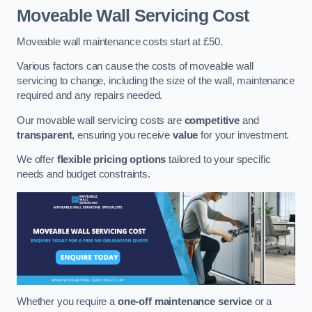
Moveable Wall Servicing Cost
Moveable wall maintenance costs start at £50.
Various factors can cause the costs of moveable wall
servicing to change, including the size of the wall, maintenance
required and any repairs needed.
Our movable wall servicing costs are
competitive
and
transparent
, ensuring you receive
value
for your investment.
We offer
flexible pricing options
tailored to your specific
needs and budget constraints.
Whether you require a
one-off maintenance service
or a