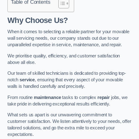
Table of Contents
Why Choose Us?
When it comes to selecting a reliable partner for your movable
wall servicing needs, our company stands out due to our
unparalleled expertise in service, maintenance, and repair.
We prioritise quality, efficiency, and customer satisfaction
above all else.
Our team of skilled technicians is dedicated to providing top-
notch
service
, ensuring that every aspect of your movable
walls is handled carefully and precisely.
From routine
maintenance
tasks to complex
repair
jobs, we
take pride in delivering exceptional results efficiently.
What sets us apart is our unwavering commitment to
customer satisfaction. We listen attentively to your needs, offer
tailored solutions, and go the extra mile to exceed your
expectations.