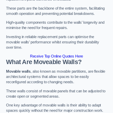
These parts are the backbone of the entire system, facilitating
smooth operation and preventing potential breakdowns.
High-quality components contribute to the walls’ longevity and
minimise the need for frequent repairs.
Investing in reliable replacement parts can optimise the
movable walls’ performance whilst ensuring their durability
over time.
Receive Top Online Quotes Here
What Are Moveable Walls?
Movable walls
, also known as movable partitions, are flexible
architectural systems that allow spaces to be easily
reconfigured according to changing needs.
These walls consist of movable panels that can be adjusted to
create open or segmented areas.
One key advantage of movable walls is their ability to adapt
spaces quickly without the need for major construction work.