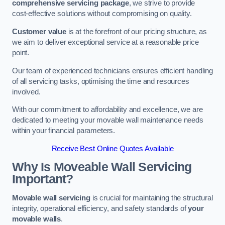
comprehensive servicing package
, we strive to provide
cost-effective solutions without compromising on quality.
Customer value
is at the forefront of our pricing structure, as
we aim to deliver exceptional service at a reasonable price
point.
Our team of experienced technicians ensures efficient handling
of all servicing tasks, optimising the time and resources
involved.
With our commitment to affordability and excellence, we are
dedicated to meeting your movable wall maintenance needs
within your financial parameters.
Receive Best Online Quotes Available
Why Is Moveable Wall Servicing
Important?
Movable wall servicing
is crucial for maintaining the structural
integrity, operational efficiency, and safety standards of
your
movable walls
.