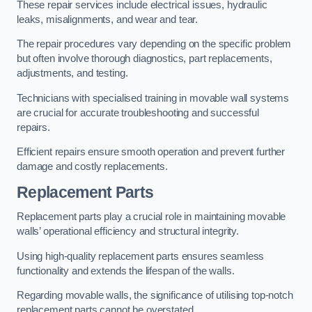
These repair services include electrical issues, hydraulic
leaks, misalignments, and wear and tear.
The repair procedures vary depending on the specific problem
but often involve thorough diagnostics, part replacements,
adjustments, and testing.
Technicians with specialised training in movable wall systems
are crucial for accurate troubleshooting and successful
repairs.
Efficient repairs ensure smooth operation and prevent further
damage and costly replacements.
Replacement Parts
Replacement parts play a crucial role in maintaining movable
walls’ operational efficiency and structural integrity.
Using high-quality replacement parts ensures seamless
functionality and extends the lifespan of the walls.
Regarding movable walls, the significance of utilising top-notch
replacement parts cannot be overstated.