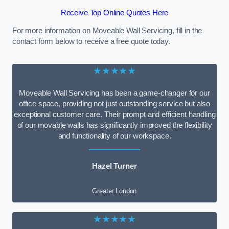
Receive Top Online Quotes Here
For more information on Moveable Wall Servicing, fill in the
contact form below to receive a free quote today.
★★★★★
Moveable Wall Servicing has been a game-changer for our
office space, providing not just outstanding service but also
exceptional customer care. Their prompt and efficient handling
of our movable walls has significantly improved the flexibility
and functionality of our workspace.
Hazel Turner
Greater London
★★★★★