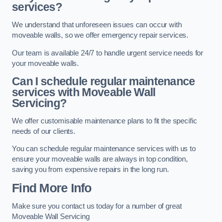
services?
We understand that unforeseen issues can occur with
moveable walls, so we offer emergency repair services.
Our team is available 24/7 to handle urgent service needs for
your moveable walls.
Can I schedule regular maintenance
services with Moveable Wall
Servicing?
We offer customisable maintenance plans to fit the specific
needs of our clients.
You can schedule regular maintenance services with us to
ensure your moveable walls are always in top condition,
saving you from expensive repairs in the long run.
Find More Info
Make sure you contact us today for a number of great
Moveable Wall Servicing