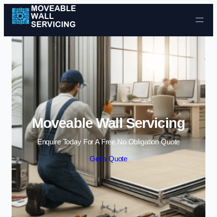
Skip to content
Moveable Wall Servicing
Enquire Today For A Free No Obligation Quote
Get a Quote