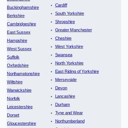
Cardiff
Buckinghamshire
South Yorkshire
Berkshire
Shropshire
Cambridgeshire
Greater Manchester
East Sussex
Cheshire
Hampshire
West Yorkshire
West Sussex
Swansea
Suffolk
North Yorkshire
Oxfordshire
East Riding of Yorkshire
Northamptonshire
Merseyside
Wiltshire
Devon
Warwickshire
Lancashire
Norfolk
Durham
Leicestershire
Tyne and Wear
Dorset
Northumberland
Gloucestershire