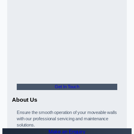
Get In Touch
About Us
Ensure the smooth operation of your moveable walls
with our professional servicing and maintenance
solutions.
Make an Enquiry