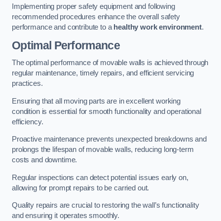
Implementing proper safety equipment and following
recommended procedures enhance the overall safety
performance and contribute to a
healthy work environment
.
Optimal Performance
The optimal performance of movable walls is achieved through
regular maintenance, timely repairs, and efficient servicing
practices.
Ensuring that all moving parts are in excellent working
condition is essential for smooth functionality and operational
efficiency.
Proactive maintenance prevents unexpected breakdowns and
prolongs the lifespan of movable walls, reducing long-term
costs and downtime.
Regular inspections can detect potential issues early on,
allowing for prompt repairs to be carried out.
Quality repairs are crucial to restoring the wall’s functionality
and ensuring it operates smoothly.