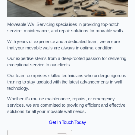
Moveable Wall Servicing specialises in providing top-notch
service, maintenance, and repair solutions for movable walls.
With years of experience and a dedicated team, we ensure
that your movable walls are always in optimal condition.
Our expertise stems from a deep-rooted passion for delivering
exceptional service to our clients.
Our team comprises skilled technicians who undergo rigorous
training to stay updated with the latest advancements in wall
technology.
Whether it’s routine maintenance, repairs, or emergency
services, we are committed to providing efficient and effective
solutions for all your movable wall needs.
Get In Touch Today