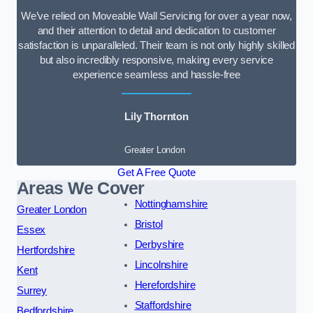
We’ve relied on Moveable Wall Servicing for over a year now,
and their attention to detail and dedication to customer
satisfaction is unparalleled. Their team is not only highly skilled
but also incredibly responsive, making every service
experience seamless and hassle-free
Lily Thornton
Greater London
Get A Free Quote
Areas We Cover
Nottinghamshire
Greater London
Bristol
Essex
Derbyshire
Hertfordshire
Lincolnshire
Kent
Herefordshire
Surrey
Staffordshire
Bedfordshire