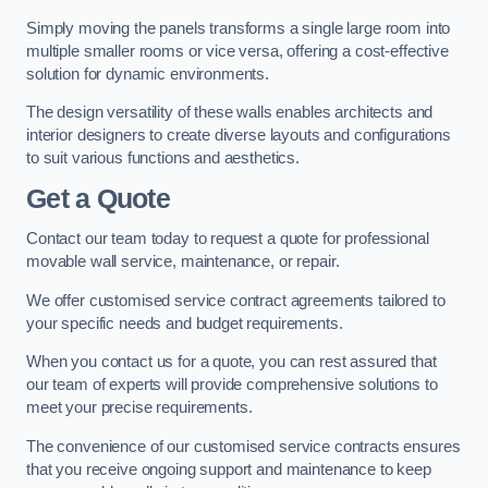
Simply moving the panels transforms a single large room into
multiple smaller rooms or vice versa, offering a cost-effective
solution for dynamic environments.
The design versatility of these walls enables architects and
interior designers to create diverse layouts and configurations
to suit various functions and aesthetics.
Get a Quote
Contact our team today to request a quote for professional
movable wall service, maintenance, or repair.
We offer customised service contract agreements tailored to
your specific needs and budget requirements.
When you contact us for a quote, you can rest assured that
our team of experts will provide comprehensive solutions to
meet your precise requirements.
The convenience of our customised service contracts ensures
that you receive ongoing support and maintenance to keep