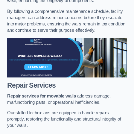
wear, enhancing the longevity of components.
By following a comprehensive maintenance schedule, facility
managers can address minor concerns before they escalate
into major problems, ensuring the walls remain in top condition
and continue to serve their purpose effectively.
Repair Services
Repair services for movable walls
address damage,
malfunctioning parts, or operational inefficiencies.
Our skilled technicians are equipped to handle repairs
promptly, restoring the functionality and structural integrity of
your walls.