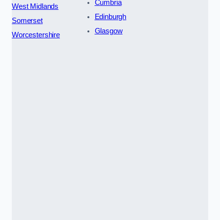
Cumbria
West Midlands
Edinburgh
Somerset
Glasgow
Worcestershire