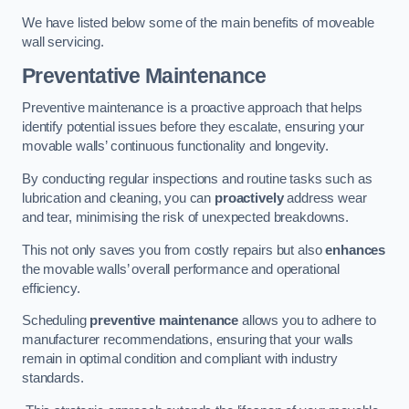
We have listed below some of the main benefits of moveable
wall servicing.
Preventative Maintenance
Preventive maintenance is a proactive approach that helps
identify potential issues before they escalate, ensuring your
movable walls’ continuous functionality and longevity.
By conducting regular inspections and routine tasks such as
lubrication and cleaning, you can
proactively
address wear
and tear, minimising the risk of unexpected breakdowns.
This not only saves you from costly repairs but also
enhances
the movable walls’ overall performance and operational
efficiency.
Scheduling
preventive maintenance
allows you to adhere to
manufacturer recommendations, ensuring that your walls
remain in optimal condition and compliant with industry
standards.