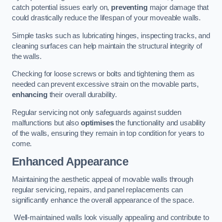
catch potential issues early on,
preventing
major damage that
could drastically reduce the lifespan of your moveable walls.
Simple tasks such as lubricating hinges, inspecting tracks, and
cleaning surfaces can help maintain the structural integrity of
the walls.
Checking for loose screws or bolts and tightening them as
needed can prevent excessive strain on the movable parts,
enhancing
their overall durability.
Regular servicing not only safeguards against sudden
malfunctions but also
optimises
the functionality and usability
of the walls, ensuring they remain in top condition for years to
come.
Enhanced Appearance
Maintaining the aesthetic appeal of movable walls through
regular servicing, repairs, and panel replacements can
significantly enhance the overall appearance of the space.
Well-maintained walls look visually appealing and contribute to