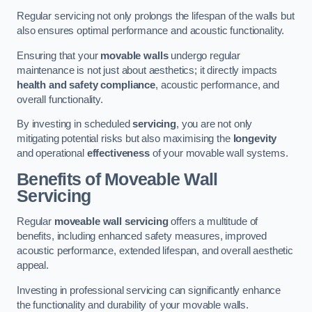
Regular servicing not only prolongs the lifespan of the walls but
also ensures optimal performance and acoustic functionality.
Ensuring that your
movable walls
undergo regular
maintenance is not just about aesthetics; it directly impacts
health and safety compliance
, acoustic performance, and
overall functionality.
By investing in scheduled
servicing
, you are not only
mitigating potential risks but also maximising the
longevity
and operational
effectiveness
of your movable wall systems.
Benefits of Moveable Wall
Servicing
Regular
moveable wall servicing
offers a multitude of
benefits, including enhanced safety measures, improved
acoustic performance, extended lifespan, and overall aesthetic
appeal.
Investing in professional servicing can significantly enhance
the functionality and durability of your movable walls.