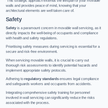
This strategic approach extends the lifespan of your movable
walls and provides peace of mind, knowing that your
architectural elements are well taken care of.
Safety
Safety
is a paramount concern in movable wall servicing, as it
directly impacts the well-being of occupants and compliance
with health and safety regulations.
Prioritising safety measures during servicing is essential for a
secure and risk-free environment.
When servicing movable walls, it is crucial to carry out
thorough risk assessments to identify potential hazards and
implement appropriate safety protocols.
Adhering to
regulatory standards
ensures legal compliance
and safeguards workers and occupants from accidents.
Integrating comprehensive safety training for personnel
involved in wall servicing can significantly reduce the risks
associated with the process.