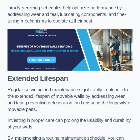
Timely servicing schedules help optimise performance by
addressing wear and tear, lubricating components, and fine-
tuning mechanisms to operate at their best.
Extended Lifespan
Regular servicing and maintenance significantly contribute to
the extended lifespan of movable walls by addressing wear
and tear, preventing deterioration, and ensuring the longevity of
movable parts.
Investing in proper care can prolong the usability and durability
of your walls.
By implementing a routine maintenance schedule, you can