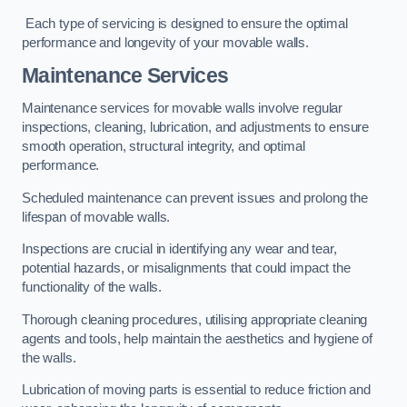
Each type of servicing is designed to ensure the optimal
performance and longevity of your movable walls.
Maintenance Services
Maintenance services for movable walls involve regular
inspections, cleaning, lubrication, and adjustments to ensure
smooth operation, structural integrity, and optimal
performance.
Scheduled maintenance can prevent issues and prolong the
lifespan of movable walls.
Inspections are crucial in identifying any wear and tear,
potential hazards, or misalignments that could impact the
functionality of the walls.
Thorough cleaning procedures, utilising appropriate cleaning
agents and tools, help maintain the aesthetics and hygiene of
the walls.
Lubrication of moving parts is essential to reduce friction and