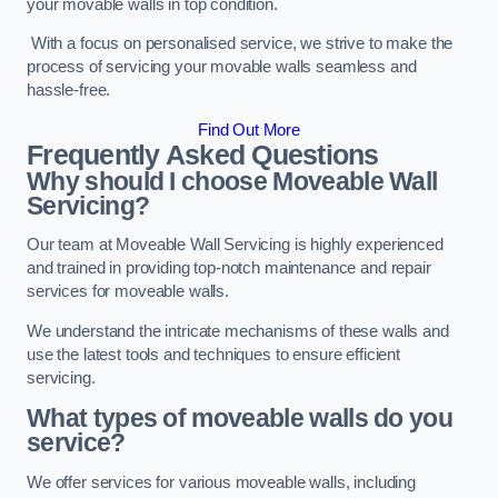
your movable walls in top condition.
With a focus on personalised service, we strive to make the
process of servicing your movable walls seamless and
hassle-free.
Find Out More
Frequently Asked Questions
Why should I choose Moveable Wall
Servicing?
Our team at Moveable Wall Servicing is highly experienced
and trained in providing top-notch maintenance and repair
services for moveable walls.
We understand the intricate mechanisms of these walls and
use the latest tools and techniques to ensure efficient
servicing.
What types of moveable walls do you
service?
We offer services for various moveable walls, including