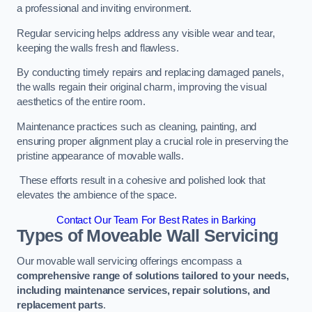
a professional and inviting environment.
Regular servicing helps address any visible wear and tear,
keeping the walls fresh and flawless.
By conducting timely repairs and replacing damaged panels,
the walls regain their original charm, improving the visual
aesthetics of the entire room.
Maintenance practices such as cleaning, painting, and
ensuring proper alignment play a crucial role in preserving the
pristine appearance of movable walls.
These efforts result in a cohesive and polished look that
elevates the ambience of the space.
Contact Our Team For Best Rates in Barking
Types of Moveable Wall Servicing
Our movable wall servicing offerings encompass a
comprehensive range of solutions tailored to your needs,
including maintenance services, repair solutions, and
replacement parts
.