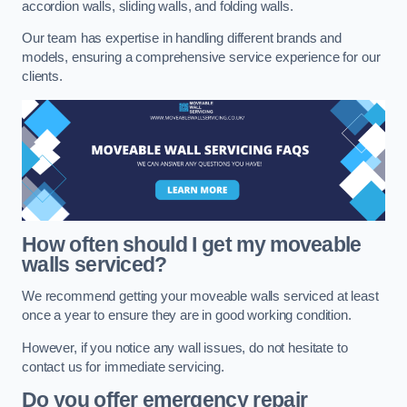
accordion walls, sliding walls, and folding walls.
Our team has expertise in handling different brands and
models, ensuring a comprehensive service experience for our
clients.
How often should I get my moveable
walls serviced?
We recommend getting your moveable walls serviced at least
once a year to ensure they are in good working condition.
However, if you notice any wall issues, do not hesitate to
contact us for immediate servicing.
Do you offer emergency repair