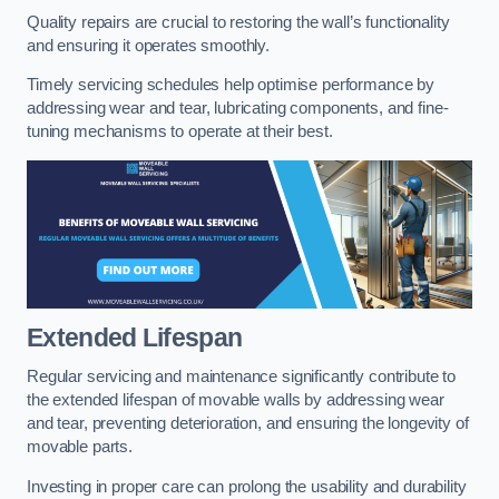
Quality repairs are crucial to restoring the wall’s functionality
and ensuring it operates smoothly.
Timely servicing schedules help optimise performance by
addressing wear and tear, lubricating components, and fine-
tuning mechanisms to operate at their best.
Extended Lifespan
Regular servicing and maintenance significantly contribute to
the extended lifespan of movable walls by addressing wear
and tear, preventing deterioration, and ensuring the longevity of
movable parts.
Investing in proper care can prolong the usability and durability