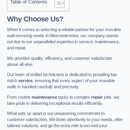
Table of Contents
Why Choose Us?
When it comes to selecting a reliable partner for your movable
wall servicing needs in Worcestershire, our company stands
out due to our unparalleled expertise in service, maintenance,
and repair.
We prioritise quality, efficiency, and customer satisfaction
above all else.
Our team of skilled technicians is dedicated to providing top-
notch
service
, ensuring that every aspect of your movable
walls is handled carefully and precisely.
From routine
maintenance
tasks to complex
repair
jobs, we
take pride in delivering exceptional results efficiently.
What sets us apart is our unwavering commitment to
customer satisfaction. We listen attentively to your needs, offer
tailored solutions, and go the extra mile to exceed your