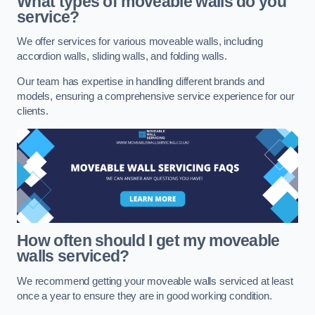
What types of moveable walls do you
service?
We offer services for various moveable walls, including
accordion walls, sliding walls, and folding walls.
Our team has expertise in handling different brands and
models, ensuring a comprehensive service experience for our
clients.
How often should I get my moveable
walls serviced?
We recommend getting your moveable walls serviced at least
once a year to ensure they are in good working condition.