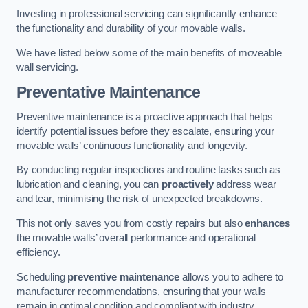
Investing in professional servicing can significantly enhance
the functionality and durability of your movable walls.
We have listed below some of the main benefits of moveable
wall servicing.
Preventative Maintenance
Preventive maintenance is a proactive approach that helps
identify potential issues before they escalate, ensuring your
movable walls’ continuous functionality and longevity.
By conducting regular inspections and routine tasks such as
lubrication and cleaning, you can
proactively
address wear
and tear, minimising the risk of unexpected breakdowns.
This not only saves you from costly repairs but also
enhances
the movable walls’ overall performance and operational
efficiency.
Scheduling
preventive maintenance
allows you to adhere to
manufacturer recommendations, ensuring that your walls
remain in optimal condition and compliant with industry