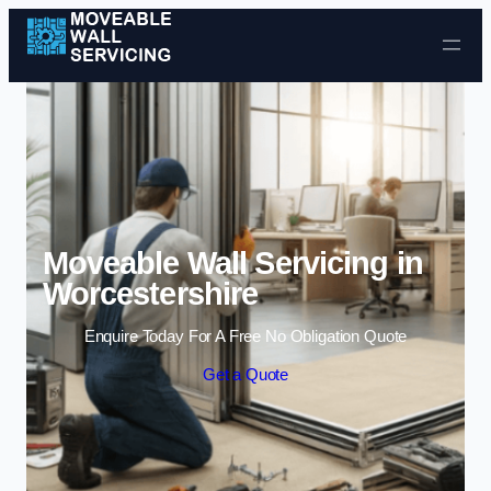
Skip to content
Moveable Wall Servicing in
Worcestershire
Enquire Today For A Free No Obligation Quote
Get a Quote