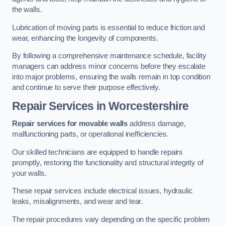
the walls.
Lubrication of moving parts is essential to reduce friction and
wear, enhancing the longevity of components.
By following a comprehensive maintenance schedule, facility
managers can address minor concerns before they escalate
into major problems, ensuring the walls remain in top condition
and continue to serve their purpose effectively.
Repair Services
in Worcestershire
Repair services for movable walls
address damage,
malfunctioning parts, or operational inefficiencies.
Our skilled technicians are equipped to handle repairs
promptly, restoring the functionality and structural integrity of
your walls.
These repair services include electrical issues, hydraulic
leaks, misalignments, and wear and tear.
The repair procedures vary depending on the specific problem