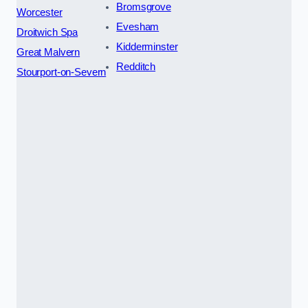
Bromsgrove
Worcester
Evesham
Droitwich Spa
Kidderminster
Great Malvern
Redditch
Stourport-on-Severn