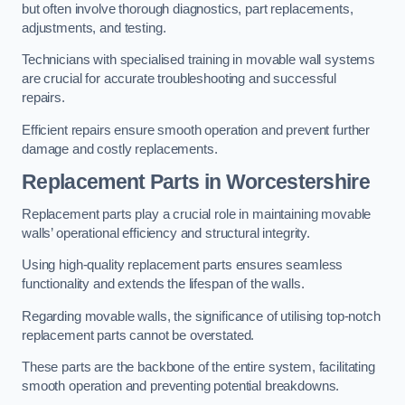
but often involve thorough diagnostics, part replacements,
adjustments, and testing.
Technicians with specialised training in movable wall systems
are crucial for accurate troubleshooting and successful
repairs.
Efficient repairs ensure smooth operation and prevent further
damage and costly replacements.
Replacement Parts
in Worcestershire
Replacement parts play a crucial role in maintaining movable
walls’ operational efficiency and structural integrity.
Using high-quality replacement parts ensures seamless
functionality and extends the lifespan of the walls.
Regarding movable walls, the significance of utilising top-notch
replacement parts cannot be overstated.
These parts are the backbone of the entire system, facilitating
smooth operation and preventing potential breakdowns.