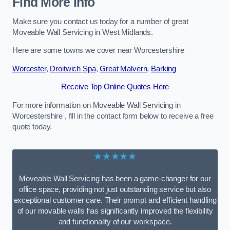
Find More Info
Make sure you contact us today for a number of great
Moveable Wall Servicing in West Midlands.
Here are some towns we cover near Worcestershire
Worcester
,
Droitwich Spa
,
Great Malvern
,
Barking
Receive Top Online Quotes Here
For more information on Moveable Wall Servicing in
Worcestershire , fill in the contact form below to receive a free
quote today.
★★★★★
Moveable Wall Servicing has been a game-changer for our
office space, providing not just outstanding service but also
exceptional customer care. Their prompt and efficient handling
of our movable walls has significantly improved the flexibility
and functionality of our workspace.