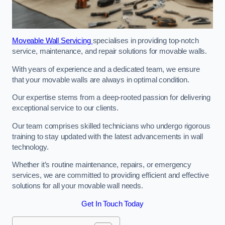
Moveable Wall Servicing
specialises in providing top-notch
service, maintenance, and repair solutions for movable walls.
With years of experience and a dedicated team, we ensure
that your movable walls are always in optimal condition.
Our expertise stems from a deep-rooted passion for delivering
exceptional service to our clients.
Our team comprises skilled technicians who undergo rigorous
training to stay updated with the latest advancements in wall
technology.
Whether it’s routine maintenance, repairs, or emergency
services, we are committed to providing efficient and effective
solutions for all your movable wall needs.
Get In Touch Today