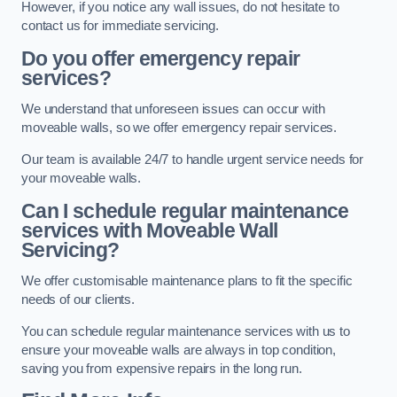
However, if you notice any wall issues, do not hesitate to
contact us for immediate servicing.
Do you offer emergency repair
services?
We understand that unforeseen issues can occur with
moveable walls, so we offer emergency repair services.
Our team is available 24/7 to handle urgent service needs for
your moveable walls.
Can I schedule regular maintenance
services with Moveable Wall
Servicing?
We offer customisable maintenance plans to fit the specific
needs of our clients.
You can schedule regular maintenance services with us to
ensure your moveable walls are always in top condition,
saving you from expensive repairs in the long run.