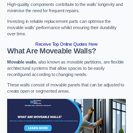
High-quality components contribute to the walls’ longevity and
minimise the need for frequent repairs.
Investing in reliable replacement parts can optimise the
movable walls’ performance whilst ensuring their durability
over time.
Receive Top Online Quotes Here
What Are Moveable Walls?
Movable walls
, also known as movable partitions, are flexible
architectural systems that allow spaces to be easily
reconfigured according to changing needs.
These walls consist of movable panels that can be adjusted to
create open or segmented areas.