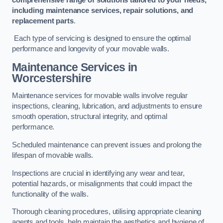
including maintenance services, repair solutions, and
replacement parts
.
Each type of servicing is designed to ensure the optimal
performance and longevity of your movable walls.
Maintenance Services
in
Worcestershire
Maintenance services for movable walls involve regular
inspections, cleaning, lubrication, and adjustments to ensure
smooth operation, structural integrity, and optimal
performance.
Scheduled maintenance can prevent issues and prolong the
lifespan of movable walls.
Inspections are crucial in identifying any wear and tear,
potential hazards, or misalignments that could impact the
functionality of the walls.
Thorough cleaning procedures, utilising appropriate cleaning
agents and tools, help maintain the aesthetics and hygiene of