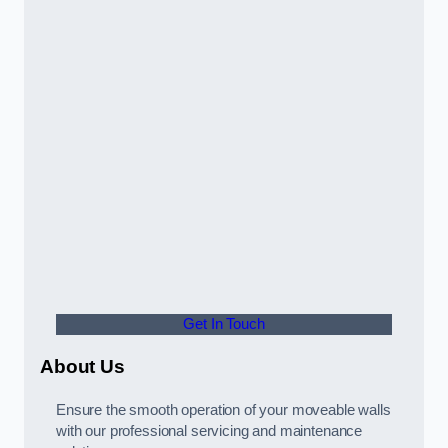
Get In Touch
About Us
Ensure the smooth operation of your moveable walls
with our professional servicing and maintenance