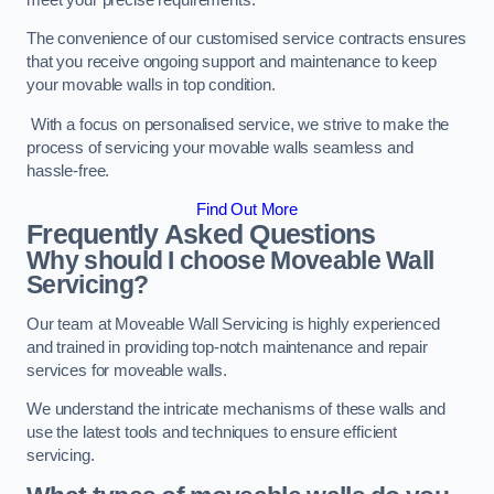
The convenience of our customised service contracts ensures
that you receive ongoing support and maintenance to keep
your movable walls in top condition.
With a focus on personalised service, we strive to make the
process of servicing your movable walls seamless and
hassle-free.
Find Out More
Frequently Asked Questions
Why should I choose Moveable Wall
Servicing?
Our team at Moveable Wall Servicing is highly experienced
and trained in providing top-notch maintenance and repair
services for moveable walls.
We understand the intricate mechanisms of these walls and
use the latest tools and techniques to ensure efficient
servicing.