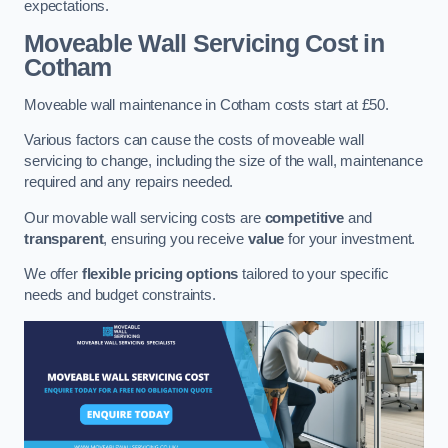
expectations.
Moveable Wall Servicing Cost
in
Cotham
Moveable wall maintenance in Cotham costs start at £50.
Various factors can cause the costs of moveable wall
servicing to change, including the size of the wall, maintenance
required and any repairs needed.
Our movable wall servicing costs are
competitive
and
transparent
, ensuring you receive
value
for your investment.
We offer
flexible pricing options
tailored to your specific
needs and budget constraints.