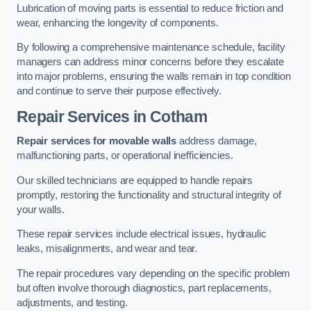
Lubrication of moving parts is essential to reduce friction and
wear, enhancing the longevity of components.
By following a comprehensive maintenance schedule, facility
managers can address minor concerns before they escalate
into major problems, ensuring the walls remain in top condition
and continue to serve their purpose effectively.
Repair Services
in Cotham
Repair services for movable walls
address damage,
malfunctioning parts, or operational inefficiencies.
Our skilled technicians are equipped to handle repairs
promptly, restoring the functionality and structural integrity of
your walls.
These repair services include electrical issues, hydraulic
leaks, misalignments, and wear and tear.
The repair procedures vary depending on the specific problem
but often involve thorough diagnostics, part replacements,
adjustments, and testing.