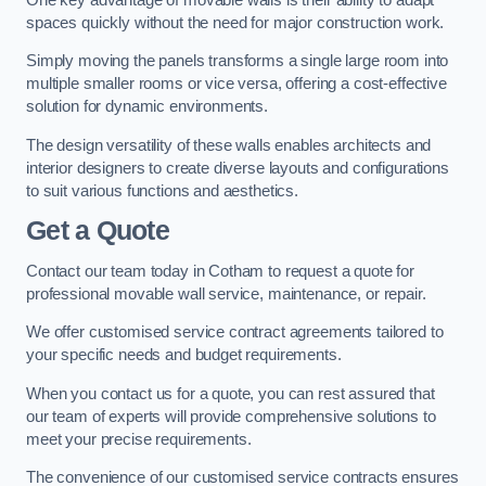
spaces quickly without the need for major construction work.
Simply moving the panels transforms a single large room into
multiple smaller rooms or vice versa, offering a cost-effective
solution for dynamic environments.
The design versatility of these walls enables architects and
interior designers to create diverse layouts and configurations
to suit various functions and aesthetics.
Get a Quote
Contact our team today in Cotham to request a quote for
professional movable wall service, maintenance, or repair.
We offer customised service contract agreements tailored to
your specific needs and budget requirements.
When you contact us for a quote, you can rest assured that
our team of experts will provide comprehensive solutions to
meet your precise requirements.
The convenience of our customised service contracts ensures