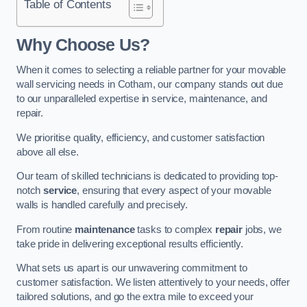
Table of Contents
Why Choose Us?
When it comes to selecting a reliable partner for your movable
wall servicing needs in Cotham, our company stands out due
to our unparalleled expertise in service, maintenance, and
repair.
We prioritise quality, efficiency, and customer satisfaction
above all else.
Our team of skilled technicians is dedicated to providing top-
notch
service
, ensuring that every aspect of your movable
walls is handled carefully and precisely.
From routine
maintenance
tasks to complex
repair
jobs, we
take pride in delivering exceptional results efficiently.
What sets us apart is our unwavering commitment to
customer satisfaction. We listen attentively to your needs, offer
tailored solutions, and go the extra mile to exceed your