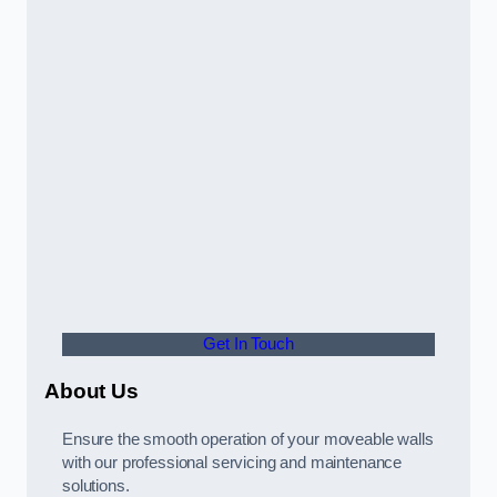
Get In Touch
About Us
Ensure the smooth operation of your moveable walls
with our professional servicing and maintenance
solutions.