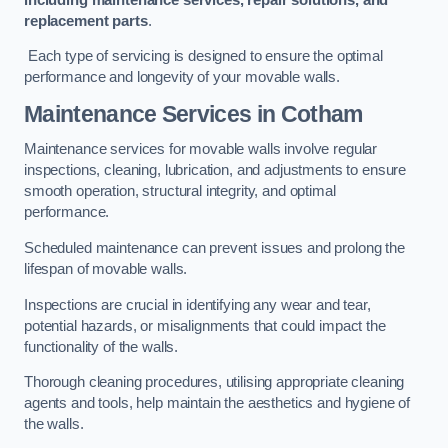
replacement parts
.
Each type of servicing is designed to ensure the optimal
performance and longevity of your movable walls.
Maintenance Services
in Cotham
Maintenance services for movable walls involve regular
inspections, cleaning, lubrication, and adjustments to ensure
smooth operation, structural integrity, and optimal
performance.
Scheduled maintenance can prevent issues and prolong the
lifespan of movable walls.
Inspections are crucial in identifying any wear and tear,
potential hazards, or misalignments that could impact the
functionality of the walls.
Thorough cleaning procedures, utilising appropriate cleaning
agents and tools, help maintain the aesthetics and hygiene of
the walls.