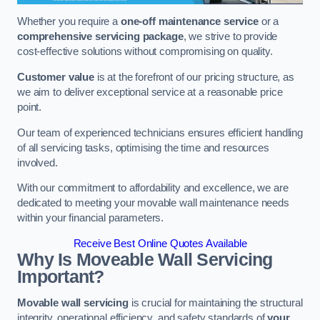
Whether you require a
one-off maintenance service
or a
comprehensive servicing package
, we strive to provide
cost-effective solutions without compromising on quality.
Customer value
is at the forefront of our pricing structure, as
we aim to deliver exceptional service at a reasonable price
point.
Our team of experienced technicians ensures efficient handling
of all servicing tasks, optimising the time and resources
involved.
With our commitment to affordability and excellence, we are
dedicated to meeting your movable wall maintenance needs
within your financial parameters.
Receive Best Online Quotes Available
Why Is Moveable Wall Servicing
Important?
Movable wall servicing
is crucial for maintaining the structural
integrity, operational efficiency, and safety standards of
your