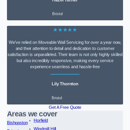
Bristol
★★★★★
We’ve relied on Moveable Wall Servicing for over a year now,
and their attention to detail and dedication to customer
satisfaction is unparalleled. Their team is not only highly skilled
but also incredibly responsive, making every service
experience seamless and hassle-free
Lily Thornton
Bristol
Get A Free Quote
Areas we cover
Horfield
Bishopston
Windmill Hill