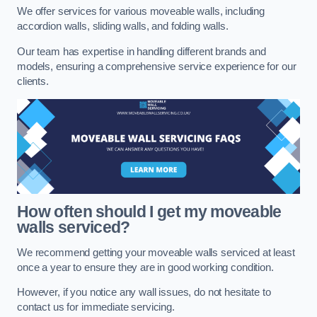
We offer services for various moveable walls, including
accordion walls, sliding walls, and folding walls.
Our team has expertise in handling different brands and
models, ensuring a comprehensive service experience for our
clients.
How often should I get my moveable
walls serviced?
We recommend getting your moveable walls serviced at least
once a year to ensure they are in good working condition.
However, if you notice any wall issues, do not hesitate to
contact us for immediate servicing.