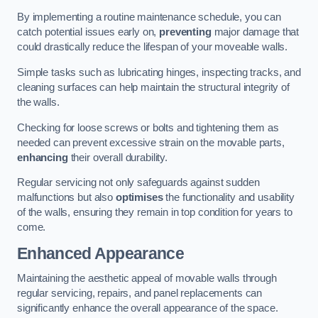
By implementing a routine maintenance schedule, you can
catch potential issues early on,
preventing
major damage that
could drastically reduce the lifespan of your moveable walls.
Simple tasks such as lubricating hinges, inspecting tracks, and
cleaning surfaces can help maintain the structural integrity of
the walls.
Checking for loose screws or bolts and tightening them as
needed can prevent excessive strain on the movable parts,
enhancing
their overall durability.
Regular servicing not only safeguards against sudden
malfunctions but also
optimises
the functionality and usability
of the walls, ensuring they remain in top condition for years to
come.
Enhanced Appearance
Maintaining the aesthetic appeal of movable walls through
regular servicing, repairs, and panel replacements can
significantly enhance the overall appearance of the space.