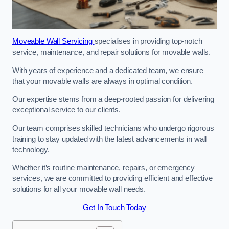
Moveable Wall Servicing
specialises in providing top-notch
service, maintenance, and repair solutions for movable walls.
With years of experience and a dedicated team, we ensure
that your movable walls are always in optimal condition.
Our expertise stems from a deep-rooted passion for delivering
exceptional service to our clients.
Our team comprises skilled technicians who undergo rigorous
training to stay updated with the latest advancements in wall
technology.
Whether it’s routine maintenance, repairs, or emergency
services, we are committed to providing efficient and effective
solutions for all your movable wall needs.
Get In Touch Today