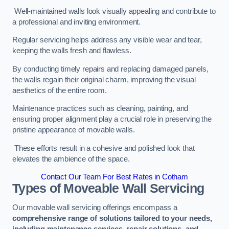
Well-maintained walls look visually appealing and contribute to
a professional and inviting environment.
Regular servicing helps address any visible wear and tear,
keeping the walls fresh and flawless.
By conducting timely repairs and replacing damaged panels,
the walls regain their original charm, improving the visual
aesthetics of the entire room.
Maintenance practices such as cleaning, painting, and
ensuring proper alignment play a crucial role in preserving the
pristine appearance of movable walls.
These efforts result in a cohesive and polished look that
elevates the ambience of the space.
Contact Our Team For Best Rates in Cotham
Types of Moveable Wall Servicing
Our movable wall servicing offerings encompass a
comprehensive range of solutions tailored to your needs,
including maintenance services, repair solutions, and