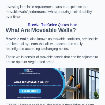
Investing in reliable replacement parts can optimise the
movable walls’ performance whilst ensuring their durability
over time.
Receive Top Online Quotes Here
What Are Moveable Walls?
Movable walls
, also known as movable partitions, are flexible
architectural systems that allow spaces to be easily
reconfigured according to changing needs.
These walls consist of movable panels that can be adjusted to
create open or segmented areas.
One key advantage of movable walls is their ability to adapt