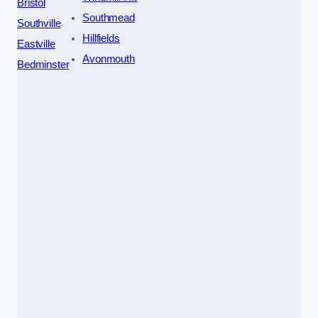
Bristol
Southmead
Southville
Hillfields
Eastville
Avonmouth
Bedminster