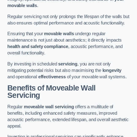
movable walls
.
Regular servicing not only prolongs the lifespan of the walls but
also ensures optimal performance and acoustic functionality.
Ensuring that your
movable walls
undergo regular
maintenance is not just about aesthetics; it directly impacts
health and safety compliance
, acoustic performance, and
overall functionality.
By investing in scheduled
servicing
, you are not only
mitigating potential risks but also maximising the
longevity
and operational
effectiveness
of your movable wall systems.
Benefits of Moveable Wall
Servicing
Regular
moveable wall servicing
offers a multitude of
benefits, including enhanced safety measures, improved
acoustic performance, extended lifespan, and overall aesthetic
appeal.
Investing in professional servicing can significantly enhance