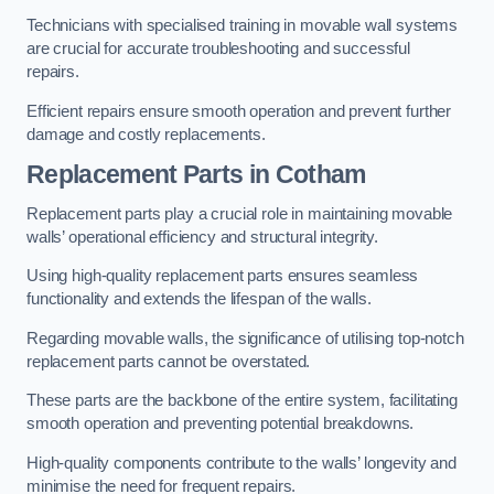
Technicians with specialised training in movable wall systems
are crucial for accurate troubleshooting and successful
repairs.
Efficient repairs ensure smooth operation and prevent further
damage and costly replacements.
Replacement Parts
in Cotham
Replacement parts play a crucial role in maintaining movable
walls’ operational efficiency and structural integrity.
Using high-quality replacement parts ensures seamless
functionality and extends the lifespan of the walls.
Regarding movable walls, the significance of utilising top-notch
replacement parts cannot be overstated.
These parts are the backbone of the entire system, facilitating
smooth operation and preventing potential breakdowns.
High-quality components contribute to the walls’ longevity and
minimise the need for frequent repairs.