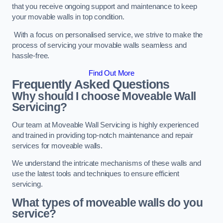
that you receive ongoing support and maintenance to keep
your movable walls in top condition.
With a focus on personalised service, we strive to make the
process of servicing your movable walls seamless and
hassle-free.
Find Out More
Frequently Asked Questions
Why should I choose Moveable Wall
Servicing?
Our team at Moveable Wall Servicing is highly experienced
and trained in providing top-notch maintenance and repair
services for moveable walls.
We understand the intricate mechanisms of these walls and
use the latest tools and techniques to ensure efficient
servicing.
What types of moveable walls do you
service?