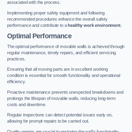
associated with the process.
Implementing proper safety equipment and following
recommended procedures enhance the overall safety
performance and contribute to a
healthy work environment
.
Optimal Performance
The optimal performance of movable walls is achieved through
regular maintenance, timely repairs, and efficient servicing
practices.
Ensuring that all moving parts are in excellent working
condition is essential for smooth functionality and operational
efficiency.
Proactive maintenance prevents unexpected breakdowns and
prolongs the lifespan of movable walls, reducing long-term
costs and downtime.
Regular inspections can detect potential issues early on,
allowing for prompt repairs to be carried out.
Quality repairs are crucial to restoring the wall’s functionality