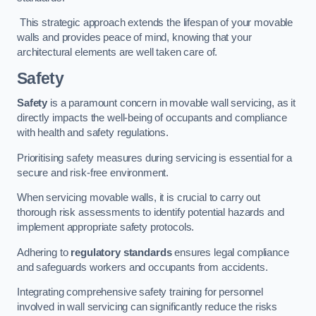
This strategic approach extends the lifespan of your movable
walls and provides peace of mind, knowing that your
architectural elements are well taken care of.
Safety
Safety
is a paramount concern in movable wall servicing, as it
directly impacts the well-being of occupants and compliance
with health and safety regulations.
Prioritising safety measures during servicing is essential for a
secure and risk-free environment.
When servicing movable walls, it is crucial to carry out
thorough risk assessments to identify potential hazards and
implement appropriate safety protocols.
Adhering to
regulatory standards
ensures legal compliance
and safeguards workers and occupants from accidents.
Integrating comprehensive safety training for personnel
involved in wall servicing can significantly reduce the risks