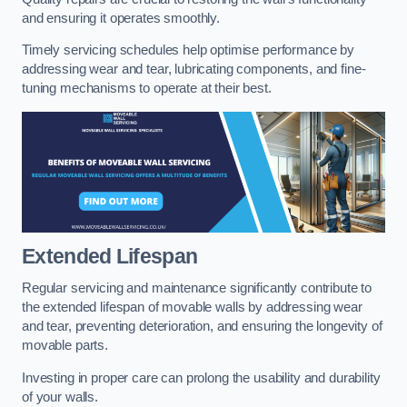
and ensuring it operates smoothly.
Timely servicing schedules help optimise performance by
addressing wear and tear, lubricating components, and fine-
tuning mechanisms to operate at their best.
Extended Lifespan
Regular servicing and maintenance significantly contribute to
the extended lifespan of movable walls by addressing wear
and tear, preventing deterioration, and ensuring the longevity of
movable parts.
Investing in proper care can prolong the usability and durability
of your walls.