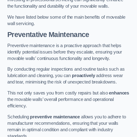
the functionality and durability of your movable walls.
We have listed below some of the main benefits of moveable
wall servicing.
Preventative Maintenance
Preventive maintenance is a proactive approach that helps
identify potential issues before they escalate, ensuring your
movable walls’ continuous functionality and longevity.
By conducting regular inspections and routine tasks such as
lubrication and cleaning, you can
proactively
address wear
and tear, minimising the risk of unexpected breakdowns.
This not only saves you from costly repairs but also
enhances
the movable walls’ overall performance and operational
efficiency.
Scheduling
preventive maintenance
allows you to adhere to
manufacturer recommendations, ensuring that your walls
remain in optimal condition and compliant with industry
standards.