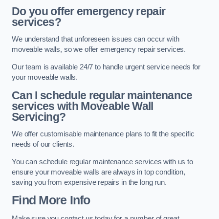
Do you offer emergency repair
services?
We understand that unforeseen issues can occur with
moveable walls, so we offer emergency repair services.
Our team is available 24/7 to handle urgent service needs for
your moveable walls.
Can I schedule regular maintenance
services with Moveable Wall
Servicing?
We offer customisable maintenance plans to fit the specific
needs of our clients.
You can schedule regular maintenance services with us to
ensure your moveable walls are always in top condition,
saving you from expensive repairs in the long run.
Find More Info
Make sure you contact us today for a number of great