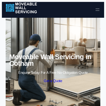
Skip to content
Moveable Wall Servicing in
Cotham
Enquire Today For A Free No Obligation Quote
Get a Quote