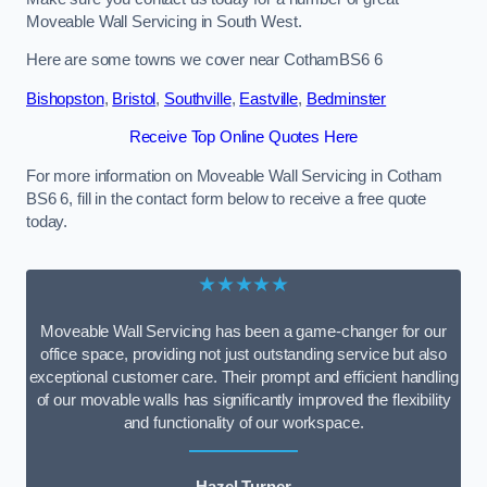
Moveable Wall Servicing in South West.
Here are some towns we cover near CothamBS6 6
Bishopston
,
Bristol
,
Southville
,
Eastville
,
Bedminster
Receive Top Online Quotes Here
For more information on Moveable Wall Servicing in Cotham
BS6 6, fill in the contact form below to receive a free quote
today.
★★★★★
Moveable Wall Servicing has been a game-changer for our
office space, providing not just outstanding service but also
exceptional customer care. Their prompt and efficient handling
of our movable walls has significantly improved the flexibility
and functionality of our workspace.
Hazel Turner