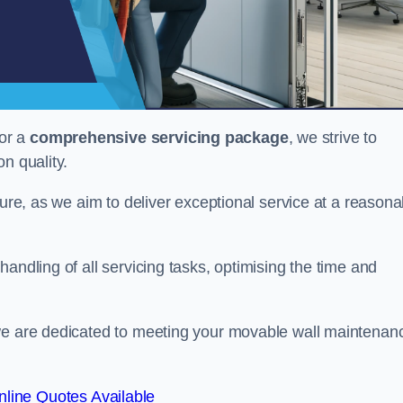
or a
comprehensive servicing package
, we strive to
on quality.
cture, as we aim to deliver exceptional service at a reasona
andling of all servicing tasks, optimising the time and
 we are dedicated to meeting your movable wall maintenan
line Quotes Available