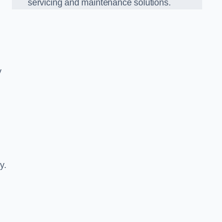
servicing and maintenance solutions.
y
y.