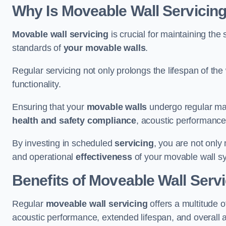
Why Is Moveable Wall Servicing
Movable wall servicing
is crucial for maintaining the s
standards of
your movable walls
.
Regular servicing not only prolongs the lifespan of th
functionality.
Ensuring that your
movable walls
undergo regular main
health and safety compliance
, acoustic performance,
By investing in scheduled
servicing
, you are not only
and operational
effectiveness
of your movable wall s
Benefits of Moveable Wall Serv
Regular
moveable wall servicing
offers a multitude 
acoustic performance, extended lifespan, and overall 