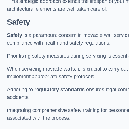
This strategic approach extends the lifespan of your 
architectural elements are well taken care of.
Safety
Safety
is a paramount concern in movable wall servicin
compliance with health and safety regulations.
Prioritising safety measures during servicing is essent
When servicing movable walls, it is crucial to carry ou
implement appropriate safety protocols.
Adhering to
regulatory standards
ensures legal comp
accidents.
Integrating comprehensive safety training for personnel 
associated with the process.