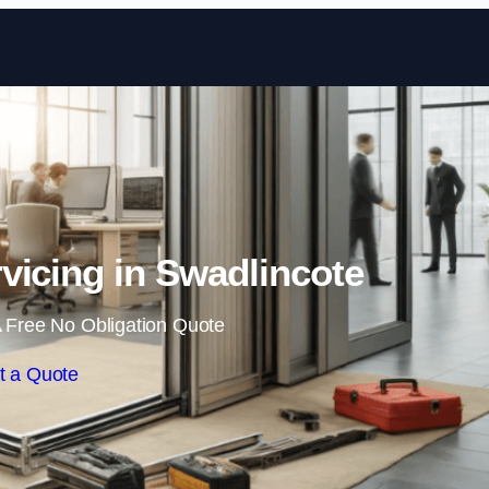
Skip to content
vicing in Swadlincote
 Free No Obligation Quote
t a Quote