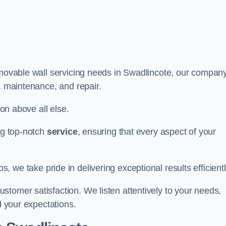
r movable wall servicing needs in Swadlincote, our compan
e, maintenance, and repair.
ion above all else.
ing top-notch
service
, ensuring that every aspect of your
bs, we take pride in delivering exceptional results efficientl
tomer satisfaction. We listen attentively to your needs,
d your expectations.