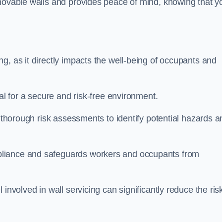
movable walls and provides peace of mind, knowing that y
g, as it directly impacts the well-being of occupants and
ial for a secure and risk-free environment.
t thorough risk assessments to identify potential hazards a
liance and safeguards workers and occupants from
involved in wall servicing can significantly reduce the ris