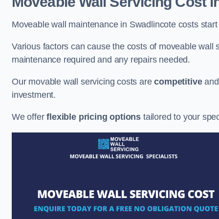
Moveable Wall Servicing Cost
i
Moveable wall maintenance in Swadlincote costs start 
Various factors can cause the costs of moveable wall se
maintenance required and any repairs needed.
Our movable wall servicing costs are
competitive
an
investment.
We offer
flexible pricing options
tailored to your spe