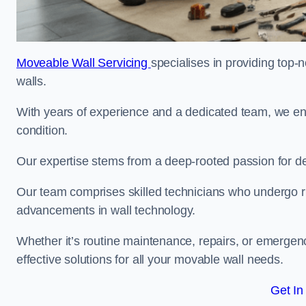
Moveable Wall Servicing
specialises in providing top-
walls.
With years of experience and a dedicated team, we en
condition.
Our expertise stems from a deep-rooted passion for del
Our team comprises skilled technicians who undergo rig
advancements in wall technology.
Whether it’s routine maintenance, repairs, or emergenc
effective solutions for all your movable wall needs.
Get In