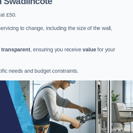
n Swadlincote
at £50.
rvicing to change, including the size of the wall,
d
transparent
, ensuring you receive
value
for your
cific needs and budget constraints.