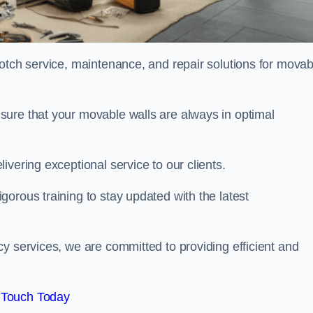
notch service, maintenance, and repair solutions for movab
sure that your movable walls are always in optimal
ivering exceptional service to our clients.
orous training to stay updated with the latest
y services, we are committed to providing efficient and
 Touch Today