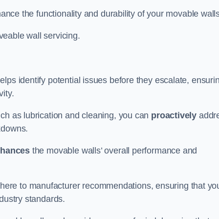
hance the functionality and durability of your movable walls
eable wall servicing.
lps identify potential issues before they escalate, ensuri
ity.
uch as lubrication and cleaning, you can
proactively
addr
akdowns.
hances
the movable walls’ overall performance and
dhere to manufacturer recommendations, ensuring that yo
ndustry standards.