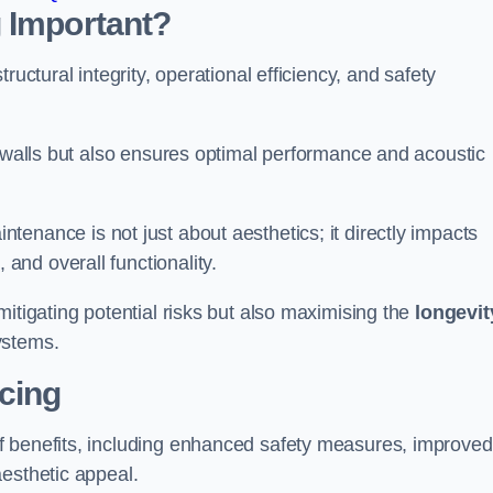
 Important?
tructural integrity, operational efficiency, and safety
e walls but also ensures optimal performance and acoustic
tenance is not just about aesthetics; it directly impacts
 and overall functionality.
 mitigating potential risks but also maximising the
longevit
ystems.
icing
of benefits, including enhanced safety measures, improved
aesthetic appeal.