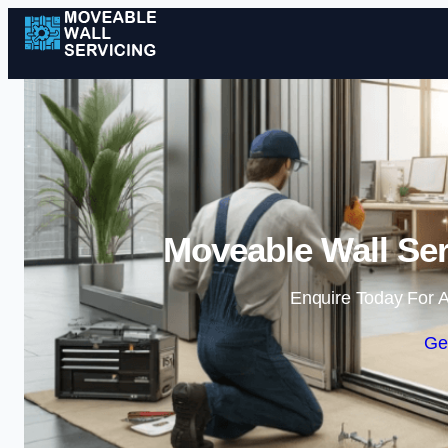
Moveable Wall Ser
Enquire Today For A
Ge