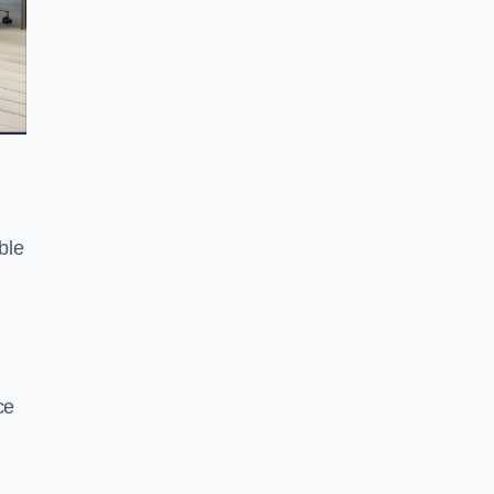
ble
ce