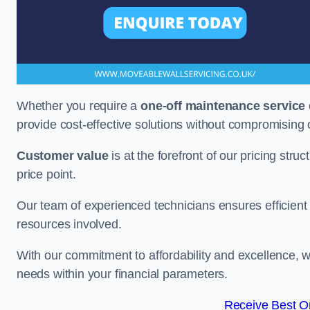
Whether you require a
one-off maintenance service
provide cost-effective solutions without compromising 
Customer value
is at the forefront of our pricing stru
price point.
Our team of experienced technicians ensures efficient h
resources involved.
With our commitment to affordability and excellence,
needs within your financial parameters.
Receive Best On