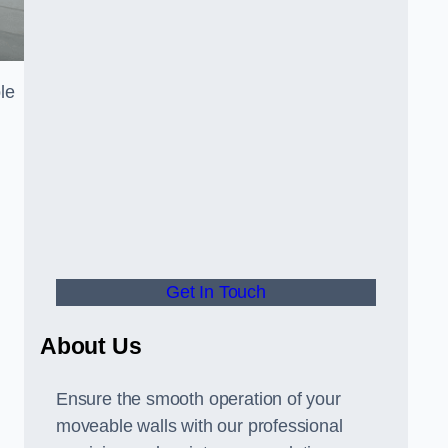
le
Get In Touch
About Us
Ensure the smooth operation of your
moveable walls with our professional