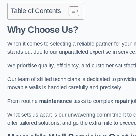
Table of Contents
Why Choose Us?
When it comes to selecting a reliable partner for you
stands out due to our unparalleled expertise in servic
We prioritise quality, efficiency, and customer satisfact
Our team of skilled technicians is dedicated to provid
movable walls is handled carefully and precisely.
From routine
maintenance
tasks to complex
repair
jo
What sets us apart is our unwavering commitment to cus
offer tailored solutions, and go the extra mile to excee