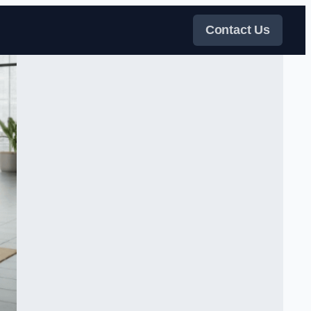
Contact Us