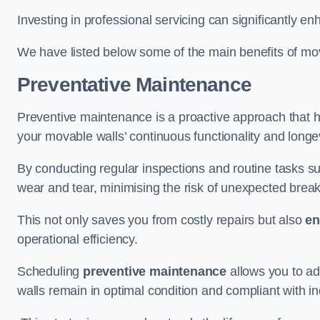
Investing in professional servicing can significantly en
We have listed below some of the main benefits of mov
Preventative Maintenance
Preventive maintenance is a proactive approach that he
your movable walls’ continuous functionality and longev
By conducting regular inspections and routine tasks s
wear and tear, minimising the risk of unexpected bre
This not only saves you from costly repairs but also
en
operational efficiency.
Scheduling
preventive maintenance
allows you to a
walls remain in optimal condition and compliant with i