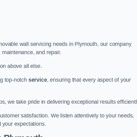
r movable wall servicing needs in Plymouth, our company
e, maintenance, and repair.
ion above all else.
ing top-notch
service
, ensuring that every aspect of your
bs, we take pride in delivering exceptional results efficientl
tomer satisfaction. We listen attentively to your needs,
d your expectations.