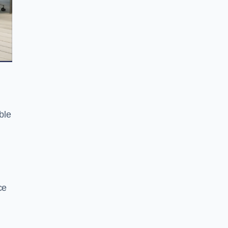
ble
ce