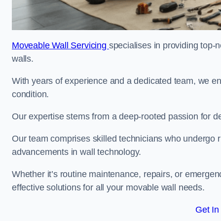
Moveable Wall Servicing
specialises in providing top-
walls.
With years of experience and a dedicated team, we en
condition.
Our expertise stems from a deep-rooted passion for del
Our team comprises skilled technicians who undergo rig
advancements in wall technology.
Whether it’s routine maintenance, repairs, or emergenc
effective solutions for all your movable wall needs.
Get In