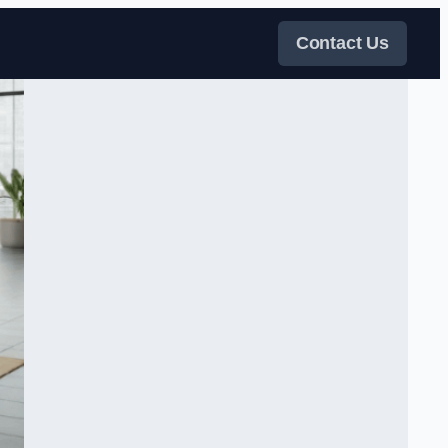
Contact Us