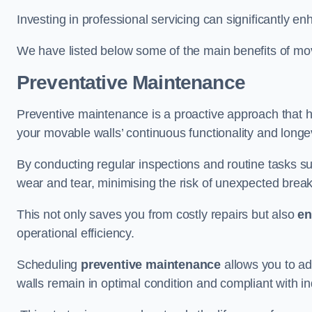
Investing in professional servicing can significantly en
We have listed below some of the main benefits of mov
Preventative Maintenance
Preventive maintenance is a proactive approach that he
your movable walls’ continuous functionality and longev
By conducting regular inspections and routine tasks s
wear and tear, minimising the risk of unexpected bre
This not only saves you from costly repairs but also
en
operational efficiency.
Scheduling
preventive maintenance
allows you to a
walls remain in optimal condition and compliant with i