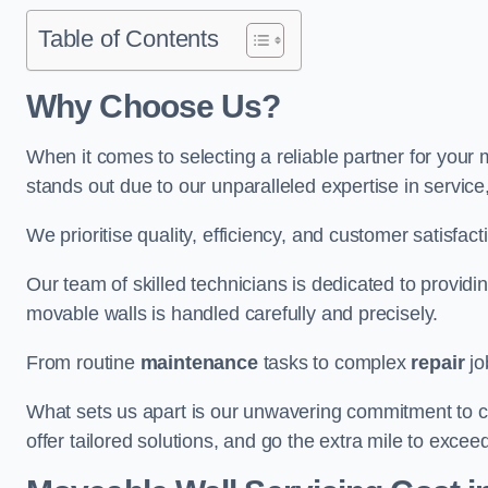
Table of Contents
Why Choose Us?
When it comes to selecting a reliable partner for you
stands out due to our unparalleled expertise in servic
We prioritise quality, efficiency, and customer satisfact
Our team of skilled technicians is dedicated to provid
movable walls is handled carefully and precisely.
From routine
maintenance
tasks to complex
repair
jo
What sets us apart is our unwavering commitment to cus
offer tailored solutions, and go the extra mile to excee