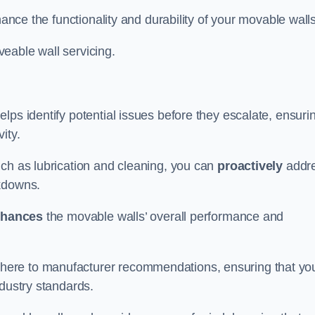
hance the functionality and durability of your movable walls
eable wall servicing.
lps identify potential issues before they escalate, ensuri
ity.
uch as lubrication and cleaning, you can
proactively
addr
akdowns.
hances
the movable walls’ overall performance and
dhere to manufacturer recommendations, ensuring that yo
ndustry standards.