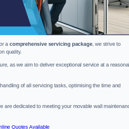
or a
comprehensive servicing package
, we strive to
on quality.
cture, as we aim to deliver exceptional service at a reasona
andling of all servicing tasks, optimising the time and
 we are dedicated to meeting your movable wall maintenan
line Quotes Available