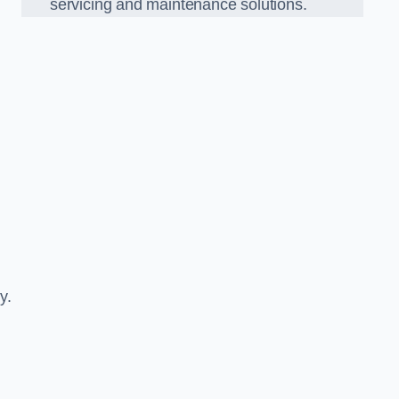
servicing and maintenance solutions.
y.