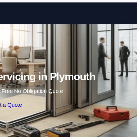
Skip to content
rvicing in Plymouth
 Free No Obligation Quote
t a Quote