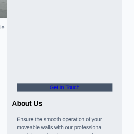
le
Get In Touch
About Us
Ensure the smooth operation of your
moveable walls with our professional