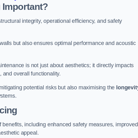
 Important?
tructural integrity, operational efficiency, and safety
e walls but also ensures optimal performance and acoustic
tenance is not just about aesthetics; it directly impacts
 and overall functionality.
 mitigating potential risks but also maximising the
longevit
ystems.
icing
of benefits, including enhanced safety measures, improved
aesthetic appeal.