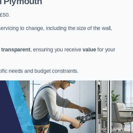
n Plymouth
 £50.
rvicing to change, including the size of the wall,
d
transparent
, ensuring you receive
value
for your
cific needs and budget constraints.