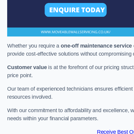
Whether you require a
one-off maintenance service
provide cost-effective solutions without compromising 
Customer value
is at the forefront of our pricing stru
price point.
Our team of experienced technicians ensures efficient h
resources involved.
With our commitment to affordability and excellence,
needs within your financial parameters.
Receive Best On