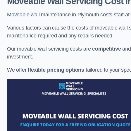
Moveable Wall Servicing Cost
i
Moveable wall maintenance in Plymouth costs start at
Various factors can cause the costs of moveable wall se
maintenance required and any repairs needed.
Our movable wall servicing costs are
competitive
an
investment.
We offer
flexible pricing options
tailored to your spe