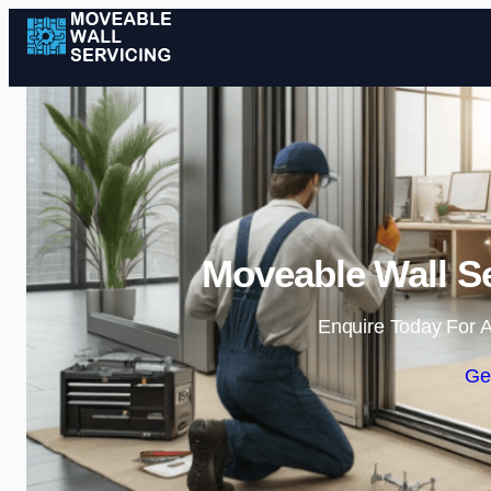
Moveable Wall Se
Enquire Today For A
Ge