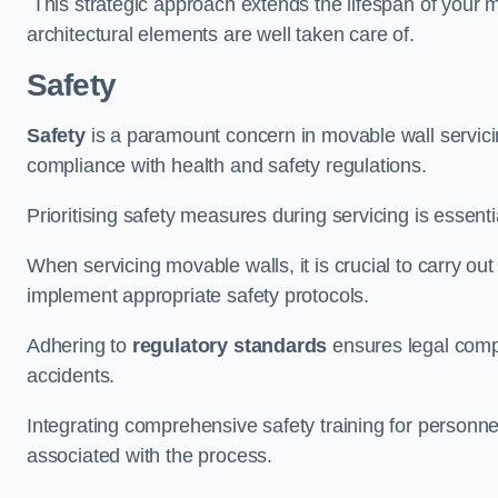
This strategic approach extends the lifespan of your 
architectural elements are well taken care of.
Safety
Safety
is a paramount concern in movable wall servicin
compliance with health and safety regulations.
Prioritising safety measures during servicing is essent
When servicing movable walls, it is crucial to carry ou
implement appropriate safety protocols.
Adhering to
regulatory standards
ensures legal comp
accidents.
Integrating comprehensive safety training for personnel 
associated with the process.