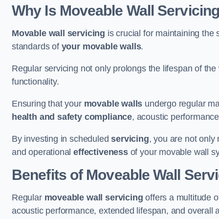
Why Is Moveable Wall Servicing
Movable wall servicing
is crucial for maintaining the s
standards of
your movable walls
.
Regular servicing not only prolongs the lifespan of th
functionality.
Ensuring that your
movable walls
undergo regular main
health and safety compliance
, acoustic performance,
By investing in scheduled
servicing
, you are not only
and operational
effectiveness
of your movable wall s
Benefits of Moveable Wall Serv
Regular
moveable wall servicing
offers a multitude 
acoustic performance, extended lifespan, and overall 