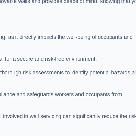
movable walls and provides peace of mind, knowing that y
g, as it directly impacts the well-being of occupants and
ial for a secure and risk-free environment.
t thorough risk assessments to identify potential hazards a
liance and safeguards workers and occupants from
involved in wall servicing can significantly reduce the ris