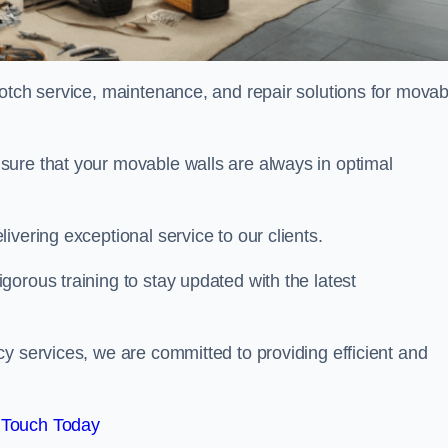
notch service, maintenance, and repair solutions for movab
sure that your movable walls are always in optimal
ivering exceptional service to our clients.
orous training to stay updated with the latest
y services, we are committed to providing efficient and
 Touch Today