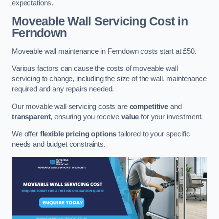
expectations.
Moveable Wall Servicing Cost
in
Ferndown
Moveable wall maintenance in Ferndown costs start at £50.
Various factors can cause the costs of moveable wall
servicing to change, including the size of the wall, maintenance
required and any repairs needed.
Our movable wall servicing costs are
competitive
and
transparent
, ensuring you receive
value
for your investment.
We offer
flexible pricing options
tailored to your specific
needs and budget constraints.