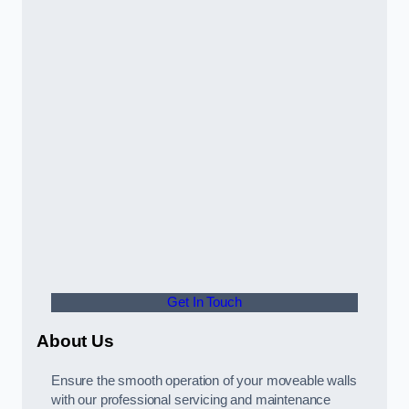
Get In Touch
About Us
Ensure the smooth operation of your moveable walls
with our professional servicing and maintenance