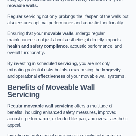
movable walls
.
Regular servicing not only prolongs the lifespan of the walls but
also ensures optimal performance and acoustic functionality.
Ensuring that your
movable walls
undergo regular
maintenance is not just about aesthetics; it directly impacts
health and safety compliance
, acoustic performance, and
overall functionality.
By investing in scheduled
servicing
, you are not only
mitigating potential risks but also maximising the
longevity
and operational
effectiveness
of your movable wall systems.
Benefits of Moveable Wall
Servicing
Regular
moveable wall servicing
offers a multitude of
benefits, including enhanced safety measures, improved
acoustic performance, extended lifespan, and overall aesthetic
appeal.
Investing in professional servicing can significantly enhance