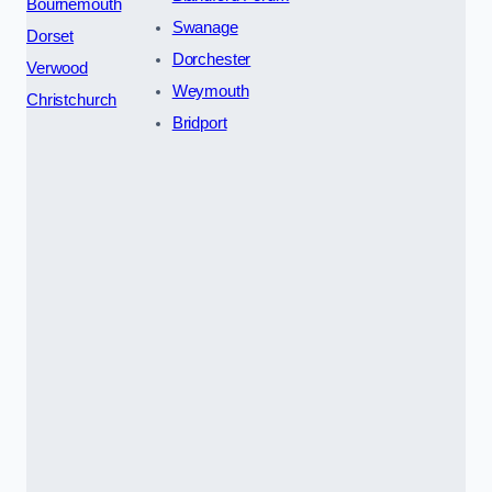
Bournemouth
Swanage
Dorset
Dorchester
Verwood
Weymouth
Christchurch
Bridport