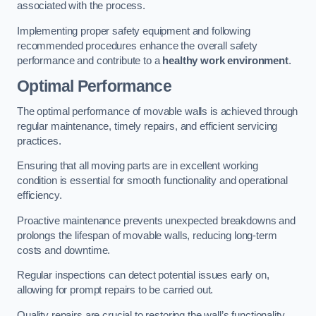
associated with the process.
Implementing proper safety equipment and following
recommended procedures enhance the overall safety
performance and contribute to a
healthy work environment
.
Optimal Performance
The optimal performance of movable walls is achieved through
regular maintenance, timely repairs, and efficient servicing
practices.
Ensuring that all moving parts are in excellent working
condition is essential for smooth functionality and operational
efficiency.
Proactive maintenance prevents unexpected breakdowns and
prolongs the lifespan of movable walls, reducing long-term
costs and downtime.
Regular inspections can detect potential issues early on,
allowing for prompt repairs to be carried out.
Quality repairs are crucial to restoring the wall’s functionality