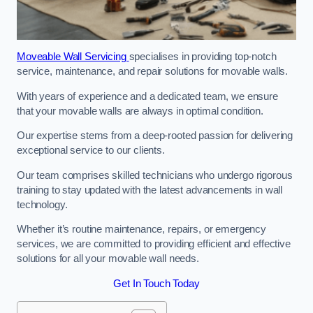
Moveable Wall Servicing
specialises in providing top-notch
service, maintenance, and repair solutions for movable walls.
With years of experience and a dedicated team, we ensure
that your movable walls are always in optimal condition.
Our expertise stems from a deep-rooted passion for delivering
exceptional service to our clients.
Our team comprises skilled technicians who undergo rigorous
training to stay updated with the latest advancements in wall
technology.
Whether it’s routine maintenance, repairs, or emergency
services, we are committed to providing efficient and effective
solutions for all your movable wall needs.
Get In Touch Today