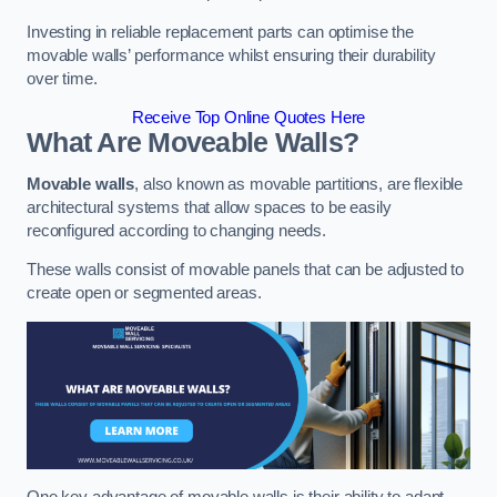
Investing in reliable replacement parts can optimise the
movable walls’ performance whilst ensuring their durability
over time.
Receive Top Online Quotes Here
What Are Moveable Walls?
Movable walls
, also known as movable partitions, are flexible
architectural systems that allow spaces to be easily
reconfigured according to changing needs.
These walls consist of movable panels that can be adjusted to
create open or segmented areas.
One key advantage of movable walls is their ability to adapt