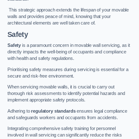
This strategic approach extends the lifespan of your movable
walls and provides peace of mind, knowing that your
architectural elements are well taken care of.
Safety
Safety
is a paramount concern in movable wall servicing, as it
directly impacts the well-being of occupants and compliance
with health and safety regulations.
Prioritising safety measures during servicing is essential for a
secure and risk-free environment.
When servicing movable walls, it is crucial to carry out
thorough risk assessments to identify potential hazards and
implement appropriate safety protocols.
Adhering to
regulatory standards
ensures legal compliance
and safeguards workers and occupants from accidents.
Integrating comprehensive safety training for personnel
involved in wall servicing can significantly reduce the risks