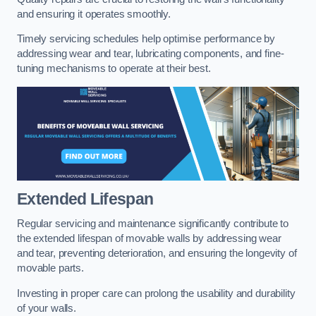
and ensuring it operates smoothly.
Timely servicing schedules help optimise performance by
addressing wear and tear, lubricating components, and fine-
tuning mechanisms to operate at their best.
Extended Lifespan
Regular servicing and maintenance significantly contribute to
the extended lifespan of movable walls by addressing wear
and tear, preventing deterioration, and ensuring the longevity of
movable parts.
Investing in proper care can prolong the usability and durability
of your walls.