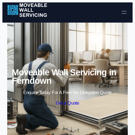
Skip to content
Moveable Wall Servicing in
Ferndown
Enquire Today For A Free No Obligation Quote
Get a Quote