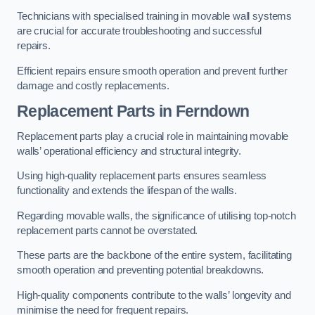
Technicians with specialised training in movable wall systems
are crucial for accurate troubleshooting and successful
repairs.
Efficient repairs ensure smooth operation and prevent further
damage and costly replacements.
Replacement Parts
in Ferndown
Replacement parts play a crucial role in maintaining movable
walls’ operational efficiency and structural integrity.
Using high-quality replacement parts ensures seamless
functionality and extends the lifespan of the walls.
Regarding movable walls, the significance of utilising top-notch
replacement parts cannot be overstated.
These parts are the backbone of the entire system, facilitating
smooth operation and preventing potential breakdowns.
High-quality components contribute to the walls’ longevity and
minimise the need for frequent repairs.