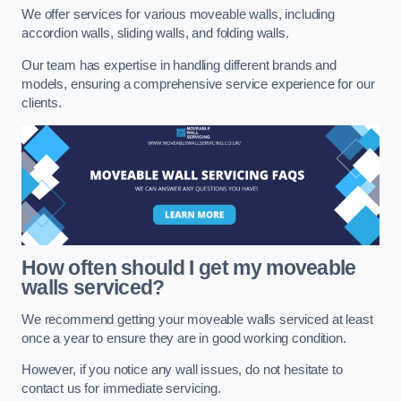
We offer services for various moveable walls, including
accordion walls, sliding walls, and folding walls.
Our team has expertise in handling different brands and
models, ensuring a comprehensive service experience for our
clients.
How often should I get my moveable
walls serviced?
We recommend getting your moveable walls serviced at least
once a year to ensure they are in good working condition.
However, if you notice any wall issues, do not hesitate to
contact us for immediate servicing.