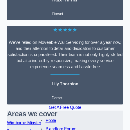
Dorset
★★★★★
We’ve relied on Moveable Wall Servicing for over a year now,
and their attention to detail and dedication to customer
satisfaction is unparalleled. Their team is not only highly skilled
but also incredibly responsive, making every service
experience seamless and hassle-free
Lily Thornton
Dorset
Get A Free Quote
Areas we cover
Poole
Wimborne Minster
Blandford Forum