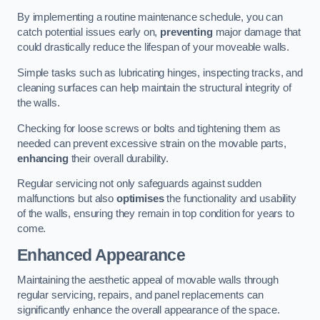
By implementing a routine maintenance schedule, you can
catch potential issues early on,
preventing
major damage that
could drastically reduce the lifespan of your moveable walls.
Simple tasks such as lubricating hinges, inspecting tracks, and
cleaning surfaces can help maintain the structural integrity of
the walls.
Checking for loose screws or bolts and tightening them as
needed can prevent excessive strain on the movable parts,
enhancing
their overall durability.
Regular servicing not only safeguards against sudden
malfunctions but also
optimises
the functionality and usability
of the walls, ensuring they remain in top condition for years to
come.
Enhanced Appearance
Maintaining the aesthetic appeal of movable walls through
regular servicing, repairs, and panel replacements can
significantly enhance the overall appearance of the space.