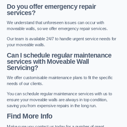
Do you offer emergency repair
services?
We understand that unforeseen issues can occur with
moveable walls, so we offer emergency repair services.
Our team is available 24/7 to handle urgent service needs for
your moveable walls.
Can I schedule regular maintenance
services with Moveable Wall
Servicing?
We offer customisable maintenance plans to fit the specific
needs of our clients.
You can schedule regular maintenance services with us to
ensure your moveable walls are always in top condition,
saving you from expensive repairs in the long run.
Find More Info
Make sure you contact us today for a number of great