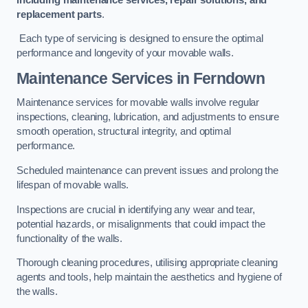
replacement parts
.
Each type of servicing is designed to ensure the optimal
performance and longevity of your movable walls.
Maintenance Services
in Ferndown
Maintenance services for movable walls involve regular
inspections, cleaning, lubrication, and adjustments to ensure
smooth operation, structural integrity, and optimal
performance.
Scheduled maintenance can prevent issues and prolong the
lifespan of movable walls.
Inspections are crucial in identifying any wear and tear,
potential hazards, or misalignments that could impact the
functionality of the walls.
Thorough cleaning procedures, utilising appropriate cleaning
agents and tools, help maintain the aesthetics and hygiene of
the walls.