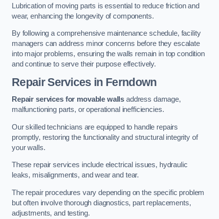
Lubrication of moving parts is essential to reduce friction and
wear, enhancing the longevity of components.
By following a comprehensive maintenance schedule, facility
managers can address minor concerns before they escalate
into major problems, ensuring the walls remain in top condition
and continue to serve their purpose effectively.
Repair Services
in Ferndown
Repair services for movable walls
address damage,
malfunctioning parts, or operational inefficiencies.
Our skilled technicians are equipped to handle repairs
promptly, restoring the functionality and structural integrity of
your walls.
These repair services include electrical issues, hydraulic
leaks, misalignments, and wear and tear.
The repair procedures vary depending on the specific problem
but often involve thorough diagnostics, part replacements,
adjustments, and testing.