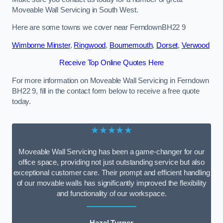
Moveable Wall Servicing in South West.
Here are some towns we cover near FerndownBH22 9
Wimborne Minster
,
Ringwood
,
Bournemouth
,
Dorset
,
Verwood
Receive Top Online Quotes Here
For more information on Moveable Wall Servicing in Ferndown
BH22 9, fill in the contact form below to receive a free quote
today.
★★★★★
Moveable Wall Servicing has been a game-changer for our
office space, providing not just outstanding service but also
exceptional customer care. Their prompt and efficient handling
of our movable walls has significantly improved the flexibility
and functionality of our workspace.
Hazel Turner