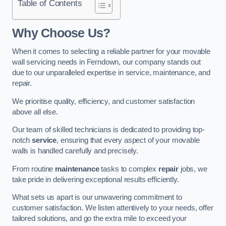
Table of Contents
Why Choose Us?
When it comes to selecting a reliable partner for your movable
wall servicing needs in Ferndown, our company stands out
due to our unparalleled expertise in service, maintenance, and
repair.
We prioritise quality, efficiency, and customer satisfaction
above all else.
Our team of skilled technicians is dedicated to providing top-
notch
service
, ensuring that every aspect of your movable
walls is handled carefully and precisely.
From routine
maintenance
tasks to complex
repair
jobs, we
take pride in delivering exceptional results efficiently.
What sets us apart is our unwavering commitment to
customer satisfaction. We listen attentively to your needs, offer
tailored solutions, and go the extra mile to exceed your