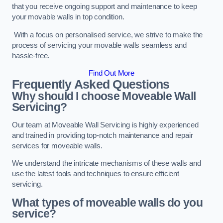
that you receive ongoing support and maintenance to keep
your movable walls in top condition.
With a focus on personalised service, we strive to make the
process of servicing your movable walls seamless and
hassle-free.
Find Out More
Frequently Asked Questions
Why should I choose Moveable Wall
Servicing?
Our team at Moveable Wall Servicing is highly experienced
and trained in providing top-notch maintenance and repair
services for moveable walls.
We understand the intricate mechanisms of these walls and
use the latest tools and techniques to ensure efficient
servicing.
What types of moveable walls do you
service?