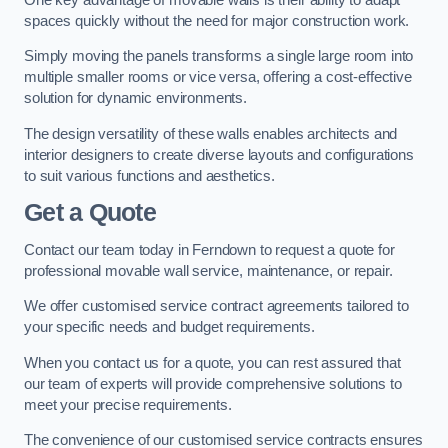
spaces quickly without the need for major construction work.
Simply moving the panels transforms a single large room into
multiple smaller rooms or vice versa, offering a cost-effective
solution for dynamic environments.
The design versatility of these walls enables architects and
interior designers to create diverse layouts and configurations
to suit various functions and aesthetics.
Get a Quote
Contact our team today in Ferndown to request a quote for
professional movable wall service, maintenance, or repair.
We offer customised service contract agreements tailored to
your specific needs and budget requirements.
When you contact us for a quote, you can rest assured that
our team of experts will provide comprehensive solutions to
meet your precise requirements.
The convenience of our customised service contracts ensures