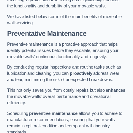
the functionality and durability of your movable walls.
We have listed below some of the main benefits of moveable
wall servicing.
Preventative Maintenance
Preventive maintenance is a proactive approach that helps
identify potential issues before they escalate, ensuring your
movable walls’ continuous functionality and longevity.
By conducting regular inspections and routine tasks such as
lubrication and cleaning, you can
proactively
address wear
and tear, minimising the risk of unexpected breakdowns.
This not only saves you from costly repairs but also
enhances
the movable walls’ overall performance and operational
efficiency.
Scheduling
preventive maintenance
allows you to adhere to
manufacturer recommendations, ensuring that your walls
remain in optimal condition and compliant with industry
standards.