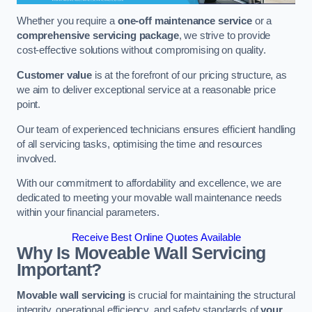
Whether you require a
one-off maintenance service
or a
comprehensive servicing package
, we strive to provide
cost-effective solutions without compromising on quality.
Customer value
is at the forefront of our pricing structure, as
we aim to deliver exceptional service at a reasonable price
point.
Our team of experienced technicians ensures efficient handling
of all servicing tasks, optimising the time and resources
involved.
With our commitment to affordability and excellence, we are
dedicated to meeting your movable wall maintenance needs
within your financial parameters.
Receive Best Online Quotes Available
Why Is Moveable Wall Servicing
Important?
Movable wall servicing
is crucial for maintaining the structural
integrity, operational efficiency, and safety standards of
your