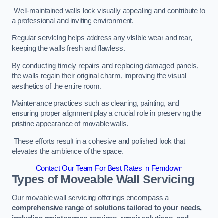
Well-maintained walls look visually appealing and contribute to
a professional and inviting environment.
Regular servicing helps address any visible wear and tear,
keeping the walls fresh and flawless.
By conducting timely repairs and replacing damaged panels,
the walls regain their original charm, improving the visual
aesthetics of the entire room.
Maintenance practices such as cleaning, painting, and
ensuring proper alignment play a crucial role in preserving the
pristine appearance of movable walls.
These efforts result in a cohesive and polished look that
elevates the ambience of the space.
Contact Our Team For Best Rates in Ferndown
Types of Moveable Wall Servicing
Our movable wall servicing offerings encompass a
comprehensive range of solutions tailored to your needs,
including maintenance services, repair solutions, and