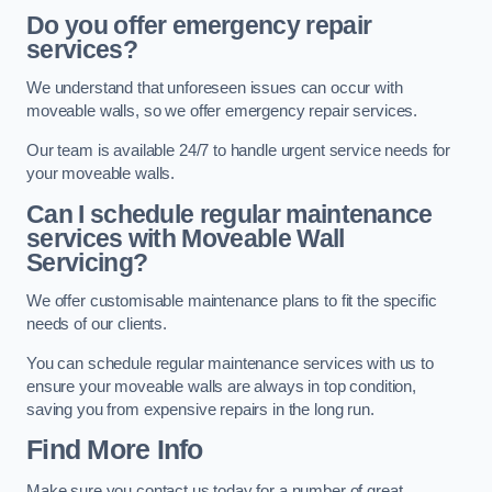
Do you offer emergency repair
services?
We understand that unforeseen issues can occur with
moveable walls, so we offer emergency repair services.
Our team is available 24/7 to handle urgent service needs for
your moveable walls.
Can I schedule regular maintenance
services with Moveable Wall
Servicing?
We offer customisable maintenance plans to fit the specific
needs of our clients.
You can schedule regular maintenance services with us to
ensure your moveable walls are always in top condition,
saving you from expensive repairs in the long run.
Find More Info
Make sure you contact us today for a number of great