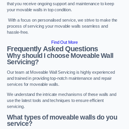
that you receive ongoing support and maintenance to keep
your movable walls in top condition.
With a focus on personalised service, we strive to make the
process of servicing your movable walls seamless and
hassle-free.
Find Out More
Frequently Asked Questions
Why should I choose Moveable Wall
Servicing?
Our team at Moveable Wall Servicing is highly experienced
and trained in providing top-notch maintenance and repair
services for moveable walls.
We understand the intricate mechanisms of these walls and
use the latest tools and techniques to ensure efficient
servicing.
What types of moveable walls do you
service?