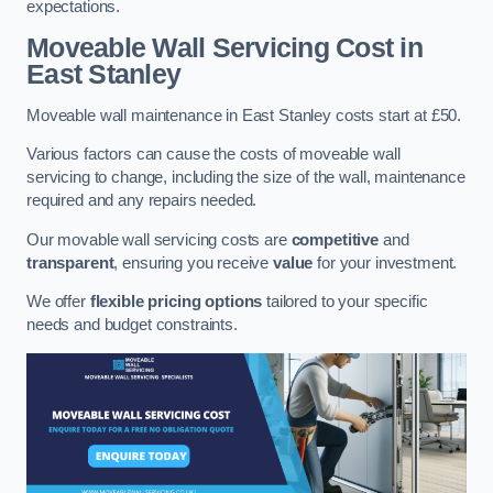
expectations.
Moveable Wall Servicing Cost
in
East Stanley
Moveable wall maintenance in East Stanley costs start at £50.
Various factors can cause the costs of moveable wall
servicing to change, including the size of the wall, maintenance
required and any repairs needed.
Our movable wall servicing costs are
competitive
and
transparent
, ensuring you receive
value
for your investment.
We offer
flexible pricing options
tailored to your specific
needs and budget constraints.