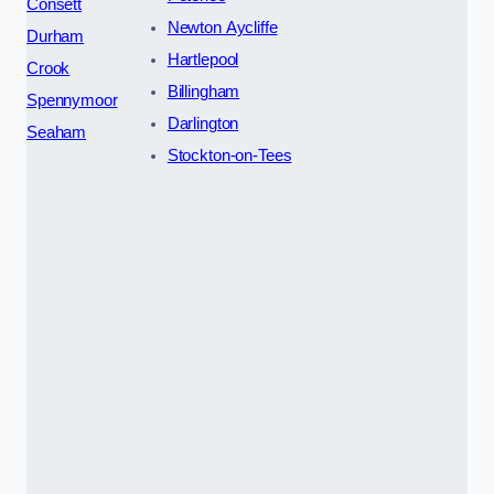
Consett
Newton Aycliffe
Durham
Hartlepool
Crook
Billingham
Spennymoor
Darlington
Seaham
Stockton-on-Tees