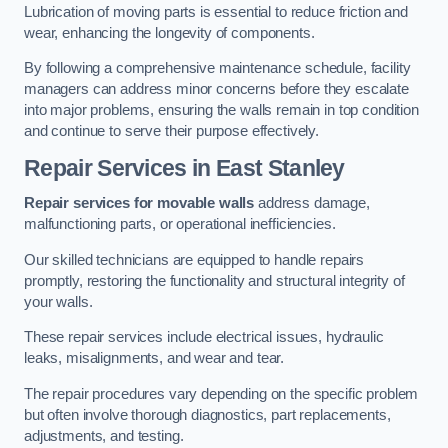
Lubrication of moving parts is essential to reduce friction and
wear, enhancing the longevity of components.
By following a comprehensive maintenance schedule, facility
managers can address minor concerns before they escalate
into major problems, ensuring the walls remain in top condition
and continue to serve their purpose effectively.
Repair Services
in East Stanley
Repair services for movable walls
address damage,
malfunctioning parts, or operational inefficiencies.
Our skilled technicians are equipped to handle repairs
promptly, restoring the functionality and structural integrity of
your walls.
These repair services include electrical issues, hydraulic
leaks, misalignments, and wear and tear.
The repair procedures vary depending on the specific problem
but often involve thorough diagnostics, part replacements,
adjustments, and testing.