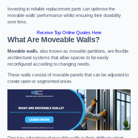
Investing in reliable replacement parts can optimise the
movable walls’ performance whilst ensuring their durability
over time.
Receive Top Online Quotes Here
What Are Moveable Walls?
Movable walls
, also known as movable partitions, are flexible
architectural systems that allow spaces to be easily
reconfigured according to changing needs.
These walls consist of movable panels that can be adjusted to
create open or segmented areas.
One key advantage of movable walls is their ability to adapt