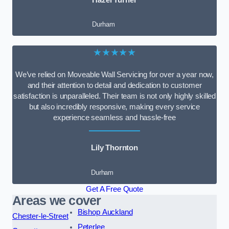
Durham
★★★★★
We’ve relied on Moveable Wall Servicing for over a year now,
and their attention to detail and dedication to customer
satisfaction is unparalleled. Their team is not only highly skilled
but also incredibly responsive, making every service
experience seamless and hassle-free
Lily Thornton
Durham
Get A Free Quote
Areas we cover
Bishop Auckland
Chester-le-Street
Peterlee