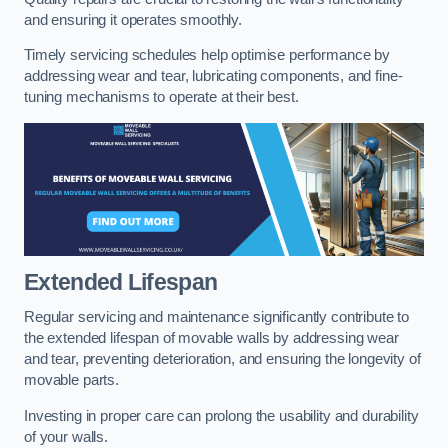
and ensuring it operates smoothly.
Timely servicing schedules help optimise performance by
addressing wear and tear, lubricating components, and fine-
tuning mechanisms to operate at their best.
Extended Lifespan
Regular servicing and maintenance significantly contribute to
the extended lifespan of movable walls by addressing wear
and tear, preventing deterioration, and ensuring the longevity of
movable parts.
Investing in proper care can prolong the usability and durability
of your walls.