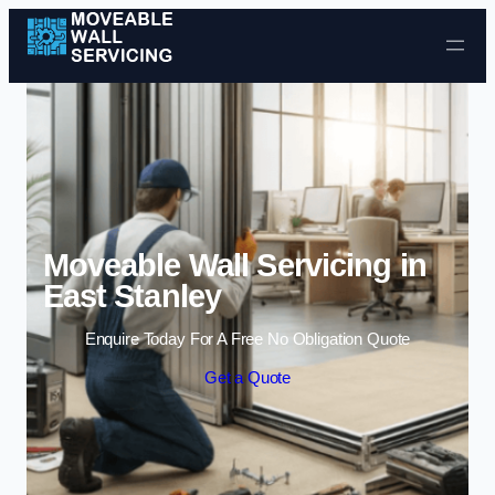
Skip to content
Moveable Wall Servicing in
East Stanley
Enquire Today For A Free No Obligation Quote
Get a Quote