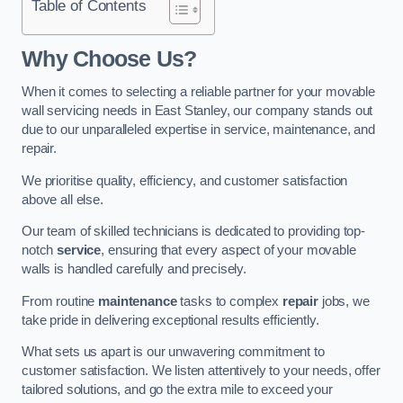
Table of Contents
Why Choose Us?
When it comes to selecting a reliable partner for your movable
wall servicing needs in East Stanley, our company stands out
due to our unparalleled expertise in service, maintenance, and
repair.
We prioritise quality, efficiency, and customer satisfaction
above all else.
Our team of skilled technicians is dedicated to providing top-
notch
service
, ensuring that every aspect of your movable
walls is handled carefully and precisely.
From routine
maintenance
tasks to complex
repair
jobs, we
take pride in delivering exceptional results efficiently.
What sets us apart is our unwavering commitment to
customer satisfaction. We listen attentively to your needs, offer
tailored solutions, and go the extra mile to exceed your