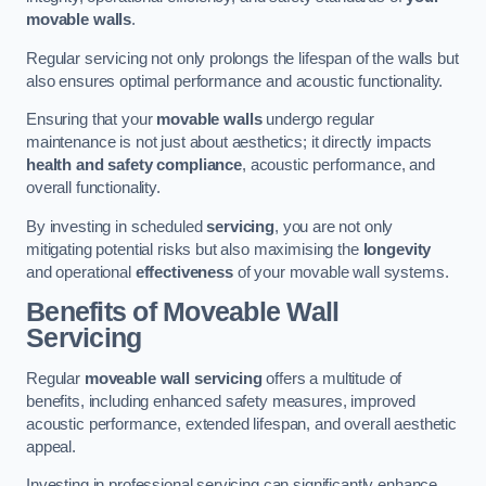
movable walls
.
Regular servicing not only prolongs the lifespan of the walls but
also ensures optimal performance and acoustic functionality.
Ensuring that your
movable walls
undergo regular
maintenance is not just about aesthetics; it directly impacts
health and safety compliance
, acoustic performance, and
overall functionality.
By investing in scheduled
servicing
, you are not only
mitigating potential risks but also maximising the
longevity
and operational
effectiveness
of your movable wall systems.
Benefits of Moveable Wall
Servicing
Regular
moveable wall servicing
offers a multitude of
benefits, including enhanced safety measures, improved
acoustic performance, extended lifespan, and overall aesthetic
appeal.
Investing in professional servicing can significantly enhance