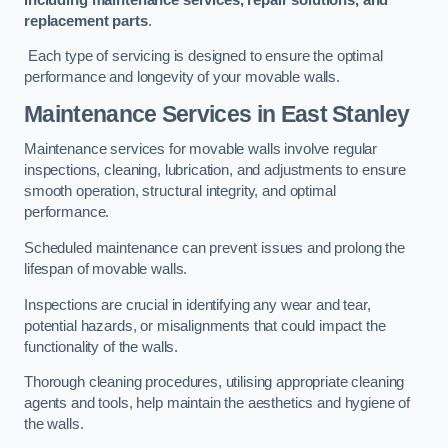
replacement parts
.
Each type of servicing is designed to ensure the optimal
performance and longevity of your movable walls.
Maintenance Services
in East Stanley
Maintenance services for movable walls involve regular
inspections, cleaning, lubrication, and adjustments to ensure
smooth operation, structural integrity, and optimal
performance.
Scheduled maintenance can prevent issues and prolong the
lifespan of movable walls.
Inspections are crucial in identifying any wear and tear,
potential hazards, or misalignments that could impact the
functionality of the walls.
Thorough cleaning procedures, utilising appropriate cleaning
agents and tools, help maintain the aesthetics and hygiene of
the walls.