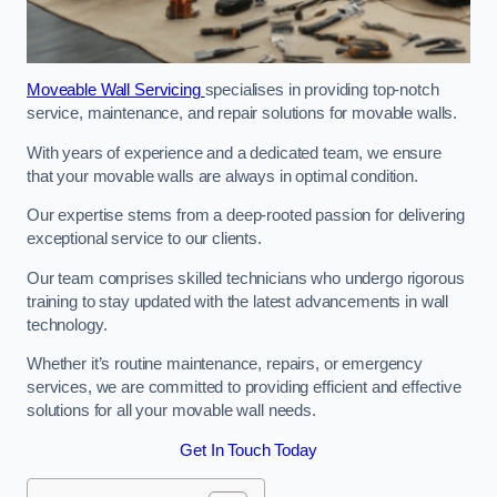
Moveable Wall Servicing
specialises in providing top-notch
service, maintenance, and repair solutions for movable walls.
With years of experience and a dedicated team, we ensure
that your movable walls are always in optimal condition.
Our expertise stems from a deep-rooted passion for delivering
exceptional service to our clients.
Our team comprises skilled technicians who undergo rigorous
training to stay updated with the latest advancements in wall
technology.
Whether it’s routine maintenance, repairs, or emergency
services, we are committed to providing efficient and effective
solutions for all your movable wall needs.
Get In Touch Today