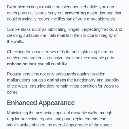
By implementing a routine maintenance schedule, you can
catch potential issues early on,
preventing
major damage that
could drastically reduce the lifespan of your moveable walls.
Simple tasks such as lubricating hinges, inspecting tracks, and
cleaning surfaces can help maintain the structural integrity of
the walls.
Checking for loose screws or bolts and tightening them as
needed can prevent excessive strain on the movable parts,
enhancing
their overall durability.
Regular servicing not only safeguards against sudden
malfunctions but also
optimises
the functionality and usability
of the walls, ensuring they remain in top condition for years to
come.
Enhanced Appearance
Maintaining the aesthetic appeal of movable walls through
regular servicing, repairs, and panel replacements can
significantly enhance the overall appearance of the space.