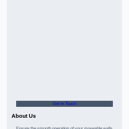
Get In Touch
About Us
Ensure the smooth operation of your moveable walls