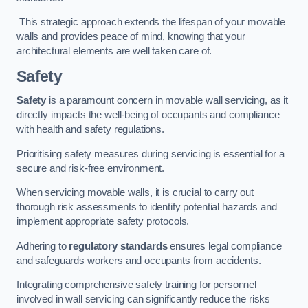
This strategic approach extends the lifespan of your movable
walls and provides peace of mind, knowing that your
architectural elements are well taken care of.
Safety
Safety
is a paramount concern in movable wall servicing, as it
directly impacts the well-being of occupants and compliance
with health and safety regulations.
Prioritising safety measures during servicing is essential for a
secure and risk-free environment.
When servicing movable walls, it is crucial to carry out
thorough risk assessments to identify potential hazards and
implement appropriate safety protocols.
Adhering to
regulatory standards
ensures legal compliance
and safeguards workers and occupants from accidents.
Integrating comprehensive safety training for personnel
involved in wall servicing can significantly reduce the risks