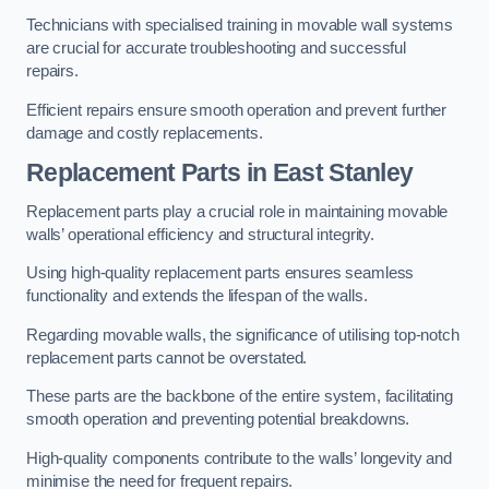
Technicians with specialised training in movable wall systems
are crucial for accurate troubleshooting and successful
repairs.
Efficient repairs ensure smooth operation and prevent further
damage and costly replacements.
Replacement Parts
in East Stanley
Replacement parts play a crucial role in maintaining movable
walls’ operational efficiency and structural integrity.
Using high-quality replacement parts ensures seamless
functionality and extends the lifespan of the walls.
Regarding movable walls, the significance of utilising top-notch
replacement parts cannot be overstated.
These parts are the backbone of the entire system, facilitating
smooth operation and preventing potential breakdowns.
High-quality components contribute to the walls’ longevity and
minimise the need for frequent repairs.