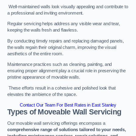
Well-maintained walls look visually appealing and contribute to
a professional and inviting environment.
Regular servicing helps address any visible wear and tear,
keeping the walls fresh and flawless.
By conducting timely repairs and replacing damaged panels,
the walls regain their original charm, improving the visual
aesthetics of the entire room.
Maintenance practices such as cleaning, painting, and
ensuring proper alignment play a crucial role in preserving the
pristine appearance of movable walls.
These efforts result in a cohesive and polished look that
elevates the ambience of the space.
Contact Our Team For Best Rates in East Stanley
Types of Moveable Wall Servicing
Our movable wall servicing offerings encompass a
comprehensive range of solutions tailored to your needs,
including maintenance services, repair solutions, and