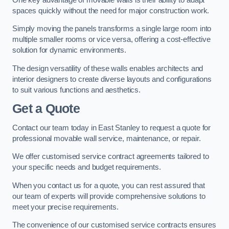
spaces quickly without the need for major construction work.
Simply moving the panels transforms a single large room into
multiple smaller rooms or vice versa, offering a cost-effective
solution for dynamic environments.
The design versatility of these walls enables architects and
interior designers to create diverse layouts and configurations
to suit various functions and aesthetics.
Get a Quote
Contact our team today in East Stanley to request a quote for
professional movable wall service, maintenance, or repair.
We offer customised service contract agreements tailored to
your specific needs and budget requirements.
When you contact us for a quote, you can rest assured that
our team of experts will provide comprehensive solutions to
meet your precise requirements.
The convenience of our customised service contracts ensures