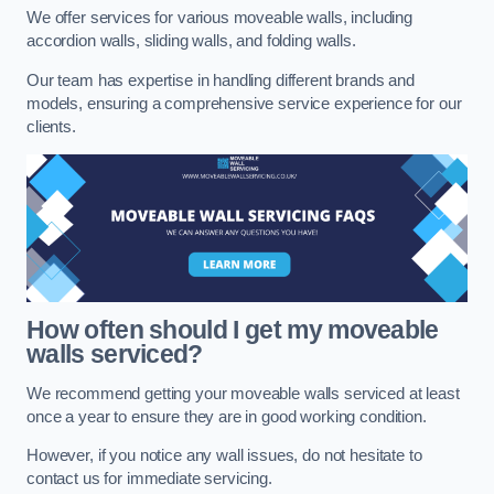
We offer services for various moveable walls, including
accordion walls, sliding walls, and folding walls.
Our team has expertise in handling different brands and
models, ensuring a comprehensive service experience for our
clients.
How often should I get my moveable
walls serviced?
We recommend getting your moveable walls serviced at least
once a year to ensure they are in good working condition.
However, if you notice any wall issues, do not hesitate to
contact us for immediate servicing.