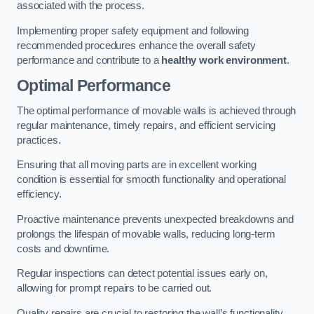
associated with the process.
Implementing proper safety equipment and following
recommended procedures enhance the overall safety
performance and contribute to a
healthy work environment
.
Optimal Performance
The optimal performance of movable walls is achieved through
regular maintenance, timely repairs, and efficient servicing
practices.
Ensuring that all moving parts are in excellent working
condition is essential for smooth functionality and operational
efficiency.
Proactive maintenance prevents unexpected breakdowns and
prolongs the lifespan of movable walls, reducing long-term
costs and downtime.
Regular inspections can detect potential issues early on,
allowing for prompt repairs to be carried out.
Quality repairs are crucial to restoring the wall’s functionality