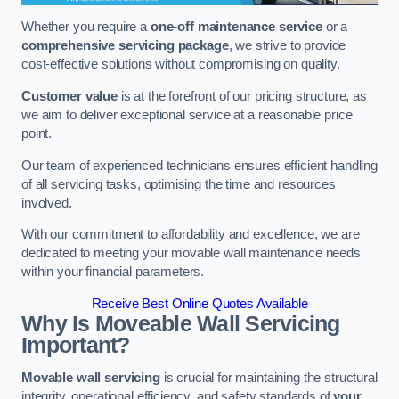
Whether you require a
one-off maintenance service
or a
comprehensive servicing package
, we strive to provide
cost-effective solutions without compromising on quality.
Customer value
is at the forefront of our pricing structure, as
we aim to deliver exceptional service at a reasonable price
point.
Our team of experienced technicians ensures efficient handling
of all servicing tasks, optimising the time and resources
involved.
With our commitment to affordability and excellence, we are
dedicated to meeting your movable wall maintenance needs
within your financial parameters.
Receive Best Online Quotes Available
Why Is Moveable Wall Servicing
Important?
Movable wall servicing
is crucial for maintaining the structural
integrity, operational efficiency, and safety standards of
your