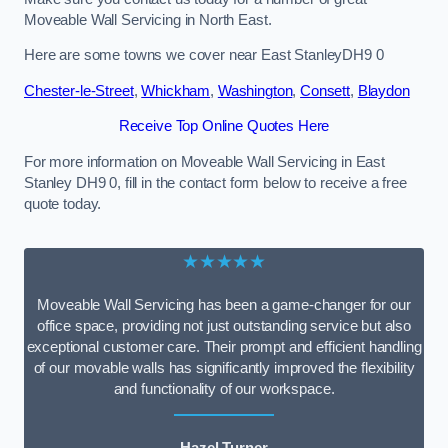
Moveable Wall Servicing in North East.
Here are some towns we cover near East StanleyDH9 0
Chester-le-Street
,
Whickham
,
Washington
,
Consett
,
Blaydon
Receive Top Online Quotes Here
For more information on Moveable Wall Servicing in East
Stanley DH9 0, fill in the contact form below to receive a free
quote today.
★★★★★
Moveable Wall Servicing has been a game-changer for our
office space, providing not just outstanding service but also
exceptional customer care. Their prompt and efficient handling
of our movable walls has significantly improved the flexibility
and functionality of our workspace.
Hazel Turner