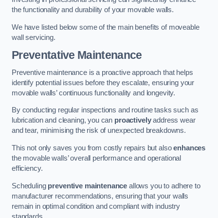
the functionality and durability of your movable walls.
We have listed below some of the main benefits of moveable
wall servicing.
Preventative Maintenance
Preventive maintenance is a proactive approach that helps
identify potential issues before they escalate, ensuring your
movable walls’ continuous functionality and longevity.
By conducting regular inspections and routine tasks such as
lubrication and cleaning, you can
proactively
address wear
and tear, minimising the risk of unexpected breakdowns.
This not only saves you from costly repairs but also
enhances
the movable walls’ overall performance and operational
efficiency.
Scheduling
preventive maintenance
allows you to adhere to
manufacturer recommendations, ensuring that your walls
remain in optimal condition and compliant with industry
standards.