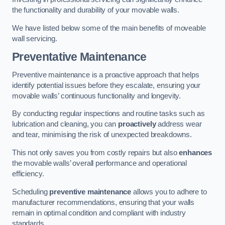
the functionality and durability of your movable walls.
We have listed below some of the main benefits of moveable
wall servicing.
Preventative Maintenance
Preventive maintenance is a proactive approach that helps
identify potential issues before they escalate, ensuring your
movable walls’ continuous functionality and longevity.
By conducting regular inspections and routine tasks such as
lubrication and cleaning, you can
proactively
address wear
and tear, minimising the risk of unexpected breakdowns.
This not only saves you from costly repairs but also
enhances
the movable walls’ overall performance and operational
efficiency.
Scheduling
preventive maintenance
allows you to adhere to
manufacturer recommendations, ensuring that your walls
remain in optimal condition and compliant with industry
standards.