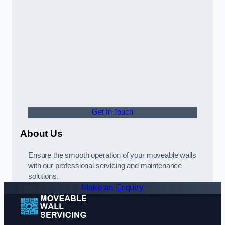
Get In Touch
About Us
Ensure the smooth operation of your moveable walls
with our professional servicing and maintenance
solutions.
Make an Enquiry