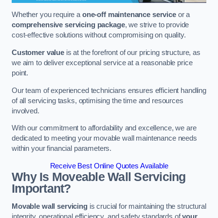
Whether you require a
one-off maintenance service
or a
comprehensive servicing package
, we strive to provide
cost-effective solutions without compromising on quality.
Customer value
is at the forefront of our pricing structure, as
we aim to deliver exceptional service at a reasonable price
point.
Our team of experienced technicians ensures efficient handling
of all servicing tasks, optimising the time and resources
involved.
With our commitment to affordability and excellence, we are
dedicated to meeting your movable wall maintenance needs
within your financial parameters.
Receive Best Online Quotes Available
Why Is Moveable Wall Servicing
Important?
Movable wall servicing
is crucial for maintaining the structural
integrity, operational efficiency, and safety standards of
your