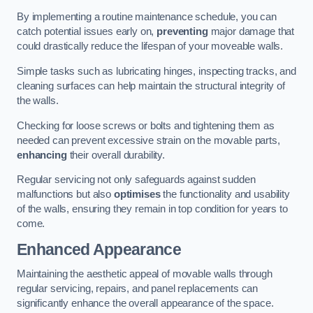
By implementing a routine maintenance schedule, you can
catch potential issues early on,
preventing
major damage that
could drastically reduce the lifespan of your moveable walls.
Simple tasks such as lubricating hinges, inspecting tracks, and
cleaning surfaces can help maintain the structural integrity of
the walls.
Checking for loose screws or bolts and tightening them as
needed can prevent excessive strain on the movable parts,
enhancing
their overall durability.
Regular servicing not only safeguards against sudden
malfunctions but also
optimises
the functionality and usability
of the walls, ensuring they remain in top condition for years to
come.
Enhanced Appearance
Maintaining the aesthetic appeal of movable walls through
regular servicing, repairs, and panel replacements can
significantly enhance the overall appearance of the space.