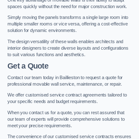
spaces quickly without the need for major construction work.
Simply moving the panels transforms a single large room into
multiple smaller rooms or vice versa, offering a cost-effective
solution for dynamic environments.
The design versatility of these walls enables architects and
interior designers to create diverse layouts and configurations
to suit various functions and aesthetics.
Get a Quote
Contact our team today in Baillieston to request a quote for
professional movable wall service, maintenance, or repair.
We offer customised service contract agreements tailored to
your specific needs and budget requirements.
When you contact us for a quote, you can rest assured that
our team of experts will provide comprehensive solutions to
meet your precise requirements.
The convenience of our customised service contracts ensures