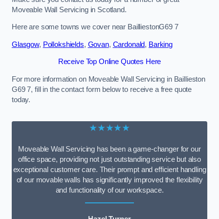
Moveable Wall Servicing in Scotland.
Here are some towns we cover near BailliestonG69 7
Glasgow
,
Pollokshields
,
Govan
,
Cardonald
,
Barking
Receive Top Online Quotes Here
For more information on Moveable Wall Servicing in Baillieston
G69 7, fill in the contact form below to receive a free quote
today.
★★★★★
Moveable Wall Servicing has been a game-changer for our
office space, providing not just outstanding service but also
exceptional customer care. Their prompt and efficient handling
of our movable walls has significantly improved the flexibility
and functionality of our workspace.
Hazel Turner