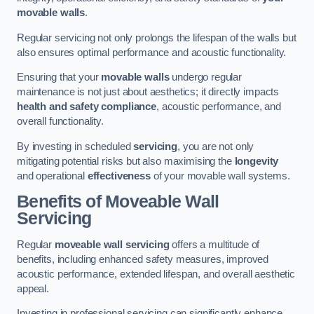
movable walls
.
Regular servicing not only prolongs the lifespan of the walls but
also ensures optimal performance and acoustic functionality.
Ensuring that your
movable walls
undergo regular
maintenance is not just about aesthetics; it directly impacts
health and safety compliance
, acoustic performance, and
overall functionality.
By investing in scheduled
servicing
, you are not only
mitigating potential risks but also maximising the
longevity
and operational
effectiveness
of your movable wall systems.
Benefits of Moveable Wall
Servicing
Regular
moveable wall servicing
offers a multitude of
benefits, including enhanced safety measures, improved
acoustic performance, extended lifespan, and overall aesthetic
appeal.
Investing in professional servicing can significantly enhance