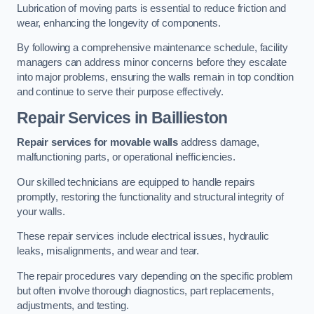
Lubrication of moving parts is essential to reduce friction and
wear, enhancing the longevity of components.
By following a comprehensive maintenance schedule, facility
managers can address minor concerns before they escalate
into major problems, ensuring the walls remain in top condition
and continue to serve their purpose effectively.
Repair Services
in Baillieston
Repair services for movable walls
address damage,
malfunctioning parts, or operational inefficiencies.
Our skilled technicians are equipped to handle repairs
promptly, restoring the functionality and structural integrity of
your walls.
These repair services include electrical issues, hydraulic
leaks, misalignments, and wear and tear.
The repair procedures vary depending on the specific problem
but often involve thorough diagnostics, part replacements,
adjustments, and testing.