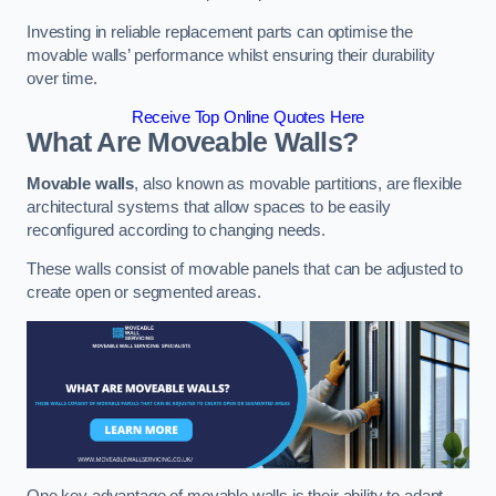
Investing in reliable replacement parts can optimise the
movable walls’ performance whilst ensuring their durability
over time.
Receive Top Online Quotes Here
What Are Moveable Walls?
Movable walls
, also known as movable partitions, are flexible
architectural systems that allow spaces to be easily
reconfigured according to changing needs.
These walls consist of movable panels that can be adjusted to
create open or segmented areas.
One key advantage of movable walls is their ability to adapt