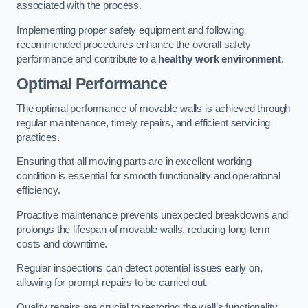
associated with the process.
Implementing proper safety equipment and following
recommended procedures enhance the overall safety
performance and contribute to a
healthy work environment
.
Optimal Performance
The optimal performance of movable walls is achieved through
regular maintenance, timely repairs, and efficient servicing
practices.
Ensuring that all moving parts are in excellent working
condition is essential for smooth functionality and operational
efficiency.
Proactive maintenance prevents unexpected breakdowns and
prolongs the lifespan of movable walls, reducing long-term
costs and downtime.
Regular inspections can detect potential issues early on,
allowing for prompt repairs to be carried out.
Quality repairs are crucial to restoring the wall’s functionality