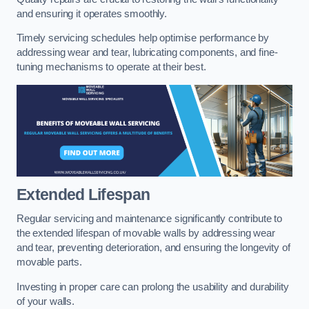
and ensuring it operates smoothly.
Timely servicing schedules help optimise performance by
addressing wear and tear, lubricating components, and fine-
tuning mechanisms to operate at their best.
Extended Lifespan
Regular servicing and maintenance significantly contribute to
the extended lifespan of movable walls by addressing wear
and tear, preventing deterioration, and ensuring the longevity of
movable parts.
Investing in proper care can prolong the usability and durability
of your walls.