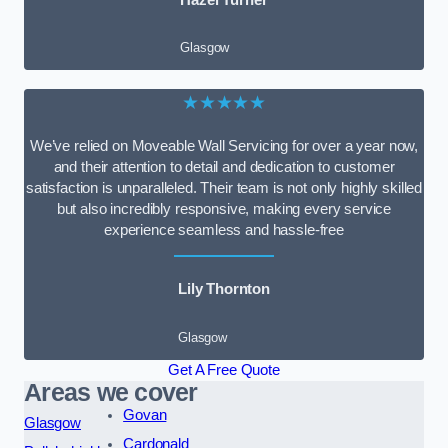
Glasgow
★★★★★
We’ve relied on Moveable Wall Servicing for over a year now,
and their attention to detail and dedication to customer
satisfaction is unparalleled. Their team is not only highly skilled
but also incredibly responsive, making every service
experience seamless and hassle-free
Lily Thornton
Glasgow
Get A Free Quote
Areas we cover
Govan
Glasgow
Cardonald