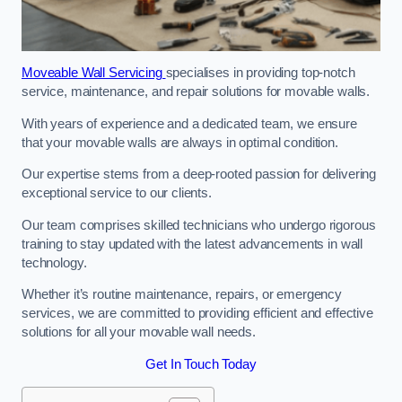
Moveable Wall Servicing
specialises in providing top-notch
service, maintenance, and repair solutions for movable walls.
With years of experience and a dedicated team, we ensure
that your movable walls are always in optimal condition.
Our expertise stems from a deep-rooted passion for delivering
exceptional service to our clients.
Our team comprises skilled technicians who undergo rigorous
training to stay updated with the latest advancements in wall
technology.
Whether it’s routine maintenance, repairs, or emergency
services, we are committed to providing efficient and effective
solutions for all your movable wall needs.
Get In Touch Today