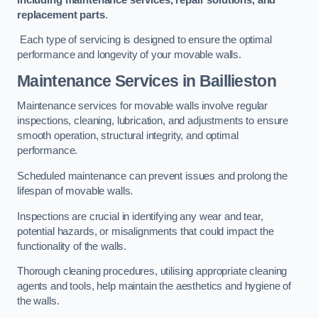
replacement parts
.
Each type of servicing is designed to ensure the optimal
performance and longevity of your movable walls.
Maintenance Services
in Baillieston
Maintenance services for movable walls involve regular
inspections, cleaning, lubrication, and adjustments to ensure
smooth operation, structural integrity, and optimal
performance.
Scheduled maintenance can prevent issues and prolong the
lifespan of movable walls.
Inspections are crucial in identifying any wear and tear,
potential hazards, or misalignments that could impact the
functionality of the walls.
Thorough cleaning procedures, utilising appropriate cleaning
agents and tools, help maintain the aesthetics and hygiene of
the walls.