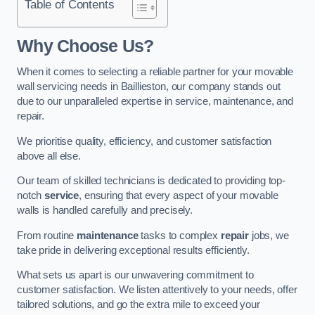
Table of Contents
Why Choose Us?
When it comes to selecting a reliable partner for your movable
wall servicing needs in Baillieston, our company stands out
due to our unparalleled expertise in service, maintenance, and
repair.
We prioritise quality, efficiency, and customer satisfaction
above all else.
Our team of skilled technicians is dedicated to providing top-
notch
service
, ensuring that every aspect of your movable
walls is handled carefully and precisely.
From routine
maintenance
tasks to complex
repair
jobs, we
take pride in delivering exceptional results efficiently.
What sets us apart is our unwavering commitment to
customer satisfaction. We listen attentively to your needs, offer
tailored solutions, and go the extra mile to exceed your