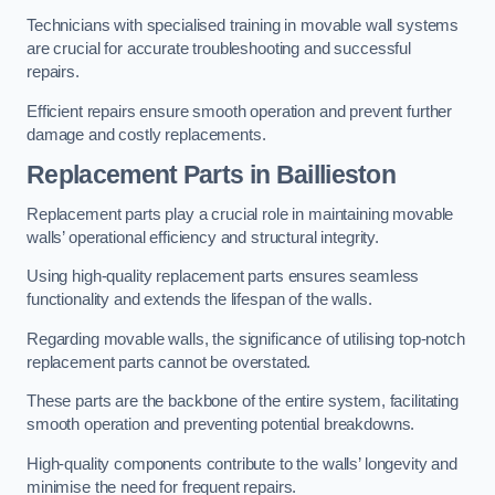
Technicians with specialised training in movable wall systems
are crucial for accurate troubleshooting and successful
repairs.
Efficient repairs ensure smooth operation and prevent further
damage and costly replacements.
Replacement Parts
in Baillieston
Replacement parts play a crucial role in maintaining movable
walls’ operational efficiency and structural integrity.
Using high-quality replacement parts ensures seamless
functionality and extends the lifespan of the walls.
Regarding movable walls, the significance of utilising top-notch
replacement parts cannot be overstated.
These parts are the backbone of the entire system, facilitating
smooth operation and preventing potential breakdowns.
High-quality components contribute to the walls’ longevity and
minimise the need for frequent repairs.