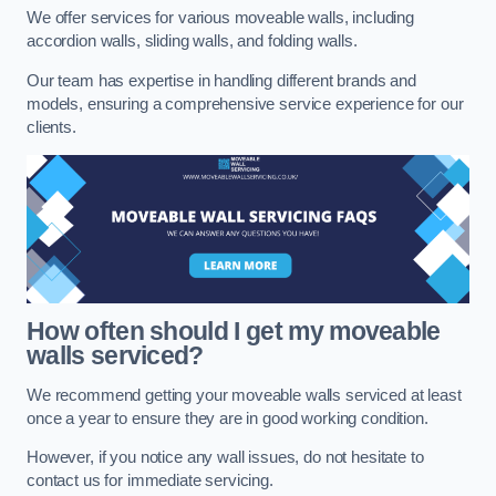
We offer services for various moveable walls, including
accordion walls, sliding walls, and folding walls.
Our team has expertise in handling different brands and
models, ensuring a comprehensive service experience for our
clients.
How often should I get my moveable
walls serviced?
We recommend getting your moveable walls serviced at least
once a year to ensure they are in good working condition.
However, if you notice any wall issues, do not hesitate to
contact us for immediate servicing.