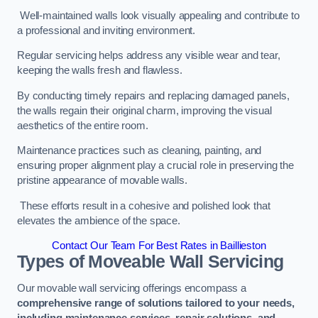
Well-maintained walls look visually appealing and contribute to
a professional and inviting environment.
Regular servicing helps address any visible wear and tear,
keeping the walls fresh and flawless.
By conducting timely repairs and replacing damaged panels,
the walls regain their original charm, improving the visual
aesthetics of the entire room.
Maintenance practices such as cleaning, painting, and
ensuring proper alignment play a crucial role in preserving the
pristine appearance of movable walls.
These efforts result in a cohesive and polished look that
elevates the ambience of the space.
Contact Our Team For Best Rates in Baillieston
Types of Moveable Wall Servicing
Our movable wall servicing offerings encompass a
comprehensive range of solutions tailored to your needs,
including maintenance services, repair solutions, and