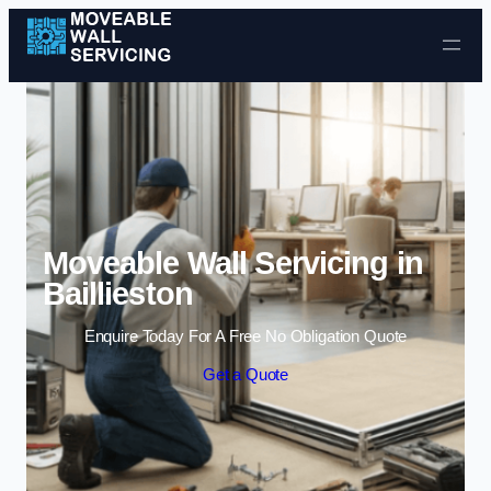
Skip to content
Moveable Wall Servicing in
Baillieston
Enquire Today For A Free No Obligation Quote
Get a Quote