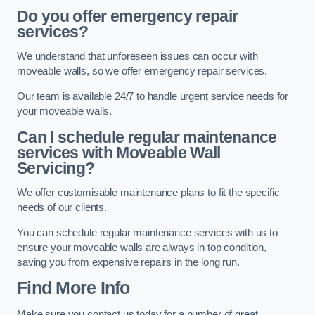
Do you offer emergency repair
services?
We understand that unforeseen issues can occur with
moveable walls, so we offer emergency repair services.
Our team is available 24/7 to handle urgent service needs for
your moveable walls.
Can I schedule regular maintenance
services with Moveable Wall
Servicing?
We offer customisable maintenance plans to fit the specific
needs of our clients.
You can schedule regular maintenance services with us to
ensure your moveable walls are always in top condition,
saving you from expensive repairs in the long run.
Find More Info
Make sure you contact us today for a number of great