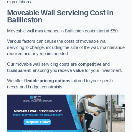
expectations.
Moveable Wall Servicing Cost
in
Baillieston
Moveable wall maintenance in Baillieston costs start at £50.
Various factors can cause the costs of moveable wall
servicing to change, including the size of the wall, maintenance
required and any repairs needed.
Our movable wall servicing costs are
competitive
and
transparent
, ensuring you receive
value
for your investment.
We offer
flexible pricing options
tailored to your specific
needs and budget constraints.