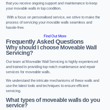
that you receive ongoing support and maintenance to keep
your movable walls in top condition.
With a focus on personalised service, we strive to make the
process of servicing your movable walls seamless and
hassle-free.
Find Out More
Frequently Asked Questions
Why should I choose Moveable Wall
Servicing?
Our team at Moveable Wall Servicing is highly experienced
and trained in providing top-notch maintenance and repair
services for moveable walls.
We understand the intricate mechanisms of these walls and
use the latest tools and techniques to ensure efficient
servicing.
What types of moveable walls do you
service?