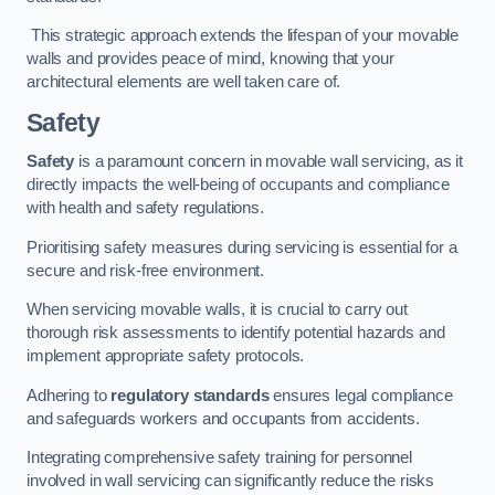
This strategic approach extends the lifespan of your movable
walls and provides peace of mind, knowing that your
architectural elements are well taken care of.
Safety
Safety
is a paramount concern in movable wall servicing, as it
directly impacts the well-being of occupants and compliance
with health and safety regulations.
Prioritising safety measures during servicing is essential for a
secure and risk-free environment.
When servicing movable walls, it is crucial to carry out
thorough risk assessments to identify potential hazards and
implement appropriate safety protocols.
Adhering to
regulatory standards
ensures legal compliance
and safeguards workers and occupants from accidents.
Integrating comprehensive safety training for personnel
involved in wall servicing can significantly reduce the risks