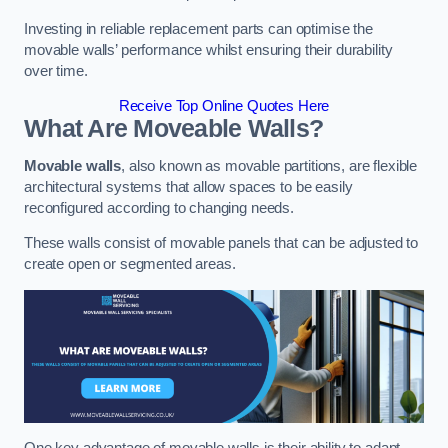
Investing in reliable replacement parts can optimise the
movable walls’ performance whilst ensuring their durability
over time.
Receive Top Online Quotes Here
What Are Moveable Walls?
Movable walls
, also known as movable partitions, are flexible
architectural systems that allow spaces to be easily
reconfigured according to changing needs.
These walls consist of movable panels that can be adjusted to
create open or segmented areas.
One key advantage of movable walls is their ability to adapt