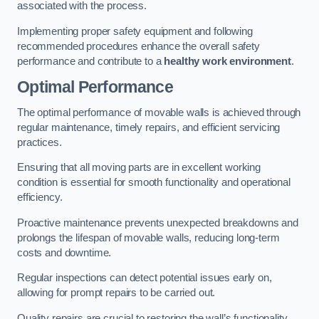
associated with the process.
Implementing proper safety equipment and following
recommended procedures enhance the overall safety
performance and contribute to a
healthy work environment
.
Optimal Performance
The optimal performance of movable walls is achieved through
regular maintenance, timely repairs, and efficient servicing
practices.
Ensuring that all moving parts are in excellent working
condition is essential for smooth functionality and operational
efficiency.
Proactive maintenance prevents unexpected breakdowns and
prolongs the lifespan of movable walls, reducing long-term
costs and downtime.
Regular inspections can detect potential issues early on,
allowing for prompt repairs to be carried out.
Quality repairs are crucial to restoring the wall’s functionality