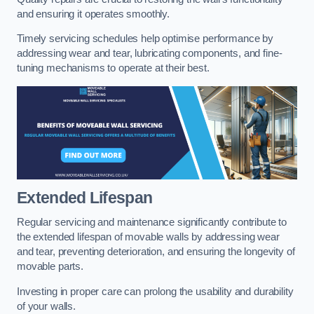
and ensuring it operates smoothly.
Timely servicing schedules help optimise performance by
addressing wear and tear, lubricating components, and fine-
tuning mechanisms to operate at their best.
Extended Lifespan
Regular servicing and maintenance significantly contribute to
the extended lifespan of movable walls by addressing wear
and tear, preventing deterioration, and ensuring the longevity of
movable parts.
Investing in proper care can prolong the usability and durability
of your walls.