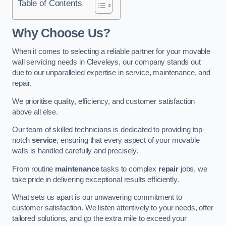
Table of Contents
Why Choose Us?
When it comes to selecting a reliable partner for your movable
wall servicing needs in Cleveleys, our company stands out
due to our unparalleled expertise in service, maintenance, and
repair.
We prioritise quality, efficiency, and customer satisfaction
above all else.
Our team of skilled technicians is dedicated to providing top-
notch
service
, ensuring that every aspect of your movable
walls is handled carefully and precisely.
From routine
maintenance
tasks to complex
repair
jobs, we
take pride in delivering exceptional results efficiently.
What sets us apart is our unwavering commitment to
customer satisfaction. We listen attentively to your needs, offer
tailored solutions, and go the extra mile to exceed your