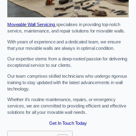
Moveable Wall Servicing
specialises in providing top-notch
service, maintenance, and repair solutions for movable walls.
With years of experience and a dedicated team, we ensure
that your movable walls are always in optimal condition.
Our expertise stems from a deep-rooted passion for delivering
exceptional service to our clients.
Our team comprises skilled technicians who undergo rigorous
training to stay updated with the latest advancements in wall
technology.
Whether it’s routine maintenance, repairs, or emergency
services, we are committed to providing efficient and effective
solutions for all your movable wall needs.
Get In Touch Today