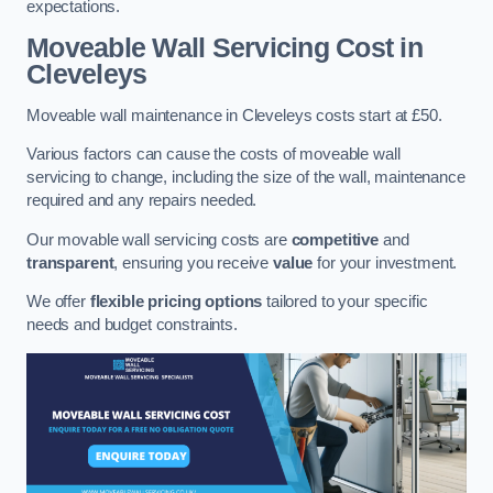
expectations.
Moveable Wall Servicing Cost
in
Cleveleys
Moveable wall maintenance in Cleveleys costs start at £50.
Various factors can cause the costs of moveable wall
servicing to change, including the size of the wall, maintenance
required and any repairs needed.
Our movable wall servicing costs are
competitive
and
transparent
, ensuring you receive
value
for your investment.
We offer
flexible pricing options
tailored to your specific
needs and budget constraints.