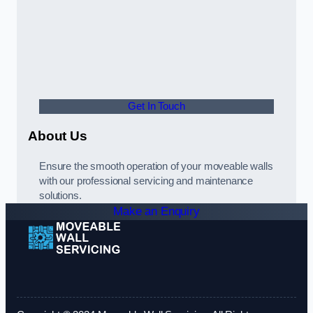
Get In Touch
About Us
Ensure the smooth operation of your moveable walls
with our professional servicing and maintenance
solutions.
Make an Enquiry