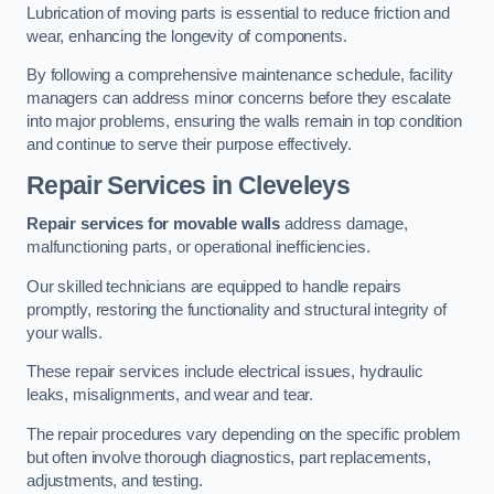
Lubrication of moving parts is essential to reduce friction and
wear, enhancing the longevity of components.
By following a comprehensive maintenance schedule, facility
managers can address minor concerns before they escalate
into major problems, ensuring the walls remain in top condition
and continue to serve their purpose effectively.
Repair Services
in Cleveleys
Repair services for movable walls
address damage,
malfunctioning parts, or operational inefficiencies.
Our skilled technicians are equipped to handle repairs
promptly, restoring the functionality and structural integrity of
your walls.
These repair services include electrical issues, hydraulic
leaks, misalignments, and wear and tear.
The repair procedures vary depending on the specific problem
but often involve thorough diagnostics, part replacements,
adjustments, and testing.