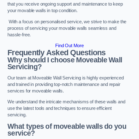
that you receive ongoing support and maintenance to keep
your movable walls in top condition.
With a focus on personalised service, we strive to make the
process of servicing your movable walls seamless and
hassle-free.
Find Out More
Frequently Asked Questions
Why should I choose Moveable Wall
Servicing?
Our team at Moveable Wall Servicing is highly experienced
and trained in providing top-notch maintenance and repair
services for moveable walls.
We understand the intricate mechanisms of these walls and
use the latest tools and techniques to ensure efficient
servicing.
What types of moveable walls do you
service?