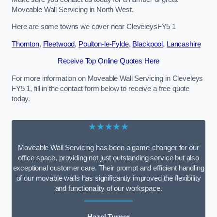
Moveable Wall Servicing in North West.
Here are some towns we cover near CleveleysFY5 1
Thornton
,
Fleetwood
,
Poulton-le-Fylde
,
Blackpool
,
Lancashire
Receive Top Online Quotes Here
For more information on Moveable Wall Servicing in Cleveleys
FY5 1, fill in the contact form below to receive a free quote
today.
★★★★★
Moveable Wall Servicing has been a game-changer for our
office space, providing not just outstanding service but also
exceptional customer care. Their prompt and efficient handling
of our movable walls has significantly improved the flexibility
and functionality of our workspace.
Hazel Turner