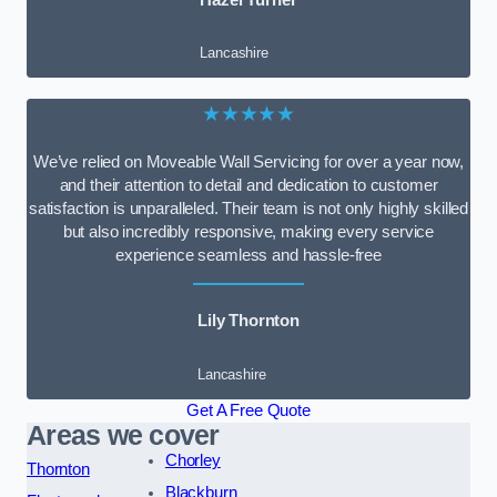
Lancashire
★★★★★
We’ve relied on Moveable Wall Servicing for over a year now,
and their attention to detail and dedication to customer
satisfaction is unparalleled. Their team is not only highly skilled
but also incredibly responsive, making every service
experience seamless and hassle-free
Lily Thornton
Lancashire
Get A Free Quote
Areas we cover
Chorley
Thornton
Blackburn