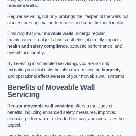
movable walls
.
Regular servicing not only prolongs the lifespan of the walls but
also ensures optimal performance and acoustic functionality.
Ensuring that your
movable walls
undergo regular
maintenance is not just about aesthetics; it directly impacts
health and safety compliance
, acoustic performance, and
overall functionality.
By investing in scheduled
servicing
, you are not only
mitigating potential risks but also maximising the
longevity
and operational
effectiveness
of your movable wall systems.
Benefits of Moveable Wall
Servicing
Regular
moveable wall servicing
offers a multitude of
benefits, including enhanced safety measures, improved
acoustic performance, extended lifespan, and overall aesthetic
appeal.
Investing in professional servicing can significantly enhance