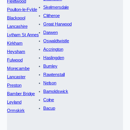
Fleetwood
Skelmersdale
Poulton-le-Fylde
Clitheroe
Blackpool
Great Harwood
Lancashire
Darwen
Lytham St Annes
Oswaldtwistle
Kirkham
Accrington
Heysham
Haslingden
Fulwood
Burnley
Morecambe
Rawtenstall
Lancaster
Nelson
Preston
Barnoldswick
Bamber Bridge
Colne
Leyland
Bacup
Ormskirk