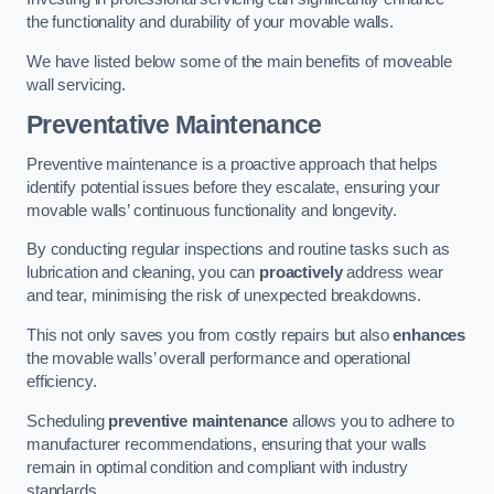
the functionality and durability of your movable walls.
We have listed below some of the main benefits of moveable
wall servicing.
Preventative Maintenance
Preventive maintenance is a proactive approach that helps
identify potential issues before they escalate, ensuring your
movable walls’ continuous functionality and longevity.
By conducting regular inspections and routine tasks such as
lubrication and cleaning, you can
proactively
address wear
and tear, minimising the risk of unexpected breakdowns.
This not only saves you from costly repairs but also
enhances
the movable walls’ overall performance and operational
efficiency.
Scheduling
preventive maintenance
allows you to adhere to
manufacturer recommendations, ensuring that your walls
remain in optimal condition and compliant with industry
standards.