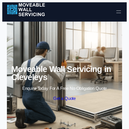
Skip to content
Moveable Wall Servicing in
Cleveleys
Enquire Today For A Free No Obligation Quote
Get a Quote