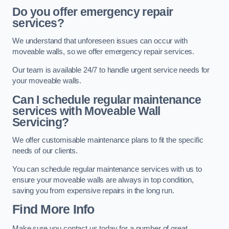
Do you offer emergency repair
services?
We understand that unforeseen issues can occur with
moveable walls, so we offer emergency repair services.
Our team is available 24/7 to handle urgent service needs for
your moveable walls.
Can I schedule regular maintenance
services with Moveable Wall
Servicing?
We offer customisable maintenance plans to fit the specific
needs of our clients.
You can schedule regular maintenance services with us to
ensure your moveable walls are always in top condition,
saving you from expensive repairs in the long run.
Find More Info
Make sure you contact us today for a number of great