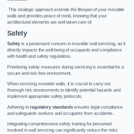
This strategic approach extends the lifespan of your movable
walls and provides peace of mind, knowing that your
architectural elements are well taken care of.
Safety
Safety
is a paramount concern in movable wall servicing, as it
directly impacts the well-being of occupants and compliance
with health and safety regulations.
Prioritising safety measures during servicing is essential for a
secure and risk-free environment.
When servicing movable walls, it is crucial to carry out
thorough risk assessments to identify potential hazards and
implement appropriate safety protocols.
Adhering to
regulatory standards
ensures legal compliance
and safeguards workers and occupants from accidents.
Integrating comprehensive safety training for personnel
involved in wall servicing can significantly reduce the risks