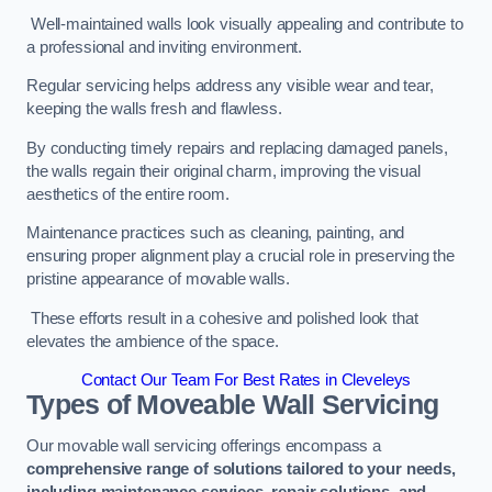
Well-maintained walls look visually appealing and contribute to
a professional and inviting environment.
Regular servicing helps address any visible wear and tear,
keeping the walls fresh and flawless.
By conducting timely repairs and replacing damaged panels,
the walls regain their original charm, improving the visual
aesthetics of the entire room.
Maintenance practices such as cleaning, painting, and
ensuring proper alignment play a crucial role in preserving the
pristine appearance of movable walls.
These efforts result in a cohesive and polished look that
elevates the ambience of the space.
Contact Our Team For Best Rates in Cleveleys
Types of Moveable Wall Servicing
Our movable wall servicing offerings encompass a
comprehensive range of solutions tailored to your needs,
including maintenance services, repair solutions, and