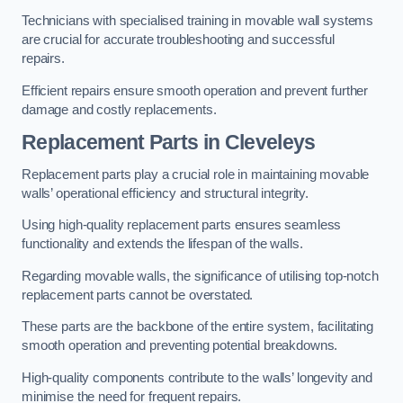
Technicians with specialised training in movable wall systems
are crucial for accurate troubleshooting and successful
repairs.
Efficient repairs ensure smooth operation and prevent further
damage and costly replacements.
Replacement Parts
in Cleveleys
Replacement parts play a crucial role in maintaining movable
walls’ operational efficiency and structural integrity.
Using high-quality replacement parts ensures seamless
functionality and extends the lifespan of the walls.
Regarding movable walls, the significance of utilising top-notch
replacement parts cannot be overstated.
These parts are the backbone of the entire system, facilitating
smooth operation and preventing potential breakdowns.
High-quality components contribute to the walls’ longevity and
minimise the need for frequent repairs.