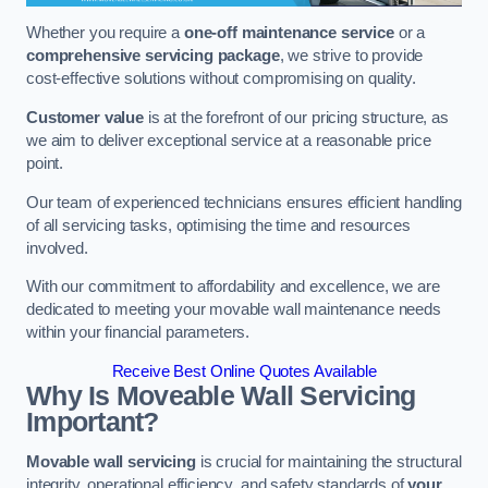
Whether you require a
one-off maintenance service
or a
comprehensive servicing package
, we strive to provide
cost-effective solutions without compromising on quality.
Customer value
is at the forefront of our pricing structure, as
we aim to deliver exceptional service at a reasonable price
point.
Our team of experienced technicians ensures efficient handling
of all servicing tasks, optimising the time and resources
involved.
With our commitment to affordability and excellence, we are
dedicated to meeting your movable wall maintenance needs
within your financial parameters.
Receive Best Online Quotes Available
Why Is Moveable Wall Servicing
Important?
Movable wall servicing
is crucial for maintaining the structural
integrity, operational efficiency, and safety standards of
your