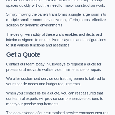
spaces quickly without the need for major construction work.
Simply moving the panels transforms a single large room into
multiple smaller rooms or vice versa, offering a cost-effective
solution for dynamic environments.
The design versatility of these walls enables architects and
interior designers to create diverse layouts and configurations
to suit various functions and aesthetics.
Get a Quote
Contact our team today in Cleveleys to request a quote for
professional movable wall service, maintenance, or repair.
We offer customised service contract agreements tailored to
your specific needs and budget requirements.
When you contact us for a quote, you can rest assured that
our team of experts will provide comprehensive solutions to
meet your precise requirements.
The convenience of our customised service contracts ensures