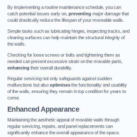
By implementing a routine maintenance schedule, you can
catch potential issues early on,
preventing
major damage that
could drastically reduce the lifespan of your moveable walls.
Simple tasks such as lubricating hinges, inspecting tracks, and
cleaning surfaces can help maintain the structural integrity of
the walls.
Checking for loose screws or bolts and tightening them as
needed can prevent excessive strain on the movable parts,
enhancing
their overall durability.
Regular servicing not only safeguards against sudden
malfunctions but also
optimises
the functionality and usability
of the walls, ensuring they remain in top condition for years to
come.
Enhanced Appearance
Maintaining the aesthetic appeal of movable walls through
regular servicing, repairs, and panel replacements can
significantly enhance the overall appearance of the space.