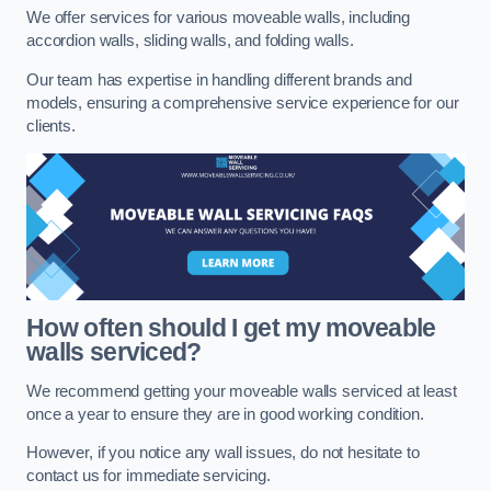
We offer services for various moveable walls, including
accordion walls, sliding walls, and folding walls.
Our team has expertise in handling different brands and
models, ensuring a comprehensive service experience for our
clients.
How often should I get my moveable
walls serviced?
We recommend getting your moveable walls serviced at least
once a year to ensure they are in good working condition.
However, if you notice any wall issues, do not hesitate to
contact us for immediate servicing.