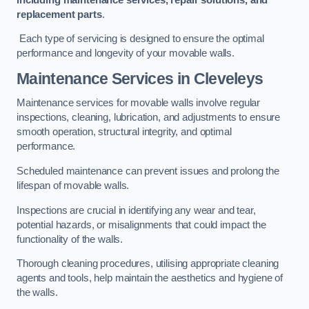
replacement parts
.
Each type of servicing is designed to ensure the optimal
performance and longevity of your movable walls.
Maintenance Services
in Cleveleys
Maintenance services for movable walls involve regular
inspections, cleaning, lubrication, and adjustments to ensure
smooth operation, structural integrity, and optimal
performance.
Scheduled maintenance can prevent issues and prolong the
lifespan of movable walls.
Inspections are crucial in identifying any wear and tear,
potential hazards, or misalignments that could impact the
functionality of the walls.
Thorough cleaning procedures, utilising appropriate cleaning
agents and tools, help maintain the aesthetics and hygiene of
the walls.