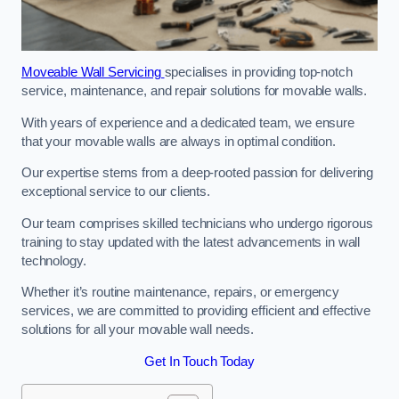
Moveable Wall Servicing
specialises in providing top-notch
service, maintenance, and repair solutions for movable walls.
With years of experience and a dedicated team, we ensure
that your movable walls are always in optimal condition.
Our expertise stems from a deep-rooted passion for delivering
exceptional service to our clients.
Our team comprises skilled technicians who undergo rigorous
training to stay updated with the latest advancements in wall
technology.
Whether it’s routine maintenance, repairs, or emergency
services, we are committed to providing efficient and effective
solutions for all your movable wall needs.
Get In Touch Today