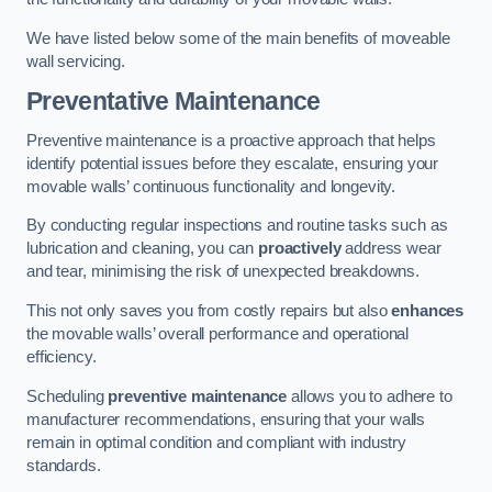
We have listed below some of the main benefits of moveable
wall servicing.
Preventative Maintenance
Preventive maintenance is a proactive approach that helps
identify potential issues before they escalate, ensuring your
movable walls’ continuous functionality and longevity.
By conducting regular inspections and routine tasks such as
lubrication and cleaning, you can
proactively
address wear
and tear, minimising the risk of unexpected breakdowns.
This not only saves you from costly repairs but also
enhances
the movable walls’ overall performance and operational
efficiency.
Scheduling
preventive maintenance
allows you to adhere to
manufacturer recommendations, ensuring that your walls
remain in optimal condition and compliant with industry
standards.