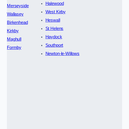
Halewood
Merseyside
West Kirby
Wallasey
Heswall
Birkenhead
St Helens
Kirkby
Haydock
Maghull
Southport
Formby
Newton-le-Willows