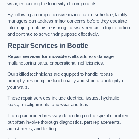
wear, enhancing the longevity of components.
By following a comprehensive maintenance schedule, facility
managers can address minor concerns before they escalate
into major problems, ensuring the walls remain in top condition
and continue to serve their purpose effectively.
Repair Services
in Bootle
Repair services for movable walls
address damage,
malfunctioning parts, or operational inefficiencies.
Our skilled technicians are equipped to handle repairs
promptly, restoring the functionality and structural integrity of
your walls.
These repair services include electrical issues, hydraulic
leaks, misalignments, and wear and tear.
The repair procedures vary depending on the specific problem
but often involve thorough diagnostics, part replacements,
adjustments, and testing.