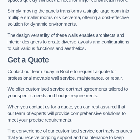
Simply moving the panels transforms a single large room into
multiple smaller rooms or vice versa, offering a cost-effective
solution for dynamic environments.
The design versatility of these walls enables architects and
interior designers to create diverse layouts and configurations
to suit various functions and aesthetics.
Get a Quote
Contact our team today in Bootle to request a quote for
professional movable wall service, maintenance, or repair.
We offer customised service contract agreements tailored to
your specific needs and budget requirements.
When you contact us for a quote, you can rest assured that
our team of experts will provide comprehensive solutions to
meet your precise requirements.
The convenience of our customised service contracts ensures
that you receive ongoing support and maintenance to keep