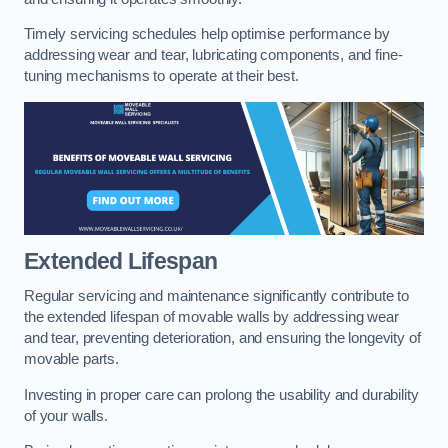
Timely servicing schedules help optimise performance by
addressing wear and tear, lubricating components, and fine-
tuning mechanisms to operate at their best.
Extended Lifespan
Regular servicing and maintenance significantly contribute to
the extended lifespan of movable walls by addressing wear
and tear, preventing deterioration, and ensuring the longevity of
movable parts.
Investing in proper care can prolong the usability and durability
of your walls.