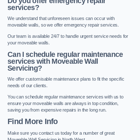
Do you offer emergency repair
services?
We understand that unforeseen issues can occur with
moveable walls, so we offer emergency repair services.
Our team is available 24/7 to handle urgent service needs for
your moveable walls.
Can I schedule regular maintenance
services with Moveable Wall
Servicing?
We offer customisable maintenance plans to fit the specific
needs of our clients.
You can schedule regular maintenance services with us to
ensure your moveable walls are always in top condition,
saving you from expensive repairs in the long run.
Find More Info
Make sure you contact us today for a number of great
Moveable Wall Servicing in North West.