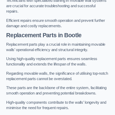
Technicians with specialised training in movable wall systems
are crucial for accurate troubleshooting and successful
repairs.
Efficient repairs ensure smooth operation and prevent further
damage and costly replacements.
Replacement Parts
in Bootle
Replacement parts play a crucial role in maintaining movable
walls’ operational efficiency and structural integrity.
Using high-quality replacement parts ensures seamless
functionality and extends the lifespan of the walls.
Regarding movable walls, the significance of utilising top-notch
replacement parts cannot be overstated.
These parts are the backbone of the entire system, facilitating
smooth operation and preventing potential breakdowns.
High-quality components contribute to the walls’ longevity and
minimise the need for frequent repairs.