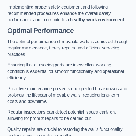
Implementing proper safety equipment and following
recommended procedures enhance the overall safety
performance and contribute to a
healthy work environment
.
Optimal Performance
The optimal performance of movable walls is achieved through
regular maintenance, timely repairs, and efficient servicing
practices.
Ensuring that all moving parts are in excellent working
condition is essential for smooth functionality and operational
efficiency.
Proactive maintenance prevents unexpected breakdowns and
prolongs the lifespan of movable walls, reducing long-term
costs and downtime.
Regular inspections can detect potential issues early on,
allowing for prompt repairs to be carried out.
Quality repairs are crucial to restoring the wall’s functionality
and ensuring it operates smoothly.