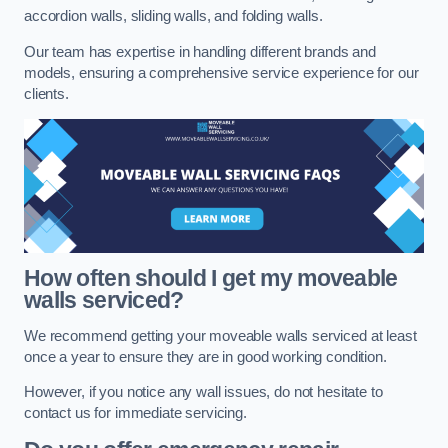
accordion walls, sliding walls, and folding walls.
Our team has expertise in handling different brands and
models, ensuring a comprehensive service experience for our
clients.
How often should I get my moveable
walls serviced?
We recommend getting your moveable walls serviced at least
once a year to ensure they are in good working condition.
However, if you notice any wall issues, do not hesitate to
contact us for immediate servicing.