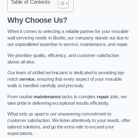
Table of Contents
Why Choose Us?
When it comes to selecting a reliable partner for your movable
wall servicing needs in Bootle, our company stands out due to
our unparalleled expertise in service, maintenance, and repair.
We prioritise quality, efficiency, and customer satisfaction
above all else.
Our team of skilled technicians is dedicated to providing top-
notch
service
, ensuring that every aspect of your movable
walls is handled carefully and precisely.
From routine
maintenance
tasks to complex
repair
jobs, we
take pride in delivering exceptional results efficiently.
What sets us apart is our unwavering commitment to
customer satisfaction. We listen attentively to your needs, offer
tailored solutions, and go the extra mile to exceed your
expectations.