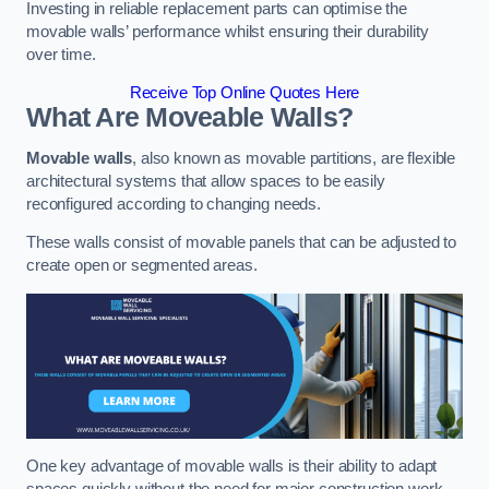
Investing in reliable replacement parts can optimise the
movable walls’ performance whilst ensuring their durability
over time.
Receive Top Online Quotes Here
What Are Moveable Walls?
Movable walls
, also known as movable partitions, are flexible
architectural systems that allow spaces to be easily
reconfigured according to changing needs.
These walls consist of movable panels that can be adjusted to
create open or segmented areas.
One key advantage of movable walls is their ability to adapt
spaces quickly without the need for major construction work.