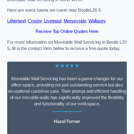
Here are some towns we cover near BootleL20 5
Litherland
,
Crosby
,
Liverpool
,
Merseyside
,
Wallasey
Receive Top Online Quotes Here
For more information on Moveable Wall Servicing in Bootle L20
5, fill in the contact form below to receive a free quote today.
★★★★★
Moveable Wall Servicing has been a game-changer for our
office space, providing not just outstanding service but also
exceptional customer care. Their prompt and efficient handling
of our movable walls has significantly improved the flexibility
and functionality of our workspace.
Hazel Turner