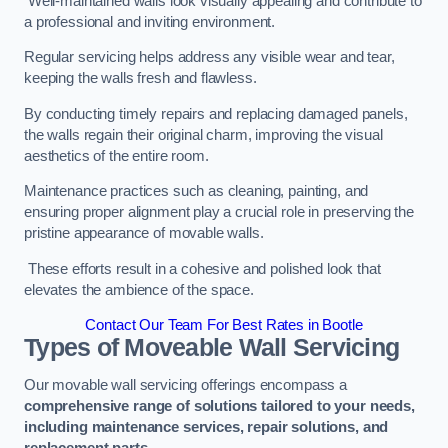
Well-maintained walls look visually appealing and contribute to
a professional and inviting environment.
Regular servicing helps address any visible wear and tear,
keeping the walls fresh and flawless.
By conducting timely repairs and replacing damaged panels,
the walls regain their original charm, improving the visual
aesthetics of the entire room.
Maintenance practices such as cleaning, painting, and
ensuring proper alignment play a crucial role in preserving the
pristine appearance of movable walls.
These efforts result in a cohesive and polished look that
elevates the ambience of the space.
Contact Our Team For Best Rates in Bootle
Types of Moveable Wall Servicing
Our movable wall servicing offerings encompass a
comprehensive range of solutions tailored to your needs,
including maintenance services, repair solutions, and
replacement parts
.