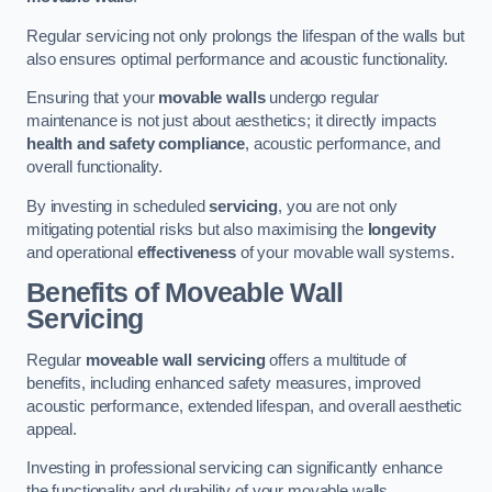
Regular servicing not only prolongs the lifespan of the walls but
also ensures optimal performance and acoustic functionality.
Ensuring that your
movable walls
undergo regular
maintenance is not just about aesthetics; it directly impacts
health and safety compliance
, acoustic performance, and
overall functionality.
By investing in scheduled
servicing
, you are not only
mitigating potential risks but also maximising the
longevity
and operational
effectiveness
of your movable wall systems.
Benefits of Moveable Wall
Servicing
Regular
moveable wall servicing
offers a multitude of
benefits, including enhanced safety measures, improved
acoustic performance, extended lifespan, and overall aesthetic
appeal.
Investing in professional servicing can significantly enhance
the functionality and durability of your movable walls.