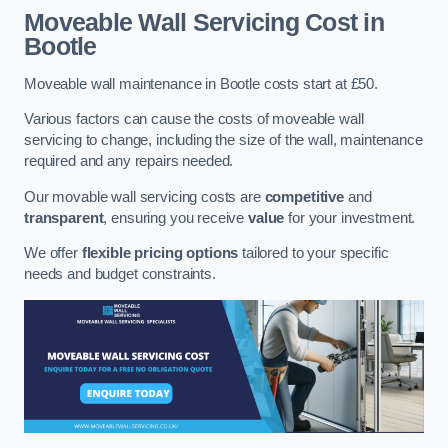
Moveable Wall Servicing Cost
in
Bootle
Moveable wall maintenance in Bootle costs start at £50.
Various factors can cause the costs of moveable wall
servicing to change, including the size of the wall, maintenance
required and any repairs needed.
Our movable wall servicing costs are
competitive
and
transparent
, ensuring you receive
value
for your investment.
We offer
flexible pricing options
tailored to your specific
needs and budget constraints.