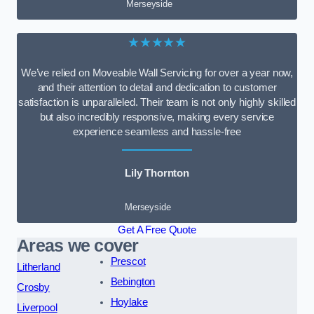
Merseyside
★★★★★
We’ve relied on Moveable Wall Servicing for over a year now,
and their attention to detail and dedication to customer
satisfaction is unparalleled. Their team is not only highly skilled
but also incredibly responsive, making every service
experience seamless and hassle-free
Lily Thornton
Merseyside
Get A Free Quote
Areas we cover
Prescot
Litherland
Bebington
Crosby
Hoylake
Liverpool