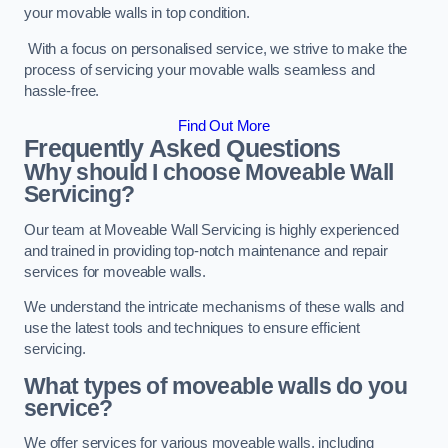
your movable walls in top condition.
With a focus on personalised service, we strive to make the
process of servicing your movable walls seamless and
hassle-free.
Find Out More
Frequently Asked Questions
Why should I choose Moveable Wall
Servicing?
Our team at Moveable Wall Servicing is highly experienced
and trained in providing top-notch maintenance and repair
services for moveable walls.
We understand the intricate mechanisms of these walls and
use the latest tools and techniques to ensure efficient
servicing.
What types of moveable walls do you
service?
We offer services for various moveable walls, including