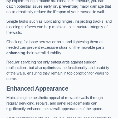
By implementing a routine maintenance schedule, you can
catch potential issues early on,
preventing
major damage that
could drastically reduce the lifespan of your moveable walls.
Simple tasks such as lubricating hinges, inspecting tracks, and
cleaning surfaces can help maintain the structural integrity of
the walls.
Checking for loose screws or bolts and tightening them as
needed can prevent excessive strain on the movable parts,
enhancing
their overall durability.
Regular servicing not only safeguards against sudden
malfunctions but also
optimises
the functionality and usability
of the walls, ensuring they remain in top condition for years to
come.
Enhanced Appearance
Maintaining the aesthetic appeal of movable walls through
regular servicing, repairs, and panel replacements can
significantly enhance the overall appearance of the space.