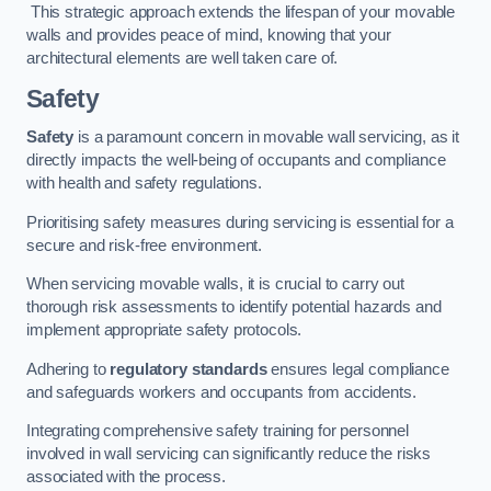
This strategic approach extends the lifespan of your movable
walls and provides peace of mind, knowing that your
architectural elements are well taken care of.
Safety
Safety
is a paramount concern in movable wall servicing, as it
directly impacts the well-being of occupants and compliance
with health and safety regulations.
Prioritising safety measures during servicing is essential for a
secure and risk-free environment.
When servicing movable walls, it is crucial to carry out
thorough risk assessments to identify potential hazards and
implement appropriate safety protocols.
Adhering to
regulatory standards
ensures legal compliance
and safeguards workers and occupants from accidents.
Integrating comprehensive safety training for personnel
involved in wall servicing can significantly reduce the risks
associated with the process.