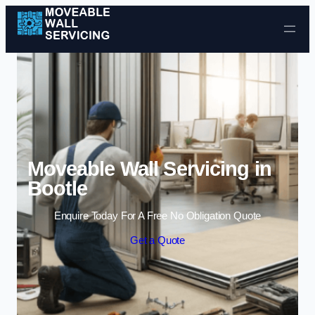
Skip to content
Moveable Wall Servicing in
Bootle
Enquire Today For A Free No Obligation Quote
Get a Quote