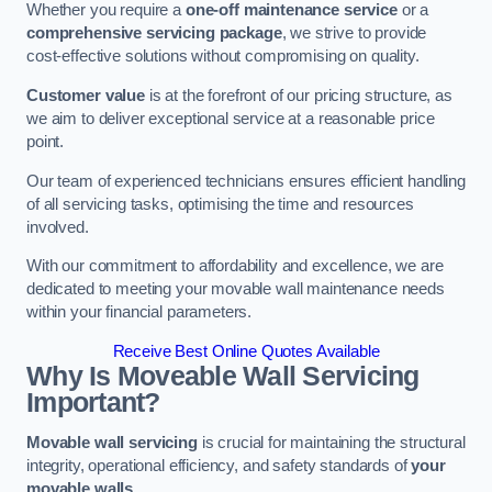
Whether you require a
one-off maintenance service
or a
comprehensive servicing package
, we strive to provide
cost-effective solutions without compromising on quality.
Customer value
is at the forefront of our pricing structure, as
we aim to deliver exceptional service at a reasonable price
point.
Our team of experienced technicians ensures efficient handling
of all servicing tasks, optimising the time and resources
involved.
With our commitment to affordability and excellence, we are
dedicated to meeting your movable wall maintenance needs
within your financial parameters.
Receive Best Online Quotes Available
Why Is Moveable Wall Servicing
Important?
Movable wall servicing
is crucial for maintaining the structural
integrity, operational efficiency, and safety standards of
your
movable walls
.