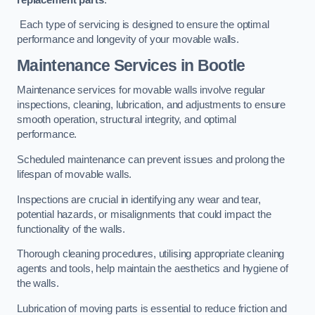
Each type of servicing is designed to ensure the optimal
performance and longevity of your movable walls.
Maintenance Services
in Bootle
Maintenance services for movable walls involve regular
inspections, cleaning, lubrication, and adjustments to ensure
smooth operation, structural integrity, and optimal
performance.
Scheduled maintenance can prevent issues and prolong the
lifespan of movable walls.
Inspections are crucial in identifying any wear and tear,
potential hazards, or misalignments that could impact the
functionality of the walls.
Thorough cleaning procedures, utilising appropriate cleaning
agents and tools, help maintain the aesthetics and hygiene of
the walls.
Lubrication of moving parts is essential to reduce friction and