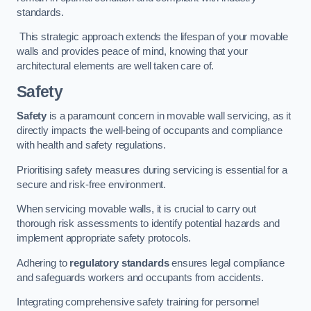
standards.
This strategic approach extends the lifespan of your movable
walls and provides peace of mind, knowing that your
architectural elements are well taken care of.
Safety
Safety
is a paramount concern in movable wall servicing, as it
directly impacts the well-being of occupants and compliance
with health and safety regulations.
Prioritising safety measures during servicing is essential for a
secure and risk-free environment.
When servicing movable walls, it is crucial to carry out
thorough risk assessments to identify potential hazards and
implement appropriate safety protocols.
Adhering to
regulatory standards
ensures legal compliance
and safeguards workers and occupants from accidents.
Integrating comprehensive safety training for personnel