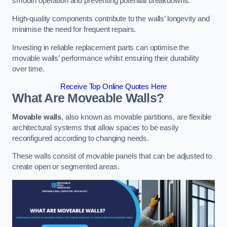
smooth operation and preventing potential breakdowns.
High-quality components contribute to the walls’ longevity and
minimise the need for frequent repairs.
Investing in reliable replacement parts can optimise the
movable walls’ performance whilst ensuring their durability
over time.
Receive Top Online Quotes Here
What Are Moveable Walls?
Movable walls
, also known as movable partitions, are flexible
architectural systems that allow spaces to be easily
reconfigured according to changing needs.
These walls consist of movable panels that can be adjusted to
create open or segmented areas.