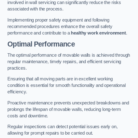
involved in wall servicing can significantly reduce the risks
associated with the process.
Implementing proper safety equipment and following
recommended procedures enhance the overall safety
performance and contribute to a
healthy work environment
.
Optimal Performance
The optimal performance of movable walls is achieved through
regular maintenance, timely repairs, and efficient servicing
practices.
Ensuring that all moving parts are in excellent working
condition is essential for smooth functionality and operational
efficiency.
Proactive maintenance prevents unexpected breakdowns and
prolongs the lifespan of movable walls, reducing long-term
costs and downtime.
Regular inspections can detect potential issues early on,
allowing for prompt repairs to be carried out.