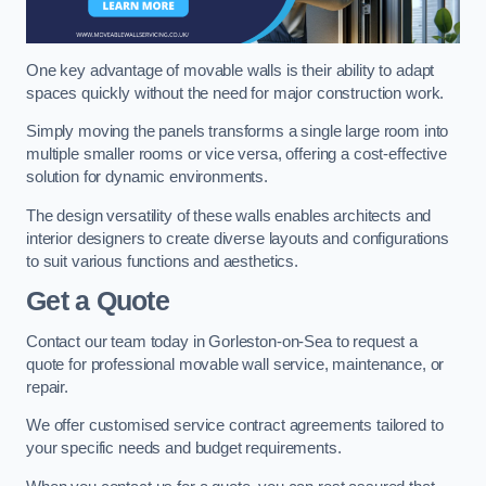
One key advantage of movable walls is their ability to adapt
spaces quickly without the need for major construction work.
Simply moving the panels transforms a single large room into
multiple smaller rooms or vice versa, offering a cost-effective
solution for dynamic environments.
The design versatility of these walls enables architects and
interior designers to create diverse layouts and configurations
to suit various functions and aesthetics.
Get a Quote
Contact our team today in Gorleston-on-Sea to request a
quote for professional movable wall service, maintenance, or
repair.
We offer customised service contract agreements tailored to
your specific needs and budget requirements.