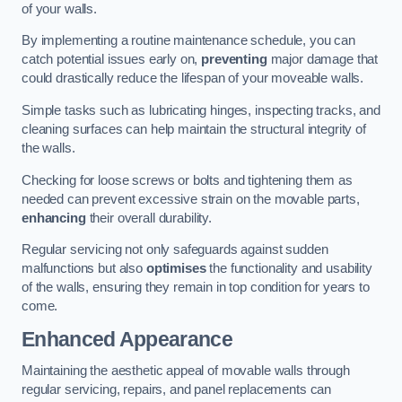
of your walls.
By implementing a routine maintenance schedule, you can
catch potential issues early on,
preventing
major damage that
could drastically reduce the lifespan of your moveable walls.
Simple tasks such as lubricating hinges, inspecting tracks, and
cleaning surfaces can help maintain the structural integrity of
the walls.
Checking for loose screws or bolts and tightening them as
needed can prevent excessive strain on the movable parts,
enhancing
their overall durability.
Regular servicing not only safeguards against sudden
malfunctions but also
optimises
the functionality and usability
of the walls, ensuring they remain in top condition for years to
come.
Enhanced Appearance
Maintaining the aesthetic appeal of movable walls through
regular servicing, repairs, and panel replacements can