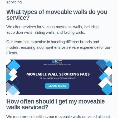
servicing.
What types of moveable walls do you
service?
We offer services for various moveable walls, including
accordion walls, sliding walls, and folding walls.
Our team has expertise in handling different brands and
models, ensuring a comprehensive service experience for our
clients.
How often should I get my moveable
walls serviced?
We recommend getting your moveable walls serviced at least