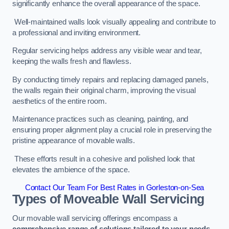
significantly enhance the overall appearance of the space.
Well-maintained walls look visually appealing and contribute to
a professional and inviting environment.
Regular servicing helps address any visible wear and tear,
keeping the walls fresh and flawless.
By conducting timely repairs and replacing damaged panels,
the walls regain their original charm, improving the visual
aesthetics of the entire room.
Maintenance practices such as cleaning, painting, and
ensuring proper alignment play a crucial role in preserving the
pristine appearance of movable walls.
These efforts result in a cohesive and polished look that
elevates the ambience of the space.
Contact Our Team For Best Rates in Gorleston-on-Sea
Types of Moveable Wall Servicing
Our movable wall servicing offerings encompass a
comprehensive range of solutions tailored to your needs,