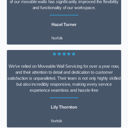
of our movable walls has significantly improved the flexibility
and functionality of our workspace.
Hazel Turner
Norfolk
★★★★★
We’ve relied on Moveable Wall Servicing for over a year now,
and their attention to detail and dedication to customer
satisfaction is unparalleled. Their team is not only highly skilled
but also incredibly responsive, making every service
experience seamless and hassle-free
Lily Thornton
Norfolk