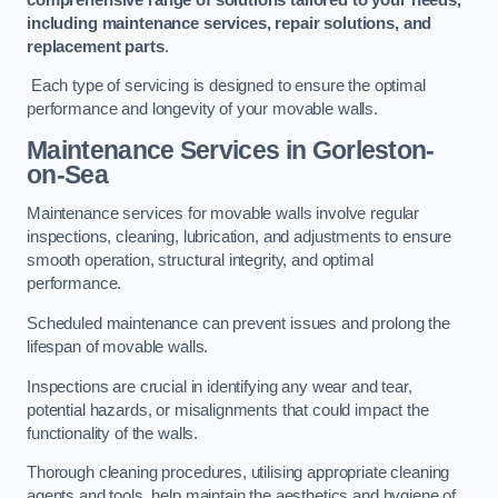
including maintenance services, repair solutions, and
replacement parts
.
Each type of servicing is designed to ensure the optimal
performance and longevity of your movable walls.
Maintenance Services
in Gorleston-
on-Sea
Maintenance services for movable walls involve regular
inspections, cleaning, lubrication, and adjustments to ensure
smooth operation, structural integrity, and optimal
performance.
Scheduled maintenance can prevent issues and prolong the
lifespan of movable walls.
Inspections are crucial in identifying any wear and tear,
potential hazards, or misalignments that could impact the
functionality of the walls.
Thorough cleaning procedures, utilising appropriate cleaning
agents and tools, help maintain the aesthetics and hygiene of