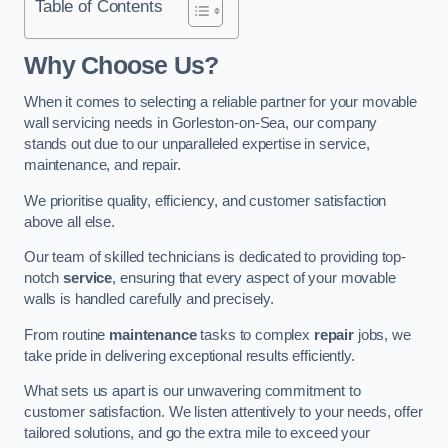
Table of Contents
Why Choose Us?
When it comes to selecting a reliable partner for your movable
wall servicing needs in Gorleston-on-Sea, our company
stands out due to our unparalleled expertise in service,
maintenance, and repair.
We prioritise quality, efficiency, and customer satisfaction
above all else.
Our team of skilled technicians is dedicated to providing top-
notch
service
, ensuring that every aspect of your movable
walls is handled carefully and precisely.
From routine
maintenance
tasks to complex
repair
jobs, we
take pride in delivering exceptional results efficiently.
What sets us apart is our unwavering commitment to
customer satisfaction. We listen attentively to your needs, offer
tailored solutions, and go the extra mile to exceed your