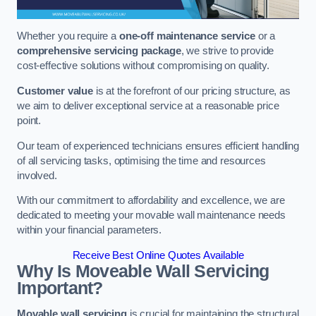
Whether you require a
one-off maintenance service
or a
comprehensive servicing package
, we strive to provide
cost-effective solutions without compromising on quality.
Customer value
is at the forefront of our pricing structure, as
we aim to deliver exceptional service at a reasonable price
point.
Our team of experienced technicians ensures efficient handling
of all servicing tasks, optimising the time and resources
involved.
With our commitment to affordability and excellence, we are
dedicated to meeting your movable wall maintenance needs
within your financial parameters.
Receive Best Online Quotes Available
Why Is Moveable Wall Servicing
Important?
Movable wall servicing
is crucial for maintaining the structural