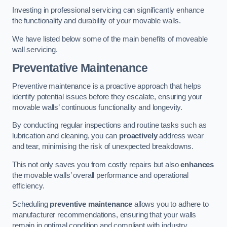
Investing in professional servicing can significantly enhance
the functionality and durability of your movable walls.
We have listed below some of the main benefits of moveable
wall servicing.
Preventative Maintenance
Preventive maintenance is a proactive approach that helps
identify potential issues before they escalate, ensuring your
movable walls’ continuous functionality and longevity.
By conducting regular inspections and routine tasks such as
lubrication and cleaning, you can
proactively
address wear
and tear, minimising the risk of unexpected breakdowns.
This not only saves you from costly repairs but also
enhances
the movable walls’ overall performance and operational
efficiency.
Scheduling
preventive maintenance
allows you to adhere to
manufacturer recommendations, ensuring that your walls
remain in optimal condition and compliant with industry