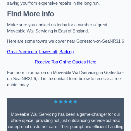
saving you from expensive repairs in the long run.
Find More Info
Make sure you contact us today for a number of great
Moveable Wall Servicing in East of England.
Here are some towns we cover near Gorleston-on-SeaNR31 6
Great Yarmouth
,
Lowestoft
,
Barking
Receive Top Online Quotes Here
For more information on Moveable Wall Servicing in Gorleston-
on-Sea NR31 6, fill in the contact form below to receive a free
quote today.
★★★★★
Moveable Wall Servicing has been a game-changer for our
office space, providing not just outstanding service but also
exceptional customer care. Their prompt and efficient handling