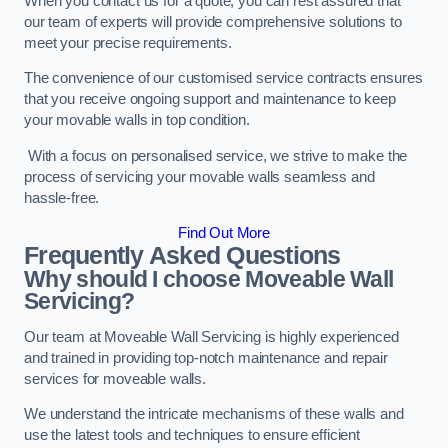
When you contact us for a quote, you can rest assured that
our team of experts will provide comprehensive solutions to
meet your precise requirements.
The convenience of our customised service contracts ensures
that you receive ongoing support and maintenance to keep
your movable walls in top condition.
With a focus on personalised service, we strive to make the
process of servicing your movable walls seamless and
hassle-free.
Find Out More
Frequently Asked Questions
Why should I choose Moveable Wall
Servicing?
Our team at Moveable Wall Servicing is highly experienced
and trained in providing top-notch maintenance and repair
services for moveable walls.
We understand the intricate mechanisms of these walls and
use the latest tools and techniques to ensure efficient