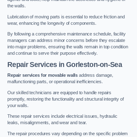
the walls.
Lubrication of moving parts is essential to reduce friction and
wear, enhancing the longevity of components.
By following a comprehensive maintenance schedule, facility
managers can address minor concerns before they escalate
into major problems, ensuring the walls remain in top condition
and continue to serve their purpose effectively.
Repair Services
in Gorleston-on-Sea
Repair services for movable walls
address damage,
malfunctioning parts, or operational inefficiencies.
Our skilled technicians are equipped to handle repairs
promptly, restoring the functionality and structural integrity of
your walls.
These repair services include electrical issues, hydraulic
leaks, misalignments, and wear and tear.
The repair procedures vary depending on the specific problem