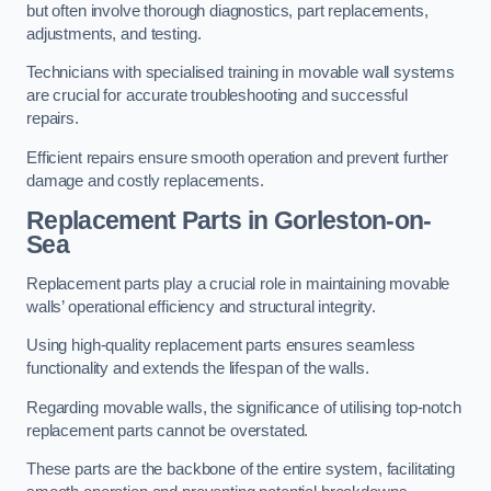
but often involve thorough diagnostics, part replacements,
adjustments, and testing.
Technicians with specialised training in movable wall systems
are crucial for accurate troubleshooting and successful
repairs.
Efficient repairs ensure smooth operation and prevent further
damage and costly replacements.
Replacement Parts
in Gorleston-on-
Sea
Replacement parts play a crucial role in maintaining movable
walls’ operational efficiency and structural integrity.
Using high-quality replacement parts ensures seamless
functionality and extends the lifespan of the walls.
Regarding movable walls, the significance of utilising top-notch
replacement parts cannot be overstated.
These parts are the backbone of the entire system, facilitating