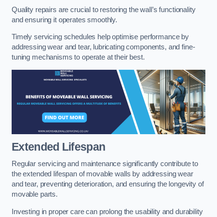
Quality repairs are crucial to restoring the wall’s functionality
and ensuring it operates smoothly.
Timely servicing schedules help optimise performance by
addressing wear and tear, lubricating components, and fine-
tuning mechanisms to operate at their best.
Extended Lifespan
Regular servicing and maintenance significantly contribute to
the extended lifespan of movable walls by addressing wear
and tear, preventing deterioration, and ensuring the longevity of
movable parts.
Investing in proper care can prolong the usability and durability