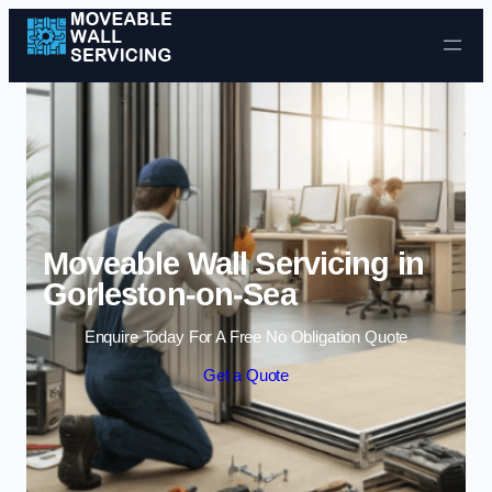
Skip to content
Moveable Wall Servicing in
Gorleston-on-Sea
Enquire Today For A Free No Obligation Quote
Get a Quote