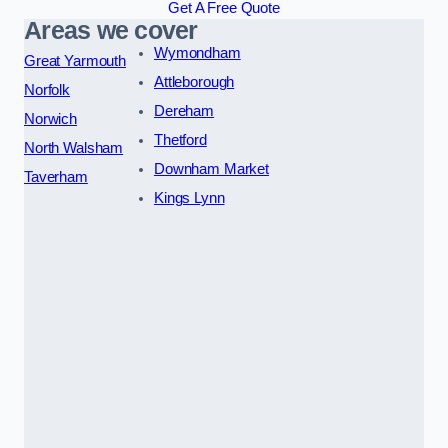
Get A Free Quote
Areas we cover
Wymondham
Great Yarmouth
Attleborough
Norfolk
Dereham
Norwich
Thetford
North Walsham
Downham Market
Taverham
Kings Lynn