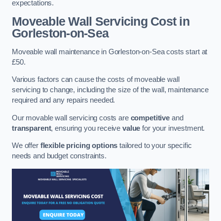
expectations.
Moveable Wall Servicing Cost
in
Gorleston-on-Sea
Moveable wall maintenance in Gorleston-on-Sea costs start at
£50.
Various factors can cause the costs of moveable wall
servicing to change, including the size of the wall, maintenance
required and any repairs needed.
Our movable wall servicing costs are
competitive
and
transparent
, ensuring you receive
value
for your investment.
We offer
flexible pricing options
tailored to your specific
needs and budget constraints.