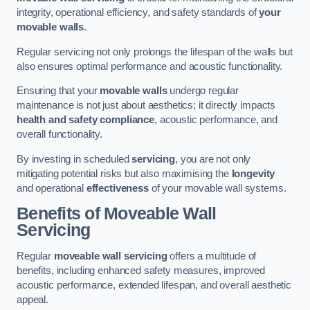
integrity, operational efficiency, and safety standards of
your
movable walls
.
Regular servicing not only prolongs the lifespan of the walls but
also ensures optimal performance and acoustic functionality.
Ensuring that your
movable walls
undergo regular
maintenance is not just about aesthetics; it directly impacts
health and safety compliance
, acoustic performance, and
overall functionality.
By investing in scheduled
servicing
, you are not only
mitigating potential risks but also maximising the
longevity
and operational
effectiveness
of your movable wall systems.
Benefits of Moveable Wall
Servicing
Regular
moveable wall servicing
offers a multitude of
benefits, including enhanced safety measures, improved
acoustic performance, extended lifespan, and overall aesthetic
appeal.