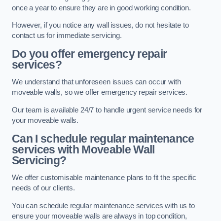
once a year to ensure they are in good working condition.
However, if you notice any wall issues, do not hesitate to
contact us for immediate servicing.
Do you offer emergency repair
services?
We understand that unforeseen issues can occur with
moveable walls, so we offer emergency repair services.
Our team is available 24/7 to handle urgent service needs for
your moveable walls.
Can I schedule regular maintenance
services with Moveable Wall
Servicing?
We offer customisable maintenance plans to fit the specific
needs of our clients.
You can schedule regular maintenance services with us to
ensure your moveable walls are always in top condition,