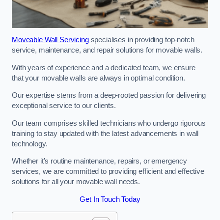
Moveable Wall Servicing
specialises in providing top-notch
service, maintenance, and repair solutions for movable walls.
With years of experience and a dedicated team, we ensure
that your movable walls are always in optimal condition.
Our expertise stems from a deep-rooted passion for delivering
exceptional service to our clients.
Our team comprises skilled technicians who undergo rigorous
training to stay updated with the latest advancements in wall
technology.
Whether it’s routine maintenance, repairs, or emergency
services, we are committed to providing efficient and effective
solutions for all your movable wall needs.
Get In Touch Today