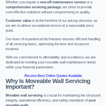
Whether you require a
one-off maintenance service
or a
comprehensive servicing package
, we strive to provide
cost-effective solutions without compromising on quality.
Customer value
is at the forefront of our pricing structure, as
we aim to deliver exceptional service at a reasonable price
point.
Our team of experienced technicians ensures efficient handling
of all servicing tasks, optimising the time and resources
involved.
With our commitment to affordability and excellence, we are
dedicated to meeting your movable wall maintenance needs
within your financial parameters.
Receive Best Online Quotes Available
Why Is Moveable Wall Servicing
Important?
Movable wall servicing
is crucial for maintaining the structural
integrity, operational efficiency, and safety standards of
your
movable walls
.