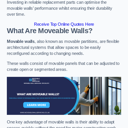
Investing in reliable replacement parts can optimise the
movable walls’ performance whilst ensuring their durability
over time.
Receive Top Online Quotes Here
What Are Moveable Walls?
Movable walls
, also known as movable partitions, are flexible
architectural systems that allow spaces to be easily
reconfigured according to changing needs.
These walls consist of movable panels that can be adjusted to
create open or segmented areas.
One key advantage of movable walls is their ability to adapt
spaces quickly without the need for major construction work.