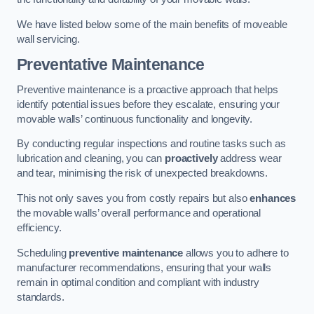
We have listed below some of the main benefits of moveable
wall servicing.
Preventative Maintenance
Preventive maintenance is a proactive approach that helps
identify potential issues before they escalate, ensuring your
movable walls’ continuous functionality and longevity.
By conducting regular inspections and routine tasks such as
lubrication and cleaning, you can
proactively
address wear
and tear, minimising the risk of unexpected breakdowns.
This not only saves you from costly repairs but also
enhances
the movable walls’ overall performance and operational
efficiency.
Scheduling
preventive maintenance
allows you to adhere to
manufacturer recommendations, ensuring that your walls
remain in optimal condition and compliant with industry
standards.