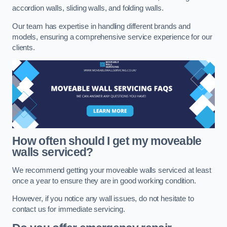
accordion walls, sliding walls, and folding walls.
Our team has expertise in handling different brands and
models, ensuring a comprehensive service experience for our
clients.
How often should I get my moveable
walls serviced?
We recommend getting your moveable walls serviced at least
once a year to ensure they are in good working condition.
However, if you notice any wall issues, do not hesitate to
contact us for immediate servicing.