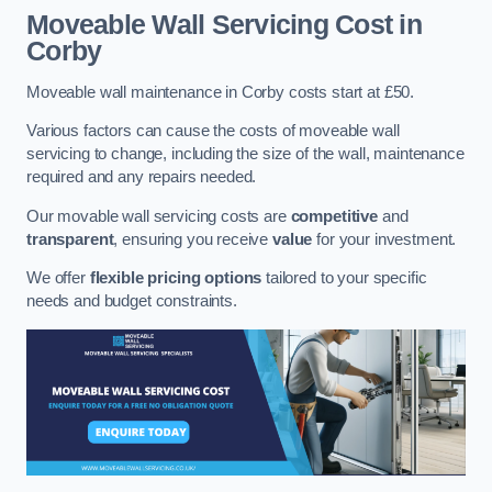
Moveable Wall Servicing Cost
in
Corby
Moveable wall maintenance in Corby costs start at £50.
Various factors can cause the costs of moveable wall
servicing to change, including the size of the wall, maintenance
required and any repairs needed.
Our movable wall servicing costs are
competitive
and
transparent
, ensuring you receive
value
for your investment.
We offer
flexible pricing options
tailored to your specific
needs and budget constraints.