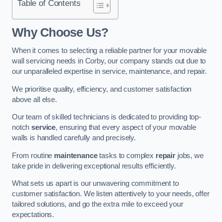
Table of Contents
Why Choose Us?
When it comes to selecting a reliable partner for your movable
wall servicing needs in Corby, our company stands out due to
our unparalleled expertise in service, maintenance, and repair.
We prioritise quality, efficiency, and customer satisfaction
above all else.
Our team of skilled technicians is dedicated to providing top-
notch
service
, ensuring that every aspect of your movable
walls is handled carefully and precisely.
From routine
maintenance
tasks to complex
repair
jobs, we
take pride in delivering exceptional results efficiently.
What sets us apart is our unwavering commitment to
customer satisfaction. We listen attentively to your needs, offer
tailored solutions, and go the extra mile to exceed your
expectations.