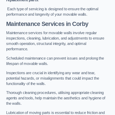
Each type of servicing is designed to ensure the optimal
performance and longevity of your movable walls.
Maintenance Services
in Corby
Maintenance services for movable walls involve regular
inspections, cleaning, lubrication, and adjustments to ensure
smooth operation, structural integrity, and optimal
performance.
Scheduled maintenance can prevent issues and prolong the
lifespan of movable walls.
Inspections are crucial in identifying any wear and tear,
potential hazards, or misalignments that could impact the
functionality of the walls.
Thorough cleaning procedures, utilising appropriate cleaning
agents and tools, help maintain the aesthetics and hygiene of
the walls.
Lubrication of moving parts is essential to reduce friction and