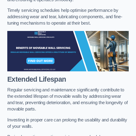
Timely servicing schedules help optimise performance by
addressing wear and tear, lubricating components, and fine-
tuning mechanisms to operate at their best.
Extended Lifespan
Regular servicing and maintenance significantly contribute to
the extended lifespan of movable walls by addressing wear
and tear, preventing deterioration, and ensuring the longevity of
movable parts.
Investing in proper care can prolong the usability and durability
of your walls.