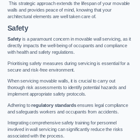
This strategic approach extends the lifespan of your movable
walls and provides peace of mind, knowing that your
architectural elements are well taken care of.
Safety
Safety
is a paramount concern in movable wall servicing, as it
directly impacts the well-being of occupants and compliance
with health and safety regulations.
Prioritising safety measures during servicing is essential for a
secure and risk-free environment.
When servicing movable walls, it is crucial to carry out
thorough risk assessments to identify potential hazards and
implement appropriate safety protocols.
Adhering to
regulatory standards
ensures legal compliance
and safeguards workers and occupants from accidents.
Integrating comprehensive safety training for personnel
involved in wall servicing can significantly reduce the risks
associated with the process.