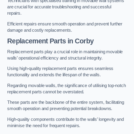
Technicians with specialised training in movable wall systems
are crucial for accurate troubleshooting and successful
repairs.
Efficient repairs ensure smooth operation and prevent further
damage and costly replacements.
Replacement Parts
in Corby
Replacement parts play a crucial role in maintaining movable
walls’ operational efficiency and structural integrity.
Using high-quality replacement parts ensures seamless
functionality and extends the lifespan of the walls.
Regarding movable walls, the significance of utilising top-notch
replacement parts cannot be overstated.
These parts are the backbone of the entire system, facilitating
smooth operation and preventing potential breakdowns.
High-quality components contribute to the walls’ longevity and
minimise the need for frequent repairs.