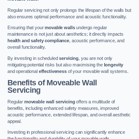
Regular servicing not only prolongs the lifespan of the walls but
also ensures optimal performance and acoustic functionality.
Ensuring that your
movable walls
undergo regular
maintenance is not just about aesthetics; it directly impacts
health and safety compliance
, acoustic performance, and
overall functionality.
By investing in scheduled
servicing
, you are not only
mitigating potential risks but also maximising the
longevity
and operational
effectiveness
of your movable wall systems.
Benefits of Moveable Wall
Servicing
Regular
moveable wall servicing
offers a multitude of
benefits, including enhanced safety measures, improved
acoustic performance, extended lifespan, and overall aesthetic
appeal.
Investing in professional servicing can significantly enhance
the functionality and durability of your movable walls.