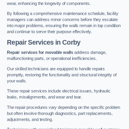
wear, enhancing the longevity of components.
By following a comprehensive maintenance schedule, facility
managers can address minor concerns before they escalate
into major problems, ensuring the walls remain in top condition
and continue to serve their purpose effectively.
Repair Services
in Corby
Repair services for movable walls
address damage,
malfunctioning parts, or operational inefficiencies.
Our skilled technicians are equipped to handle repairs
promptly, restoring the functionality and structural integrity of
your walls.
These repair services include electrical issues, hydraulic
leaks, misalignments, and wear and tear.
The repair procedures vary depending on the specific problem
but often involve thorough diagnostics, part replacements,
adjustments, and testing.