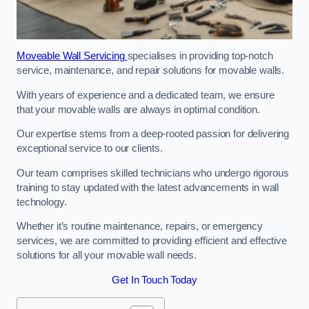
Moveable Wall Servicing
specialises in providing top-notch
service, maintenance, and repair solutions for movable walls.
With years of experience and a dedicated team, we ensure
that your movable walls are always in optimal condition.
Our expertise stems from a deep-rooted passion for delivering
exceptional service to our clients.
Our team comprises skilled technicians who undergo rigorous
training to stay updated with the latest advancements in wall
technology.
Whether it’s routine maintenance, repairs, or emergency
services, we are committed to providing efficient and effective
solutions for all your movable wall needs.
Get In Touch Today