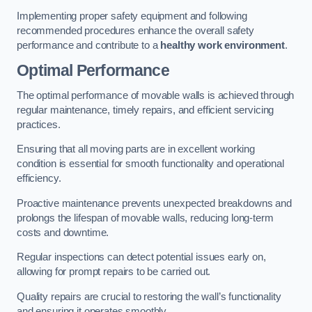
Implementing proper safety equipment and following
recommended procedures enhance the overall safety
performance and contribute to a
healthy work environment
.
Optimal Performance
The optimal performance of movable walls is achieved through
regular maintenance, timely repairs, and efficient servicing
practices.
Ensuring that all moving parts are in excellent working
condition is essential for smooth functionality and operational
efficiency.
Proactive maintenance prevents unexpected breakdowns and
prolongs the lifespan of movable walls, reducing long-term
costs and downtime.
Regular inspections can detect potential issues early on,
allowing for prompt repairs to be carried out.
Quality repairs are crucial to restoring the wall’s functionality
and ensuring it operates smoothly.