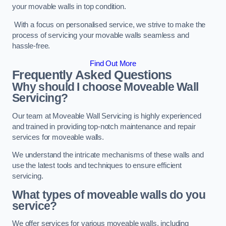
your movable walls in top condition.
With a focus on personalised service, we strive to make the
process of servicing your movable walls seamless and
hassle-free.
Find Out More
Frequently Asked Questions
Why should I choose Moveable Wall
Servicing?
Our team at Moveable Wall Servicing is highly experienced
and trained in providing top-notch maintenance and repair
services for moveable walls.
We understand the intricate mechanisms of these walls and
use the latest tools and techniques to ensure efficient
servicing.
What types of moveable walls do you
service?
We offer services for various moveable walls, including