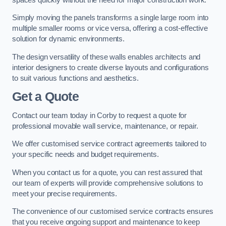
Simply moving the panels transforms a single large room into
multiple smaller rooms or vice versa, offering a cost-effective
solution for dynamic environments.
The design versatility of these walls enables architects and
interior designers to create diverse layouts and configurations
to suit various functions and aesthetics.
Get a Quote
Contact our team today in Corby to request a quote for
professional movable wall service, maintenance, or repair.
We offer customised service contract agreements tailored to
your specific needs and budget requirements.
When you contact us for a quote, you can rest assured that
our team of experts will provide comprehensive solutions to
meet your precise requirements.
The convenience of our customised service contracts ensures
that you receive ongoing support and maintenance to keep