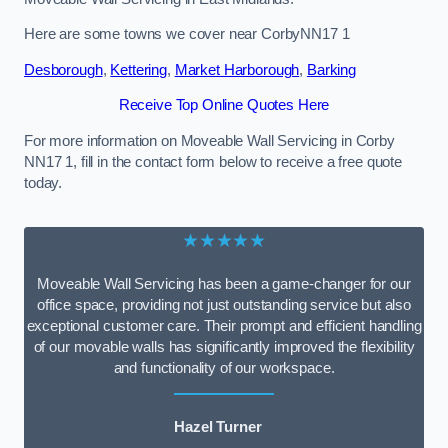
Here are some towns we cover near CorbyNN17 1
Desborough
,
Kettering
,
Market Harborough
,
Barking
Receive Top Online Quotes Here
For more information on Moveable Wall Servicing in Corby
NN17 1, fill in the contact form below to receive a free quote
today.
★★★★★
Moveable Wall Servicing has been a game-changer for our
office space, providing not just outstanding service but also
exceptional customer care. Their prompt and efficient handling
of our movable walls has significantly improved the flexibility
and functionality of our workspace.
Hazel Turner