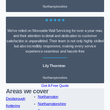
Northamptonshire
★★★★★
We’ve relied on Moveable Wall Servicing for over a year now,
and their attention to detail and dedication to customer
satisfaction is unparalleled. Their team is not only highly skilled
but also incredibly responsive, making every service
experience seamless and hassle-free
Lily Thornton
Northamptonshire
Get A Free Quote
Areas we cover
Northampton
Desborough
Northamptonshire
Kettering