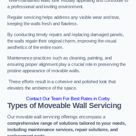
Well-maintained walls look visually appealing and contribute to
a professional and inviting environment.
Regular servicing helps address any visible wear and tear,
keeping the walls fresh and flawless.
By conducting timely repairs and replacing damaged panels,
the walls regain their original charm, improving the visual
aesthetics of the entire room.
Maintenance practices such as cleaning, painting, and
ensuring proper alignment play a crucial role in preserving the
pristine appearance of movable walls.
These efforts result in a cohesive and polished look that
elevates the ambience of the space.
Contact Our Team For Best Rates in Corby
Types of Moveable Wall Servicing
Our movable wall servicing offerings encompass a
comprehensive range of solutions tailored to your needs,
including maintenance services, repair solutions, and
replacement parts
.