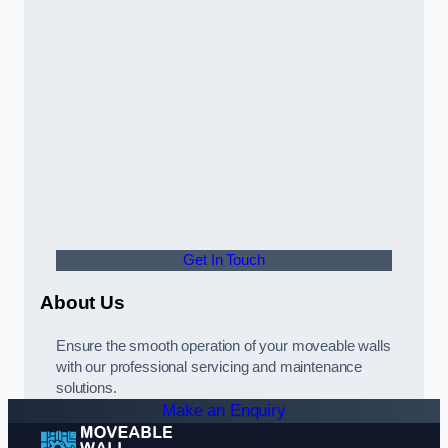
Get In Touch
About Us
Ensure the smooth operation of your moveable walls
with our professional servicing and maintenance
solutions.
Make an Enquiry