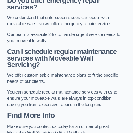
Do you offer emergency repair
services?
We understand that unforeseen issues can occur with
moveable walls, so we offer emergency repair services.
Our team is available 24/7 to handle urgent service needs for
your moveable walls.
Can I schedule regular maintenance
services with Moveable Wall
Servicing?
We offer customisable maintenance plans to fit the specific
needs of our clients.
You can schedule regular maintenance services with us to
ensure your moveable walls are always in top condition,
saving you from expensive repairs in the long run.
Find More Info
Make sure you contact us today for a number of great
Moveable Wall Servicing in East Midlands.