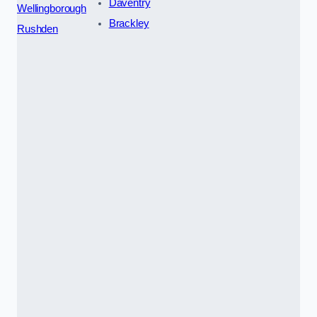
Daventry
Wellingborough
Brackley
Rushden