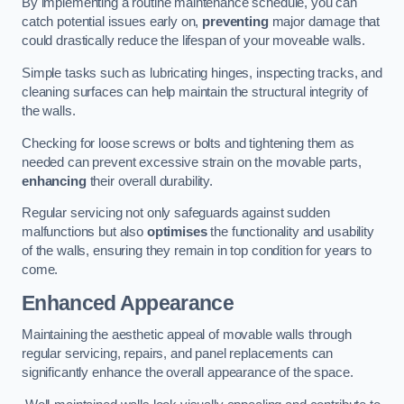
By implementing a routine maintenance schedule, you can
catch potential issues early on,
preventing
major damage that
could drastically reduce the lifespan of your moveable walls.
Simple tasks such as lubricating hinges, inspecting tracks, and
cleaning surfaces can help maintain the structural integrity of
the walls.
Checking for loose screws or bolts and tightening them as
needed can prevent excessive strain on the movable parts,
enhancing
their overall durability.
Regular servicing not only safeguards against sudden
malfunctions but also
optimises
the functionality and usability
of the walls, ensuring they remain in top condition for years to
come.
Enhanced Appearance
Maintaining the aesthetic appeal of movable walls through
regular servicing, repairs, and panel replacements can
significantly enhance the overall appearance of the space.