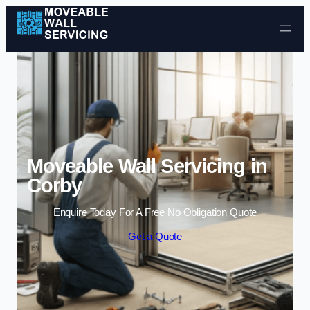
Skip to content
Moveable Wall Servicing in
Corby
Enquire Today For A Free No Obligation Quote
Get a Quote