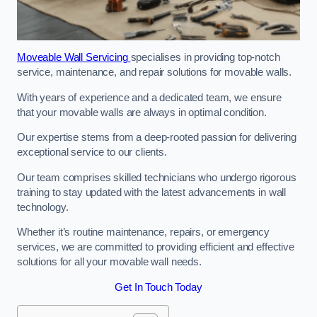
Moveable Wall Servicing
specialises in providing top-notch
service, maintenance, and repair solutions for movable walls.
With years of experience and a dedicated team, we ensure
that your movable walls are always in optimal condition.
Our expertise stems from a deep-rooted passion for delivering
exceptional service to our clients.
Our team comprises skilled technicians who undergo rigorous
training to stay updated with the latest advancements in wall
technology.
Whether it’s routine maintenance, repairs, or emergency
services, we are committed to providing efficient and effective
solutions for all your movable wall needs.
Get In Touch Today