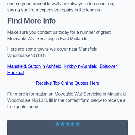
ensure your moveable walls are always in top condition,
saving you from expensive repairs in the long run.
Find More Info
Make sure you contact us today for a number of great
Moveable Wall Servicing in East Midlands.
Here are some towns we cover near Mansfield
WoodhouseNG19 8
Mansfield
,
Sutton in Ashfield
,
Kirkby-in-Ashfield
,
Bolsover
,
Hucknall
Receive Top Online Quotes Here
For more information on Moveable Wall Servicing in Mansfield
Woodhouse NG19 8, fill in the contact form below to receive a
free quote today.
★★★★★