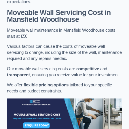
expectations.
Moveable Wall Servicing Cost
in
Mansfield Woodhouse
Moveable wall maintenance in Mansfield Woodhouse costs
start at £50.
Various factors can cause the costs of moveable wall
servicing to change, including the size of the wall, maintenance
required and any repairs needed.
Our movable wall servicing costs are
competitive
and
transparent
, ensuring you receive
value
for your investment.
We offer
flexible pricing options
tailored to your specific
needs and budget constraints.