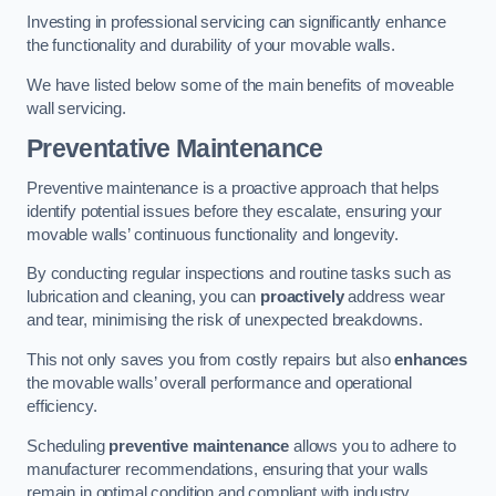
Investing in professional servicing can significantly enhance
the functionality and durability of your movable walls.
We have listed below some of the main benefits of moveable
wall servicing.
Preventative Maintenance
Preventive maintenance is a proactive approach that helps
identify potential issues before they escalate, ensuring your
movable walls’ continuous functionality and longevity.
By conducting regular inspections and routine tasks such as
lubrication and cleaning, you can
proactively
address wear
and tear, minimising the risk of unexpected breakdowns.
This not only saves you from costly repairs but also
enhances
the movable walls’ overall performance and operational
efficiency.
Scheduling
preventive maintenance
allows you to adhere to
manufacturer recommendations, ensuring that your walls
remain in optimal condition and compliant with industry