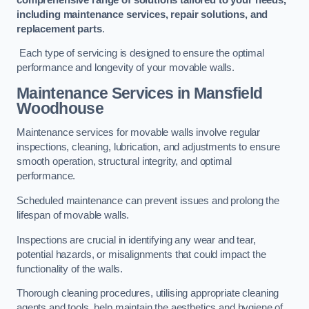
including maintenance services, repair solutions, and
replacement parts
.
Each type of servicing is designed to ensure the optimal
performance and longevity of your movable walls.
Maintenance Services
in Mansfield
Woodhouse
Maintenance services for movable walls involve regular
inspections, cleaning, lubrication, and adjustments to ensure
smooth operation, structural integrity, and optimal
performance.
Scheduled maintenance can prevent issues and prolong the
lifespan of movable walls.
Inspections are crucial in identifying any wear and tear,
potential hazards, or misalignments that could impact the
functionality of the walls.
Thorough cleaning procedures, utilising appropriate cleaning
agents and tools, help maintain the aesthetics and hygiene of