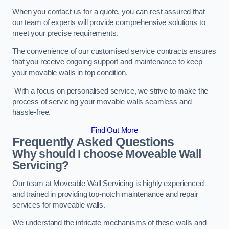
When you contact us for a quote, you can rest assured that
our team of experts will provide comprehensive solutions to
meet your precise requirements.
The convenience of our customised service contracts ensures
that you receive ongoing support and maintenance to keep
your movable walls in top condition.
With a focus on personalised service, we strive to make the
process of servicing your movable walls seamless and
hassle-free.
Find Out More
Frequently Asked Questions
Why should I choose Moveable Wall
Servicing?
Our team at Moveable Wall Servicing is highly experienced
and trained in providing top-notch maintenance and repair
services for moveable walls.
We understand the intricate mechanisms of these walls and