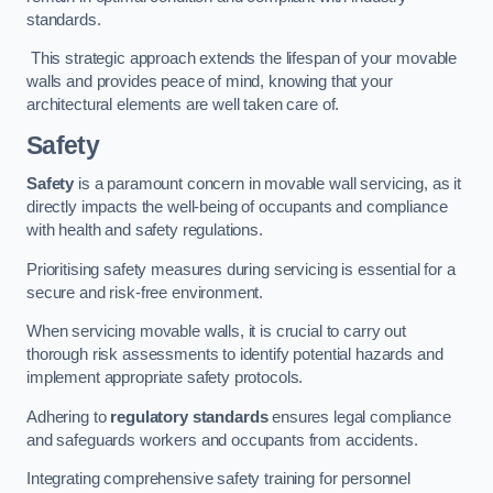
standards.
This strategic approach extends the lifespan of your movable
walls and provides peace of mind, knowing that your
architectural elements are well taken care of.
Safety
Safety
is a paramount concern in movable wall servicing, as it
directly impacts the well-being of occupants and compliance
with health and safety regulations.
Prioritising safety measures during servicing is essential for a
secure and risk-free environment.
When servicing movable walls, it is crucial to carry out
thorough risk assessments to identify potential hazards and
implement appropriate safety protocols.
Adhering to
regulatory standards
ensures legal compliance
and safeguards workers and occupants from accidents.
Integrating comprehensive safety training for personnel