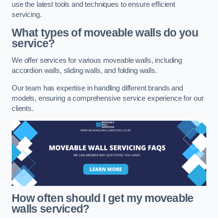
use the latest tools and techniques to ensure efficient
servicing.
What types of moveable walls do you
service?
We offer services for various moveable walls, including
accordion walls, sliding walls, and folding walls.
Our team has expertise in handling different brands and
models, ensuring a comprehensive service experience for our
clients.
How often should I get my moveable
walls serviced?