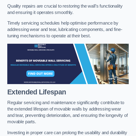
Quality repairs are crucial to restoring the wall’s functionality
and ensuring it operates smoothly.
Timely servicing schedules help optimise performance by
addressing wear and tear, lubricating components, and fine-
tuning mechanisms to operate at their best.
Extended Lifespan
Regular servicing and maintenance significantly contribute to
the extended lifespan of movable walls by addressing wear
and tear, preventing deterioration, and ensuring the longevity of
movable parts.
Investing in proper care can prolong the usability and durability