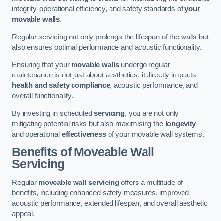
integrity, operational efficiency, and safety standards of
your
movable walls
.
Regular servicing not only prolongs the lifespan of the walls but
also ensures optimal performance and acoustic functionality.
Ensuring that your
movable walls
undergo regular
maintenance is not just about aesthetics; it directly impacts
health and safety compliance
, acoustic performance, and
overall functionality.
By investing in scheduled
servicing
, you are not only
mitigating potential risks but also maximising the
longevity
and operational
effectiveness
of your movable wall systems.
Benefits of Moveable Wall
Servicing
Regular
moveable wall servicing
offers a multitude of
benefits, including enhanced safety measures, improved
acoustic performance, extended lifespan, and overall aesthetic
appeal.