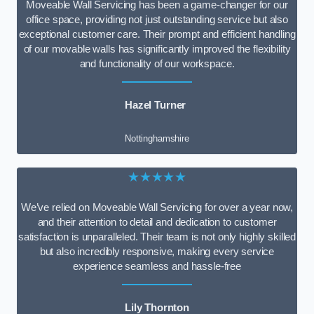
Moveable Wall Servicing has been a game-changer for our
office space, providing not just outstanding service but also
exceptional customer care. Their prompt and efficient handling
of our movable walls has significantly improved the flexibility
and functionality of our workspace.
Hazel Turner
Nottinghamshire
★★★★★
We’ve relied on Moveable Wall Servicing for over a year now,
and their attention to detail and dedication to customer
satisfaction is unparalleled. Their team is not only highly skilled
but also incredibly responsive, making every service
experience seamless and hassle-free
Lily Thornton