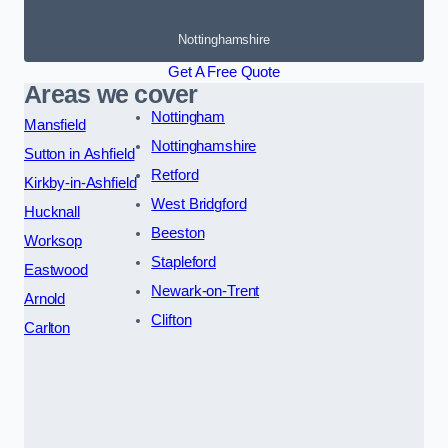
Nottinghamshire
Get A Free Quote
Areas we cover
Nottingham
Mansfield
Nottinghamshire
Sutton in Ashfield
Retford
Kirkby-in-Ashfield
West Bridgford
Hucknall
Beeston
Worksop
Stapleford
Eastwood
Newark-on-Trent
Arnold
Clifton
Carlton