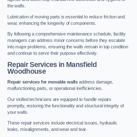
the walls.
Lubrication of moving parts is essential to reduce friction and
wear, enhancing the longevity of components.
By following a comprehensive maintenance schedule, facility
managers can address minor concerns before they escalate
into major problems, ensuring the walls remain in top condition
and continue to serve their purpose effectively.
Repair Services
in Mansfield
Woodhouse
Repair services for movable walls
address damage,
malfunctioning parts, or operational inefficiencies.
Our skilled technicians are equipped to handle repairs
promptly, restoring the functionality and structural integrity of
your walls.
These repair services include electrical issues, hydraulic
leaks, misalignments, and wear and tear.