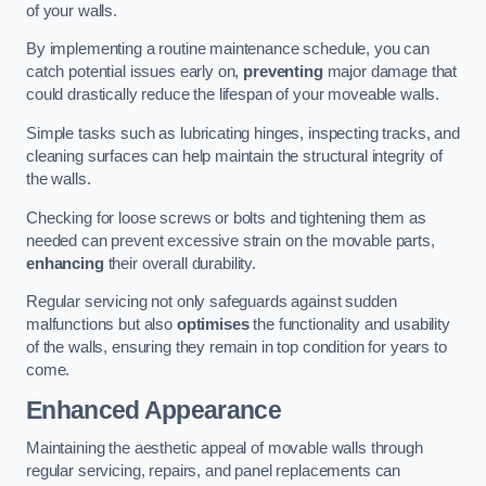
of your walls.
By implementing a routine maintenance schedule, you can
catch potential issues early on,
preventing
major damage that
could drastically reduce the lifespan of your moveable walls.
Simple tasks such as lubricating hinges, inspecting tracks, and
cleaning surfaces can help maintain the structural integrity of
the walls.
Checking for loose screws or bolts and tightening them as
needed can prevent excessive strain on the movable parts,
enhancing
their overall durability.
Regular servicing not only safeguards against sudden
malfunctions but also
optimises
the functionality and usability
of the walls, ensuring they remain in top condition for years to
come.
Enhanced Appearance
Maintaining the aesthetic appeal of movable walls through
regular servicing, repairs, and panel replacements can