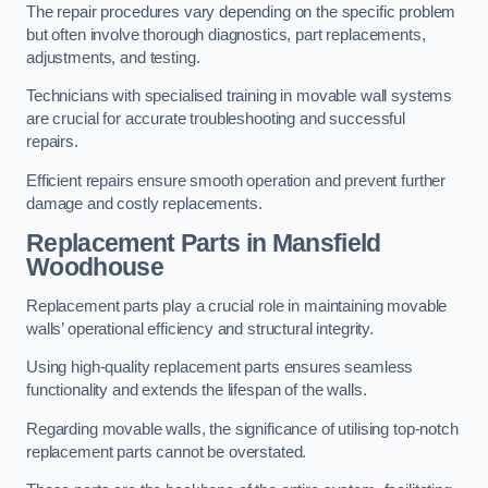
The repair procedures vary depending on the specific problem
but often involve thorough diagnostics, part replacements,
adjustments, and testing.
Technicians with specialised training in movable wall systems
are crucial for accurate troubleshooting and successful
repairs.
Efficient repairs ensure smooth operation and prevent further
damage and costly replacements.
Replacement Parts
in Mansfield
Woodhouse
Replacement parts play a crucial role in maintaining movable
walls’ operational efficiency and structural integrity.
Using high-quality replacement parts ensures seamless
functionality and extends the lifespan of the walls.
Regarding movable walls, the significance of utilising top-notch
replacement parts cannot be overstated.