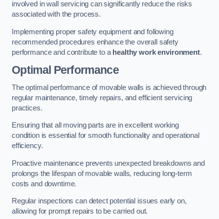
involved in wall servicing can significantly reduce the risks
associated with the process.
Implementing proper safety equipment and following
recommended procedures enhance the overall safety
performance and contribute to a
healthy work environment
.
Optimal Performance
The optimal performance of movable walls is achieved through
regular maintenance, timely repairs, and efficient servicing
practices.
Ensuring that all moving parts are in excellent working
condition is essential for smooth functionality and operational
efficiency.
Proactive maintenance prevents unexpected breakdowns and
prolongs the lifespan of movable walls, reducing long-term
costs and downtime.
Regular inspections can detect potential issues early on,
allowing for prompt repairs to be carried out.