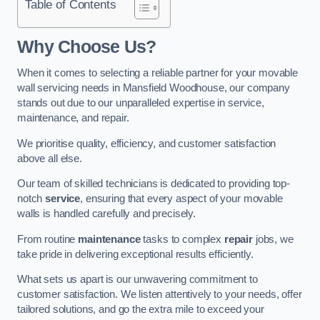
Table of Contents
Why Choose Us?
When it comes to selecting a reliable partner for your movable
wall servicing needs in Mansfield Woodhouse, our company
stands out due to our unparalleled expertise in service,
maintenance, and repair.
We prioritise quality, efficiency, and customer satisfaction
above all else.
Our team of skilled technicians is dedicated to providing top-
notch
service
, ensuring that every aspect of your movable
walls is handled carefully and precisely.
From routine
maintenance
tasks to complex
repair
jobs, we
take pride in delivering exceptional results efficiently.
What sets us apart is our unwavering commitment to
customer satisfaction. We listen attentively to your needs, offer
tailored solutions, and go the extra mile to exceed your