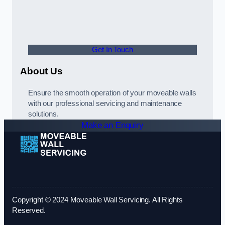
Get In Touch
About Us
Ensure the smooth operation of your moveable walls
with our professional servicing and maintenance
solutions.
Make an Enquiry
Copyright © 2024 Moveable Wall Servicing. All Rights
Reserved.