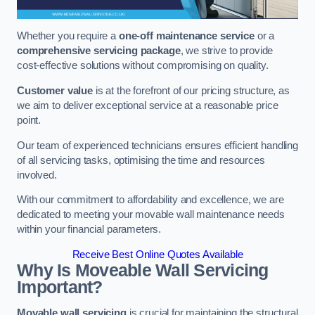
Whether you require a
one-off maintenance service
or a
comprehensive servicing package
, we strive to provide
cost-effective solutions without compromising on quality.
Customer value
is at the forefront of our pricing structure, as
we aim to deliver exceptional service at a reasonable price
point.
Our team of experienced technicians ensures efficient handling
of all servicing tasks, optimising the time and resources
involved.
With our commitment to affordability and excellence, we are
dedicated to meeting your movable wall maintenance needs
within your financial parameters.
Receive Best Online Quotes Available
Why Is Moveable Wall Servicing
Important?
Movable wall servicing
is crucial for maintaining the structural