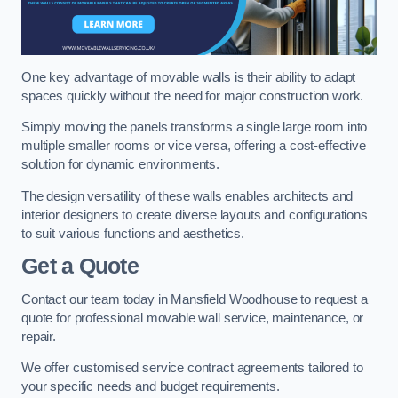
One key advantage of movable walls is their ability to adapt
spaces quickly without the need for major construction work.
Simply moving the panels transforms a single large room into
multiple smaller rooms or vice versa, offering a cost-effective
solution for dynamic environments.
The design versatility of these walls enables architects and
interior designers to create diverse layouts and configurations
to suit various functions and aesthetics.
Get a Quote
Contact our team today in Mansfield Woodhouse to request a
quote for professional movable wall service, maintenance, or
repair.
We offer customised service contract agreements tailored to
your specific needs and budget requirements.