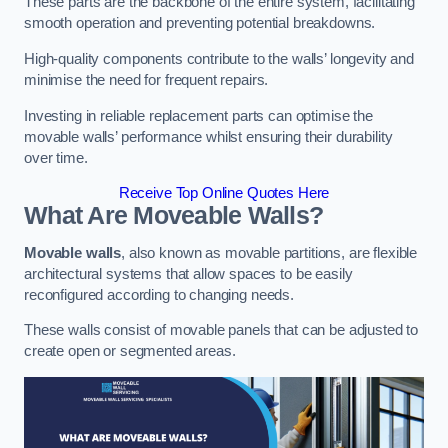
These parts are the backbone of the entire system, facilitating
smooth operation and preventing potential breakdowns.
High-quality components contribute to the walls’ longevity and
minimise the need for frequent repairs.
Investing in reliable replacement parts can optimise the
movable walls’ performance whilst ensuring their durability
over time.
Receive Top Online Quotes Here
What Are Moveable Walls?
Movable walls
, also known as movable partitions, are flexible
architectural systems that allow spaces to be easily
reconfigured according to changing needs.
These walls consist of movable panels that can be adjusted to
create open or segmented areas.