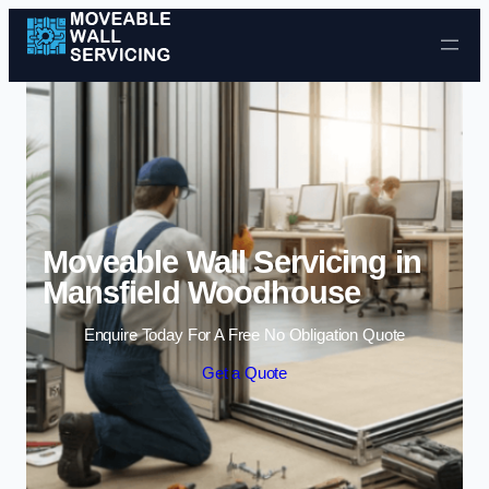
Skip to content
Moveable Wall Servicing in
Mansfield Woodhouse
Enquire Today For A Free No Obligation Quote
Get a Quote