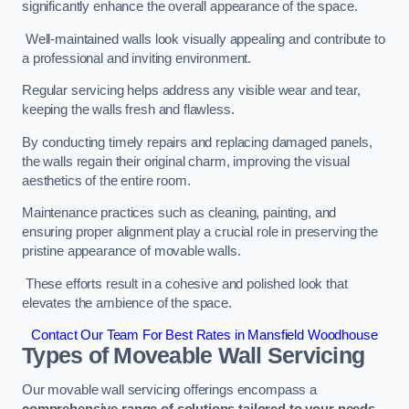
significantly enhance the overall appearance of the space.
Well-maintained walls look visually appealing and contribute to
a professional and inviting environment.
Regular servicing helps address any visible wear and tear,
keeping the walls fresh and flawless.
By conducting timely repairs and replacing damaged panels,
the walls regain their original charm, improving the visual
aesthetics of the entire room.
Maintenance practices such as cleaning, painting, and
ensuring proper alignment play a crucial role in preserving the
pristine appearance of movable walls.
These efforts result in a cohesive and polished look that
elevates the ambience of the space.
Contact Our Team For Best Rates in Mansfield Woodhouse
Types of Moveable Wall Servicing
Our movable wall servicing offerings encompass a
comprehensive range of solutions tailored to your needs,