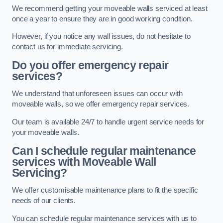
We recommend getting your moveable walls serviced at least
once a year to ensure they are in good working condition.
However, if you notice any wall issues, do not hesitate to
contact us for immediate servicing.
Do you offer emergency repair
services?
We understand that unforeseen issues can occur with
moveable walls, so we offer emergency repair services.
Our team is available 24/7 to handle urgent service needs for
your moveable walls.
Can I schedule regular maintenance
services with Moveable Wall
Servicing?
We offer customisable maintenance plans to fit the specific
needs of our clients.
You can schedule regular maintenance services with us to