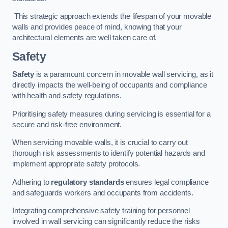
This strategic approach extends the lifespan of your movable
walls and provides peace of mind, knowing that your
architectural elements are well taken care of.
Safety
Safety
is a paramount concern in movable wall servicing, as it
directly impacts the well-being of occupants and compliance
with health and safety regulations.
Prioritising safety measures during servicing is essential for a
secure and risk-free environment.
When servicing movable walls, it is crucial to carry out
thorough risk assessments to identify potential hazards and
implement appropriate safety protocols.
Adhering to
regulatory standards
ensures legal compliance
and safeguards workers and occupants from accidents.
Integrating comprehensive safety training for personnel
involved in wall servicing can significantly reduce the risks