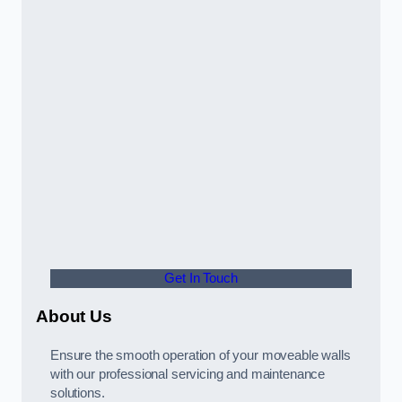
Get In Touch
About Us
Ensure the smooth operation of your moveable walls
with our professional servicing and maintenance
solutions.