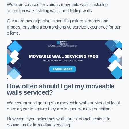
We offer services for various moveable walls, including
accordion walls, sliding walls, and folding walls.
Our team has expertise in handling different brands and
models, ensuring a comprehensive service experience for our
clients.
How often should I get my moveable
walls serviced?
We recommend getting your moveable walls serviced at least
once a year to ensure they are in good working condition.
However, if you notice any wall issues, do not hesitate to
contact us for immediate servicing.