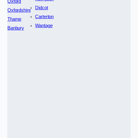
Oxford
Didcot
Oxfordshire
Carterton
Thame
Wantage
Banbury