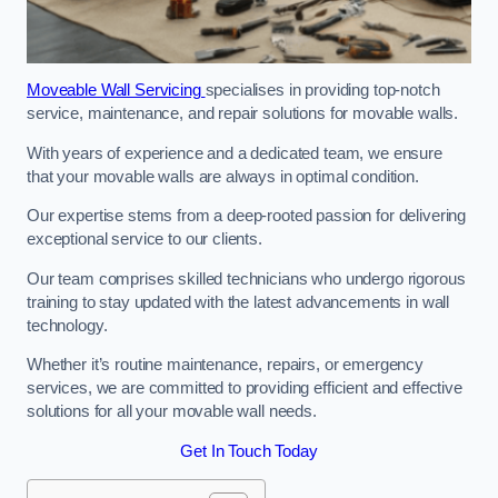
Moveable Wall Servicing
specialises in providing top-notch
service, maintenance, and repair solutions for movable walls.
With years of experience and a dedicated team, we ensure
that your movable walls are always in optimal condition.
Our expertise stems from a deep-rooted passion for delivering
exceptional service to our clients.
Our team comprises skilled technicians who undergo rigorous
training to stay updated with the latest advancements in wall
technology.
Whether it’s routine maintenance, repairs, or emergency
services, we are committed to providing efficient and effective
solutions for all your movable wall needs.
Get In Touch Today