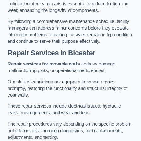
Lubrication of moving parts is essential to reduce friction and
wear, enhancing the longevity of components.
By following a comprehensive maintenance schedule, facility
managers can address minor concerns before they escalate
into major problems, ensuring the walls remain in top condition
and continue to serve their purpose effectively.
Repair Services
in Bicester
Repair services for movable walls
address damage,
malfunctioning parts, or operational inefficiencies.
Our skilled technicians are equipped to handle repairs
promptly, restoring the functionality and structural integrity of
your walls.
These repair services include electrical issues, hydraulic
leaks, misalignments, and wear and tear.
The repair procedures vary depending on the specific problem
but often involve thorough diagnostics, part replacements,
adjustments, and testing.