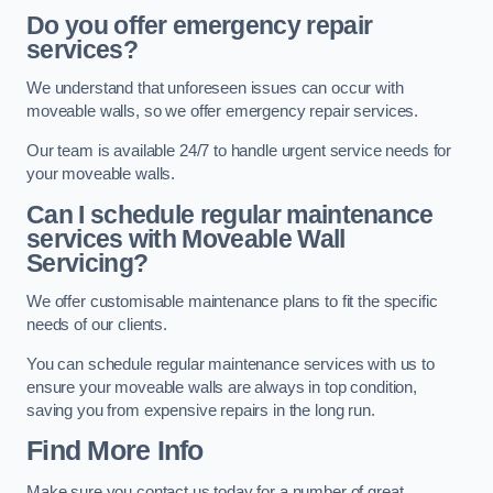
Do you offer emergency repair
services?
We understand that unforeseen issues can occur with
moveable walls, so we offer emergency repair services.
Our team is available 24/7 to handle urgent service needs for
your moveable walls.
Can I schedule regular maintenance
services with Moveable Wall
Servicing?
We offer customisable maintenance plans to fit the specific
needs of our clients.
You can schedule regular maintenance services with us to
ensure your moveable walls are always in top condition,
saving you from expensive repairs in the long run.
Find More Info
Make sure you contact us today for a number of great