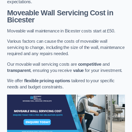
expectations.
Moveable Wall Servicing Cost
in
Bicester
Moveable wall maintenance in Bicester costs start at £50.
Various factors can cause the costs of moveable wall
servicing to change, including the size of the wall, maintenance
required and any repairs needed.
Our movable wall servicing costs are
competitive
and
transparent
, ensuring you receive
value
for your investment.
We offer
flexible pricing options
tailored to your specific
needs and budget constraints.