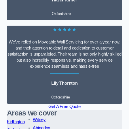
Oxfordshire
★★★★★
We’ve relied on Moveable Wall Servicing for over a year now,
and their attention to detail and dedication to customer
satisfaction is unparalleled. Their team is not only highly skilled
but also incredibly responsive, making every service
experience seamless and hassle-free
Lily Thornton
Oxfordshire
Get A Free Quote
Areas we cover
Witney
Kidlington
Abingdon