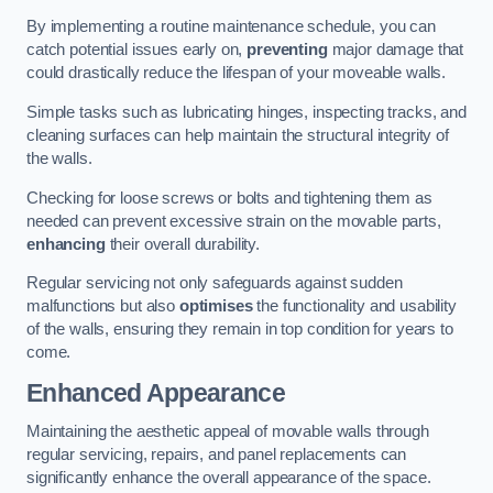
By implementing a routine maintenance schedule, you can
catch potential issues early on,
preventing
major damage that
could drastically reduce the lifespan of your moveable walls.
Simple tasks such as lubricating hinges, inspecting tracks, and
cleaning surfaces can help maintain the structural integrity of
the walls.
Checking for loose screws or bolts and tightening them as
needed can prevent excessive strain on the movable parts,
enhancing
their overall durability.
Regular servicing not only safeguards against sudden
malfunctions but also
optimises
the functionality and usability
of the walls, ensuring they remain in top condition for years to
come.
Enhanced Appearance
Maintaining the aesthetic appeal of movable walls through
regular servicing, repairs, and panel replacements can
significantly enhance the overall appearance of the space.