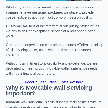
Whether you require a
one-off maintenance service
or a
comprehensive servicing package
, we strive to provide
cost-effective solutions without compromising on quality.
Customer value
is at the forefront of our pricing structure, as
we aim to deliver exceptional service at a reasonable price
point.
Our team of experienced technicians ensures efficient handling
of all servicing tasks, optimising the time and resources
involved.
With our commitment to affordability and excellence, we are
dedicated to meeting your movable wall maintenance needs
within your financial parameters.
Receive Best Online Quotes Available
Why Is Moveable Wall Servicing
Important?
Movable wall servicing
is crucial for maintaining the structural
integrity, operational efficiency, and safety standards of
your