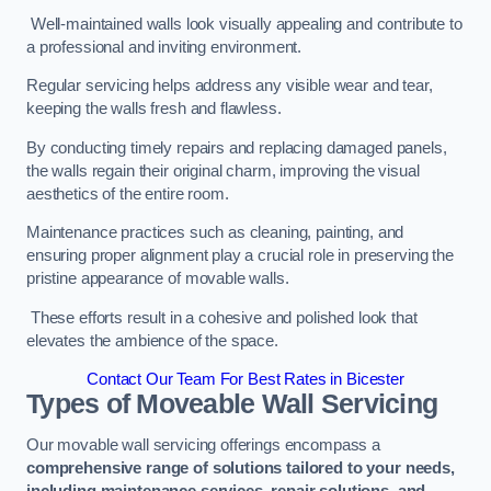
Well-maintained walls look visually appealing and contribute to
a professional and inviting environment.
Regular servicing helps address any visible wear and tear,
keeping the walls fresh and flawless.
By conducting timely repairs and replacing damaged panels,
the walls regain their original charm, improving the visual
aesthetics of the entire room.
Maintenance practices such as cleaning, painting, and
ensuring proper alignment play a crucial role in preserving the
pristine appearance of movable walls.
These efforts result in a cohesive and polished look that
elevates the ambience of the space.
Contact Our Team For Best Rates in Bicester
Types of Moveable Wall Servicing
Our movable wall servicing offerings encompass a
comprehensive range of solutions tailored to your needs,
including maintenance services, repair solutions, and