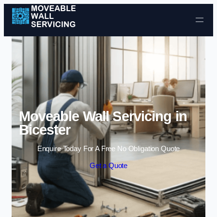
Skip to content
Moveable Wall Servicing in
Bicester
Enquire Today For A Free No Obligation Quote
Get a Quote