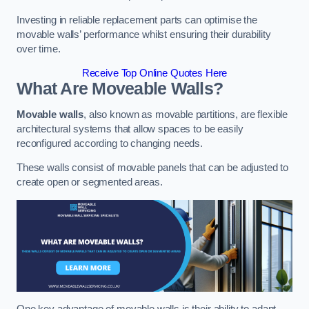
Investing in reliable replacement parts can optimise the
movable walls’ performance whilst ensuring their durability
over time.
Receive Top Online Quotes Here
What Are Moveable Walls?
Movable walls
, also known as movable partitions, are flexible
architectural systems that allow spaces to be easily
reconfigured according to changing needs.
These walls consist of movable panels that can be adjusted to
create open or segmented areas.
One key advantage of movable walls is their ability to adapt