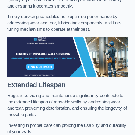
and ensuring it operates smoothly.
Timely servicing schedules help optimise performance by
addressing wear and tear, lubricating components, and fine-
tuning mechanisms to operate at their best.
Extended Lifespan
Regular servicing and maintenance significantly contribute to
the extended lifespan of movable walls by addressing wear
and tear, preventing deterioration, and ensuring the longevity of
movable parts.
Investing in proper care can prolong the usability and durability
of your walls.