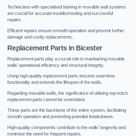
Technicians with specialised training in movable wall systems
are crucial for accurate troubleshooting and successful
repairs.
Efficient repairs ensure smooth operation and prevent further
damage and costly replacements.
Replacement Parts
in Bicester
Replacement parts play a crucial role in maintaining movable
walls’ operational efficiency and structural integrity.
Using high-quality replacement parts ensures seamless
functionality and extends the lifespan of the walls.
Regarding movable walls, the significance of utilising top-notch
replacement parts cannot be overstated.
These parts are the backbone of the entire system, facilitating
smooth operation and preventing potential breakdowns.
High-quality components contribute to the walls’ longevity and
minimise the need for frequent repairs.