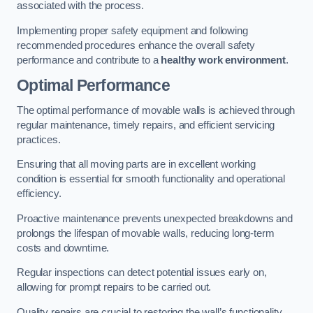
associated with the process.
Implementing proper safety equipment and following
recommended procedures enhance the overall safety
performance and contribute to a
healthy work environment
.
Optimal Performance
The optimal performance of movable walls is achieved through
regular maintenance, timely repairs, and efficient servicing
practices.
Ensuring that all moving parts are in excellent working
condition is essential for smooth functionality and operational
efficiency.
Proactive maintenance prevents unexpected breakdowns and
prolongs the lifespan of movable walls, reducing long-term
costs and downtime.
Regular inspections can detect potential issues early on,
allowing for prompt repairs to be carried out.
Quality repairs are crucial to restoring the wall’s functionality