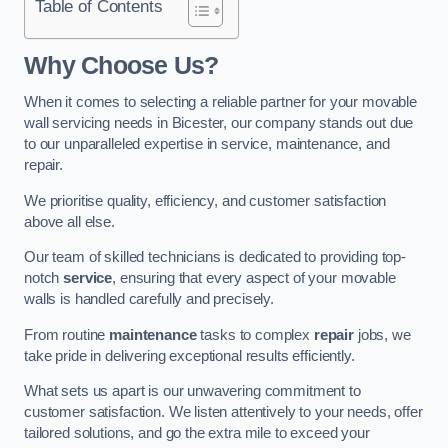
Table of Contents
Why Choose Us?
When it comes to selecting a reliable partner for your movable
wall servicing needs in Bicester, our company stands out due
to our unparalleled expertise in service, maintenance, and
repair.
We prioritise quality, efficiency, and customer satisfaction
above all else.
Our team of skilled technicians is dedicated to providing top-
notch
service
, ensuring that every aspect of your movable
walls is handled carefully and precisely.
From routine
maintenance
tasks to complex
repair
jobs, we
take pride in delivering exceptional results efficiently.
What sets us apart is our unwavering commitment to
customer satisfaction. We listen attentively to your needs, offer
tailored solutions, and go the extra mile to exceed your