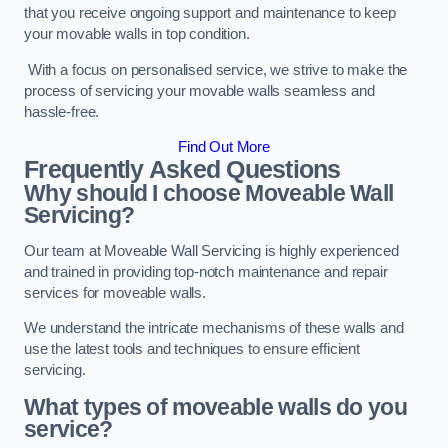
that you receive ongoing support and maintenance to keep
your movable walls in top condition.
With a focus on personalised service, we strive to make the
process of servicing your movable walls seamless and
hassle-free.
Find Out More
Frequently Asked Questions
Why should I choose Moveable Wall
Servicing?
Our team at Moveable Wall Servicing is highly experienced
and trained in providing top-notch maintenance and repair
services for moveable walls.
We understand the intricate mechanisms of these walls and
use the latest tools and techniques to ensure efficient
servicing.
What types of moveable walls do you
service?