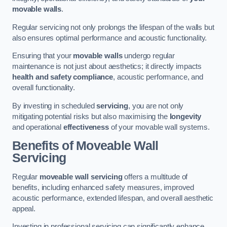
movable walls
.
Regular servicing not only prolongs the lifespan of the walls but
also ensures optimal performance and acoustic functionality.
Ensuring that your
movable walls
undergo regular
maintenance is not just about aesthetics; it directly impacts
health and safety compliance
, acoustic performance, and
overall functionality.
By investing in scheduled
servicing
, you are not only
mitigating potential risks but also maximising the
longevity
and operational
effectiveness
of your movable wall systems.
Benefits of Moveable Wall
Servicing
Regular
moveable wall servicing
offers a multitude of
benefits, including enhanced safety measures, improved
acoustic performance, extended lifespan, and overall aesthetic
appeal.
Investing in professional servicing can significantly enhance