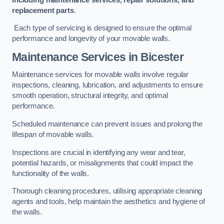
replacement parts
.
Each type of servicing is designed to ensure the optimal
performance and longevity of your movable walls.
Maintenance Services
in Bicester
Maintenance services for movable walls involve regular
inspections, cleaning, lubrication, and adjustments to ensure
smooth operation, structural integrity, and optimal
performance.
Scheduled maintenance can prevent issues and prolong the
lifespan of movable walls.
Inspections are crucial in identifying any wear and tear,
potential hazards, or misalignments that could impact the
functionality of the walls.
Thorough cleaning procedures, utilising appropriate cleaning
agents and tools, help maintain the aesthetics and hygiene of
the walls.