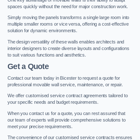
spaces quickly without the need for major construction work.
Simply moving the panels transforms a single large room into
multiple smaller rooms or vice versa, offering a cost-effective
solution for dynamic environments.
The design versatility of these walls enables architects and
interior designers to create diverse layouts and configurations
to suit various functions and aesthetics.
Get a Quote
Contact our team today in Bicester to request a quote for
professional movable wall service, maintenance, or repair.
We offer customised service contract agreements tailored to
your specific needs and budget requirements.
When you contact us for a quote, you can rest assured that
our team of experts will provide comprehensive solutions to
meet your precise requirements.
The convenience of our customised service contracts ensures