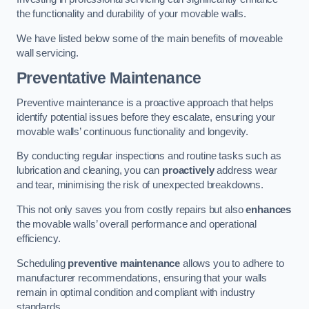
the functionality and durability of your movable walls.
We have listed below some of the main benefits of moveable
wall servicing.
Preventative Maintenance
Preventive maintenance is a proactive approach that helps
identify potential issues before they escalate, ensuring your
movable walls’ continuous functionality and longevity.
By conducting regular inspections and routine tasks such as
lubrication and cleaning, you can
proactively
address wear
and tear, minimising the risk of unexpected breakdowns.
This not only saves you from costly repairs but also
enhances
the movable walls’ overall performance and operational
efficiency.
Scheduling
preventive maintenance
allows you to adhere to
manufacturer recommendations, ensuring that your walls
remain in optimal condition and compliant with industry
standards.