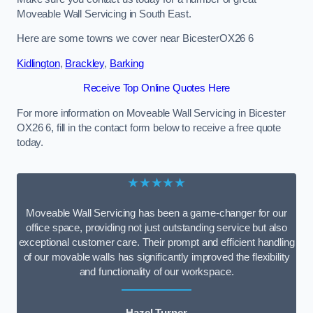
Moveable Wall Servicing in South East.
Here are some towns we cover near BicesterOX26 6
Kidlington
,
Brackley
,
Barking
Receive Top Online Quotes Here
For more information on Moveable Wall Servicing in Bicester
OX26 6, fill in the contact form below to receive a free quote
today.
★★★★★
Moveable Wall Servicing has been a game-changer for our
office space, providing not just outstanding service but also
exceptional customer care. Their prompt and efficient handling
of our movable walls has significantly improved the flexibility
and functionality of our workspace.
Hazel Turner