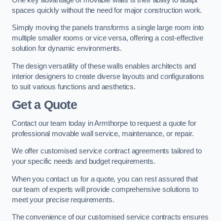
spaces quickly without the need for major construction work.
Simply moving the panels transforms a single large room into
multiple smaller rooms or vice versa, offering a cost-effective
solution for dynamic environments.
The design versatility of these walls enables architects and
interior designers to create diverse layouts and configurations
to suit various functions and aesthetics.
Get a Quote
Contact our team today in Armthorpe to request a quote for
professional movable wall service, maintenance, or repair.
We offer customised service contract agreements tailored to
your specific needs and budget requirements.
When you contact us for a quote, you can rest assured that
our team of experts will provide comprehensive solutions to
meet your precise requirements.
The convenience of our customised service contracts ensures