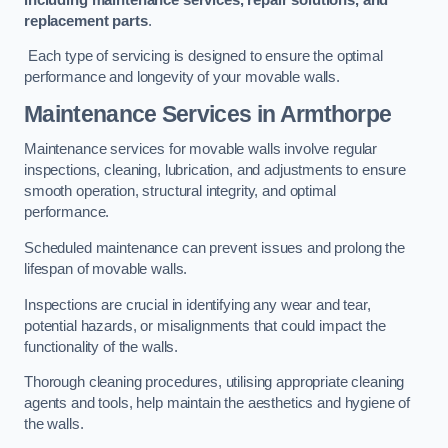
replacement parts
.
Each type of servicing is designed to ensure the optimal
performance and longevity of your movable walls.
Maintenance Services
in Armthorpe
Maintenance services for movable walls involve regular
inspections, cleaning, lubrication, and adjustments to ensure
smooth operation, structural integrity, and optimal
performance.
Scheduled maintenance can prevent issues and prolong the
lifespan of movable walls.
Inspections are crucial in identifying any wear and tear,
potential hazards, or misalignments that could impact the
functionality of the walls.
Thorough cleaning procedures, utilising appropriate cleaning
agents and tools, help maintain the aesthetics and hygiene of
the walls.