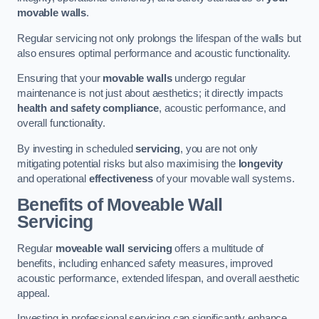
movable walls
.
Regular servicing not only prolongs the lifespan of the walls but
also ensures optimal performance and acoustic functionality.
Ensuring that your
movable walls
undergo regular
maintenance is not just about aesthetics; it directly impacts
health and safety compliance
, acoustic performance, and
overall functionality.
By investing in scheduled
servicing
, you are not only
mitigating potential risks but also maximising the
longevity
and operational
effectiveness
of your movable wall systems.
Benefits of Moveable Wall
Servicing
Regular
moveable wall servicing
offers a multitude of
benefits, including enhanced safety measures, improved
acoustic performance, extended lifespan, and overall aesthetic
appeal.
Investing in professional servicing can significantly enhance