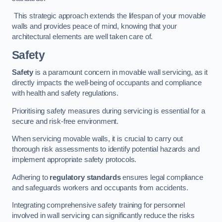
This strategic approach extends the lifespan of your movable
walls and provides peace of mind, knowing that your
architectural elements are well taken care of.
Safety
Safety
is a paramount concern in movable wall servicing, as it
directly impacts the well-being of occupants and compliance
with health and safety regulations.
Prioritising safety measures during servicing is essential for a
secure and risk-free environment.
When servicing movable walls, it is crucial to carry out
thorough risk assessments to identify potential hazards and
implement appropriate safety protocols.
Adhering to
regulatory standards
ensures legal compliance
and safeguards workers and occupants from accidents.
Integrating comprehensive safety training for personnel
involved in wall servicing can significantly reduce the risks