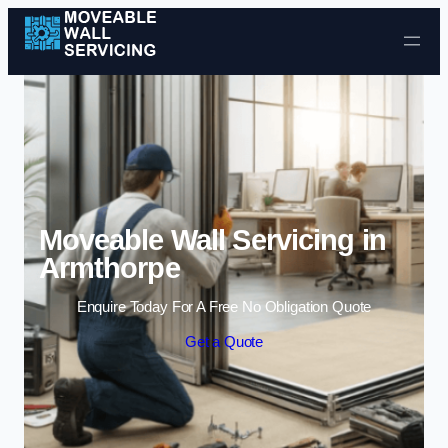
Skip to content
Moveable Wall Servicing in
Armthorpe
Enquire Today For A Free No Obligation Quote
Get a Quote