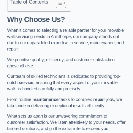
Table of Contents
Why Choose Us?
When it comes to selecting a reliable partner for your movable
wall servicing needs in Armthorpe, our company stands out
due to our unparalleled expertise in service, maintenance, and
repair.
We prioritise quality, efficiency, and customer satisfaction
above all else.
Our team of skilled technicians is dedicated to providing top-
notch
service
, ensuring that every aspect of your movable
walls is handled carefully and precisely.
From routine
maintenance
tasks to complex
repair
jobs, we
take pride in delivering exceptional results efficiently.
What sets us apart is our unwavering commitment to
customer satisfaction. We listen attentively to your needs, offer
tailored solutions, and go the extra mile to exceed your