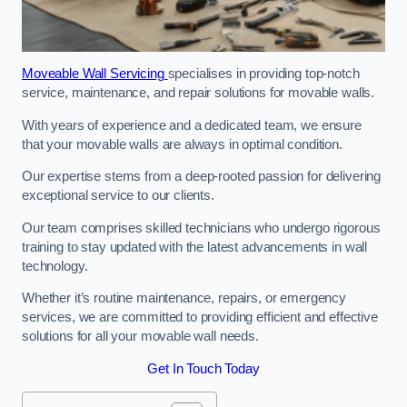
Moveable Wall Servicing
specialises in providing top-notch
service, maintenance, and repair solutions for movable walls.
With years of experience and a dedicated team, we ensure
that your movable walls are always in optimal condition.
Our expertise stems from a deep-rooted passion for delivering
exceptional service to our clients.
Our team comprises skilled technicians who undergo rigorous
training to stay updated with the latest advancements in wall
technology.
Whether it’s routine maintenance, repairs, or emergency
services, we are committed to providing efficient and effective
solutions for all your movable wall needs.
Get In Touch Today