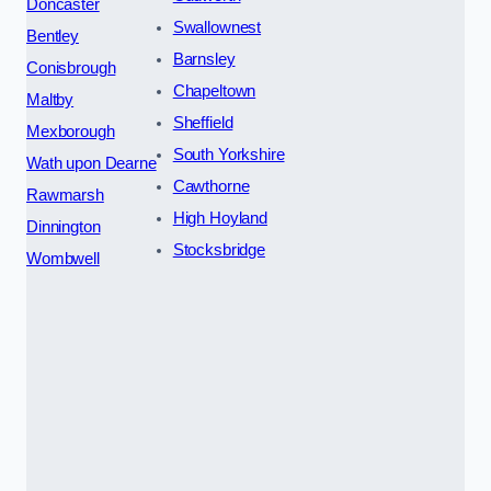
Doncaster
Swallownest
Bentley
Barnsley
Conisbrough
Chapeltown
Maltby
Sheffield
Mexborough
South Yorkshire
Wath upon Dearne
Cawthorne
Rawmarsh
High Hoyland
Dinnington
Stocksbridge
Wombwell