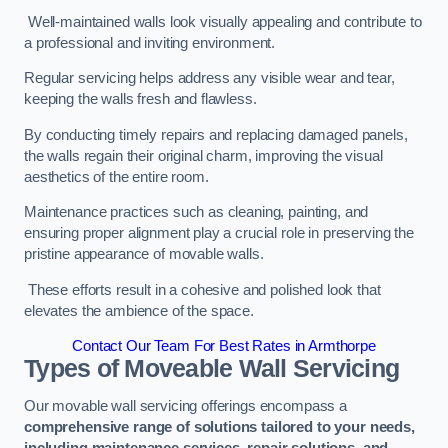
Well-maintained walls look visually appealing and contribute to
a professional and inviting environment.
Regular servicing helps address any visible wear and tear,
keeping the walls fresh and flawless.
By conducting timely repairs and replacing damaged panels,
the walls regain their original charm, improving the visual
aesthetics of the entire room.
Maintenance practices such as cleaning, painting, and
ensuring proper alignment play a crucial role in preserving the
pristine appearance of movable walls.
These efforts result in a cohesive and polished look that
elevates the ambience of the space.
Contact Our Team For Best Rates in Armthorpe
Types of Moveable Wall Servicing
Our movable wall servicing offerings encompass a
comprehensive range of solutions tailored to your needs,
including maintenance services, repair solutions, and