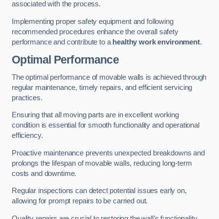
associated with the process.
Implementing proper safety equipment and following
recommended procedures enhance the overall safety
performance and contribute to a
healthy work environment
.
Optimal Performance
The optimal performance of movable walls is achieved through
regular maintenance, timely repairs, and efficient servicing
practices.
Ensuring that all moving parts are in excellent working
condition is essential for smooth functionality and operational
efficiency.
Proactive maintenance prevents unexpected breakdowns and
prolongs the lifespan of movable walls, reducing long-term
costs and downtime.
Regular inspections can detect potential issues early on,
allowing for prompt repairs to be carried out.
Quality repairs are crucial to restoring the wall’s functionality