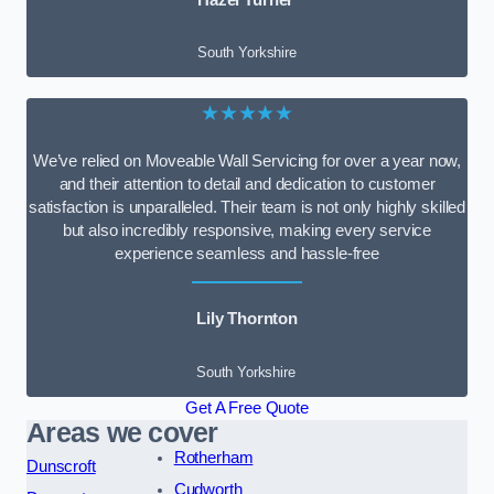
South Yorkshire
★★★★★
We’ve relied on Moveable Wall Servicing for over a year now,
and their attention to detail and dedication to customer
satisfaction is unparalleled. Their team is not only highly skilled
but also incredibly responsive, making every service
experience seamless and hassle-free
Lily Thornton
South Yorkshire
Get A Free Quote
Areas we cover
Rotherham
Dunscroft
Cudworth