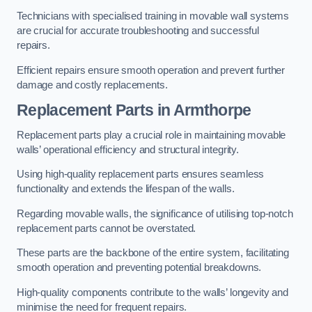
Technicians with specialised training in movable wall systems
are crucial for accurate troubleshooting and successful
repairs.
Efficient repairs ensure smooth operation and prevent further
damage and costly replacements.
Replacement Parts
in Armthorpe
Replacement parts play a crucial role in maintaining movable
walls’ operational efficiency and structural integrity.
Using high-quality replacement parts ensures seamless
functionality and extends the lifespan of the walls.
Regarding movable walls, the significance of utilising top-notch
replacement parts cannot be overstated.
These parts are the backbone of the entire system, facilitating
smooth operation and preventing potential breakdowns.
High-quality components contribute to the walls’ longevity and
minimise the need for frequent repairs.