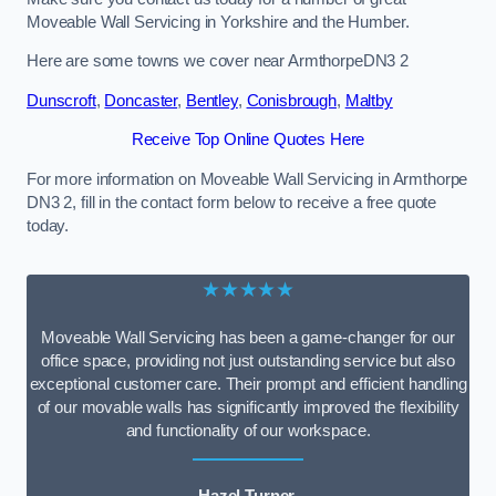
Moveable Wall Servicing in Yorkshire and the Humber.
Here are some towns we cover near ArmthorpeDN3 2
Dunscroft
,
Doncaster
,
Bentley
,
Conisbrough
,
Maltby
Receive Top Online Quotes Here
For more information on Moveable Wall Servicing in Armthorpe
DN3 2, fill in the contact form below to receive a free quote
today.
★★★★★
Moveable Wall Servicing has been a game-changer for our
office space, providing not just outstanding service but also
exceptional customer care. Their prompt and efficient handling
of our movable walls has significantly improved the flexibility
and functionality of our workspace.
Hazel Turner