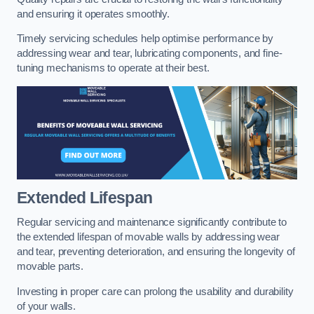
and ensuring it operates smoothly.
Timely servicing schedules help optimise performance by
addressing wear and tear, lubricating components, and fine-
tuning mechanisms to operate at their best.
Extended Lifespan
Regular servicing and maintenance significantly contribute to
the extended lifespan of movable walls by addressing wear
and tear, preventing deterioration, and ensuring the longevity of
movable parts.
Investing in proper care can prolong the usability and durability
of your walls.