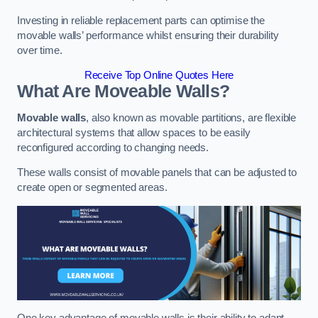
Investing in reliable replacement parts can optimise the
movable walls’ performance whilst ensuring their durability
over time.
Receive Top Online Quotes Here
What Are Moveable Walls?
Movable walls
, also known as movable partitions, are flexible
architectural systems that allow spaces to be easily
reconfigured according to changing needs.
These walls consist of movable panels that can be adjusted to
create open or segmented areas.
One key advantage of movable walls is their ability to adapt