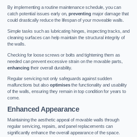
By implementing a routine maintenance schedule, you can
catch potential issues early on,
preventing
major damage that
could drastically reduce the lifespan of your moveable walls.
Simple tasks such as lubricating hinges, inspecting tracks, and
cleaning surfaces can help maintain the structural integrity of
the walls.
Checking for loose screws or bolts and tightening them as
needed can prevent excessive strain on the movable parts,
enhancing
their overall durability.
Regular servicing not only safeguards against sudden
malfunctions but also
optimises
the functionality and usability
of the walls, ensuring they remain in top condition for years to
come.
Enhanced Appearance
Maintaining the aesthetic appeal of movable walls through
regular servicing, repairs, and panel replacements can
significantly enhance the overall appearance of the space.