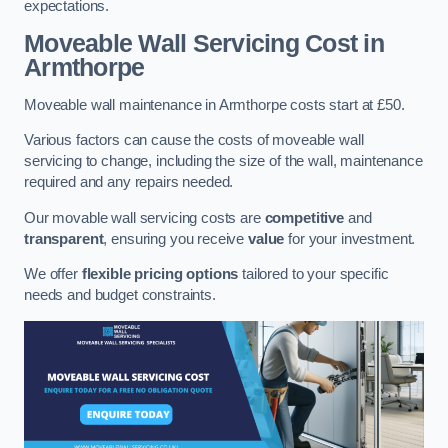
expectations.
Moveable Wall Servicing Cost
in
Armthorpe
Moveable wall maintenance in Armthorpe costs start at £50.
Various factors can cause the costs of moveable wall
servicing to change, including the size of the wall, maintenance
required and any repairs needed.
Our movable wall servicing costs are
competitive
and
transparent
, ensuring you receive
value
for your investment.
We offer
flexible pricing options
tailored to your specific
needs and budget constraints.