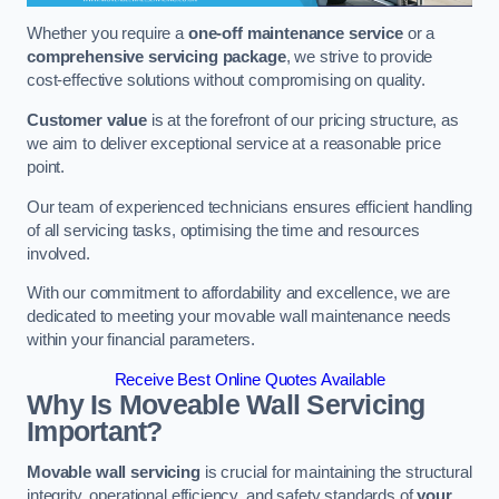
Whether you require a
one-off maintenance service
or a
comprehensive servicing package
, we strive to provide
cost-effective solutions without compromising on quality.
Customer value
is at the forefront of our pricing structure, as
we aim to deliver exceptional service at a reasonable price
point.
Our team of experienced technicians ensures efficient handling
of all servicing tasks, optimising the time and resources
involved.
With our commitment to affordability and excellence, we are
dedicated to meeting your movable wall maintenance needs
within your financial parameters.
Receive Best Online Quotes Available
Why Is Moveable Wall Servicing
Important?
Movable wall servicing
is crucial for maintaining the structural
integrity, operational efficiency, and safety standards of
your