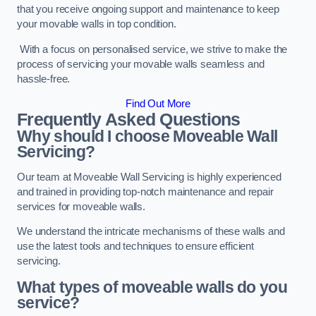
that you receive ongoing support and maintenance to keep
your movable walls in top condition.
With a focus on personalised service, we strive to make the
process of servicing your movable walls seamless and
hassle-free.
Find Out More
Frequently Asked Questions
Why should I choose Moveable Wall
Servicing?
Our team at Moveable Wall Servicing is highly experienced
and trained in providing top-notch maintenance and repair
services for moveable walls.
We understand the intricate mechanisms of these walls and
use the latest tools and techniques to ensure efficient
servicing.
What types of moveable walls do you
service?