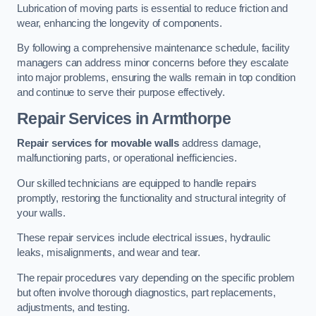
Lubrication of moving parts is essential to reduce friction and
wear, enhancing the longevity of components.
By following a comprehensive maintenance schedule, facility
managers can address minor concerns before they escalate
into major problems, ensuring the walls remain in top condition
and continue to serve their purpose effectively.
Repair Services
in Armthorpe
Repair services for movable walls
address damage,
malfunctioning parts, or operational inefficiencies.
Our skilled technicians are equipped to handle repairs
promptly, restoring the functionality and structural integrity of
your walls.
These repair services include electrical issues, hydraulic
leaks, misalignments, and wear and tear.
The repair procedures vary depending on the specific problem
but often involve thorough diagnostics, part replacements,
adjustments, and testing.