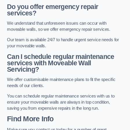
Do you offer emergency repair
services?
We understand that unforeseen issues can occur with
moveable walls, so we offer emergency repair services.
Our team is available 24/7 to handle urgent service needs for
your moveable walls.
Can I schedule regular maintenance
services with Moveable Wall
Servicing?
We offer customisable maintenance plans to fit the specific
needs of our clients.
You can schedule regular maintenance services with us to
ensure your moveable walls are always in top condition,
saving you from expensive repairs in the long run.
Find More Info
Make sure you contact us today for a number of great