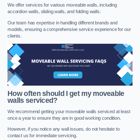
We offer services for various moveable walls, including
accordion walls, sliding walls, and folding walls.
Our team has expertise in handling different brands and
models, ensuring a comprehensive service experience for our
clients.
How often should I get my moveable
walls serviced?
We recommend getting your moveable walls serviced at least
once a year to ensure they are in good working condition.
However, if you notice any wall issues, do not hesitate to
contact us for immediate servicing.