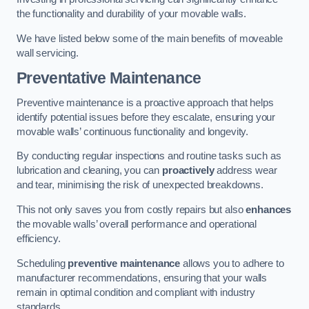
the functionality and durability of your movable walls.
We have listed below some of the main benefits of moveable
wall servicing.
Preventative Maintenance
Preventive maintenance is a proactive approach that helps
identify potential issues before they escalate, ensuring your
movable walls’ continuous functionality and longevity.
By conducting regular inspections and routine tasks such as
lubrication and cleaning, you can
proactively
address wear
and tear, minimising the risk of unexpected breakdowns.
This not only saves you from costly repairs but also
enhances
the movable walls’ overall performance and operational
efficiency.
Scheduling
preventive maintenance
allows you to adhere to
manufacturer recommendations, ensuring that your walls
remain in optimal condition and compliant with industry
standards.