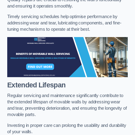
and ensuring it operates smoothly.
Timely servicing schedules help optimise performance by
addressing wear and tear, lubricating components, and fine-
tuning mechanisms to operate at their best.
Extended Lifespan
Regular servicing and maintenance significantly contribute to
the extended lifespan of movable walls by addressing wear
and tear, preventing deterioration, and ensuring the longevity of
movable parts.
Investing in proper care can prolong the usability and durability
of your walls.