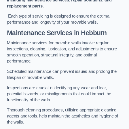
replacement parts
.
Each type of servicing is designed to ensure the optimal
performance and longevity of your movable walls.
Maintenance Services
in Hebburn
Maintenance services for movable walls involve regular
inspections, cleaning, lubrication, and adjustments to ensure
smooth operation, structural integrity, and optimal
performance.
Scheduled maintenance can prevent issues and prolong the
lifespan of movable walls.
Inspections are crucial in identifying any wear and tear,
potential hazards, or misalignments that could impact the
functionality of the walls.
Thorough cleaning procedures, utilising appropriate cleaning
agents and tools, help maintain the aesthetics and hygiene of
the walls.