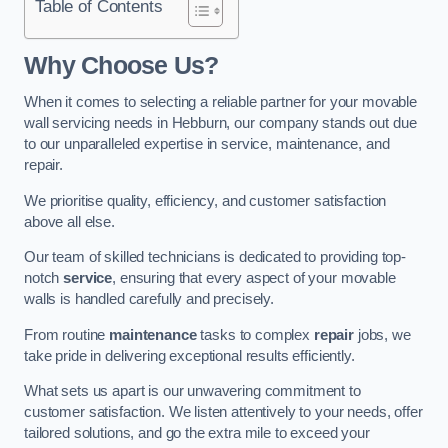
Table of Contents
Why Choose Us?
When it comes to selecting a reliable partner for your movable
wall servicing needs in Hebburn, our company stands out due
to our unparalleled expertise in service, maintenance, and
repair.
We prioritise quality, efficiency, and customer satisfaction
above all else.
Our team of skilled technicians is dedicated to providing top-
notch
service
, ensuring that every aspect of your movable
walls is handled carefully and precisely.
From routine
maintenance
tasks to complex
repair
jobs, we
take pride in delivering exceptional results efficiently.
What sets us apart is our unwavering commitment to
customer satisfaction. We listen attentively to your needs, offer
tailored solutions, and go the extra mile to exceed your