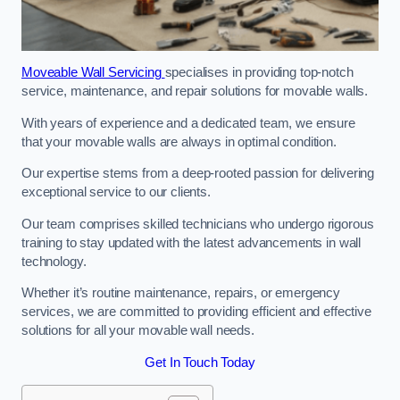
Moveable Wall Servicing
specialises in providing top-notch
service, maintenance, and repair solutions for movable walls.
With years of experience and a dedicated team, we ensure
that your movable walls are always in optimal condition.
Our expertise stems from a deep-rooted passion for delivering
exceptional service to our clients.
Our team comprises skilled technicians who undergo rigorous
training to stay updated with the latest advancements in wall
technology.
Whether it’s routine maintenance, repairs, or emergency
services, we are committed to providing efficient and effective
solutions for all your movable wall needs.
Get In Touch Today