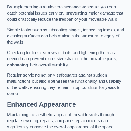
By implementing a routine maintenance schedule, you can
catch potential issues early on,
preventing
major damage that
could drastically reduce the lifespan of your moveable walls.
Simple tasks such as lubricating hinges, inspecting tracks, and
cleaning surfaces can help maintain the structural integrity of
the walls.
Checking for loose screws or bolts and tightening them as
needed can prevent excessive strain on the movable parts,
enhancing
their overall durability.
Regular servicing not only safeguards against sudden
malfunctions but also
optimises
the functionality and usability
of the walls, ensuring they remain in top condition for years to
come.
Enhanced Appearance
Maintaining the aesthetic appeal of movable walls through
regular servicing, repairs, and panel replacements can
significantly enhance the overall appearance of the space.