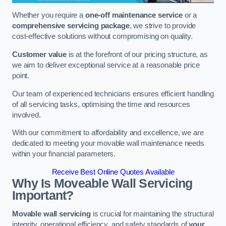
Whether you require a
one-off maintenance service
or a
comprehensive servicing package
, we strive to provide
cost-effective solutions without compromising on quality.
Customer value
is at the forefront of our pricing structure, as
we aim to deliver exceptional service at a reasonable price
point.
Our team of experienced technicians ensures efficient handling
of all servicing tasks, optimising the time and resources
involved.
With our commitment to affordability and excellence, we are
dedicated to meeting your movable wall maintenance needs
within your financial parameters.
Receive Best Online Quotes Available
Why Is Moveable Wall Servicing
Important?
Movable wall servicing
is crucial for maintaining the structural
integrity, operational efficiency, and safety standards of
your