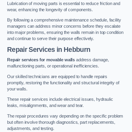
Lubrication of moving parts is essential to reduce friction and
wear, enhancing the longevity of components.
By following a comprehensive maintenance schedule, facility
managers can address minor concerns before they escalate
into major problems, ensuring the walls remain in top condition
and continue to serve their purpose effectively.
Repair Services
in Hebburn
Repair services for movable walls
address damage,
malfunctioning parts, or operational inefficiencies.
Our skilled technicians are equipped to handle repairs
promptly, restoring the functionality and structural integrity of
your walls.
These repair services include electrical issues, hydraulic
leaks, misalignments, and wear and tear.
The repair procedures vary depending on the specific problem
but often involve thorough diagnostics, part replacements,
adjustments, and testing.