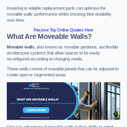
Investing in reliable replacement parts can optimise the
movable walls’ performance whilst ensuring their durability
over time.
Receive Top Online Quotes Here
What Are Moveable Walls?
Movable walls
, also known as movable partitions, are flexible
architectural systems that allow spaces to be easily
reconfigured according to changing needs.
These walls consist of movable panels that can be adjusted to
create open or segmented areas.
One key advantage of movable walls is their ability to adapt