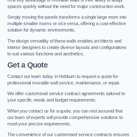
spaces quickly without the need for major construction work.
Simply moving the panels transforms a single large room into
multiple smaller rooms or vice versa, offering a cost-effective
solution for dynamic environments.
The design versatility of these walls enables architects and
interior designers to create diverse layouts and configurations
to suit various functions and aesthetics.
Get a Quote
Contact our team today in Hebburn to request a quote for
professional movable wall service, maintenance, or repair.
We offer customised service contract agreements tailored to
your specific needs and budget requirements.
When you contact us for a quote, you can rest assured that
our team of experts will provide comprehensive solutions to
meet your precise requirements.
The convenience of our customised service contracts ensures