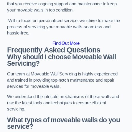
that you receive ongoing support and maintenance to keep
your movable walls in top condition.
With a focus on personalised service, we strive to make the
process of servicing your movable walls seamless and
hassle-free.
Find Out More
Frequently Asked Questions
Why should I choose Moveable Wall
Servicing?
Our team at Moveable Wall Servicing is highly experienced
and trained in providing top-notch maintenance and repair
services for moveable walls.
We understand the intricate mechanisms of these walls and
use the latest tools and techniques to ensure efficient
servicing.
What types of moveable walls do you
service?