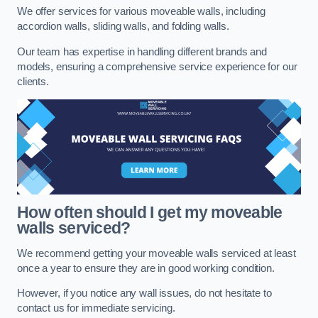
We offer services for various moveable walls, including
accordion walls, sliding walls, and folding walls.
Our team has expertise in handling different brands and
models, ensuring a comprehensive service experience for our
clients.
How often should I get my moveable
walls serviced?
We recommend getting your moveable walls serviced at least
once a year to ensure they are in good working condition.
However, if you notice any wall issues, do not hesitate to
contact us for immediate servicing.