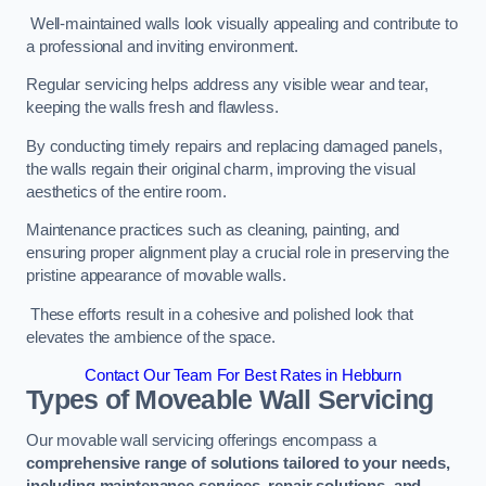
Well-maintained walls look visually appealing and contribute to
a professional and inviting environment.
Regular servicing helps address any visible wear and tear,
keeping the walls fresh and flawless.
By conducting timely repairs and replacing damaged panels,
the walls regain their original charm, improving the visual
aesthetics of the entire room.
Maintenance practices such as cleaning, painting, and
ensuring proper alignment play a crucial role in preserving the
pristine appearance of movable walls.
These efforts result in a cohesive and polished look that
elevates the ambience of the space.
Contact Our Team For Best Rates in Hebburn
Types of Moveable Wall Servicing
Our movable wall servicing offerings encompass a
comprehensive range of solutions tailored to your needs,
including maintenance services, repair solutions, and