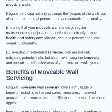
movable walls
.
Regular servicing not only prolongs the lifespan of the walls but
also ensures optimal performance and acoustic functionality.
Ensuring that your
movable walls
undergo regular
maintenance is not just about aesthetics; it directly impacts
health and safety compliance
, acoustic performance, and
overall functionality.
By investing in scheduled
servicing
, you are not only
mitigating potential risks but also maximising the
longevity
and operational
effectiveness
of your movable wall systems.
Benefits of Moveable Wall
Servicing
Regular
moveable wall servicing
offers a multitude of
benefits, including enhanced safety measures, improved
acoustic performance, extended lifespan, and overall aesthetic
appeal.
Investing in professional servicing can significantly enhance