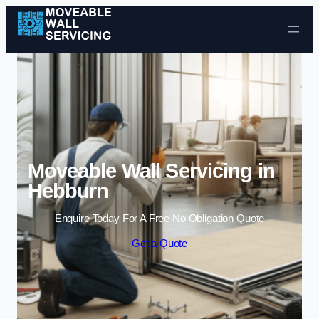
Skip to content
Moveable Wall Servicing in
Hebburn
Enquire Today For A Free No Obligation Quote
Get a Quote