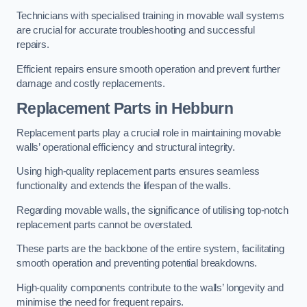
Technicians with specialised training in movable wall systems
are crucial for accurate troubleshooting and successful
repairs.
Efficient repairs ensure smooth operation and prevent further
damage and costly replacements.
Replacement Parts
in Hebburn
Replacement parts play a crucial role in maintaining movable
walls’ operational efficiency and structural integrity.
Using high-quality replacement parts ensures seamless
functionality and extends the lifespan of the walls.
Regarding movable walls, the significance of utilising top-notch
replacement parts cannot be overstated.
These parts are the backbone of the entire system, facilitating
smooth operation and preventing potential breakdowns.
High-quality components contribute to the walls’ longevity and
minimise the need for frequent repairs.