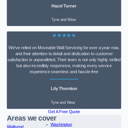
Hazel Turner
Tyne and Wear
★★★★★
We’ve relied on Moveable Wall Servicing for over a year now,
and their attention to detail and dedication to customer
satisfaction is unparalleled. Their team is not only highly skilled
but also incredibly responsive, making every service
experience seamless and hassle-free
Lily Thornton
Tyne and Wear
Get A Free Quote
Areas we cover
Washington
Wallsend