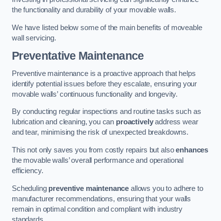
the functionality and durability of your movable walls.
We have listed below some of the main benefits of moveable
wall servicing.
Preventative Maintenance
Preventive maintenance is a proactive approach that helps
identify potential issues before they escalate, ensuring your
movable walls’ continuous functionality and longevity.
By conducting regular inspections and routine tasks such as
lubrication and cleaning, you can
proactively
address wear
and tear, minimising the risk of unexpected breakdowns.
This not only saves you from costly repairs but also
enhances
the movable walls’ overall performance and operational
efficiency.
Scheduling
preventive maintenance
allows you to adhere to
manufacturer recommendations, ensuring that your walls
remain in optimal condition and compliant with industry
standards.