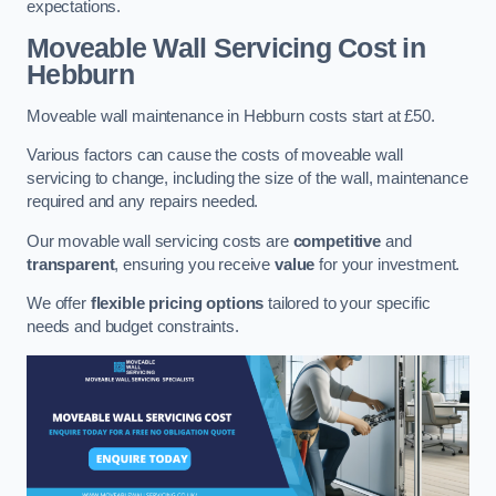
expectations.
Moveable Wall Servicing Cost
in
Hebburn
Moveable wall maintenance in Hebburn costs start at £50.
Various factors can cause the costs of moveable wall
servicing to change, including the size of the wall, maintenance
required and any repairs needed.
Our movable wall servicing costs are
competitive
and
transparent
, ensuring you receive
value
for your investment.
We offer
flexible pricing options
tailored to your specific
needs and budget constraints.