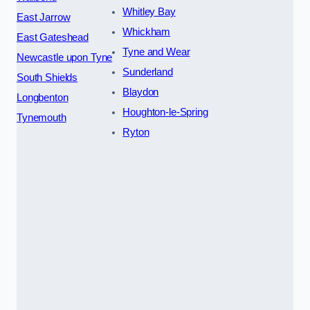
Whitley Bay
East Jarrow
Whickham
East Gateshead
Tyne and Wear
Newcastle upon Tyne
Sunderland
South Shields
Blaydon
Longbenton
Houghton-le-Spring
Tynemouth
Ryton