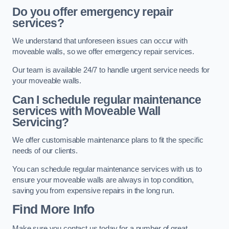
Do you offer emergency repair
services?
We understand that unforeseen issues can occur with
moveable walls, so we offer emergency repair services.
Our team is available 24/7 to handle urgent service needs for
your moveable walls.
Can I schedule regular maintenance
services with Moveable Wall
Servicing?
We offer customisable maintenance plans to fit the specific
needs of our clients.
You can schedule regular maintenance services with us to
ensure your moveable walls are always in top condition,
saving you from expensive repairs in the long run.
Find More Info
Make sure you contact us today for a number of great