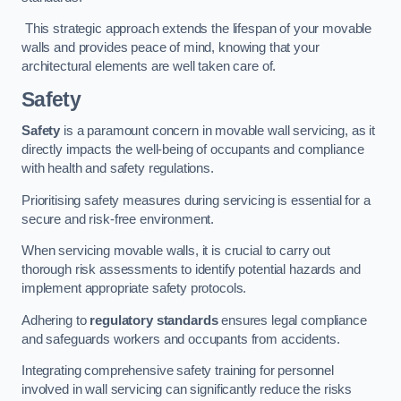
This strategic approach extends the lifespan of your movable
walls and provides peace of mind, knowing that your
architectural elements are well taken care of.
Safety
Safety
is a paramount concern in movable wall servicing, as it
directly impacts the well-being of occupants and compliance
with health and safety regulations.
Prioritising safety measures during servicing is essential for a
secure and risk-free environment.
When servicing movable walls, it is crucial to carry out
thorough risk assessments to identify potential hazards and
implement appropriate safety protocols.
Adhering to
regulatory standards
ensures legal compliance
and safeguards workers and occupants from accidents.
Integrating comprehensive safety training for personnel
involved in wall servicing can significantly reduce the risks