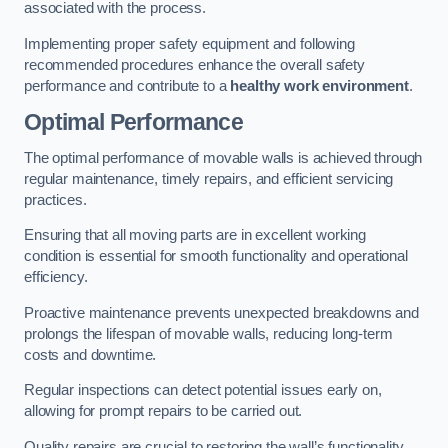
associated with the process.
Implementing proper safety equipment and following
recommended procedures enhance the overall safety
performance and contribute to a
healthy work environment
.
Optimal Performance
The optimal performance of movable walls is achieved through
regular maintenance, timely repairs, and efficient servicing
practices.
Ensuring that all moving parts are in excellent working
condition is essential for smooth functionality and operational
efficiency.
Proactive maintenance prevents unexpected breakdowns and
prolongs the lifespan of movable walls, reducing long-term
costs and downtime.
Regular inspections can detect potential issues early on,
allowing for prompt repairs to be carried out.
Quality repairs are crucial to restoring the wall’s functionality