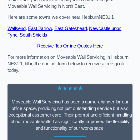
Moveable Wall Servicing in North East.
Here are some towns we cover near HebburnNE31 1
Wallsend
,
East Jarrow
,
East Gateshead
,
Newcastle upon
Tyne
,
South Shields
Receive Top Online Quotes Here
For more information on Moveable Wall Servicing in Hebburn
NE31 1, fill in the contact form below to receive a free quote
today.
★★★★★
Moveable Wall Servicing has been a game-changer for our
office space, providing not just outstanding service but also
exceptional customer care. Their prompt and efficient handling
of our movable walls has significantly improved the flexibility
and functionality of our workspace.