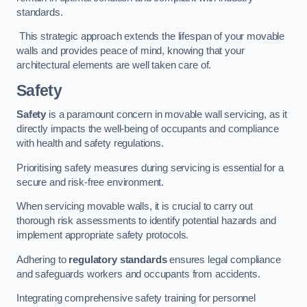
standards.
This strategic approach extends the lifespan of your movable
walls and provides peace of mind, knowing that your
architectural elements are well taken care of.
Safety
Safety
is a paramount concern in movable wall servicing, as it
directly impacts the well-being of occupants and compliance
with health and safety regulations.
Prioritising safety measures during servicing is essential for a
secure and risk-free environment.
When servicing movable walls, it is crucial to carry out
thorough risk assessments to identify potential hazards and
implement appropriate safety protocols.
Adhering to
regulatory standards
ensures legal compliance
and safeguards workers and occupants from accidents.
Integrating comprehensive safety training for personnel