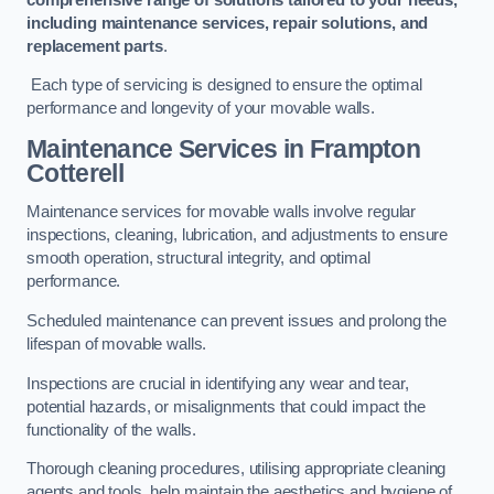
including maintenance services, repair solutions, and
replacement parts
.
Each type of servicing is designed to ensure the optimal
performance and longevity of your movable walls.
Maintenance Services
in Frampton
Cotterell
Maintenance services for movable walls involve regular
inspections, cleaning, lubrication, and adjustments to ensure
smooth operation, structural integrity, and optimal
performance.
Scheduled maintenance can prevent issues and prolong the
lifespan of movable walls.
Inspections are crucial in identifying any wear and tear,
potential hazards, or misalignments that could impact the
functionality of the walls.
Thorough cleaning procedures, utilising appropriate cleaning
agents and tools, help maintain the aesthetics and hygiene of