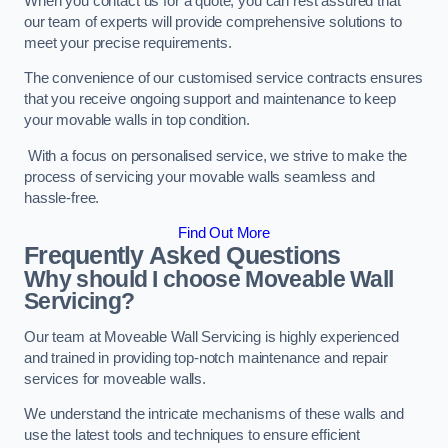
When you contact us for a quote, you can rest assured that
our team of experts will provide comprehensive solutions to
meet your precise requirements.
The convenience of our customised service contracts ensures
that you receive ongoing support and maintenance to keep
your movable walls in top condition.
With a focus on personalised service, we strive to make the
process of servicing your movable walls seamless and
hassle-free.
Find Out More
Frequently Asked Questions
Why should I choose Moveable Wall
Servicing?
Our team at Moveable Wall Servicing is highly experienced
and trained in providing top-notch maintenance and repair
services for moveable walls.
We understand the intricate mechanisms of these walls and
use the latest tools and techniques to ensure efficient