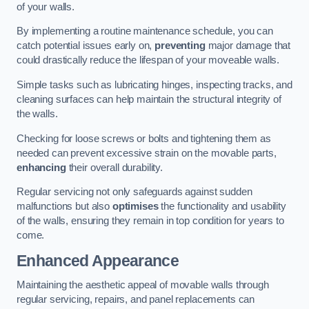
of your walls.
By implementing a routine maintenance schedule, you can
catch potential issues early on,
preventing
major damage that
could drastically reduce the lifespan of your moveable walls.
Simple tasks such as lubricating hinges, inspecting tracks, and
cleaning surfaces can help maintain the structural integrity of
the walls.
Checking for loose screws or bolts and tightening them as
needed can prevent excessive strain on the movable parts,
enhancing
their overall durability.
Regular servicing not only safeguards against sudden
malfunctions but also
optimises
the functionality and usability
of the walls, ensuring they remain in top condition for years to
come.
Enhanced Appearance
Maintaining the aesthetic appeal of movable walls through
regular servicing, repairs, and panel replacements can