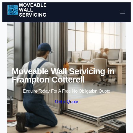
Skip to content
Moveable Wall Servicing in
Frampton Cotterell
Enquire Today For A Free No Obligation Quote
Get a Quote