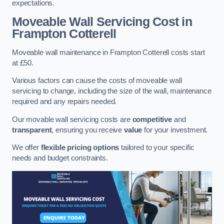
expectations.
Moveable Wall Servicing Cost
in
Frampton Cotterell
Moveable wall maintenance in Frampton Cotterell costs start
at £50.
Various factors can cause the costs of moveable wall
servicing to change, including the size of the wall, maintenance
required and any repairs needed.
Our movable wall servicing costs are
competitive
and
transparent
, ensuring you receive
value
for your investment.
We offer
flexible pricing options
tailored to your specific
needs and budget constraints.