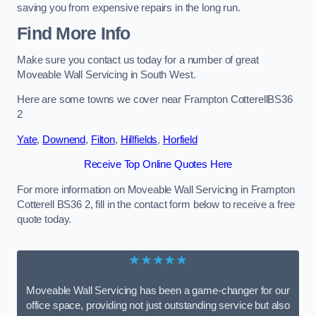
saving you from expensive repairs in the long run.
Find More Info
Make sure you contact us today for a number of great
Moveable Wall Servicing in South West.
Here are some towns we cover near Frampton CotterellBS36
2
Yate
,
Downend
,
Filton
,
Hillfields
,
Horfield
Receive Top Online Quotes Here
For more information on Moveable Wall Servicing in Frampton
Cotterell BS36 2, fill in the contact form below to receive a free
quote today.
★★★★★
Moveable Wall Servicing has been a game-changer for our
office space, providing not just outstanding service but also