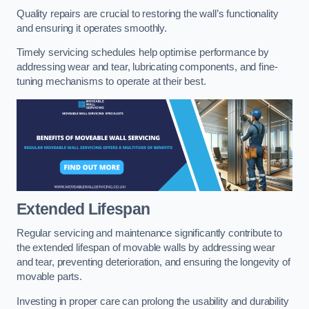
Quality repairs are crucial to restoring the wall’s functionality
and ensuring it operates smoothly.
Timely servicing schedules help optimise performance by
addressing wear and tear, lubricating components, and fine-
tuning mechanisms to operate at their best.
Extended Lifespan
Regular servicing and maintenance significantly contribute to
the extended lifespan of movable walls by addressing wear
and tear, preventing deterioration, and ensuring the longevity of
movable parts.
Investing in proper care can prolong the usability and durability