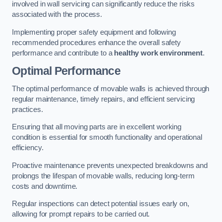
involved in wall servicing can significantly reduce the risks
associated with the process.
Implementing proper safety equipment and following
recommended procedures enhance the overall safety
performance and contribute to a
healthy work environment
.
Optimal Performance
The optimal performance of movable walls is achieved through
regular maintenance, timely repairs, and efficient servicing
practices.
Ensuring that all moving parts are in excellent working
condition is essential for smooth functionality and operational
efficiency.
Proactive maintenance prevents unexpected breakdowns and
prolongs the lifespan of movable walls, reducing long-term
costs and downtime.
Regular inspections can detect potential issues early on,
allowing for prompt repairs to be carried out.