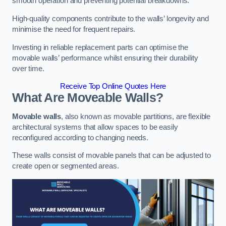
smooth operation and preventing potential breakdowns.
High-quality components contribute to the walls’ longevity and
minimise the need for frequent repairs.
Investing in reliable replacement parts can optimise the
movable walls’ performance whilst ensuring their durability
over time.
Receive Top Online Quotes Here
What Are Moveable Walls?
Movable walls
, also known as movable partitions, are flexible
architectural systems that allow spaces to be easily
reconfigured according to changing needs.
These walls consist of movable panels that can be adjusted to
create open or segmented areas.