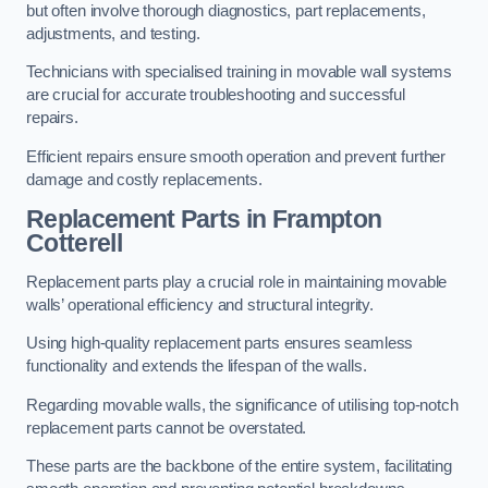
but often involve thorough diagnostics, part replacements,
adjustments, and testing.
Technicians with specialised training in movable wall systems
are crucial for accurate troubleshooting and successful
repairs.
Efficient repairs ensure smooth operation and prevent further
damage and costly replacements.
Replacement Parts
in Frampton
Cotterell
Replacement parts play a crucial role in maintaining movable
walls’ operational efficiency and structural integrity.
Using high-quality replacement parts ensures seamless
functionality and extends the lifespan of the walls.
Regarding movable walls, the significance of utilising top-notch
replacement parts cannot be overstated.
These parts are the backbone of the entire system, facilitating