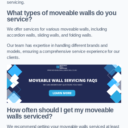
servicing.
What types of moveable walls do you
service?
We offer services for various moveable walls, including
accordion walls, sliding walls, and folding walls.
Our team has expertise in handling different brands and
models, ensuring a comprehensive service experience for our
clients.
How often should I get my moveable
walls serviced?
We recommend getting your moveable walls serviced at least