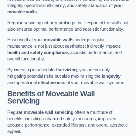
integrity, operational efficiency, and safety standards of
your
movable walls
.
Regular servicing not only prolongs the lifespan of the walls but
also ensures optimal performance and acoustic functionality.
Ensuring that your
movable walls
undergo regular
maintenance is not just about aesthetics; it directly impacts
health and safety compliance
, acoustic performance, and
overall functionality.
By investing in scheduled
servicing
, you are not only
mitigating potential risks but also maximising the
longevity
and operational
effectiveness
of your movable wall systems.
Benefits of Moveable Wall
Servicing
Regular
moveable wall servicing
offers a multitude of
benefits, including enhanced safety measures, improved
acoustic performance, extended lifespan, and overall aesthetic
appeal.