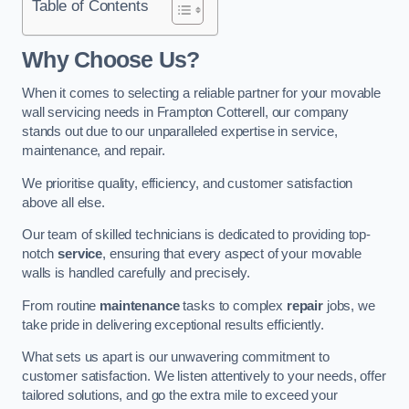
Table of Contents
Why Choose Us?
When it comes to selecting a reliable partner for your movable
wall servicing needs in Frampton Cotterell, our company
stands out due to our unparalleled expertise in service,
maintenance, and repair.
We prioritise quality, efficiency, and customer satisfaction
above all else.
Our team of skilled technicians is dedicated to providing top-
notch
service
, ensuring that every aspect of your movable
walls is handled carefully and precisely.
From routine
maintenance
tasks to complex
repair
jobs, we
take pride in delivering exceptional results efficiently.
What sets us apart is our unwavering commitment to
customer satisfaction. We listen attentively to your needs, offer
tailored solutions, and go the extra mile to exceed your