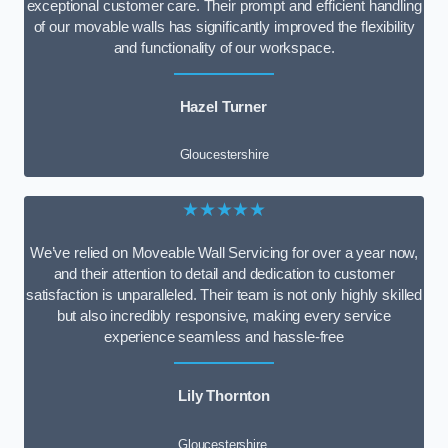
exceptional customer care. Their prompt and efficient handling
of our movable walls has significantly improved the flexibility
and functionality of our workspace.
Hazel Turner
Gloucestershire
★★★★★
We’ve relied on Moveable Wall Servicing for over a year now,
and their attention to detail and dedication to customer
satisfaction is unparalleled. Their team is not only highly skilled
but also incredibly responsive, making every service
experience seamless and hassle-free
Lily Thornton
Gloucestershire