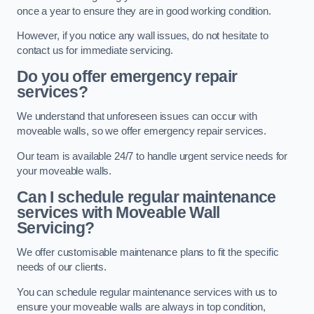
once a year to ensure they are in good working condition.
However, if you notice any wall issues, do not hesitate to
contact us for immediate servicing.
Do you offer emergency repair
services?
We understand that unforeseen issues can occur with
moveable walls, so we offer emergency repair services.
Our team is available 24/7 to handle urgent service needs for
your moveable walls.
Can I schedule regular maintenance
services with Moveable Wall
Servicing?
We offer customisable maintenance plans to fit the specific
needs of our clients.
You can schedule regular maintenance services with us to
ensure your moveable walls are always in top condition,