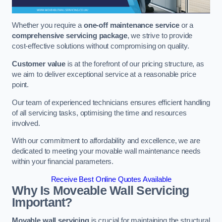
Whether you require a
one-off maintenance service
or a
comprehensive servicing package
, we strive to provide
cost-effective solutions without compromising on quality.
Customer value
is at the forefront of our pricing structure, as
we aim to deliver exceptional service at a reasonable price
point.
Our team of experienced technicians ensures efficient handling
of all servicing tasks, optimising the time and resources
involved.
With our commitment to affordability and excellence, we are
dedicated to meeting your movable wall maintenance needs
within your financial parameters.
Receive Best Online Quotes Available
Why Is Moveable Wall Servicing
Important?
Movable wall servicing
is crucial for maintaining the structural