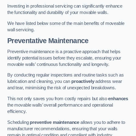
Investing in professional servicing can significantly enhance
the functionality and durability of your movable walls.
We have listed below some of the main benefits of moveable
wall servicing.
Preventative Maintenance
Preventive maintenance is a proactive approach that helps
identify potential issues before they escalate, ensuring your
movable walls’ continuous functionality and longevity.
By conducting regular inspections and routine tasks such as
lubrication and cleaning, you can
proactively
address wear
and tear, minimising the risk of unexpected breakdowns.
This not only saves you from costly repairs but also
enhances
the movable walls’ overall performance and operational
efficiency.
Scheduling
preventive maintenance
allows you to adhere to
manufacturer recommendations, ensuring that your walls
remain in optimal condition and compliant with industry