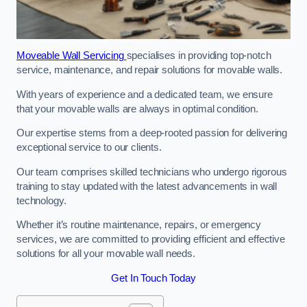
Moveable Wall Servicing
specialises in providing top-notch
service, maintenance, and repair solutions for movable walls.
With years of experience and a dedicated team, we ensure
that your movable walls are always in optimal condition.
Our expertise stems from a deep-rooted passion for delivering
exceptional service to our clients.
Our team comprises skilled technicians who undergo rigorous
training to stay updated with the latest advancements in wall
technology.
Whether it’s routine maintenance, repairs, or emergency
services, we are committed to providing efficient and effective
solutions for all your movable wall needs.
Get In Touch Today