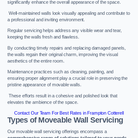
significantly enhance the overall appearance of the space.
Well-maintained walls look visually appealing and contribute to
a professional and inviting environment.
Regular servicing helps address any visible wear and tear,
keeping the walls fresh and flawless.
By conducting timely repairs and replacing damaged panels,
the walls regain their original charm, improving the visual
aesthetics of the entire room.
Maintenance practices such as cleaning, painting, and
ensuring proper alignment play a crucial role in preserving the
pristine appearance of movable walls.
These efforts result in a cohesive and polished look that
elevates the ambience of the space.
Contact Our Team For Best Rates in Frampton Cotterell
Types of Moveable Wall Servicing
Our movable wall servicing offerings encompass a
comprehensive range of solutions tailored to your needs,