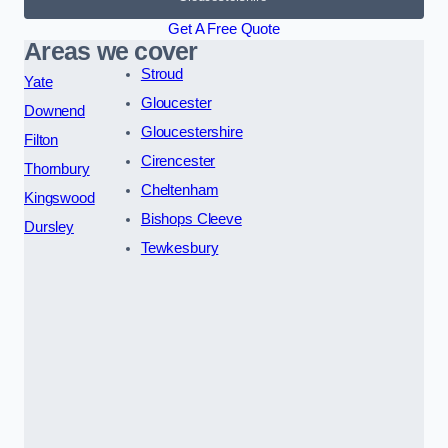
Get A Free Quote
Areas we cover
Stroud
Yate
Gloucester
Downend
Gloucestershire
Filton
Cirencester
Thornbury
Cheltenham
Kingswood
Bishops Cleeve
Dursley
Tewkesbury