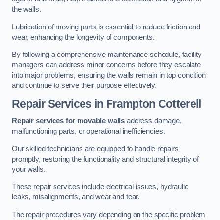
the walls.
Lubrication of moving parts is essential to reduce friction and
wear, enhancing the longevity of components.
By following a comprehensive maintenance schedule, facility
managers can address minor concerns before they escalate
into major problems, ensuring the walls remain in top condition
and continue to serve their purpose effectively.
Repair Services
in Frampton Cotterell
Repair services for movable walls
address damage,
malfunctioning parts, or operational inefficiencies.
Our skilled technicians are equipped to handle repairs
promptly, restoring the functionality and structural integrity of
your walls.
These repair services include electrical issues, hydraulic
leaks, misalignments, and wear and tear.
The repair procedures vary depending on the specific problem