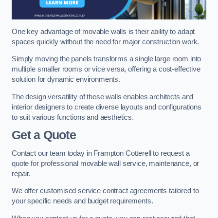
One key advantage of movable walls is their ability to adapt
spaces quickly without the need for major construction work.
Simply moving the panels transforms a single large room into
multiple smaller rooms or vice versa, offering a cost-effective
solution for dynamic environments.
The design versatility of these walls enables architects and
interior designers to create diverse layouts and configurations
to suit various functions and aesthetics.
Get a Quote
Contact our team today in Frampton Cotterell to request a
quote for professional movable wall service, maintenance, or
repair.
We offer customised service contract agreements tailored to
your specific needs and budget requirements.