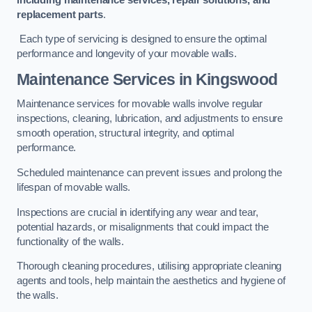
replacement parts
.
Each type of servicing is designed to ensure the optimal
performance and longevity of your movable walls.
Maintenance Services
in Kingswood
Maintenance services for movable walls involve regular
inspections, cleaning, lubrication, and adjustments to ensure
smooth operation, structural integrity, and optimal
performance.
Scheduled maintenance can prevent issues and prolong the
lifespan of movable walls.
Inspections are crucial in identifying any wear and tear,
potential hazards, or misalignments that could impact the
functionality of the walls.
Thorough cleaning procedures, utilising appropriate cleaning
agents and tools, help maintain the aesthetics and hygiene of
the walls.