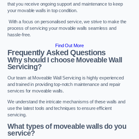
that you receive ongoing support and maintenance to keep
your movable walls in top condition.
With a focus on personalised service, we strive to make the
process of servicing your movable walls seamless and
hassle-free.
Find Out More
Frequently Asked Questions
Why should I choose Moveable Wall
Servicing?
Our team at Moveable Wall Servicing is highly experienced
and trained in providing top-notch maintenance and repair
services for moveable walls.
We understand the intricate mechanisms of these walls and
use the latest tools and techniques to ensure efficient
servicing.
What types of moveable walls do you
service?