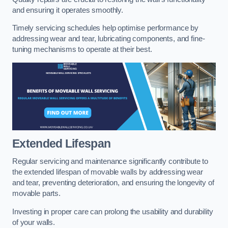
and ensuring it operates smoothly.
Timely servicing schedules help optimise performance by
addressing wear and tear, lubricating components, and fine-
tuning mechanisms to operate at their best.
Extended Lifespan
Regular servicing and maintenance significantly contribute to
the extended lifespan of movable walls by addressing wear
and tear, preventing deterioration, and ensuring the longevity of
movable parts.
Investing in proper care can prolong the usability and durability
of your walls.