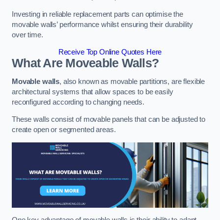
Investing in reliable replacement parts can optimise the
movable walls’ performance whilst ensuring their durability
over time.
Receive Top Online Quotes Here
What Are Moveable Walls?
Movable walls
, also known as movable partitions, are flexible
architectural systems that allow spaces to be easily
reconfigured according to changing needs.
These walls consist of movable panels that can be adjusted to
create open or segmented areas.
One key advantage of movable walls is their ability to adapt