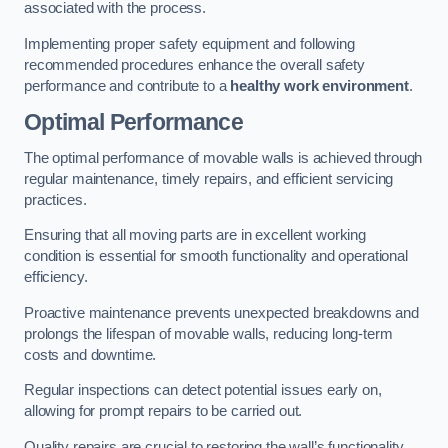
associated with the process.
Implementing proper safety equipment and following
recommended procedures enhance the overall safety
performance and contribute to a
healthy work environment
.
Optimal Performance
The optimal performance of movable walls is achieved through
regular maintenance, timely repairs, and efficient servicing
practices.
Ensuring that all moving parts are in excellent working
condition is essential for smooth functionality and operational
efficiency.
Proactive maintenance prevents unexpected breakdowns and
prolongs the lifespan of movable walls, reducing long-term
costs and downtime.
Regular inspections can detect potential issues early on,
allowing for prompt repairs to be carried out.
Quality repairs are crucial to restoring the wall’s functionality