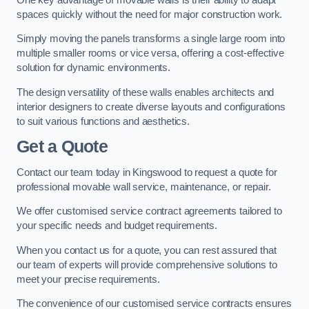
spaces quickly without the need for major construction work.
Simply moving the panels transforms a single large room into
multiple smaller rooms or vice versa, offering a cost-effective
solution for dynamic environments.
The design versatility of these walls enables architects and
interior designers to create diverse layouts and configurations
to suit various functions and aesthetics.
Get a Quote
Contact our team today in Kingswood to request a quote for
professional movable wall service, maintenance, or repair.
We offer customised service contract agreements tailored to
your specific needs and budget requirements.
When you contact us for a quote, you can rest assured that
our team of experts will provide comprehensive solutions to
meet your precise requirements.
The convenience of our customised service contracts ensures