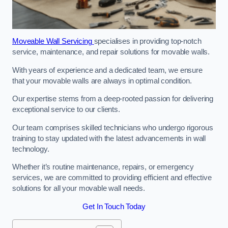
Moveable Wall Servicing
specialises in providing top-notch
service, maintenance, and repair solutions for movable walls.
With years of experience and a dedicated team, we ensure
that your movable walls are always in optimal condition.
Our expertise stems from a deep-rooted passion for delivering
exceptional service to our clients.
Our team comprises skilled technicians who undergo rigorous
training to stay updated with the latest advancements in wall
technology.
Whether it’s routine maintenance, repairs, or emergency
services, we are committed to providing efficient and effective
solutions for all your movable wall needs.
Get In Touch Today