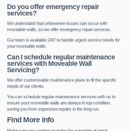
Do you offer emergency repair
services?
We understand that unforeseen issues can occur with
moveable walls, so we offer emergency repair services.
Our team is available 24/7 to handle urgent service needs for
your moveable walls.
Can I schedule regular maintenance
services with Moveable Wall
Servicing?
We offer customisable maintenance plans to fit the specific
needs of our clients.
You can schedule regular maintenance services with us to
ensure your moveable walls are always in top condition,
saving you from expensive repairs in the long run.
Find More Info
Make sure you contact us today for a number of great