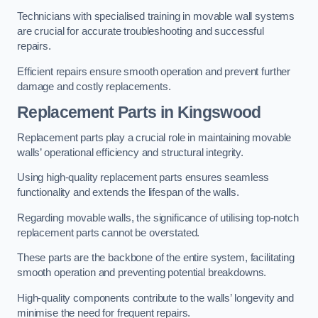
Technicians with specialised training in movable wall systems
are crucial for accurate troubleshooting and successful
repairs.
Efficient repairs ensure smooth operation and prevent further
damage and costly replacements.
Replacement Parts
in Kingswood
Replacement parts play a crucial role in maintaining movable
walls’ operational efficiency and structural integrity.
Using high-quality replacement parts ensures seamless
functionality and extends the lifespan of the walls.
Regarding movable walls, the significance of utilising top-notch
replacement parts cannot be overstated.
These parts are the backbone of the entire system, facilitating
smooth operation and preventing potential breakdowns.
High-quality components contribute to the walls’ longevity and
minimise the need for frequent repairs.