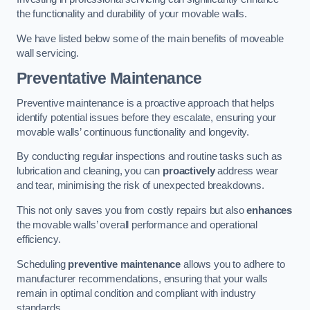
the functionality and durability of your movable walls.
We have listed below some of the main benefits of moveable
wall servicing.
Preventative Maintenance
Preventive maintenance is a proactive approach that helps
identify potential issues before they escalate, ensuring your
movable walls’ continuous functionality and longevity.
By conducting regular inspections and routine tasks such as
lubrication and cleaning, you can
proactively
address wear
and tear, minimising the risk of unexpected breakdowns.
This not only saves you from costly repairs but also
enhances
the movable walls’ overall performance and operational
efficiency.
Scheduling
preventive maintenance
allows you to adhere to
manufacturer recommendations, ensuring that your walls
remain in optimal condition and compliant with industry
standards.