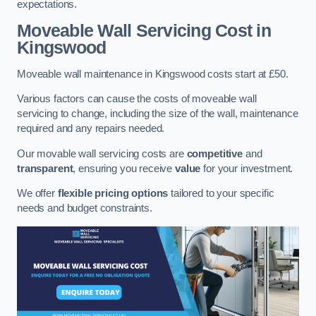
expectations.
Moveable Wall Servicing Cost
in
Kingswood
Moveable wall maintenance in Kingswood costs start at £50.
Various factors can cause the costs of moveable wall
servicing to change, including the size of the wall, maintenance
required and any repairs needed.
Our movable wall servicing costs are
competitive
and
transparent
, ensuring you receive
value
for your investment.
We offer
flexible pricing options
tailored to your specific
needs and budget constraints.