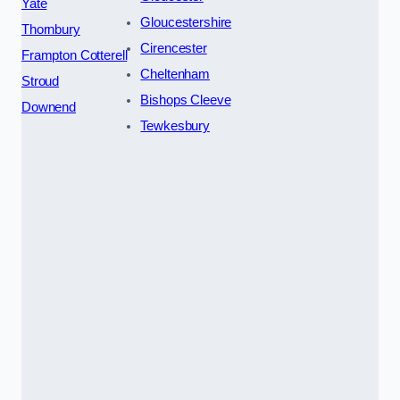
Yate
Gloucestershire
Thornbury
Cirencester
Frampton Cotterell
Cheltenham
Stroud
Bishops Cleeve
Downend
Tewkesbury