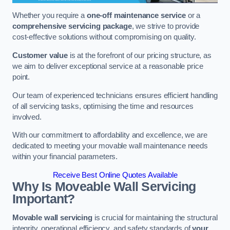
Whether you require a
one-off maintenance service
or a
comprehensive servicing package
, we strive to provide
cost-effective solutions without compromising on quality.
Customer value
is at the forefront of our pricing structure, as
we aim to deliver exceptional service at a reasonable price
point.
Our team of experienced technicians ensures efficient handling
of all servicing tasks, optimising the time and resources
involved.
With our commitment to affordability and excellence, we are
dedicated to meeting your movable wall maintenance needs
within your financial parameters.
Receive Best Online Quotes Available
Why Is Moveable Wall Servicing
Important?
Movable wall servicing
is crucial for maintaining the structural
integrity, operational efficiency, and safety standards of
your