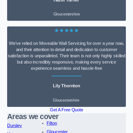
Gloucestershire
★★★★★
We’ve relied on Moveable Wall Servicing for over a year now,
and their attention to detail and dedication to customer
satisfaction is unparalleled. Their team is not only highly skilled
but also incredibly responsive, making every service
experience seamless and hassle-free
Lily Thornton
Gloucestershire
Get A Free Quote
Areas we cover
Filton
Dursley
Gloucester