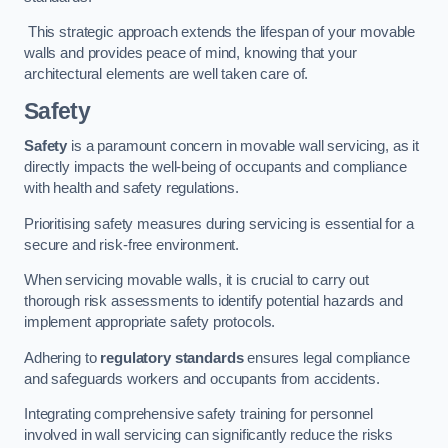
This strategic approach extends the lifespan of your movable
walls and provides peace of mind, knowing that your
architectural elements are well taken care of.
Safety
Safety
is a paramount concern in movable wall servicing, as it
directly impacts the well-being of occupants and compliance
with health and safety regulations.
Prioritising safety measures during servicing is essential for a
secure and risk-free environment.
When servicing movable walls, it is crucial to carry out
thorough risk assessments to identify potential hazards and
implement appropriate safety protocols.
Adhering to
regulatory standards
ensures legal compliance
and safeguards workers and occupants from accidents.
Integrating comprehensive safety training for personnel
involved in wall servicing can significantly reduce the risks