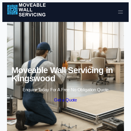
Skip to content
Moveable Wall Servicing in
Kingswood
Enquire Today For A Free No Obligation Quote
Get a Quote