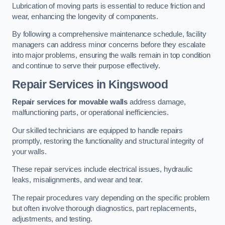
Lubrication of moving parts is essential to reduce friction and
wear, enhancing the longevity of components.
By following a comprehensive maintenance schedule, facility
managers can address minor concerns before they escalate
into major problems, ensuring the walls remain in top condition
and continue to serve their purpose effectively.
Repair Services
in Kingswood
Repair services for movable walls
address damage,
malfunctioning parts, or operational inefficiencies.
Our skilled technicians are equipped to handle repairs
promptly, restoring the functionality and structural integrity of
your walls.
These repair services include electrical issues, hydraulic
leaks, misalignments, and wear and tear.
The repair procedures vary depending on the specific problem
but often involve thorough diagnostics, part replacements,
adjustments, and testing.