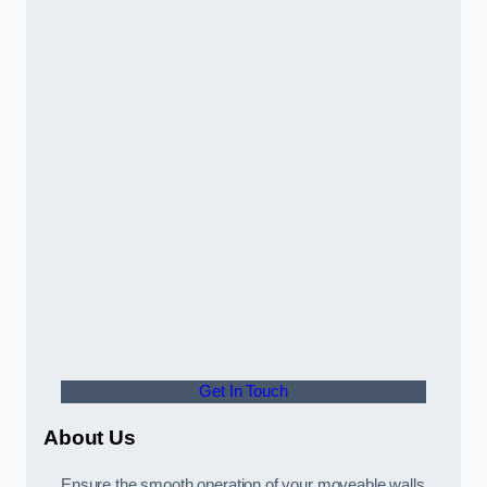
Get In Touch
About Us
Ensure the smooth operation of your moveable walls