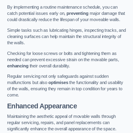
By implementing a routine maintenance schedule, you can
catch potential issues early on,
preventing
major damage that
could drastically reduce the lifespan of your moveable walls.
Simple tasks such as lubricating hinges, inspecting tracks, and
cleaning surfaces can help maintain the structural integrity of
the walls.
Checking for loose screws or bolts and tightening them as
needed can prevent excessive strain on the movable parts,
enhancing
their overall durability.
Regular servicing not only safeguards against sudden
malfunctions but also
optimises
the functionality and usability
of the walls, ensuring they remain in top condition for years to
come.
Enhanced Appearance
Maintaining the aesthetic appeal of movable walls through
regular servicing, repairs, and panel replacements can
significantly enhance the overall appearance of the space.