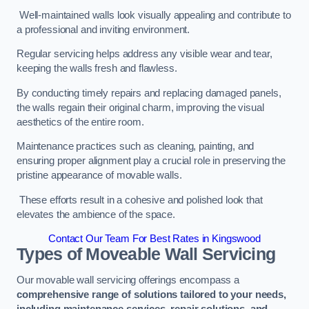
Well-maintained walls look visually appealing and contribute to
a professional and inviting environment.
Regular servicing helps address any visible wear and tear,
keeping the walls fresh and flawless.
By conducting timely repairs and replacing damaged panels,
the walls regain their original charm, improving the visual
aesthetics of the entire room.
Maintenance practices such as cleaning, painting, and
ensuring proper alignment play a crucial role in preserving the
pristine appearance of movable walls.
These efforts result in a cohesive and polished look that
elevates the ambience of the space.
Contact Our Team For Best Rates in Kingswood
Types of Moveable Wall Servicing
Our movable wall servicing offerings encompass a
comprehensive range of solutions tailored to your needs,
including maintenance services, repair solutions, and