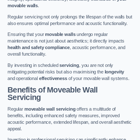
movable walls
.
Regular servicing not only prolongs the lifespan of the walls but
also ensures optimal performance and acoustic functionality.
Ensuring that your
movable walls
undergo regular
maintenance is not just about aesthetics; it directly impacts
health and safety compliance
, acoustic performance, and
overall functionality.
By investing in scheduled
servicing
, you are not only
mitigating potential risks but also maximising the
longevity
and operational
effectiveness
of your movable wall systems.
Benefits of Moveable Wall
Servicing
Regular
moveable wall servicing
offers a multitude of
benefits, including enhanced safety measures, improved
acoustic performance, extended lifespan, and overall aesthetic
appeal.
Investing in professional servicing can significantly enhance