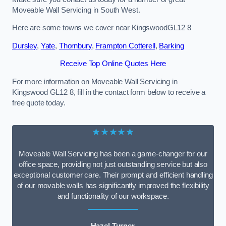
Moveable Wall Servicing in South West.
Here are some towns we cover near KingswoodGL12 8
Dursley
,
Yate
,
Thornbury
,
Frampton Cotterell
,
Barking
Receive Top Online Quotes Here
For more information on Moveable Wall Servicing in
Kingswood GL12 8, fill in the contact form below to receive a
free quote today.
★★★★★
Moveable Wall Servicing has been a game-changer for our
office space, providing not just outstanding service but also
exceptional customer care. Their prompt and efficient handling
of our movable walls has significantly improved the flexibility
and functionality of our workspace.
Hazel Turner