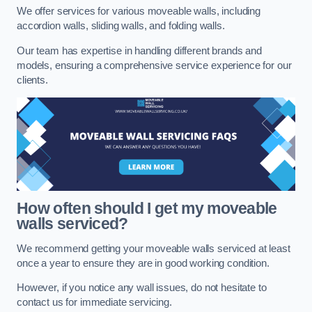
We offer services for various moveable walls, including
accordion walls, sliding walls, and folding walls.
Our team has expertise in handling different brands and
models, ensuring a comprehensive service experience for our
clients.
How often should I get my moveable
walls serviced?
We recommend getting your moveable walls serviced at least
once a year to ensure they are in good working condition.
However, if you notice any wall issues, do not hesitate to
contact us for immediate servicing.