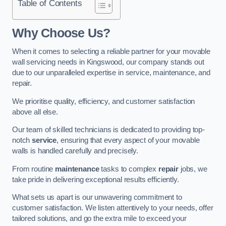
Table of Contents
Why Choose Us?
When it comes to selecting a reliable partner for your movable
wall servicing needs in Kingswood, our company stands out
due to our unparalleled expertise in service, maintenance, and
repair.
We prioritise quality, efficiency, and customer satisfaction
above all else.
Our team of skilled technicians is dedicated to providing top-
notch
service
, ensuring that every aspect of your movable
walls is handled carefully and precisely.
From routine
maintenance
tasks to complex
repair
jobs, we
take pride in delivering exceptional results efficiently.
What sets us apart is our unwavering commitment to
customer satisfaction. We listen attentively to your needs, offer
tailored solutions, and go the extra mile to exceed your