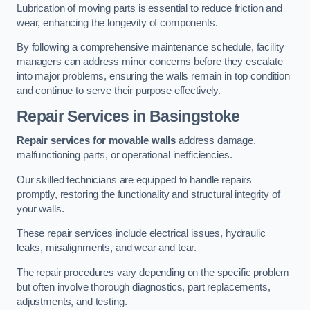
Lubrication of moving parts is essential to reduce friction and
wear, enhancing the longevity of components.
By following a comprehensive maintenance schedule, facility
managers can address minor concerns before they escalate
into major problems, ensuring the walls remain in top condition
and continue to serve their purpose effectively.
Repair Services
in Basingstoke
Repair services for movable walls
address damage,
malfunctioning parts, or operational inefficiencies.
Our skilled technicians are equipped to handle repairs
promptly, restoring the functionality and structural integrity of
your walls.
These repair services include electrical issues, hydraulic
leaks, misalignments, and wear and tear.
The repair procedures vary depending on the specific problem
but often involve thorough diagnostics, part replacements,
adjustments, and testing.