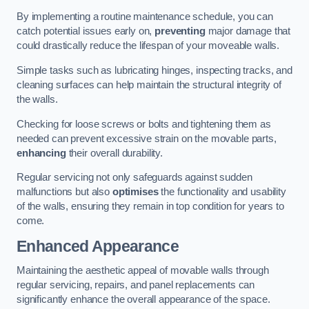
By implementing a routine maintenance schedule, you can
catch potential issues early on,
preventing
major damage that
could drastically reduce the lifespan of your moveable walls.
Simple tasks such as lubricating hinges, inspecting tracks, and
cleaning surfaces can help maintain the structural integrity of
the walls.
Checking for loose screws or bolts and tightening them as
needed can prevent excessive strain on the movable parts,
enhancing
their overall durability.
Regular servicing not only safeguards against sudden
malfunctions but also
optimises
the functionality and usability
of the walls, ensuring they remain in top condition for years to
come.
Enhanced Appearance
Maintaining the aesthetic appeal of movable walls through
regular servicing, repairs, and panel replacements can
significantly enhance the overall appearance of the space.