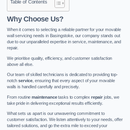
Table of Contents
Why Choose Us?
When it comes to selecting a reliable partner for your movable
wall servicing needs in Basingstoke, our company stands out
due to our unparalleled expertise in service, maintenance, and
repair.
We prioritise quality, efficiency, and customer satisfaction
above all else.
Our team of skilled technicians is dedicated to providing top-
notch
service
, ensuring that every aspect of your movable
walls is handled carefully and precisely.
From routine
maintenance
tasks to complex
repair
jobs, we
take pride in delivering exceptional results efficiently.
What sets us apart is our unwavering commitment to
customer satisfaction. We listen attentively to your needs, offer
tailored solutions, and go the extra mile to exceed your