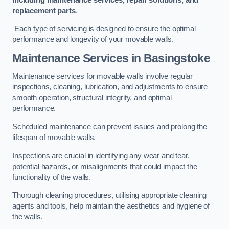
replacement parts
.
Each type of servicing is designed to ensure the optimal
performance and longevity of your movable walls.
Maintenance Services
in Basingstoke
Maintenance services for movable walls involve regular
inspections, cleaning, lubrication, and adjustments to ensure
smooth operation, structural integrity, and optimal
performance.
Scheduled maintenance can prevent issues and prolong the
lifespan of movable walls.
Inspections are crucial in identifying any wear and tear,
potential hazards, or misalignments that could impact the
functionality of the walls.
Thorough cleaning procedures, utilising appropriate cleaning
agents and tools, help maintain the aesthetics and hygiene of
the walls.