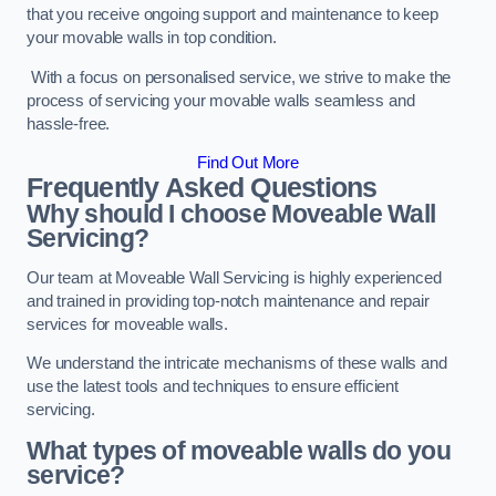
that you receive ongoing support and maintenance to keep
your movable walls in top condition.
With a focus on personalised service, we strive to make the
process of servicing your movable walls seamless and
hassle-free.
Find Out More
Frequently Asked Questions
Why should I choose Moveable Wall
Servicing?
Our team at Moveable Wall Servicing is highly experienced
and trained in providing top-notch maintenance and repair
services for moveable walls.
We understand the intricate mechanisms of these walls and
use the latest tools and techniques to ensure efficient
servicing.
What types of moveable walls do you
service?