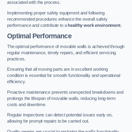
associated with the process.
Implementing proper safety equipment and following
recommended procedures enhance the overall safety
performance and contribute to a
healthy work environment
.
Optimal Performance
The optimal performance of movable walls is achieved through
regular maintenance, timely repairs, and efficient servicing
practices.
Ensuring that all moving parts are in excellent working
condition is essential for smooth functionality and operational
efficiency.
Proactive maintenance prevents unexpected breakdowns and
prolongs the lifespan of movable walls, reducing long-term
costs and downtime.
Regular inspections can detect potential issues early on,
allowing for prompt repairs to be carried out.
Quality repairs are crucial to restoring the wall’s functionality