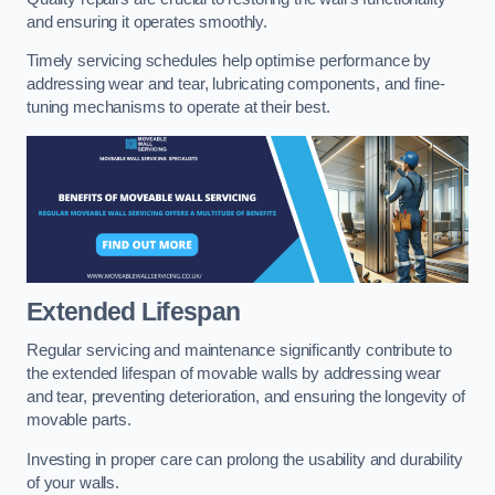
and ensuring it operates smoothly.
Timely servicing schedules help optimise performance by
addressing wear and tear, lubricating components, and fine-
tuning mechanisms to operate at their best.
Extended Lifespan
Regular servicing and maintenance significantly contribute to
the extended lifespan of movable walls by addressing wear
and tear, preventing deterioration, and ensuring the longevity of
movable parts.
Investing in proper care can prolong the usability and durability
of your walls.