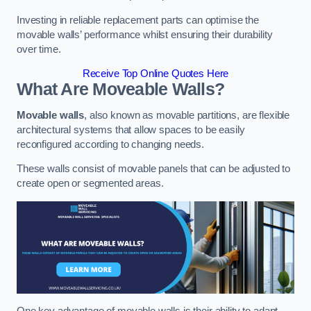
Investing in reliable replacement parts can optimise the
movable walls’ performance whilst ensuring their durability
over time.
Receive Top Online Quotes Here
What Are Moveable Walls?
Movable walls
, also known as movable partitions, are flexible
architectural systems that allow spaces to be easily
reconfigured according to changing needs.
These walls consist of movable panels that can be adjusted to
create open or segmented areas.
One key advantage of movable walls is their ability to adapt