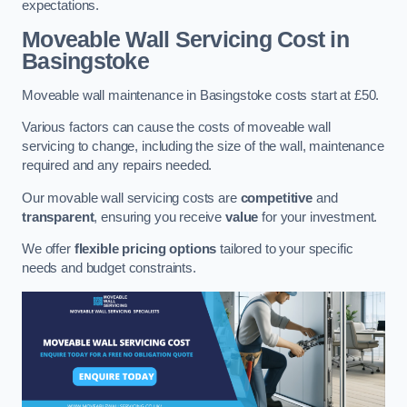
expectations.
Moveable Wall Servicing Cost
in
Basingstoke
Moveable wall maintenance in Basingstoke costs start at £50.
Various factors can cause the costs of moveable wall
servicing to change, including the size of the wall, maintenance
required and any repairs needed.
Our movable wall servicing costs are
competitive
and
transparent
, ensuring you receive
value
for your investment.
We offer
flexible pricing options
tailored to your specific
needs and budget constraints.