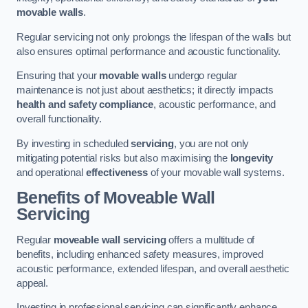
movable walls
.
Regular servicing not only prolongs the lifespan of the walls but
also ensures optimal performance and acoustic functionality.
Ensuring that your
movable walls
undergo regular
maintenance is not just about aesthetics; it directly impacts
health and safety compliance
, acoustic performance, and
overall functionality.
By investing in scheduled
servicing
, you are not only
mitigating potential risks but also maximising the
longevity
and operational
effectiveness
of your movable wall systems.
Benefits of Moveable Wall
Servicing
Regular
moveable wall servicing
offers a multitude of
benefits, including enhanced safety measures, improved
acoustic performance, extended lifespan, and overall aesthetic
appeal.
Investing in professional servicing can significantly enhance