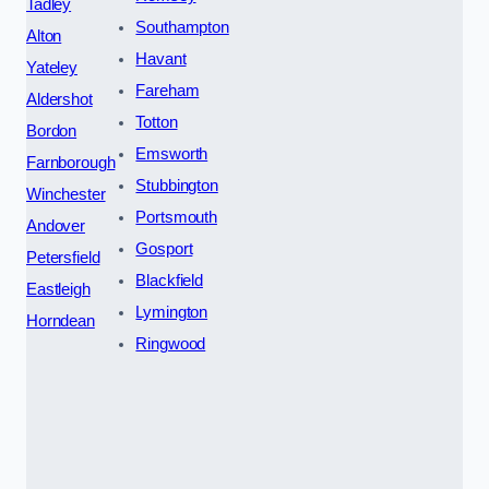
Tadley
Southampton
Alton
Havant
Yateley
Fareham
Aldershot
Totton
Bordon
Emsworth
Farnborough
Stubbington
Winchester
Portsmouth
Andover
Gosport
Petersfield
Blackfield
Eastleigh
Lymington
Horndean
Ringwood