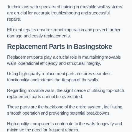
Technicians with specialised training in movable wall systems
are crucial for accurate troubleshooting and successful
repairs.
Efficient repairs ensure smooth operation and prevent further
damage and costly replacements.
Replacement Parts
in Basingstoke
Replacement parts play a crucial role in maintaining movable
walls’ operational efficiency and structural integrity.
Using high-quality replacement parts ensures seamless
functionality and extends the lifespan of the walls.
Regarding movable walls, the significance of utilising top-notch
replacement parts cannot be overstated.
These parts are the backbone of the entire system, facilitating
smooth operation and preventing potential breakdowns.
High-quality components contribute to the walls’ longevity and
minimise the need for frequent repairs.