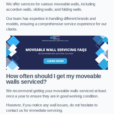
We offer services for various moveable walls, including
accordion walls, sliding walls, and folding walls.
Our team has expertise in handling different brands and
models, ensuring a comprehensive service experience for our
clients.
How often should I get my moveable
walls serviced?
We recommend getting your moveable walls serviced at least
once a year to ensure they are in good working condition.
However, if you notice any wall issues, do not hesitate to
contact us for immediate servicing.