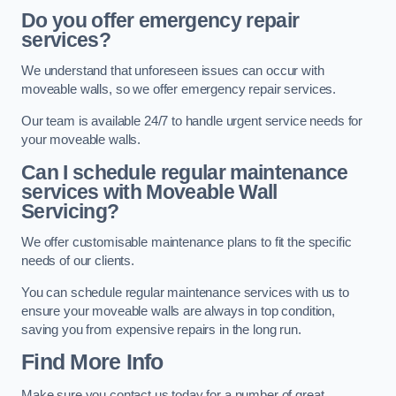
Do you offer emergency repair
services?
We understand that unforeseen issues can occur with
moveable walls, so we offer emergency repair services.
Our team is available 24/7 to handle urgent service needs for
your moveable walls.
Can I schedule regular maintenance
services with Moveable Wall
Servicing?
We offer customisable maintenance plans to fit the specific
needs of our clients.
You can schedule regular maintenance services with us to
ensure your moveable walls are always in top condition,
saving you from expensive repairs in the long run.
Find More Info
Make sure you contact us today for a number of great