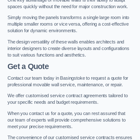
spaces quickly without the need for major construction work.
Simply moving the panels transforms a single large room into
multiple smaller rooms or vice versa, offering a cost-effective
solution for dynamic environments.
The design versatility of these walls enables architects and
interior designers to create diverse layouts and configurations
to suit various functions and aesthetics.
Get a Quote
Contact our team today in Basingstoke to request a quote for
professional movable wall service, maintenance, or repair.
We offer customised service contract agreements tailored to
your specific needs and budget requirements.
When you contact us for a quote, you can rest assured that
our team of experts will provide comprehensive solutions to
meet your precise requirements.
The convenience of our customised service contracts ensures