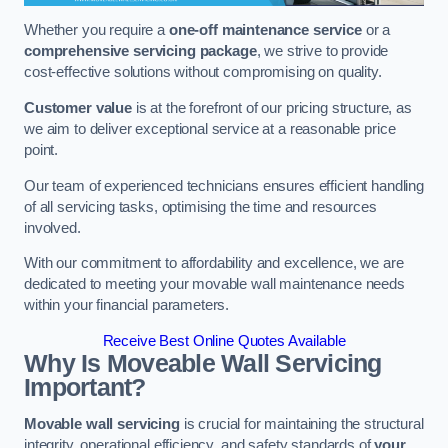
Whether you require a
one-off maintenance service
or a
comprehensive servicing package
, we strive to provide
cost-effective solutions without compromising on quality.
Customer value
is at the forefront of our pricing structure, as
we aim to deliver exceptional service at a reasonable price
point.
Our team of experienced technicians ensures efficient handling
of all servicing tasks, optimising the time and resources
involved.
With our commitment to affordability and excellence, we are
dedicated to meeting your movable wall maintenance needs
within your financial parameters.
Receive Best Online Quotes Available
Why Is Moveable Wall Servicing
Important?
Movable wall servicing
is crucial for maintaining the structural
integrity, operational efficiency, and safety standards of
your