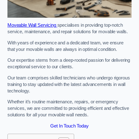
Moveable Wall Servicing
specialises in providing top-notch
service, maintenance, and repair solutions for movable walls.
With years of experience and a dedicated team, we ensure
that your movable walls are always in optimal condition.
Our expertise stems from a deep-rooted passion for delivering
exceptional service to our clients.
Our team comprises skilled technicians who undergo rigorous
training to stay updated with the latest advancements in wall
technology.
Whether it’s routine maintenance, repairs, or emergency
services, we are committed to providing efficient and effective
solutions for all your movable wall needs.
Get In Touch Today