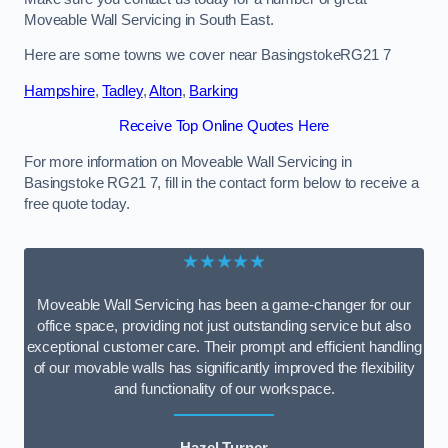
Moveable Wall Servicing in South East.
Here are some towns we cover near BasingstokeRG21 7
Hampshire
,
Tadley
,
Alton
,
Barking
Receive Top Online Quotes Here
For more information on Moveable Wall Servicing in
Basingstoke RG21 7, fill in the contact form below to receive a
free quote today.
★★★★★
Moveable Wall Servicing has been a game-changer for our
office space, providing not just outstanding service but also
exceptional customer care. Their prompt and efficient handling
of our movable walls has significantly improved the flexibility
and functionality of our workspace.
Hazel Turner