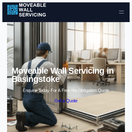
Skip to content
Moveable Wall Servicing in
Basingstoke
Enquire Today For A Free No Obligation Quote
Get a Quote