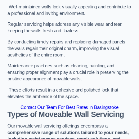
Well-maintained walls look visually appealing and contribute to
a professional and inviting environment.
Regular servicing helps address any visible wear and tear,
keeping the walls fresh and flawless.
By conducting timely repairs and replacing damaged panels,
the walls regain their original charm, improving the visual
aesthetics of the entire room.
Maintenance practices such as cleaning, painting, and
ensuring proper alignment play a crucial role in preserving the
pristine appearance of movable walls.
These efforts result in a cohesive and polished look that
elevates the ambience of the space.
Contact Our Team For Best Rates in Basingstoke
Types of Moveable Wall Servicing
Our movable wall servicing offerings encompass a
comprehensive range of solutions tailored to your needs,
including maintenance services, repair solutions, and