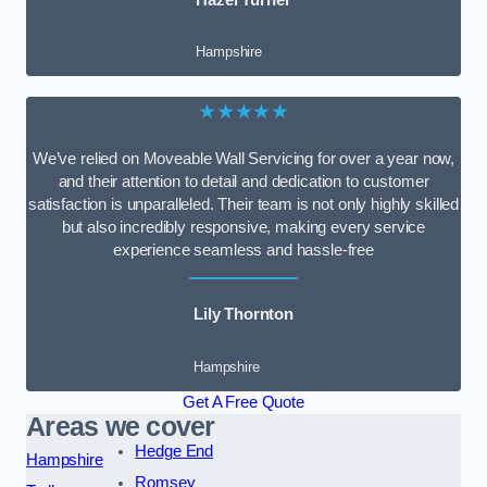
Hampshire
★★★★★
We’ve relied on Moveable Wall Servicing for over a year now,
and their attention to detail and dedication to customer
satisfaction is unparalleled. Their team is not only highly skilled
but also incredibly responsive, making every service
experience seamless and hassle-free
Lily Thornton
Hampshire
Get A Free Quote
Areas we cover
Hedge End
Hampshire
Romsey