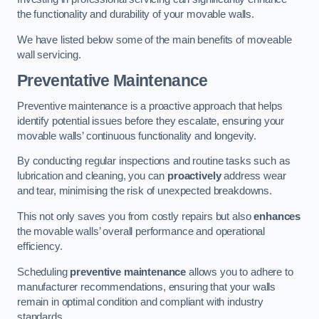
the functionality and durability of your movable walls.
We have listed below some of the main benefits of moveable
wall servicing.
Preventative Maintenance
Preventive maintenance is a proactive approach that helps
identify potential issues before they escalate, ensuring your
movable walls’ continuous functionality and longevity.
By conducting regular inspections and routine tasks such as
lubrication and cleaning, you can
proactively
address wear
and tear, minimising the risk of unexpected breakdowns.
This not only saves you from costly repairs but also
enhances
the movable walls’ overall performance and operational
efficiency.
Scheduling
preventive maintenance
allows you to adhere to
manufacturer recommendations, ensuring that your walls
remain in optimal condition and compliant with industry
standards.