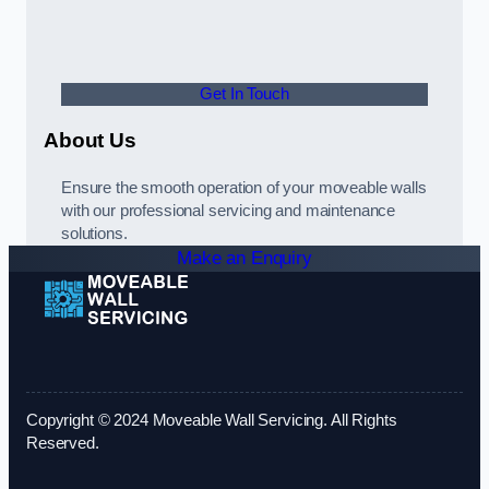
Get In Touch
About Us
Ensure the smooth operation of your moveable walls
with our professional servicing and maintenance
solutions.
Make an Enquiry
Copyright © 2024 Moveable Wall Servicing. All Rights
Reserved.