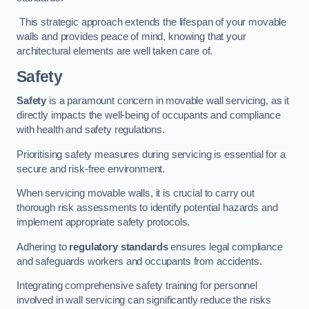
This strategic approach extends the lifespan of your movable
walls and provides peace of mind, knowing that your
architectural elements are well taken care of.
Safety
Safety
is a paramount concern in movable wall servicing, as it
directly impacts the well-being of occupants and compliance
with health and safety regulations.
Prioritising safety measures during servicing is essential for a
secure and risk-free environment.
When servicing movable walls, it is crucial to carry out
thorough risk assessments to identify potential hazards and
implement appropriate safety protocols.
Adhering to
regulatory standards
ensures legal compliance
and safeguards workers and occupants from accidents.
Integrating comprehensive safety training for personnel
involved in wall servicing can significantly reduce the risks