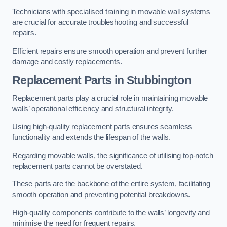
Technicians with specialised training in movable wall systems
are crucial for accurate troubleshooting and successful
repairs.
Efficient repairs ensure smooth operation and prevent further
damage and costly replacements.
Replacement Parts
in Stubbington
Replacement parts play a crucial role in maintaining movable
walls’ operational efficiency and structural integrity.
Using high-quality replacement parts ensures seamless
functionality and extends the lifespan of the walls.
Regarding movable walls, the significance of utilising top-notch
replacement parts cannot be overstated.
These parts are the backbone of the entire system, facilitating
smooth operation and preventing potential breakdowns.
High-quality components contribute to the walls’ longevity and
minimise the need for frequent repairs.