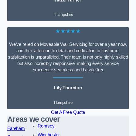
Hampshire
★★★★★
We’ve relied on Moveable Wall Servicing for over a year now,
and their attention to detail and dedication to customer
satisfaction is unparalleled. Their team is not only highly skilled
but also incredibly responsive, making every service
experience seamless and hassle-free
Lily Thornton
Hampshire
Get A Free Quote
Areas we cover
Romsey
Fareham
Winchester