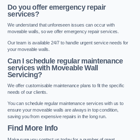
Do you offer emergency repair
services?
We understand that unforeseen issues can occur with
moveable walls, so we offer emergency repair services.
Our team is available 24/7 to handle urgent service needs for
your moveable walls.
Can I schedule regular maintenance
services with Moveable Wall
Servicing?
We offer customisable maintenance plans to fit the specific
needs of our clients.
You can schedule regular maintenance services with us to
ensure your moveable walls are always in top condition,
saving you from expensive repairs in the long run.
Find More Info
Make sure you contact us today for a number of great