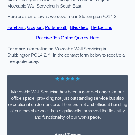
Moveable Wall Servicing in South East.
Here are some towns we cover near StubbingtonPO14 2
Fareham
,
Gosport
,
Portsmouth
,
Blackfield
,
Hedge End
Receive Top Online Quotes Here
For more information on Moveable Wall Servicing in
Stubbington PO14 2, fill in the contact form below to receive a
free quote today.
★★★★★
Moveable Wall Servicing has been a game-changer for our
office space, providing not just outstanding service but also
exceptional customer care. Their prompt and efficient handling
of our movable walls has significantly improved the flexibility
and functionality of our workspace.
Hazel Turner