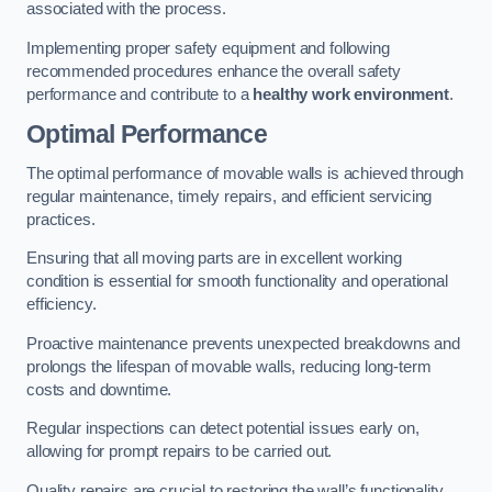
associated with the process.
Implementing proper safety equipment and following
recommended procedures enhance the overall safety
performance and contribute to a
healthy work environment
.
Optimal Performance
The optimal performance of movable walls is achieved through
regular maintenance, timely repairs, and efficient servicing
practices.
Ensuring that all moving parts are in excellent working
condition is essential for smooth functionality and operational
efficiency.
Proactive maintenance prevents unexpected breakdowns and
prolongs the lifespan of movable walls, reducing long-term
costs and downtime.
Regular inspections can detect potential issues early on,
allowing for prompt repairs to be carried out.
Quality repairs are crucial to restoring the wall’s functionality