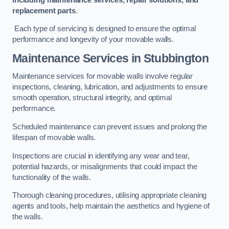
replacement parts
.
Each type of servicing is designed to ensure the optimal
performance and longevity of your movable walls.
Maintenance Services
in Stubbington
Maintenance services for movable walls involve regular
inspections, cleaning, lubrication, and adjustments to ensure
smooth operation, structural integrity, and optimal
performance.
Scheduled maintenance can prevent issues and prolong the
lifespan of movable walls.
Inspections are crucial in identifying any wear and tear,
potential hazards, or misalignments that could impact the
functionality of the walls.
Thorough cleaning procedures, utilising appropriate cleaning
agents and tools, help maintain the aesthetics and hygiene of
the walls.