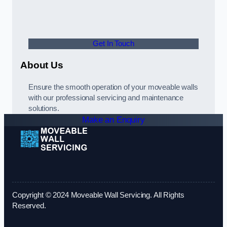
Get In Touch
About Us
Ensure the smooth operation of your moveable walls
with our professional servicing and maintenance
solutions.
Make an Enquiry
Copyright © 2024 Moveable Wall Servicing. All Rights
Reserved.