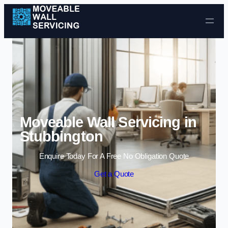
Skip to content
Moveable Wall Servicing in
Stubbington
Enquire Today For A Free No Obligation Quote
Get a Quote