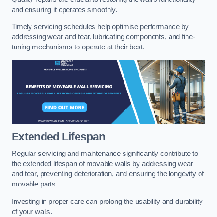
and ensuring it operates smoothly.
Timely servicing schedules help optimise performance by
addressing wear and tear, lubricating components, and fine-
tuning mechanisms to operate at their best.
Extended Lifespan
Regular servicing and maintenance significantly contribute to
the extended lifespan of movable walls by addressing wear
and tear, preventing deterioration, and ensuring the longevity of
movable parts.
Investing in proper care can prolong the usability and durability
of your walls.