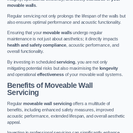
movable walls
.
Regular servicing not only prolongs the lifespan of the walls but
also ensures optimal performance and acoustic functionality.
Ensuring that your
movable walls
undergo regular
maintenance is not just about aesthetics; it directly impacts
health and safety compliance
, acoustic performance, and
overall functionality.
By investing in scheduled
servicing
, you are not only
mitigating potential risks but also maximising the
longevity
and operational
effectiveness
of your movable wall systems.
Benefits of Moveable Wall
Servicing
Regular
moveable wall servicing
offers a multitude of
benefits, including enhanced safety measures, improved
acoustic performance, extended lifespan, and overall aesthetic
appeal.
Investing in professional servicing can significantly enhance