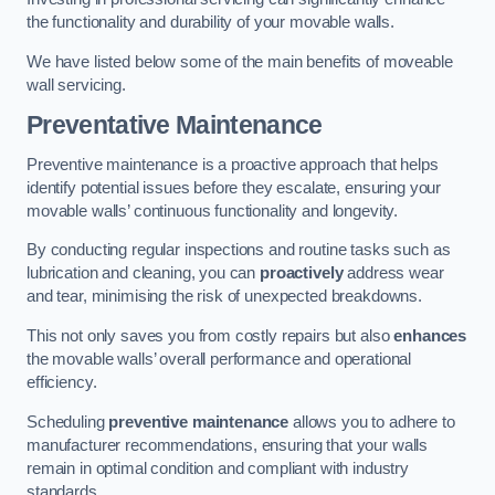
the functionality and durability of your movable walls.
We have listed below some of the main benefits of moveable
wall servicing.
Preventative Maintenance
Preventive maintenance is a proactive approach that helps
identify potential issues before they escalate, ensuring your
movable walls’ continuous functionality and longevity.
By conducting regular inspections and routine tasks such as
lubrication and cleaning, you can
proactively
address wear
and tear, minimising the risk of unexpected breakdowns.
This not only saves you from costly repairs but also
enhances
the movable walls’ overall performance and operational
efficiency.
Scheduling
preventive maintenance
allows you to adhere to
manufacturer recommendations, ensuring that your walls
remain in optimal condition and compliant with industry
standards.