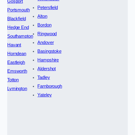
Gosport
Petersfield
Portsmouth
Alton
Blackfield
Bordon
Hedge End
Ringwood
Southampton
Andover
Havant
Basingstoke
Horndean
Hampshire
Eastleigh
Aldershot
Emsworth
Tadley
Totton
Farnborough
Lymington
Yateley