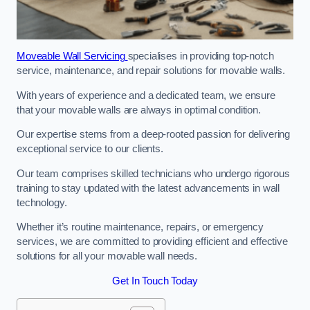
Moveable Wall Servicing
specialises in providing top-notch
service, maintenance, and repair solutions for movable walls.
With years of experience and a dedicated team, we ensure
that your movable walls are always in optimal condition.
Our expertise stems from a deep-rooted passion for delivering
exceptional service to our clients.
Our team comprises skilled technicians who undergo rigorous
training to stay updated with the latest advancements in wall
technology.
Whether it’s routine maintenance, repairs, or emergency
services, we are committed to providing efficient and effective
solutions for all your movable wall needs.
Get In Touch Today