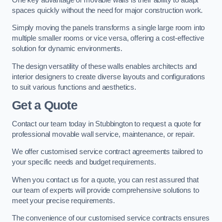
spaces quickly without the need for major construction work.
Simply moving the panels transforms a single large room into
multiple smaller rooms or vice versa, offering a cost-effective
solution for dynamic environments.
The design versatility of these walls enables architects and
interior designers to create diverse layouts and configurations
to suit various functions and aesthetics.
Get a Quote
Contact our team today in Stubbington to request a quote for
professional movable wall service, maintenance, or repair.
We offer customised service contract agreements tailored to
your specific needs and budget requirements.
When you contact us for a quote, you can rest assured that
our team of experts will provide comprehensive solutions to
meet your precise requirements.
The convenience of our customised service contracts ensures