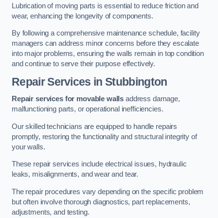
Lubrication of moving parts is essential to reduce friction and
wear, enhancing the longevity of components.
By following a comprehensive maintenance schedule, facility
managers can address minor concerns before they escalate
into major problems, ensuring the walls remain in top condition
and continue to serve their purpose effectively.
Repair Services
in Stubbington
Repair services for movable walls
address damage,
malfunctioning parts, or operational inefficiencies.
Our skilled technicians are equipped to handle repairs
promptly, restoring the functionality and structural integrity of
your walls.
These repair services include electrical issues, hydraulic
leaks, misalignments, and wear and tear.
The repair procedures vary depending on the specific problem
but often involve thorough diagnostics, part replacements,
adjustments, and testing.