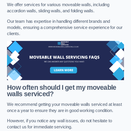
We offer services for various moveable walls, including
accordion walls, sliding walls, and folding walls.
Our team has expertise in handling different brands and
models, ensuring a comprehensive service experience for our
clients.
How often should I get my moveable
walls serviced?
We recommend getting your moveable walls serviced at least
once a year to ensure they are in good working condition.
However, if you notice any wall issues, do not hesitate to
contact us for immediate servicing.