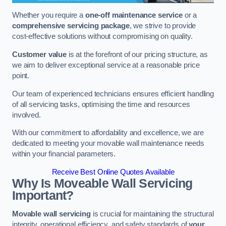
Whether you require a
one-off maintenance service
or a
comprehensive servicing package
, we strive to provide
cost-effective solutions without compromising on quality.
Customer value
is at the forefront of our pricing structure, as
we aim to deliver exceptional service at a reasonable price
point.
Our team of experienced technicians ensures efficient handling
of all servicing tasks, optimising the time and resources
involved.
With our commitment to affordability and excellence, we are
dedicated to meeting your movable wall maintenance needs
within your financial parameters.
Receive Best Online Quotes Available
Why Is Moveable Wall Servicing
Important?
Movable wall servicing
is crucial for maintaining the structural
integrity, operational efficiency, and safety standards of
your