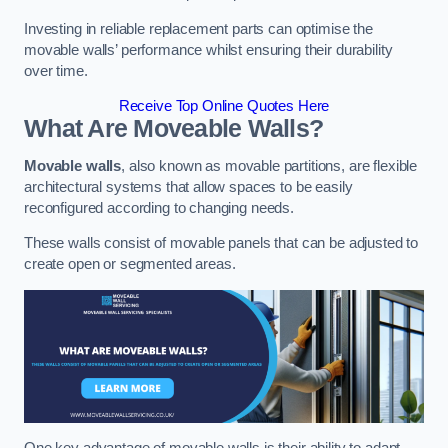
Investing in reliable replacement parts can optimise the
movable walls’ performance whilst ensuring their durability
over time.
Receive Top Online Quotes Here
What Are Moveable Walls?
Movable walls
, also known as movable partitions, are flexible
architectural systems that allow spaces to be easily
reconfigured according to changing needs.
These walls consist of movable panels that can be adjusted to
create open or segmented areas.
One key advantage of movable walls is their ability to adapt