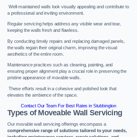
Well-maintained walls look visually appealing and contribute to
a professional and inviting environment.
Regular servicing helps address any visible wear and tear,
keeping the walls fresh and flawless.
By conducting timely repairs and replacing damaged panels,
the walls regain their original charm, improving the visual
aesthetics of the entire room.
Maintenance practices such as cleaning, painting, and
ensuring proper alignment play a crucial role in preserving the
pristine appearance of movable walls.
These efforts result in a cohesive and polished look that
elevates the ambience of the space.
Contact Our Team For Best Rates in Stubbington
Types of Moveable Wall Servicing
Our movable wall servicing offerings encompass a
comprehensive range of solutions tailored to your needs,
including maintenance services, repair solutions, and