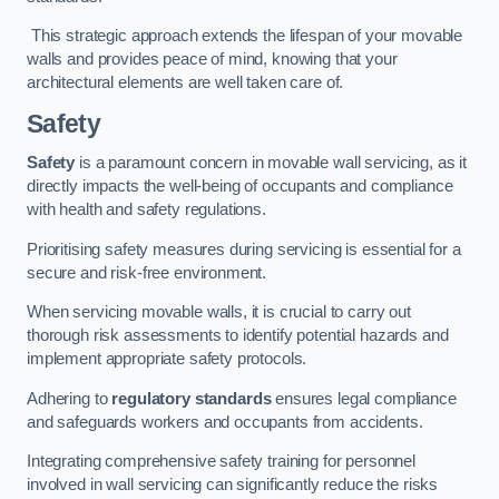
This strategic approach extends the lifespan of your movable
walls and provides peace of mind, knowing that your
architectural elements are well taken care of.
Safety
Safety
is a paramount concern in movable wall servicing, as it
directly impacts the well-being of occupants and compliance
with health and safety regulations.
Prioritising safety measures during servicing is essential for a
secure and risk-free environment.
When servicing movable walls, it is crucial to carry out
thorough risk assessments to identify potential hazards and
implement appropriate safety protocols.
Adhering to
regulatory standards
ensures legal compliance
and safeguards workers and occupants from accidents.
Integrating comprehensive safety training for personnel
involved in wall servicing can significantly reduce the risks