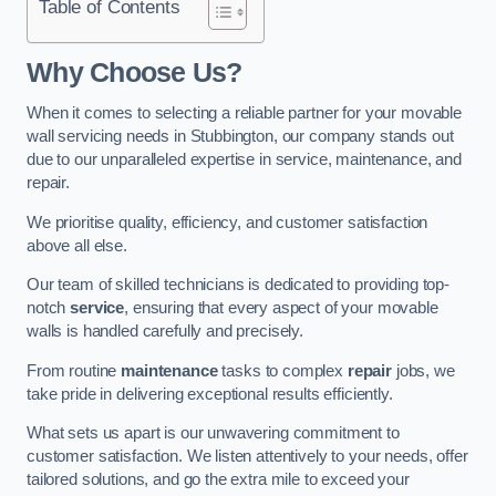
Table of Contents
Why Choose Us?
When it comes to selecting a reliable partner for your movable
wall servicing needs in Stubbington, our company stands out
due to our unparalleled expertise in service, maintenance, and
repair.
We prioritise quality, efficiency, and customer satisfaction
above all else.
Our team of skilled technicians is dedicated to providing top-
notch
service
, ensuring that every aspect of your movable
walls is handled carefully and precisely.
From routine
maintenance
tasks to complex
repair
jobs, we
take pride in delivering exceptional results efficiently.
What sets us apart is our unwavering commitment to
customer satisfaction. We listen attentively to your needs, offer
tailored solutions, and go the extra mile to exceed your