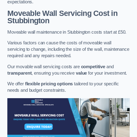
expectations.
Moveable Wall Servicing Cost
in
Stubbington
Moveable wall maintenance in Stubbington costs start at £50.
Various factors can cause the costs of moveable wall
servicing to change, including the size of the wall, maintenance
required and any repairs needed.
Our movable wall servicing costs are
competitive
and
transparent
, ensuring you receive
value
for your investment.
We offer
flexible pricing options
tailored to your specific
needs and budget constraints.