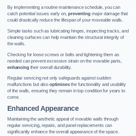
By implementing a routine maintenance schedule, you can
catch potential issues early on,
preventing
major damage that
could drastically reduce the lifespan of your moveable walls.
Simple tasks such as lubricating hinges, inspecting tracks, and
cleaning surfaces can help maintain the structural integrity of
the walls.
Checking for loose screws or bolts and tightening them as
needed can prevent excessive strain on the movable parts,
enhancing
their overall durability.
Regular servicing not only safeguards against sudden
malfunctions but also
optimises
the functionality and usability
of the walls, ensuring they remain in top condition for years to
come.
Enhanced Appearance
Maintaining the aesthetic appeal of movable walls through
regular servicing, repairs, and panel replacements can
significantly enhance the overall appearance of the space.