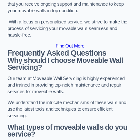
that you receive ongoing support and maintenance to keep
your movable walls in top condition.
With a focus on personalised service, we strive to make the
process of servicing your movable walls seamless and
hassle-free.
Find Out More
Frequently Asked Questions
Why should I choose Moveable Wall
Servicing?
Our team at Moveable Wall Servicing is highly experienced
and trained in providing top-notch maintenance and repair
services for moveable walls.
We understand the intricate mechanisms of these walls and
use the latest tools and techniques to ensure efficient
servicing.
What types of moveable walls do you
service?