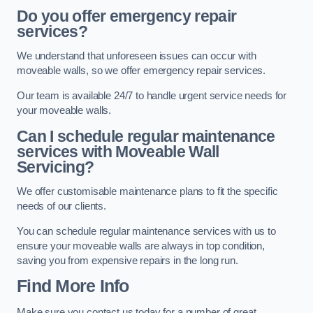
Do you offer emergency repair
services?
We understand that unforeseen issues can occur with
moveable walls, so we offer emergency repair services.
Our team is available 24/7 to handle urgent service needs for
your moveable walls.
Can I schedule regular maintenance
services with Moveable Wall
Servicing?
We offer customisable maintenance plans to fit the specific
needs of our clients.
You can schedule regular maintenance services with us to
ensure your moveable walls are always in top condition,
saving you from expensive repairs in the long run.
Find More Info
Make sure you contact us today for a number of great