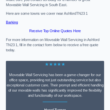
Moveable Wall Servicing in South East.
Here are some towns we cover near AshfordTN23 1
Barking
Receive Top Online Quotes Here
For more information on Moveable Wall Servicing in Ashford
TN23 1, fill in the contact form below to receive a free quote
today.
★★★★★
Moveable Wall Servicing has been a game-changer for our
office space, providing not just outstanding service but also
exceptional customer care. Their prompt and efficient handling
of our movable walls has significantly improved the flexibility
and functionality of our workspace.
Hazel Turner