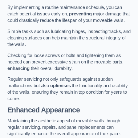
By implementing a routine maintenance schedule, you can
catch potential issues early on,
preventing
major damage that
could drastically reduce the lifespan of your moveable walls.
Simple tasks such as lubricating hinges, inspecting tracks, and
cleaning surfaces can help maintain the structural integrity of
the walls.
Checking for loose screws or bolts and tightening them as
needed can prevent excessive strain on the movable parts,
enhancing
their overall durability.
Regular servicing not only safeguards against sudden
malfunctions but also
optimises
the functionality and usability
of the walls, ensuring they remain in top condition for years to
come.
Enhanced Appearance
Maintaining the aesthetic appeal of movable walls through
regular servicing, repairs, and panel replacements can
significantly enhance the overall appearance of the space.