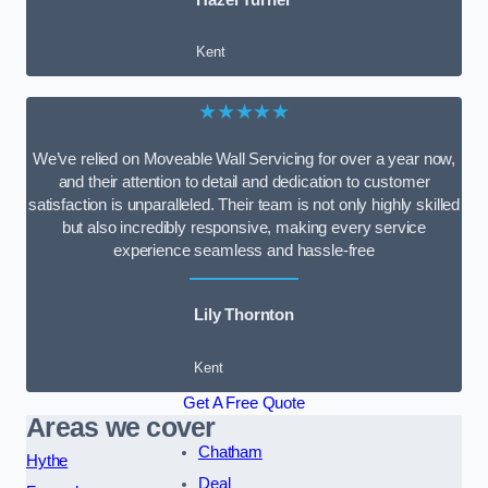
Kent
★★★★★
We’ve relied on Moveable Wall Servicing for over a year now,
and their attention to detail and dedication to customer
satisfaction is unparalleled. Their team is not only highly skilled
but also incredibly responsive, making every service
experience seamless and hassle-free
Lily Thornton
Kent
Get A Free Quote
Areas we cover
Chatham
Hythe
Deal