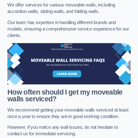
We offer services for various moveable walls, including
accordion walls, sliding walls, and folding walls.
Our team has expertise in handling different brands and
models, ensuring a comprehensive service experience for our
clients.
How often should I get my moveable
walls serviced?
We recommend getting your moveable walls serviced at least
once a year to ensure they are in good working condition.
However, if you notice any wall issues, do not hesitate to
contact us for immediate servicing.