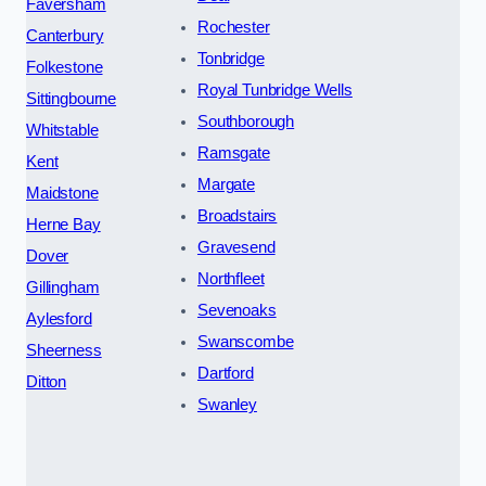
Faversham
Rochester
Canterbury
Tonbridge
Folkestone
Royal Tunbridge Wells
Sittingbourne
Southborough
Whitstable
Ramsgate
Kent
Margate
Maidstone
Broadstairs
Herne Bay
Gravesend
Dover
Northfleet
Gillingham
Sevenoaks
Aylesford
Swanscombe
Sheerness
Dartford
Ditton
Swanley