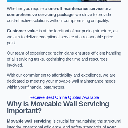
Whether you require a
one-off maintenance service
or a
comprehensive servicing package
, we strive to provide
cost-effective solutions without compromising on quality.
Customer value
is at the forefront of our pricing structure, as
we aim to deliver exceptional service at a reasonable price
point.
Our team of experienced technicians ensures efficient handling
of all servicing tasks, optimising the time and resources
involved.
With our commitment to affordability and excellence, we are
dedicated to meeting your movable wall maintenance needs
within your financial parameters.
Receive Best Online Quotes Available
Why Is Moveable Wall Servicing
Important?
Movable wall servicing
is crucial for maintaining the structural
integrity, operational efficiency, and safety standards of
your