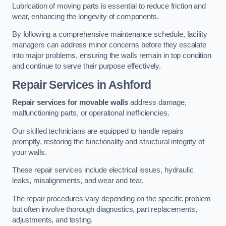
Lubrication of moving parts is essential to reduce friction and
wear, enhancing the longevity of components.
By following a comprehensive maintenance schedule, facility
managers can address minor concerns before they escalate
into major problems, ensuring the walls remain in top condition
and continue to serve their purpose effectively.
Repair Services
in Ashford
Repair services for movable walls
address damage,
malfunctioning parts, or operational inefficiencies.
Our skilled technicians are equipped to handle repairs
promptly, restoring the functionality and structural integrity of
your walls.
These repair services include electrical issues, hydraulic
leaks, misalignments, and wear and tear.
The repair procedures vary depending on the specific problem
but often involve thorough diagnostics, part replacements,
adjustments, and testing.