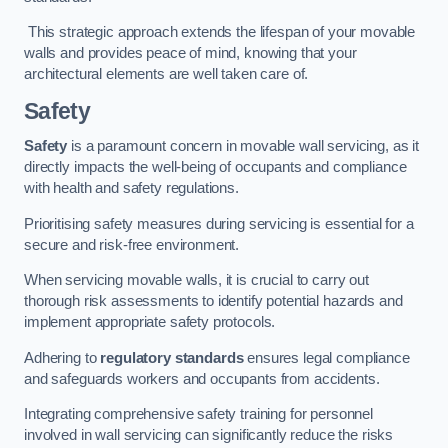
This strategic approach extends the lifespan of your movable
walls and provides peace of mind, knowing that your
architectural elements are well taken care of.
Safety
Safety
is a paramount concern in movable wall servicing, as it
directly impacts the well-being of occupants and compliance
with health and safety regulations.
Prioritising safety measures during servicing is essential for a
secure and risk-free environment.
When servicing movable walls, it is crucial to carry out
thorough risk assessments to identify potential hazards and
implement appropriate safety protocols.
Adhering to
regulatory standards
ensures legal compliance
and safeguards workers and occupants from accidents.
Integrating comprehensive safety training for personnel
involved in wall servicing can significantly reduce the risks