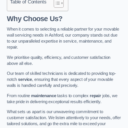
Table of Contents
Why Choose Us?
When it comes to selecting a reliable partner for your movable
wall servicing needs in Ashford, our company stands out due
to our unparalleled expertise in service, maintenance, and
repair.
We prioritise quality, efficiency, and customer satisfaction
above all else.
Our team of skilled technicians is dedicated to providing top-
notch
service
, ensuring that every aspect of your movable
walls is handled carefully and precisely.
From routine
maintenance
tasks to complex
repair
jobs, we
take pride in delivering exceptional results efficiently.
What sets us apart is our unwavering commitment to
customer satisfaction. We listen attentively to your needs, offer
tailored solutions, and go the extra mile to exceed your