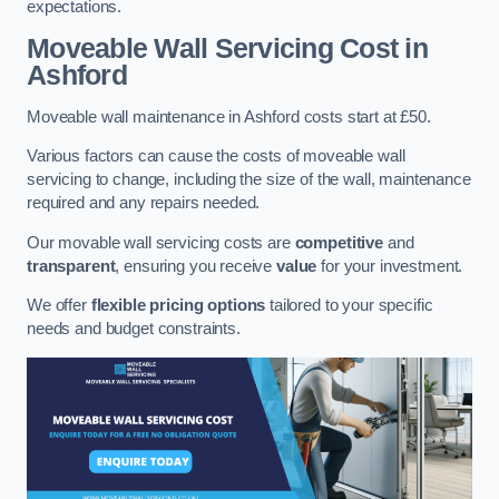
expectations.
Moveable Wall Servicing Cost
in
Ashford
Moveable wall maintenance in Ashford costs start at £50.
Various factors can cause the costs of moveable wall
servicing to change, including the size of the wall, maintenance
required and any repairs needed.
Our movable wall servicing costs are
competitive
and
transparent
, ensuring you receive
value
for your investment.
We offer
flexible pricing options
tailored to your specific
needs and budget constraints.