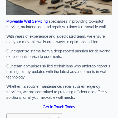
Moveable Wall Servicing
specialises in providing top-notch
service, maintenance, and repair solutions for movable walls.
With years of experience and a dedicated team, we ensure
that your movable walls are always in optimal condition.
Our expertise stems from a deep-rooted passion for delivering
exceptional service to our clients.
Our team comprises skilled technicians who undergo rigorous
training to stay updated with the latest advancements in wall
technology.
Whether it’s routine maintenance, repairs, or emergency
services, we are committed to providing efficient and effective
solutions for all your movable wall needs.
Get In Touch Today