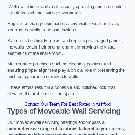
Well-maintained walls look visually appealing and contribute to
a professional and inviting environment.
Regular servicing helps address any visible wear and tear,
keeping the walls fresh and flawless.
By conducting timely repairs and replacing damaged panels,
the walls regain their original charm, improving the visual
aesthetics of the entire room.
Maintenance practices such as cleaning, painting, and
ensuring proper alignment play a crucial role in preserving the
pristine appearance of movable walls.
These efforts result in a cohesive and polished look that
elevates the ambience of the space.
Contact Our Team For Best Rates in Ashford
Types of Moveable Wall Servicing
Our movable wall servicing offerings encompass a
comprehensive range of solutions tailored to your needs,
including maintenance services, repair solutions, and