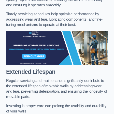
and ensuring it operates smoothly.
Timely servicing schedules help optimise performance by
addressing wear and tear, lubricating components, and fine-
tuning mechanisms to operate at their best.
Extended Lifespan
Regular servicing and maintenance significantly contribute to
the extended lifespan of movable walls by addressing wear
and tear, preventing deterioration, and ensuring the longevity of
movable parts.
Investing in proper care can prolong the usability and durability
of your walls.