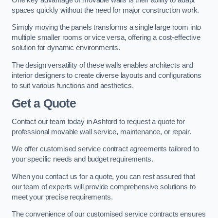
spaces quickly without the need for major construction work.
Simply moving the panels transforms a single large room into
multiple smaller rooms or vice versa, offering a cost-effective
solution for dynamic environments.
The design versatility of these walls enables architects and
interior designers to create diverse layouts and configurations
to suit various functions and aesthetics.
Get a Quote
Contact our team today in Ashford to request a quote for
professional movable wall service, maintenance, or repair.
We offer customised service contract agreements tailored to
your specific needs and budget requirements.
When you contact us for a quote, you can rest assured that
our team of experts will provide comprehensive solutions to
meet your precise requirements.
The convenience of our customised service contracts ensures