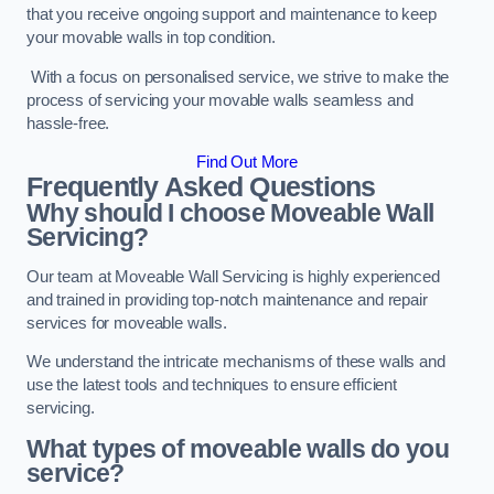
that you receive ongoing support and maintenance to keep
your movable walls in top condition.
With a focus on personalised service, we strive to make the
process of servicing your movable walls seamless and
hassle-free.
Find Out More
Frequently Asked Questions
Why should I choose Moveable Wall
Servicing?
Our team at Moveable Wall Servicing is highly experienced
and trained in providing top-notch maintenance and repair
services for moveable walls.
We understand the intricate mechanisms of these walls and
use the latest tools and techniques to ensure efficient
servicing.
What types of moveable walls do you
service?