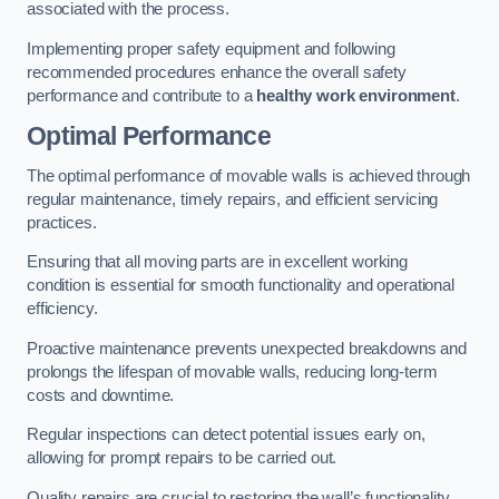
associated with the process.
Implementing proper safety equipment and following
recommended procedures enhance the overall safety
performance and contribute to a
healthy work environment
.
Optimal Performance
The optimal performance of movable walls is achieved through
regular maintenance, timely repairs, and efficient servicing
practices.
Ensuring that all moving parts are in excellent working
condition is essential for smooth functionality and operational
efficiency.
Proactive maintenance prevents unexpected breakdowns and
prolongs the lifespan of movable walls, reducing long-term
costs and downtime.
Regular inspections can detect potential issues early on,
allowing for prompt repairs to be carried out.
Quality repairs are crucial to restoring the wall’s functionality