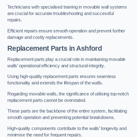
Technicians with specialised training in movable wall systems
are crucial for accurate troubleshooting and successful
repairs.
Efficient repairs ensure smooth operation and prevent further
damage and costly replacements.
Replacement Parts
in Ashford
Replacement parts play a crucial role in maintaining movable
walls’ operational efficiency and structural integrity.
Using high-quality replacement parts ensures seamless
functionality and extends the lifespan of the walls.
Regarding movable walls, the significance of utilising top-notch
replacement parts cannot be overstated.
These parts are the backbone of the entire system, facilitating
smooth operation and preventing potential breakdowns.
High-quality components contribute to the walls’ longevity and
minimise the need for frequent repairs.