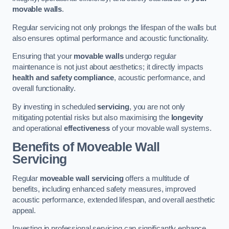
movable walls
.
Regular servicing not only prolongs the lifespan of the walls but
also ensures optimal performance and acoustic functionality.
Ensuring that your
movable walls
undergo regular
maintenance is not just about aesthetics; it directly impacts
health and safety compliance
, acoustic performance, and
overall functionality.
By investing in scheduled
servicing
, you are not only
mitigating potential risks but also maximising the
longevity
and operational
effectiveness
of your movable wall systems.
Benefits of Moveable Wall
Servicing
Regular
moveable wall servicing
offers a multitude of
benefits, including enhanced safety measures, improved
acoustic performance, extended lifespan, and overall aesthetic
appeal.
Investing in professional servicing can significantly enhance