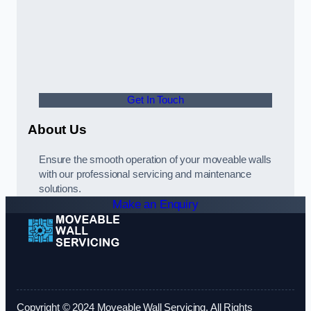
Get In Touch
About Us
Ensure the smooth operation of your moveable walls
with our professional servicing and maintenance
solutions.
Make an Enquiry
Copyright © 2024 Moveable Wall Servicing. All Rights