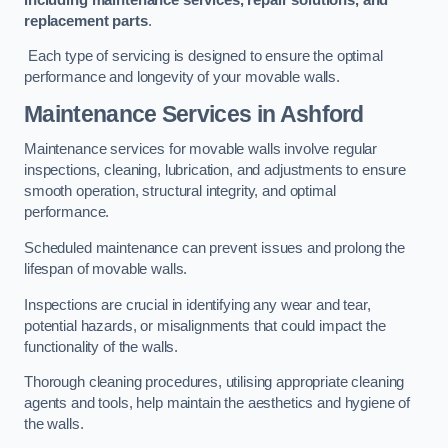
replacement parts
.
Each type of servicing is designed to ensure the optimal
performance and longevity of your movable walls.
Maintenance Services
in Ashford
Maintenance services for movable walls involve regular
inspections, cleaning, lubrication, and adjustments to ensure
smooth operation, structural integrity, and optimal
performance.
Scheduled maintenance can prevent issues and prolong the
lifespan of movable walls.
Inspections are crucial in identifying any wear and tear,
potential hazards, or misalignments that could impact the
functionality of the walls.
Thorough cleaning procedures, utilising appropriate cleaning
agents and tools, help maintain the aesthetics and hygiene of
the walls.