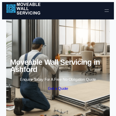
Skip to content
Moveable Wall Servicing in
Ashford
Enquire Today For A Free No Obligation Quote
Get a Quote