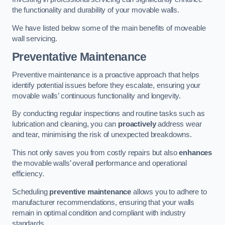
the functionality and durability of your movable walls.
We have listed below some of the main benefits of moveable
wall servicing.
Preventative Maintenance
Preventive maintenance is a proactive approach that helps
identify potential issues before they escalate, ensuring your
movable walls’ continuous functionality and longevity.
By conducting regular inspections and routine tasks such as
lubrication and cleaning, you can
proactively
address wear
and tear, minimising the risk of unexpected breakdowns.
This not only saves you from costly repairs but also
enhances
the movable walls’ overall performance and operational
efficiency.
Scheduling
preventive maintenance
allows you to adhere to
manufacturer recommendations, ensuring that your walls
remain in optimal condition and compliant with industry
standards.