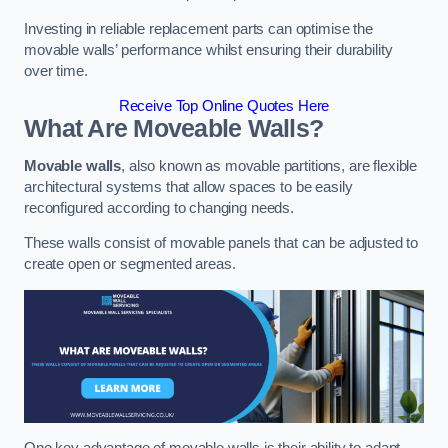
Investing in reliable replacement parts can optimise the
movable walls’ performance whilst ensuring their durability
over time.
Receive Top Online Quotes Here
What Are Moveable Walls?
Movable walls
, also known as movable partitions, are flexible
architectural systems that allow spaces to be easily
reconfigured according to changing needs.
These walls consist of movable panels that can be adjusted to
create open or segmented areas.
One key advantage of movable walls is their ability to adapt