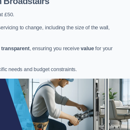
n Broadstairs
at £50.
rvicing to change, including the size of the wall,
d
transparent
, ensuring you receive
value
for your
cific needs and budget constraints.