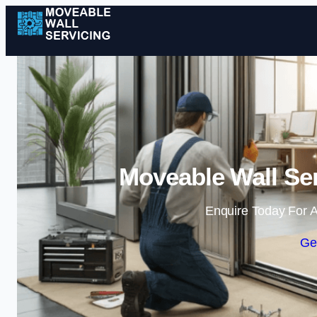
Moveable Wall Ser
Enquire Today For A
Ge