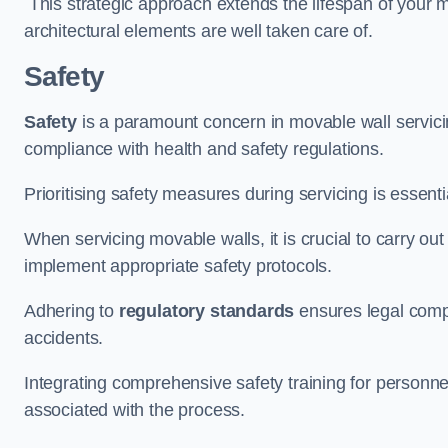
This strategic approach extends the lifespan of your 
architectural elements are well taken care of.
Safety
Safety
is a paramount concern in movable wall servicin
compliance with health and safety regulations.
Prioritising safety measures during servicing is essent
When servicing movable walls, it is crucial to carry ou
implement appropriate safety protocols.
Adhering to
regulatory standards
ensures legal comp
accidents.
Integrating comprehensive safety training for personnel 
associated with the process.