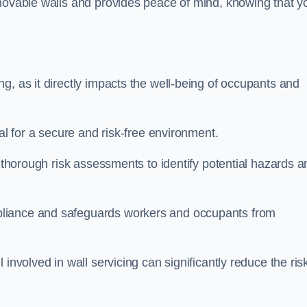
movable walls and provides peace of mind, knowing that y
g, as it directly impacts the well-being of occupants and
ial for a secure and risk-free environment.
t thorough risk assessments to identify potential hazards a
liance and safeguards workers and occupants from
involved in wall servicing can significantly reduce the ris