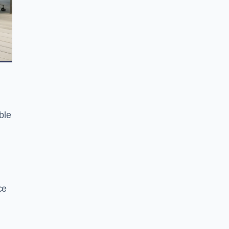
ble
ce