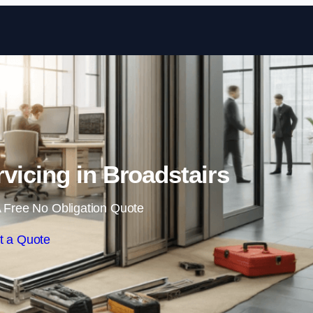
Skip to content
vicing in Broadstairs
 Free No Obligation Quote
t a Quote