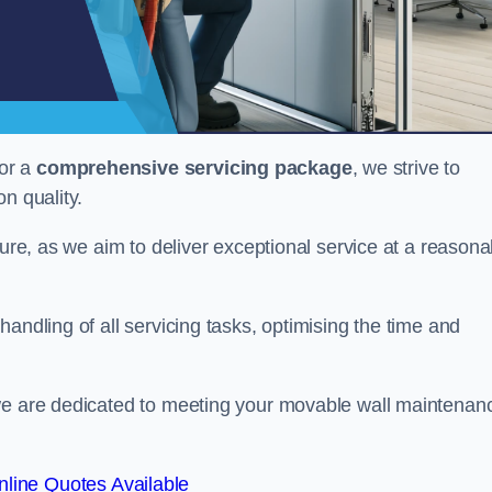
or a
comprehensive servicing package
, we strive to
on quality.
cture, as we aim to deliver exceptional service at a reasona
andling of all servicing tasks, optimising the time and
 we are dedicated to meeting your movable wall maintenan
line Quotes Available