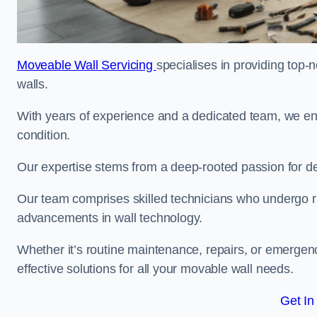
Moveable Wall Servicing
specialises in providing top-
walls.
With years of experience and a dedicated team, we en
condition.
Our expertise stems from a deep-rooted passion for del
Our team comprises skilled technicians who undergo rig
advancements in wall technology.
Whether it’s routine maintenance, repairs, or emergenc
effective solutions for all your movable wall needs.
Get In