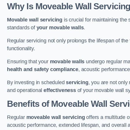
Why Is Moveable Wall Servicing
Movable wall servicing
is crucial for maintaining the s
standards of
your movable walls
.
Regular servicing not only prolongs the lifespan of th
functionality.
Ensuring that your
movable walls
undergo regular main
health and safety compliance
, acoustic performance,
By investing in scheduled
servicing
, you are not only
and operational
effectiveness
of your movable wall s
Benefits of Moveable Wall Serv
Regular
moveable wall servicing
offers a multitude 
acoustic performance, extended lifespan, and overall 