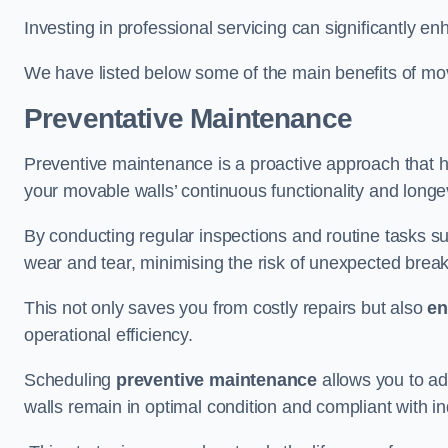
Investing in professional servicing can significantly en
We have listed below some of the main benefits of mov
Preventative Maintenance
Preventive maintenance is a proactive approach that he
your movable walls’ continuous functionality and longev
By conducting regular inspections and routine tasks s
wear and tear, minimising the risk of unexpected bre
This not only saves you from costly repairs but also
en
operational efficiency.
Scheduling
preventive maintenance
allows you to a
walls remain in optimal condition and compliant with i