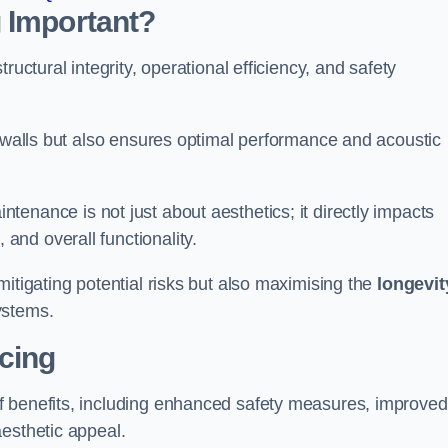
 Important?
tructural integrity, operational efficiency, and safety
e walls but also ensures optimal performance and acoustic
tenance is not just about aesthetics; it directly impacts
 and overall functionality.
 mitigating potential risks but also maximising the
longevit
ystems.
icing
of benefits, including enhanced safety measures, improved
aesthetic appeal.