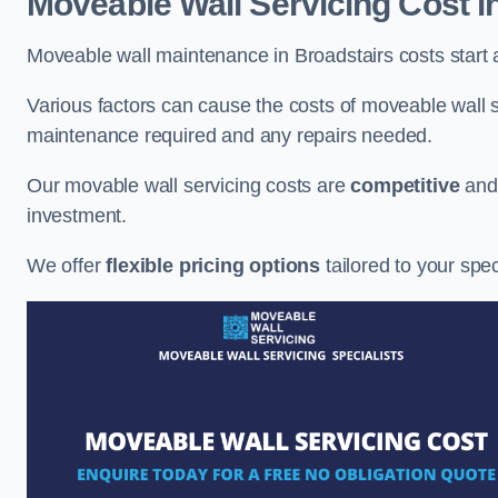
Moveable Wall Servicing Cost
i
Moveable wall maintenance in Broadstairs costs start 
Various factors can cause the costs of moveable wall se
maintenance required and any repairs needed.
Our movable wall servicing costs are
competitive
an
investment.
We offer
flexible pricing options
tailored to your spe