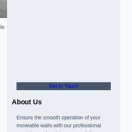
le
Get In Touch
About Us
Ensure the smooth operation of your
moveable walls with our professional