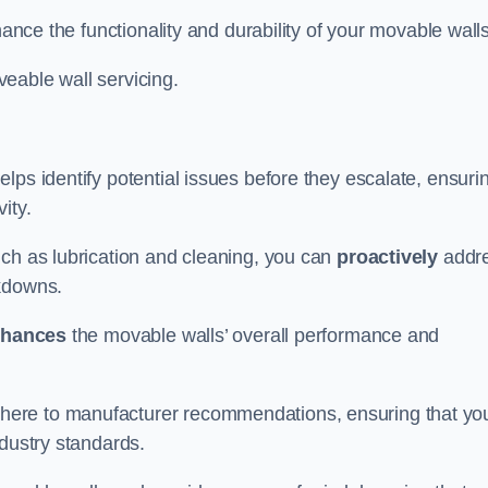
hance the functionality and durability of your movable walls
eable wall servicing.
lps identify potential issues before they escalate, ensuri
ity.
uch as lubrication and cleaning, you can
proactively
addr
akdowns.
hances
the movable walls’ overall performance and
dhere to manufacturer recommendations, ensuring that yo
ndustry standards.