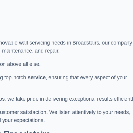
 movable wall servicing needs in Broadstairs, our company
e, maintenance, and repair.
ion above all else.
ing top-notch
service
, ensuring that every aspect of your
bs, we take pride in delivering exceptional results efficientl
tomer satisfaction. We listen attentively to your needs,
d your expectations.