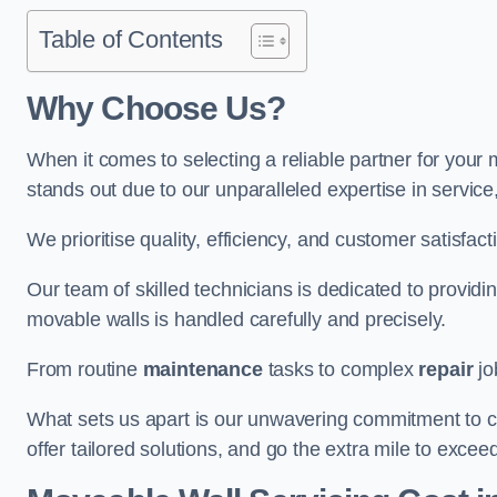
Table of Contents
Why Choose Us?
When it comes to selecting a reliable partner for your
stands out due to our unparalleled expertise in servic
We prioritise quality, efficiency, and customer satisfact
Our team of skilled technicians is dedicated to provid
movable walls is handled carefully and precisely.
From routine
maintenance
tasks to complex
repair
jo
What sets us apart is our unwavering commitment to cus
offer tailored solutions, and go the extra mile to excee