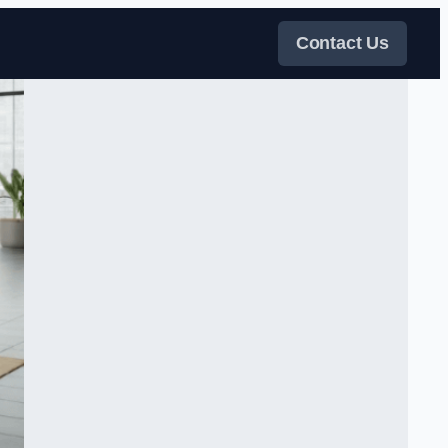
Contact Us