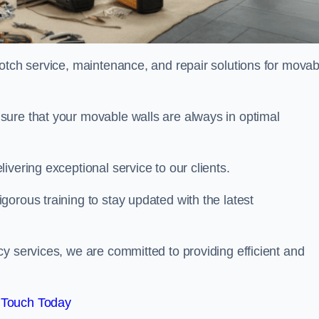
notch service, maintenance, and repair solutions for movab
sure that your movable walls are always in optimal
ivering exceptional service to our clients.
orous training to stay updated with the latest
y services, we are committed to providing efficient and
 Touch Today