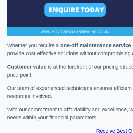
Whether you require a
one-off maintenance service
provide cost-effective solutions without compromising 
Customer value
is at the forefront of our pricing stru
price point.
Our team of experienced technicians ensures efficient h
resources involved.
With our commitment to affordability and excellence,
needs within your financial parameters.
Receive Best On