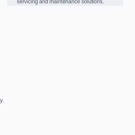
servicing and maintenance solutions.
y.