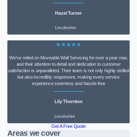
Hazel Turner
Lincolnshire
★★★★★
We’ve relied on Moveable Wall Servicing for over a year now,
and their attention to detail and dedication to customer
satisfaction is unparalleled. Their team is not only highly skilled
but also incredibly responsive, making every service
experience seamless and hassle-free
Lily Thornton
Lincolnshire
Get A Free Quote
Areas we cover