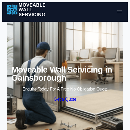
Skip to content
Moveable Wall Servicing in
Gainsborough
Enquire Today For A Free No Obligation Quote
Get a Quote