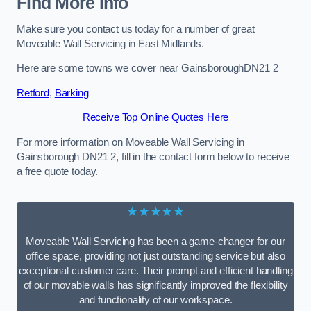
Find More Info
Make sure you contact us today for a number of great
Moveable Wall Servicing in East Midlands.
Here are some towns we cover near GainsboroughDN21 2
Retford
,
Barking
Receive Top Online Quotes Here
For more information on Moveable Wall Servicing in
Gainsborough DN21 2, fill in the contact form below to receive
a free quote today.
★★★★★
Moveable Wall Servicing has been a game-changer for our
office space, providing not just outstanding service but also
exceptional customer care. Their prompt and efficient handling
of our movable walls has significantly improved the flexibility
and functionality of our workspace.