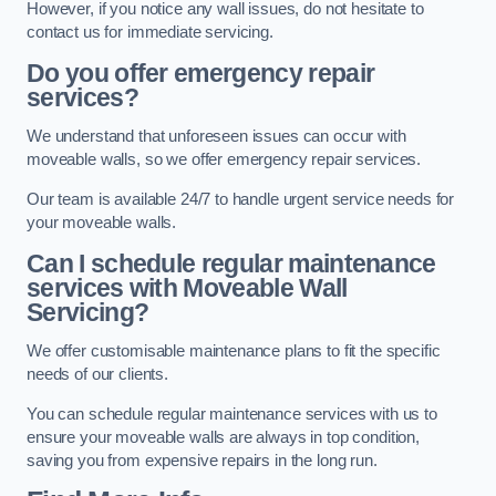
However, if you notice any wall issues, do not hesitate to
contact us for immediate servicing.
Do you offer emergency repair
services?
We understand that unforeseen issues can occur with
moveable walls, so we offer emergency repair services.
Our team is available 24/7 to handle urgent service needs for
your moveable walls.
Can I schedule regular maintenance
services with Moveable Wall
Servicing?
We offer customisable maintenance plans to fit the specific
needs of our clients.
You can schedule regular maintenance services with us to
ensure your moveable walls are always in top condition,
saving you from expensive repairs in the long run.