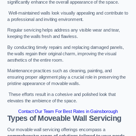
significantly enhance the overall appearance of the space.
Well-maintained walls look visually appealing and contribute to
a professional and inviting environment.
Regular servicing helps address any visible wear and tear,
keeping the walls fresh and flawless.
By conducting timely repairs and replacing damaged panels,
the walls regain their original charm, improving the visual
aesthetics of the entire room.
Maintenance practices such as cleaning, painting, and
ensuring proper alignment play a crucial role in preserving the
pristine appearance of movable walls.
These efforts result in a cohesive and polished look that
elevates the ambience of the space.
Contact Our Team For Best Rates in Gainsborough
Types of Moveable Wall Servicing
Our movable wall servicing offerings encompass a
comprehensive range of solutions tailored to your needs,