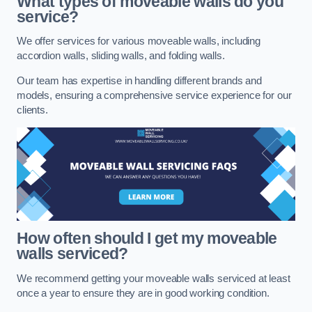
What types of moveable walls do you
service?
We offer services for various moveable walls, including
accordion walls, sliding walls, and folding walls.
Our team has expertise in handling different brands and
models, ensuring a comprehensive service experience for our
clients.
How often should I get my moveable
walls serviced?
We recommend getting your moveable walls serviced at least
once a year to ensure they are in good working condition.