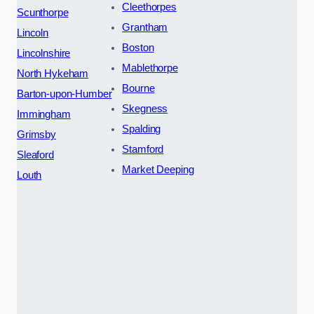
Cleethorpes
Scunthorpe
Grantham
Lincoln
Boston
Lincolnshire
Mablethorpe
North Hykeham
Bourne
Barton-upon-Humber
Skegness
Immingham
Spalding
Grimsby
Stamford
Sleaford
Market Deeping
Louth