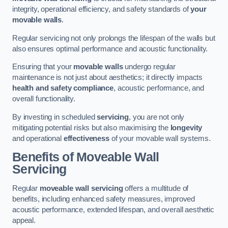
integrity, operational efficiency, and safety standards of
your
movable walls
.
Regular servicing not only prolongs the lifespan of the walls but
also ensures optimal performance and acoustic functionality.
Ensuring that your
movable walls
undergo regular
maintenance is not just about aesthetics; it directly impacts
health and safety compliance
, acoustic performance, and
overall functionality.
By investing in scheduled
servicing
, you are not only
mitigating potential risks but also maximising the
longevity
and operational
effectiveness
of your movable wall systems.
Benefits of Moveable Wall
Servicing
Regular
moveable wall servicing
offers a multitude of
benefits, including enhanced safety measures, improved
acoustic performance, extended lifespan, and overall aesthetic
appeal.