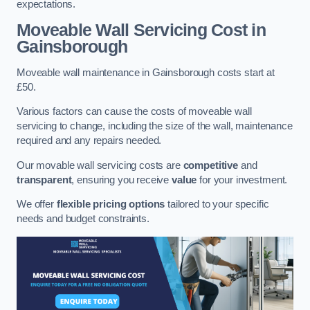
expectations.
Moveable Wall Servicing Cost
in
Gainsborough
Moveable wall maintenance in Gainsborough costs start at
£50.
Various factors can cause the costs of moveable wall
servicing to change, including the size of the wall, maintenance
required and any repairs needed.
Our movable wall servicing costs are
competitive
and
transparent
, ensuring you receive
value
for your investment.
We offer
flexible pricing options
tailored to your specific
needs and budget constraints.