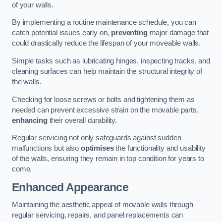
of your walls.
By implementing a routine maintenance schedule, you can
catch potential issues early on,
preventing
major damage that
could drastically reduce the lifespan of your moveable walls.
Simple tasks such as lubricating hinges, inspecting tracks, and
cleaning surfaces can help maintain the structural integrity of
the walls.
Checking for loose screws or bolts and tightening them as
needed can prevent excessive strain on the movable parts,
enhancing
their overall durability.
Regular servicing not only safeguards against sudden
malfunctions but also
optimises
the functionality and usability
of the walls, ensuring they remain in top condition for years to
come.
Enhanced Appearance
Maintaining the aesthetic appeal of movable walls through
regular servicing, repairs, and panel replacements can