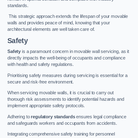
standards.
This strategic approach extends the lifespan of your movable
walls and provides peace of mind, knowing that your
architectural elements are well taken care of.
Safety
Safety
is a paramount concern in movable wall servicing, as it
directly impacts the well-being of occupants and compliance
with health and safety regulations.
Prioritising safety measures during servicing is essential for a
secure and risk-free environment.
When servicing movable walls, it is crucial to carry out
thorough risk assessments to identify potential hazards and
implement appropriate safety protocols.
Adhering to
regulatory standards
ensures legal compliance
and safeguards workers and occupants from accidents.
Integrating comprehensive safety training for personnel