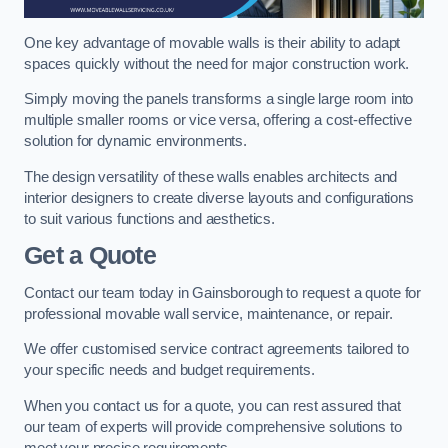
One key advantage of movable walls is their ability to adapt
spaces quickly without the need for major construction work.
Simply moving the panels transforms a single large room into
multiple smaller rooms or vice versa, offering a cost-effective
solution for dynamic environments.
The design versatility of these walls enables architects and
interior designers to create diverse layouts and configurations
to suit various functions and aesthetics.
Get a Quote
Contact our team today in Gainsborough to request a quote for
professional movable wall service, maintenance, or repair.
We offer customised service contract agreements tailored to
your specific needs and budget requirements.
When you contact us for a quote, you can rest assured that
our team of experts will provide comprehensive solutions to
meet your precise requirements.