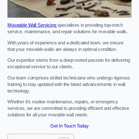
Moveable Wall Servicing
specialises in providing top-notch
service, maintenance, and repair solutions for movable walls.
With years of experience and a dedicated team, we ensure
that your movable walls are always in optimal condition.
Our expertise stems from a deep-rooted passion for delivering
exceptional service to our clients.
Our team comprises skilled technicians who undergo rigorous
training to stay updated with the latest advancements in wall
technology.
Whether it’s routine maintenance, repairs, or emergency
services, we are committed to providing efficient and effective
solutions for all your movable wall needs.
Get In Touch Today