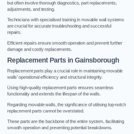
but often involve thorough diagnostics, part replacements,
adjustments, and testing.
Technicians with specialised training in movable wall systems
are crucial for accurate troubleshooting and successful
repairs.
Efficient repairs ensure smooth operation and prevent further
damage and costly replacements.
Replacement Parts
in Gainsborough
Replacement parts play a crucial role in maintaining movable
walls’ operational efficiency and structural integrity.
Using high-quality replacement parts ensures seamless
functionality and extends the lifespan of the walls.
Regarding movable walls, the significance of utilising top-notch
replacement parts cannot be overstated.
These parts are the backbone of the entire system, facilitating
smooth operation and preventing potential breakdowns.