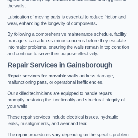
the walls.
Lubrication of moving parts is essential to reduce friction and
wear, enhancing the longevity of components.
By following a comprehensive maintenance schedule, facility
managers can address minor concerns before they escalate
into major problems, ensuring the walls remain in top condition
and continue to serve their purpose effectively.
Repair Services
in Gainsborough
Repair services for movable walls
address damage,
malfunctioning parts, or operational inefficiencies.
Our skilled technicians are equipped to handle repairs
promptly, restoring the functionality and structural integrity of
your walls.
These repair services include electrical issues, hydraulic
leaks, misalignments, and wear and tear.
The repair procedures vary depending on the specific problem