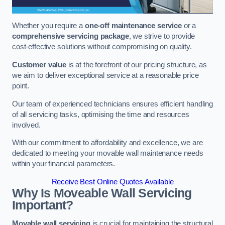
Whether you require a
one-off maintenance service
or a
comprehensive servicing package
, we strive to provide
cost-effective solutions without compromising on quality.
Customer value
is at the forefront of our pricing structure, as
we aim to deliver exceptional service at a reasonable price
point.
Our team of experienced technicians ensures efficient handling
of all servicing tasks, optimising the time and resources
involved.
With our commitment to affordability and excellence, we are
dedicated to meeting your movable wall maintenance needs
within your financial parameters.
Receive Best Online Quotes Available
Why Is Moveable Wall Servicing
Important?
Movable wall servicing
is crucial for maintaining the structural