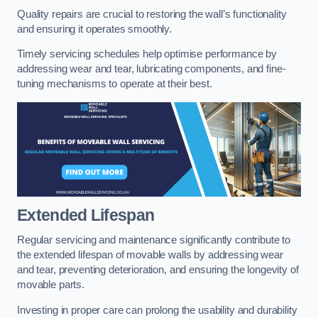
Quality repairs are crucial to restoring the wall’s functionality
and ensuring it operates smoothly.
Timely servicing schedules help optimise performance by
addressing wear and tear, lubricating components, and fine-
tuning mechanisms to operate at their best.
Extended Lifespan
Regular servicing and maintenance significantly contribute to
the extended lifespan of movable walls by addressing wear
and tear, preventing deterioration, and ensuring the longevity of
movable parts.
Investing in proper care can prolong the usability and durability