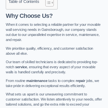
Table of Contents
Why Choose Us?
When it comes to selecting a reliable partner for your movable
wall servicing needs in Gainsborough, our company stands
out due to our unparalleled expertise in service, maintenance,
and repair.
We prioritise quality, efficiency, and customer satisfaction
above all else.
Our team of skilled technicians is dedicated to providing top-
notch
service
, ensuring that every aspect of your movable
walls is handled carefully and precisely.
From routine
maintenance
tasks to complex
repair
jobs, we
take pride in delivering exceptional results efficiently.
What sets us apart is our unwavering commitment to
customer satisfaction. We listen attentively to your needs, offer
tailored solutions, and go the extra mile to exceed your