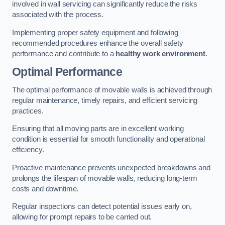
involved in wall servicing can significantly reduce the risks
associated with the process.
Implementing proper safety equipment and following
recommended procedures enhance the overall safety
performance and contribute to a
healthy work environment
.
Optimal Performance
The optimal performance of movable walls is achieved through
regular maintenance, timely repairs, and efficient servicing
practices.
Ensuring that all moving parts are in excellent working
condition is essential for smooth functionality and operational
efficiency.
Proactive maintenance prevents unexpected breakdowns and
prolongs the lifespan of movable walls, reducing long-term
costs and downtime.
Regular inspections can detect potential issues early on,
allowing for prompt repairs to be carried out.