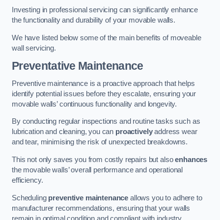
Investing in professional servicing can significantly enhance
the functionality and durability of your movable walls.
We have listed below some of the main benefits of moveable
wall servicing.
Preventative Maintenance
Preventive maintenance is a proactive approach that helps
identify potential issues before they escalate, ensuring your
movable walls’ continuous functionality and longevity.
By conducting regular inspections and routine tasks such as
lubrication and cleaning, you can
proactively
address wear
and tear, minimising the risk of unexpected breakdowns.
This not only saves you from costly repairs but also
enhances
the movable walls’ overall performance and operational
efficiency.
Scheduling
preventive maintenance
allows you to adhere to
manufacturer recommendations, ensuring that your walls
remain in optimal condition and compliant with industry