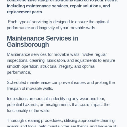
including maintenance services, repair solutions, and
replacement parts
.
Each type of servicing is designed to ensure the optimal
performance and longevity of your movable walls.
Maintenance Services
in
Gainsborough
Maintenance services for movable walls involve regular
inspections, cleaning, lubrication, and adjustments to ensure
smooth operation, structural integrity, and optimal
performance.
Scheduled maintenance can prevent issues and prolong the
lifespan of movable walls.
Inspections are crucial in identifying any wear and tear,
potential hazards, or misalignments that could impact the
functionality of the walls.
Thorough cleaning procedures, utilising appropriate cleaning
agents and tools, help maintain the aesthetics and hygiene of