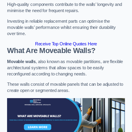
High-quality components contribute to the walls’ longevity and
minimise the need for frequent repairs.
Investing in reliable replacement parts can optimise the
movable walls’ performance whilst ensuring their durability
over time.
Receive Top Online Quotes Here
What Are Moveable Walls?
Movable walls
, also known as movable partitions, are flexible
architectural systems that allow spaces to be easily
reconfigured according to changing needs.
These walls consist of movable panels that can be adjusted to
create open or segmented areas.