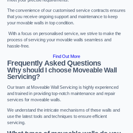
The convenience of our customised service contracts ensures
that you receive ongoing support and maintenance to keep
your movable walls in top condition.
With a focus on personalised service, we strive to make the
process of servicing your movable walls seamless and
hassle-free.
Find Out More
Frequently Asked Questions
Why should I choose Moveable Wall
Servicing?
Our team at Moveable Wall Servicing is highly experienced
and trained in providing top-notch maintenance and repair
services for moveable walls.
We understand the intricate mechanisms of these walls and
use the latest tools and techniques to ensure efficient
servicing.