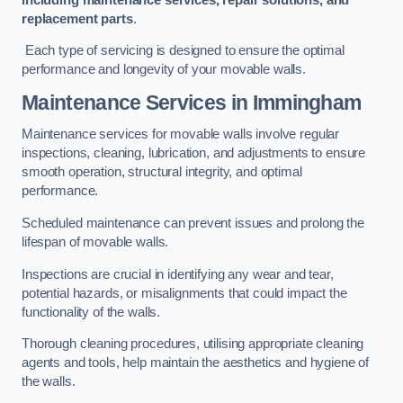
replacement parts
.
Each type of servicing is designed to ensure the optimal
performance and longevity of your movable walls.
Maintenance Services
in Immingham
Maintenance services for movable walls involve regular
inspections, cleaning, lubrication, and adjustments to ensure
smooth operation, structural integrity, and optimal
performance.
Scheduled maintenance can prevent issues and prolong the
lifespan of movable walls.
Inspections are crucial in identifying any wear and tear,
potential hazards, or misalignments that could impact the
functionality of the walls.
Thorough cleaning procedures, utilising appropriate cleaning
agents and tools, help maintain the aesthetics and hygiene of
the walls.