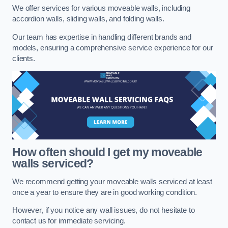
We offer services for various moveable walls, including
accordion walls, sliding walls, and folding walls.
Our team has expertise in handling different brands and
models, ensuring a comprehensive service experience for our
clients.
How often should I get my moveable
walls serviced?
We recommend getting your moveable walls serviced at least
once a year to ensure they are in good working condition.
However, if you notice any wall issues, do not hesitate to
contact us for immediate servicing.