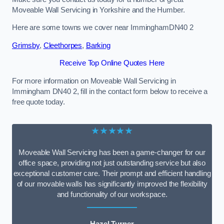
Moveable Wall Servicing in Yorkshire and the Humber.
Here are some towns we cover near ImminghamDN40 2
Grimsby
,
Cleethorpes
,
Barking
Receive Top Online Quotes Here
For more information on Moveable Wall Servicing in
Immingham DN40 2, fill in the contact form below to receive a
free quote today.
★★★★★
Moveable Wall Servicing has been a game-changer for our
office space, providing not just outstanding service but also
exceptional customer care. Their prompt and efficient handling
of our movable walls has significantly improved the flexibility
and functionality of our workspace.
Hazel Turner