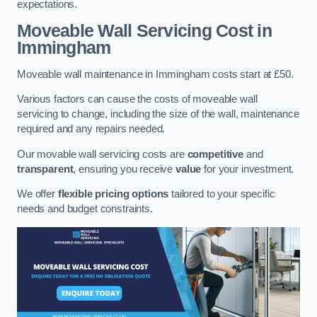
expectations.
Moveable Wall Servicing Cost
in
Immingham
Moveable wall maintenance in Immingham costs start at £50.
Various factors can cause the costs of moveable wall
servicing to change, including the size of the wall, maintenance
required and any repairs needed.
Our movable wall servicing costs are
competitive
and
transparent
, ensuring you receive
value
for your investment.
We offer
flexible pricing options
tailored to your specific
needs and budget constraints.