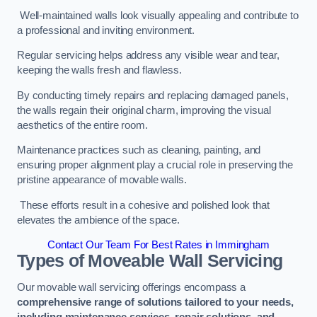
Well-maintained walls look visually appealing and contribute to
a professional and inviting environment.
Regular servicing helps address any visible wear and tear,
keeping the walls fresh and flawless.
By conducting timely repairs and replacing damaged panels,
the walls regain their original charm, improving the visual
aesthetics of the entire room.
Maintenance practices such as cleaning, painting, and
ensuring proper alignment play a crucial role in preserving the
pristine appearance of movable walls.
These efforts result in a cohesive and polished look that
elevates the ambience of the space.
Contact Our Team For Best Rates in Immingham
Types of Moveable Wall Servicing
Our movable wall servicing offerings encompass a
comprehensive range of solutions tailored to your needs,
including maintenance services, repair solutions, and