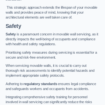
This strategic approach extends the lifespan of your movable
walls and provides peace of mind, knowing that your
architectural elements are well taken care of.
Safety
Safety
is a paramount concern in movable wall servicing, as it
directly impacts the well-being of occupants and compliance
with health and safety regulations.
Prioritising safety measures during servicing is essential for a
secure and risk-free environment.
When servicing movable walls, it is crucial to carry out
thorough risk assessments to identify potential hazards and
implement appropriate safety protocols.
Adhering to
regulatory standards
ensures legal compliance
and safeguards workers and occupants from accidents.
Integrating comprehensive safety training for personnel
involved in wall servicing can significantly reduce the risks