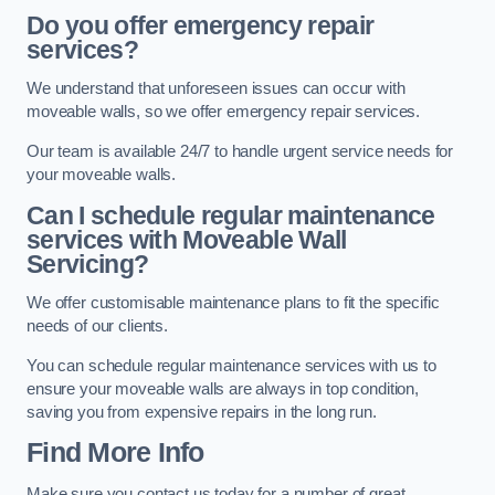
Do you offer emergency repair
services?
We understand that unforeseen issues can occur with
moveable walls, so we offer emergency repair services.
Our team is available 24/7 to handle urgent service needs for
your moveable walls.
Can I schedule regular maintenance
services with Moveable Wall
Servicing?
We offer customisable maintenance plans to fit the specific
needs of our clients.
You can schedule regular maintenance services with us to
ensure your moveable walls are always in top condition,
saving you from expensive repairs in the long run.
Find More Info
Make sure you contact us today for a number of great