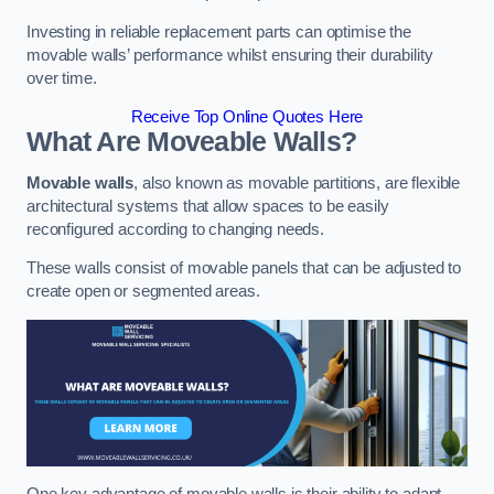
Investing in reliable replacement parts can optimise the
movable walls’ performance whilst ensuring their durability
over time.
Receive Top Online Quotes Here
What Are Moveable Walls?
Movable walls
, also known as movable partitions, are flexible
architectural systems that allow spaces to be easily
reconfigured according to changing needs.
These walls consist of movable panels that can be adjusted to
create open or segmented areas.
One key advantage of movable walls is their ability to adapt