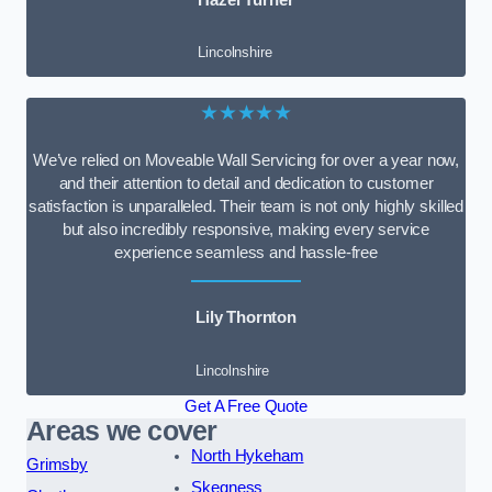
Lincolnshire
★★★★★
We’ve relied on Moveable Wall Servicing for over a year now,
and their attention to detail and dedication to customer
satisfaction is unparalleled. Their team is not only highly skilled
but also incredibly responsive, making every service
experience seamless and hassle-free
Lily Thornton
Lincolnshire
Get A Free Quote
Areas we cover
North Hykeham
Grimsby
Skegness