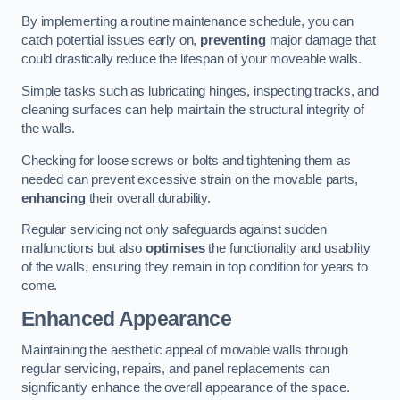
By implementing a routine maintenance schedule, you can
catch potential issues early on,
preventing
major damage that
could drastically reduce the lifespan of your moveable walls.
Simple tasks such as lubricating hinges, inspecting tracks, and
cleaning surfaces can help maintain the structural integrity of
the walls.
Checking for loose screws or bolts and tightening them as
needed can prevent excessive strain on the movable parts,
enhancing
their overall durability.
Regular servicing not only safeguards against sudden
malfunctions but also
optimises
the functionality and usability
of the walls, ensuring they remain in top condition for years to
come.
Enhanced Appearance
Maintaining the aesthetic appeal of movable walls through
regular servicing, repairs, and panel replacements can
significantly enhance the overall appearance of the space.