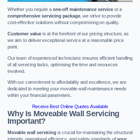
Whether you require a
one-off maintenance service
or a
comprehensive servicing package
, we strive to provide
cost-effective solutions without compromising on quality.
Customer value
is at the forefront of our pricing structure, as
we aim to deliver exceptional service at a reasonable price
point.
Our team of experienced technicians ensures efficient handling
of all servicing tasks, optimising the time and resources
involved.
With our commitment to affordability and excellence, we are
dedicated to meeting your movable wall maintenance needs
within your financial parameters.
Receive Best Online Quotes Available
Why Is Moveable Wall Servicing
Important?
Movable wall servicing
is crucial for maintaining the structural
integrity, operational efficiency, and safety standards of
your