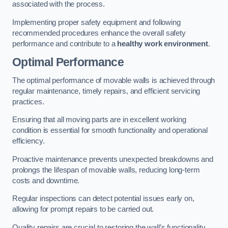
associated with the process.
Implementing proper safety equipment and following
recommended procedures enhance the overall safety
performance and contribute to a
healthy work environment
.
Optimal Performance
The optimal performance of movable walls is achieved through
regular maintenance, timely repairs, and efficient servicing
practices.
Ensuring that all moving parts are in excellent working
condition is essential for smooth functionality and operational
efficiency.
Proactive maintenance prevents unexpected breakdowns and
prolongs the lifespan of movable walls, reducing long-term
costs and downtime.
Regular inspections can detect potential issues early on,
allowing for prompt repairs to be carried out.
Quality repairs are crucial to restoring the wall’s functionality