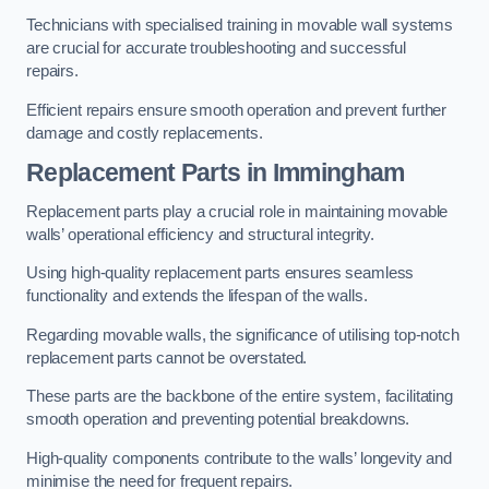
Technicians with specialised training in movable wall systems
are crucial for accurate troubleshooting and successful
repairs.
Efficient repairs ensure smooth operation and prevent further
damage and costly replacements.
Replacement Parts
in Immingham
Replacement parts play a crucial role in maintaining movable
walls’ operational efficiency and structural integrity.
Using high-quality replacement parts ensures seamless
functionality and extends the lifespan of the walls.
Regarding movable walls, the significance of utilising top-notch
replacement parts cannot be overstated.
These parts are the backbone of the entire system, facilitating
smooth operation and preventing potential breakdowns.
High-quality components contribute to the walls’ longevity and
minimise the need for frequent repairs.