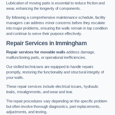
Lubrication of moving parts is essential to reduce friction and
wear, enhancing the longevity of components.
By following a comprehensive maintenance schedule, facility
managers can address minor concerns before they escalate
into major problems, ensuring the walls remain in top condition
and continue to serve their purpose effectively.
Repair Services
in Immingham
Repair services for movable walls
address damage,
malfunctioning parts, or operational inefficiencies.
Our skilled technicians are equipped to handle repairs
promptly, restoring the functionality and structural integrity of
your walls.
These repair services include electrical issues, hydraulic
leaks, misalignments, and wear and tear.
The repair procedures vary depending on the specific problem
but often involve thorough diagnostics, part replacements,
adjustments, and testing.