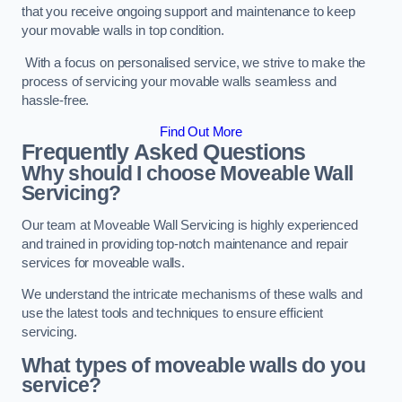
that you receive ongoing support and maintenance to keep
your movable walls in top condition.
With a focus on personalised service, we strive to make the
process of servicing your movable walls seamless and
hassle-free.
Find Out More
Frequently Asked Questions
Why should I choose Moveable Wall
Servicing?
Our team at Moveable Wall Servicing is highly experienced
and trained in providing top-notch maintenance and repair
services for moveable walls.
We understand the intricate mechanisms of these walls and
use the latest tools and techniques to ensure efficient
servicing.
What types of moveable walls do you
service?