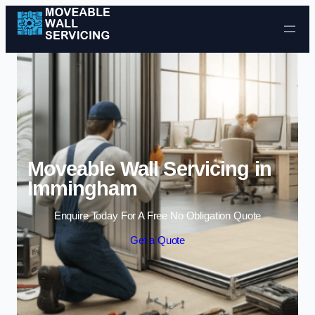
Skip to content
Moveable Wall Servicing in
Immingham
Enquire Today For A Free No Obligation Quote
Get a Quote