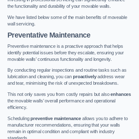
the functionality and durability of your movable walls.
We have listed below some of the main benefits of moveable
wall servicing.
Preventative Maintenance
Preventive maintenance is a proactive approach that helps
identify potential issues before they escalate, ensuring your
movable walls’ continuous functionality and longevity.
By conducting regular inspections and routine tasks such as
lubrication and cleaning, you can
proactively
address wear
and tear, minimising the risk of unexpected breakdowns.
This not only saves you from costly repairs but also
enhances
the movable walls’ overall performance and operational
efficiency.
Scheduling
preventive maintenance
allows you to adhere to
manufacturer recommendations, ensuring that your walls
remain in optimal condition and compliant with industry
standards.