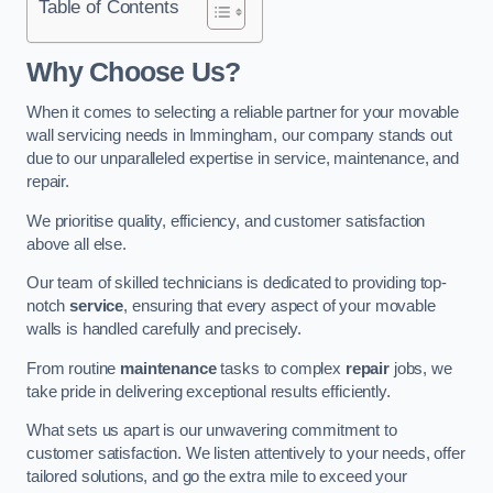
Table of Contents
Why Choose Us?
When it comes to selecting a reliable partner for your movable
wall servicing needs in Immingham, our company stands out
due to our unparalleled expertise in service, maintenance, and
repair.
We prioritise quality, efficiency, and customer satisfaction
above all else.
Our team of skilled technicians is dedicated to providing top-
notch
service
, ensuring that every aspect of your movable
walls is handled carefully and precisely.
From routine
maintenance
tasks to complex
repair
jobs, we
take pride in delivering exceptional results efficiently.
What sets us apart is our unwavering commitment to
customer satisfaction. We listen attentively to your needs, offer
tailored solutions, and go the extra mile to exceed your