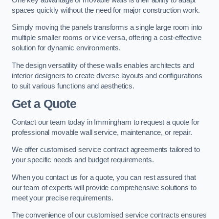
spaces quickly without the need for major construction work.
Simply moving the panels transforms a single large room into
multiple smaller rooms or vice versa, offering a cost-effective
solution for dynamic environments.
The design versatility of these walls enables architects and
interior designers to create diverse layouts and configurations
to suit various functions and aesthetics.
Get a Quote
Contact our team today in Immingham to request a quote for
professional movable wall service, maintenance, or repair.
We offer customised service contract agreements tailored to
your specific needs and budget requirements.
When you contact us for a quote, you can rest assured that
our team of experts will provide comprehensive solutions to
meet your precise requirements.
The convenience of our customised service contracts ensures