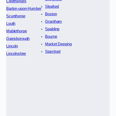
Cleethorpes
Sleaford
Barton-upon-Humber
Boston
Scunthorpe
Grantham
Louth
Spalding
Mablethorpe
Bourne
Gainsborough
Market Deeping
Lincoln
Stamford
Lincolnshire