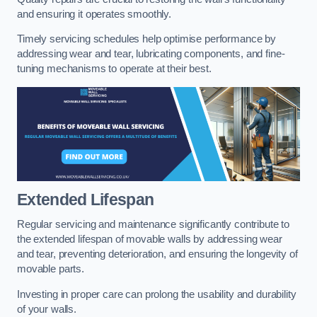
and ensuring it operates smoothly.
Timely servicing schedules help optimise performance by
addressing wear and tear, lubricating components, and fine-
tuning mechanisms to operate at their best.
Extended Lifespan
Regular servicing and maintenance significantly contribute to
the extended lifespan of movable walls by addressing wear
and tear, preventing deterioration, and ensuring the longevity of
movable parts.
Investing in proper care can prolong the usability and durability
of your walls.