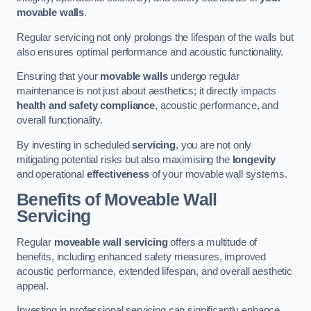
movable walls
.
Regular servicing not only prolongs the lifespan of the walls but
also ensures optimal performance and acoustic functionality.
Ensuring that your
movable walls
undergo regular
maintenance is not just about aesthetics; it directly impacts
health and safety compliance
, acoustic performance, and
overall functionality.
By investing in scheduled
servicing
, you are not only
mitigating potential risks but also maximising the
longevity
and operational
effectiveness
of your movable wall systems.
Benefits of Moveable Wall
Servicing
Regular
moveable wall servicing
offers a multitude of
benefits, including enhanced safety measures, improved
acoustic performance, extended lifespan, and overall aesthetic
appeal.
Investing in professional servicing can significantly enhance