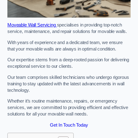
Moveable Wall Servicing
specialises in providing top-notch
service, maintenance, and repair solutions for movable walls.
With years of experience and a dedicated team, we ensure
that your movable walls are always in optimal condition.
Our expertise stems from a deep-rooted passion for delivering
exceptional service to our clients.
Our team comprises skilled technicians who undergo rigorous
training to stay updated with the latest advancements in wall
technology.
Whether it’s routine maintenance, repairs, or emergency
services, we are committed to providing efficient and effective
solutions for all your movable wall needs.
Get In Touch Today