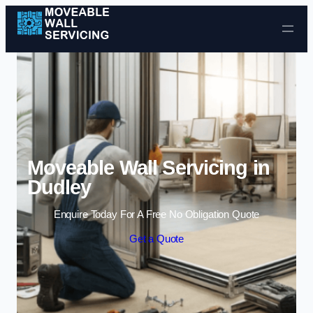
Skip to content
Moveable Wall Servicing in
Dudley
Enquire Today For A Free No Obligation Quote
Get a Quote