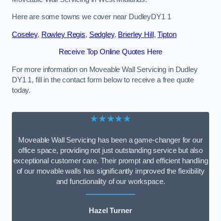
Here are some towns we cover near DudleyDY1 1
Coseley
,
Rowley Regis
,
Sedgley
,
Brierley Hill
,
Tipton
Receive Top Online Quotes Here
For more information on Moveable Wall Servicing in Dudley
DY1 1, fill in the contact form below to receive a free quote
today.
★★★★★
Moveable Wall Servicing has been a game-changer for our
office space, providing not just outstanding service but also
exceptional customer care. Their prompt and efficient handling
of our movable walls has significantly improved the flexibility
and functionality of our workspace.
Hazel Turner