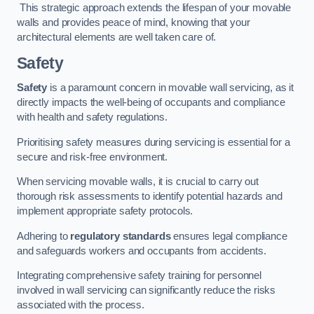
This strategic approach extends the lifespan of your movable
walls and provides peace of mind, knowing that your
architectural elements are well taken care of.
Safety
Safety
is a paramount concern in movable wall servicing, as it
directly impacts the well-being of occupants and compliance
with health and safety regulations.
Prioritising safety measures during servicing is essential for a
secure and risk-free environment.
When servicing movable walls, it is crucial to carry out
thorough risk assessments to identify potential hazards and
implement appropriate safety protocols.
Adhering to
regulatory standards
ensures legal compliance
and safeguards workers and occupants from accidents.
Integrating comprehensive safety training for personnel
involved in wall servicing can significantly reduce the risks
associated with the process.