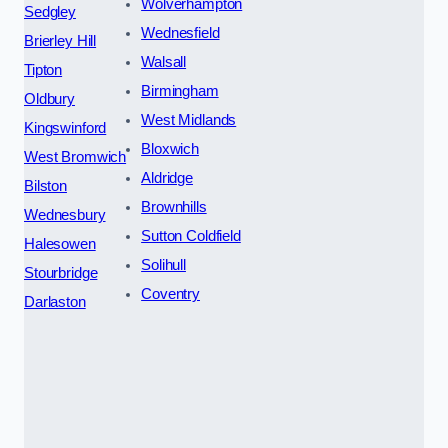
Wolverhampton
Sedgley
Wednesfield
Brierley Hill
Walsall
Tipton
Birmingham
Oldbury
West Midlands
Kingswinford
Bloxwich
West Bromwich
Aldridge
Bilston
Brownhills
Wednesbury
Sutton Coldfield
Halesowen
Solihull
Stourbridge
Coventry
Darlaston