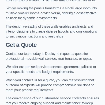
Simply moving the panels transforms a single large room into
multiple smaller rooms or vice versa, offering a cost-effective
solution for dynamic environments.
The design versatility of these walls enables architects and
interior designers to create diverse layouts and configurations
to suit various functions and aesthetics.
Get a Quote
Contact our team today in Dudley to request a quote for
professional movable wall service, maintenance, or repair.
We offer customised service contract agreements tailored to
your specific needs and budget requirements.
When you contact us for a quote, you can rest assured that
our team of experts will provide comprehensive solutions to
meet your precise requirements.
The convenience of our customised service contracts ensures
that you receive ongoing support and maintenance to keep