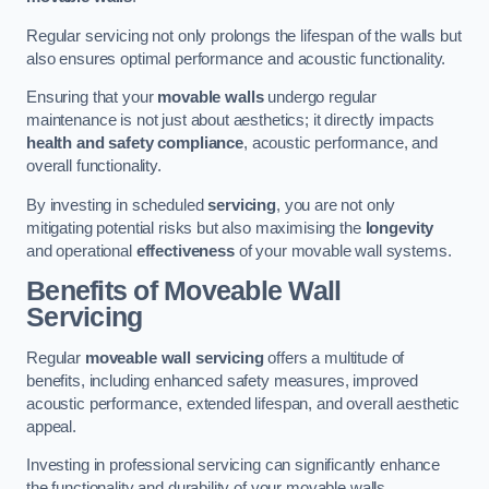
Regular servicing not only prolongs the lifespan of the walls but
also ensures optimal performance and acoustic functionality.
Ensuring that your
movable walls
undergo regular
maintenance is not just about aesthetics; it directly impacts
health and safety compliance
, acoustic performance, and
overall functionality.
By investing in scheduled
servicing
, you are not only
mitigating potential risks but also maximising the
longevity
and operational
effectiveness
of your movable wall systems.
Benefits of Moveable Wall
Servicing
Regular
moveable wall servicing
offers a multitude of
benefits, including enhanced safety measures, improved
acoustic performance, extended lifespan, and overall aesthetic
appeal.
Investing in professional servicing can significantly enhance
the functionality and durability of your movable walls.