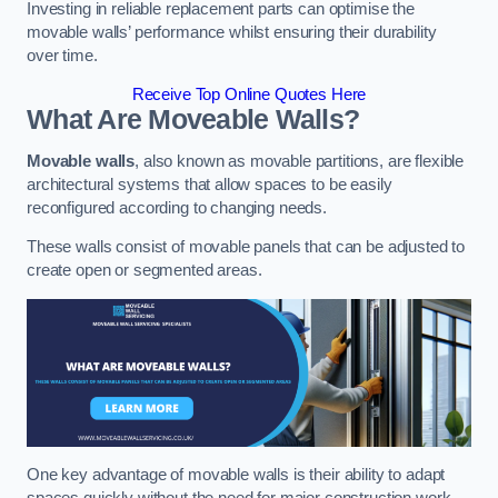
Investing in reliable replacement parts can optimise the
movable walls’ performance whilst ensuring their durability
over time.
Receive Top Online Quotes Here
What Are Moveable Walls?
Movable walls
, also known as movable partitions, are flexible
architectural systems that allow spaces to be easily
reconfigured according to changing needs.
These walls consist of movable panels that can be adjusted to
create open or segmented areas.
One key advantage of movable walls is their ability to adapt
spaces quickly without the need for major construction work.