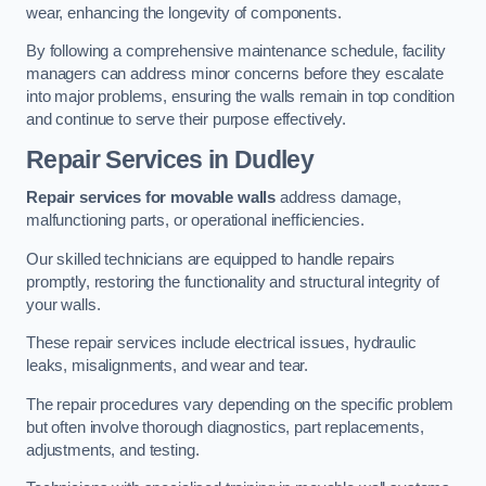
wear, enhancing the longevity of components.
By following a comprehensive maintenance schedule, facility
managers can address minor concerns before they escalate
into major problems, ensuring the walls remain in top condition
and continue to serve their purpose effectively.
Repair Services
in Dudley
Repair services for movable walls
address damage,
malfunctioning parts, or operational inefficiencies.
Our skilled technicians are equipped to handle repairs
promptly, restoring the functionality and structural integrity of
your walls.
These repair services include electrical issues, hydraulic
leaks, misalignments, and wear and tear.
The repair procedures vary depending on the specific problem
but often involve thorough diagnostics, part replacements,
adjustments, and testing.