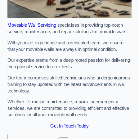
Moveable Wall Servicing
specialises in providing top-notch
service, maintenance, and repair solutions for movable walls.
With years of experience and a dedicated team, we ensure
that your movable walls are always in optimal condition.
Our expertise stems from a deep-rooted passion for delivering
exceptional service to our clients.
Our team comprises skilled technicians who undergo rigorous
training to stay updated with the latest advancements in wall
technology.
Whether it’s routine maintenance, repairs, or emergency
services, we are committed to providing efficient and effective
solutions for all your movable wall needs.
Get In Touch Today