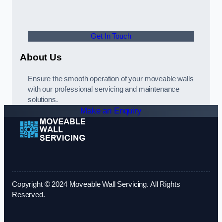
Get In Touch
About Us
Ensure the smooth operation of your moveable walls
with our professional servicing and maintenance
solutions.
Make an Enquiry
Copyright © 2024 Moveable Wall Servicing. All Rights
Reserved.