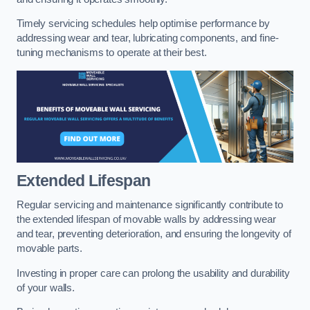
Timely servicing schedules help optimise performance by
addressing wear and tear, lubricating components, and fine-
tuning mechanisms to operate at their best.
Extended Lifespan
Regular servicing and maintenance significantly contribute to
the extended lifespan of movable walls by addressing wear
and tear, preventing deterioration, and ensuring the longevity of
movable parts.
Investing in proper care can prolong the usability and durability
of your walls.