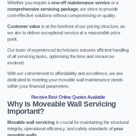
Whether you require a
one-off maintenance service
or a
comprehensive servicing package
, we strive to provide
cost-effective solutions without compromising on quality.
Customer value
is at the forefront of our pricing structure, as
we aim to deliver exceptional service at a reasonable price
point.
Our team of experienced technicians ensures efficient handling
of all servicing tasks, optimising the time and resources
involved.
With our commitment to affordability and excellence, we are
dedicated to meeting your movable wall maintenance needs
within your financial parameters.
Receive Best Online Quotes Available
Why Is Moveable Wall Servicing
Important?
Movable wall servicing
is crucial for maintaining the structural
integrity, operational efficiency, and safety standards of
your
movable walls
.