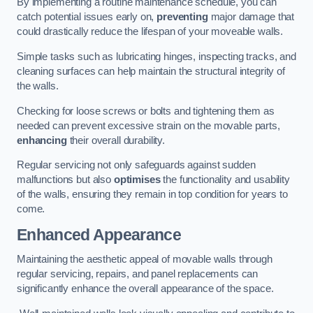
By implementing a routine maintenance schedule, you can
catch potential issues early on,
preventing
major damage that
could drastically reduce the lifespan of your moveable walls.
Simple tasks such as lubricating hinges, inspecting tracks, and
cleaning surfaces can help maintain the structural integrity of
the walls.
Checking for loose screws or bolts and tightening them as
needed can prevent excessive strain on the movable parts,
enhancing
their overall durability.
Regular servicing not only safeguards against sudden
malfunctions but also
optimises
the functionality and usability
of the walls, ensuring they remain in top condition for years to
come.
Enhanced Appearance
Maintaining the aesthetic appeal of movable walls through
regular servicing, repairs, and panel replacements can
significantly enhance the overall appearance of the space.