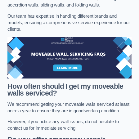
accordion walls, sliding walls, and folding walls.
Our team has expertise in handling different brands and
models, ensuring a comprehensive service experience for our
clients.
How often should I get my moveable
walls serviced?
We recommend getting your moveable walls serviced at least
once a year to ensure they are in good working condition.
However, if you notice any wall issues, do not hesitate to
contact us for immediate servicing.