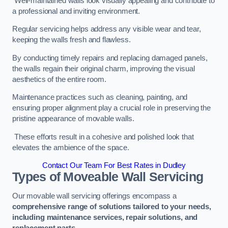
Well-maintained walls look visually appealing and contribute to
a professional and inviting environment.
Regular servicing helps address any visible wear and tear,
keeping the walls fresh and flawless.
By conducting timely repairs and replacing damaged panels,
the walls regain their original charm, improving the visual
aesthetics of the entire room.
Maintenance practices such as cleaning, painting, and
ensuring proper alignment play a crucial role in preserving the
pristine appearance of movable walls.
These efforts result in a cohesive and polished look that
elevates the ambience of the space.
Contact Our Team For Best Rates in Dudley
Types of Moveable Wall Servicing
Our movable wall servicing offerings encompass a
comprehensive range of solutions tailored to your needs,
including maintenance services, repair solutions, and
replacement parts
.