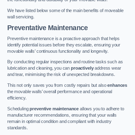
We have listed below some of the main benefits of moveable
wall servicing.
Preventative Maintenance
Preventive maintenance is a proactive approach that helps
identify potential issues before they escalate, ensuring your
movable walls’ continuous functionality and longevity.
By conducting regular inspections and routine tasks such as
lubrication and cleaning, you can
proactively
address wear
and tear, minimising the risk of unexpected breakdowns.
This not only saves you from costly repairs but also
enhances
the movable walls’ overall performance and operational
efficiency.
Scheduling
preventive maintenance
allows you to adhere to
manufacturer recommendations, ensuring that your walls
remain in optimal condition and compliant with industry
standards.