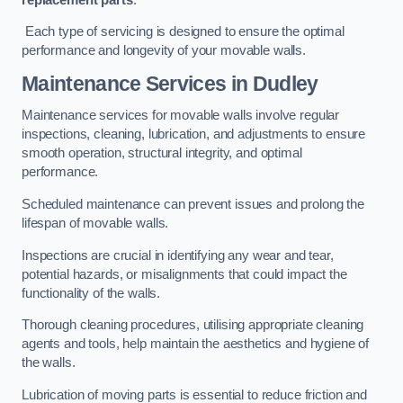
Each type of servicing is designed to ensure the optimal
performance and longevity of your movable walls.
Maintenance Services
in Dudley
Maintenance services for movable walls involve regular
inspections, cleaning, lubrication, and adjustments to ensure
smooth operation, structural integrity, and optimal
performance.
Scheduled maintenance can prevent issues and prolong the
lifespan of movable walls.
Inspections are crucial in identifying any wear and tear,
potential hazards, or misalignments that could impact the
functionality of the walls.
Thorough cleaning procedures, utilising appropriate cleaning
agents and tools, help maintain the aesthetics and hygiene of
the walls.
Lubrication of moving parts is essential to reduce friction and