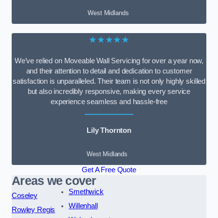
West Midlands
★★★★★
We’ve relied on Moveable Wall Servicing for over a year now,
and their attention to detail and dedication to customer
satisfaction is unparalleled. Their team is not only highly skilled
but also incredibly responsive, making every service
experience seamless and hassle-free
Lily Thornton
West Midlands
Get A Free Quote
Areas we cover
Smethwick
Coseley
Willenhall
Rowley Regis