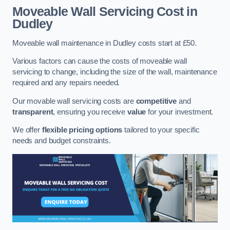
Moveable Wall Servicing Cost
in
Dudley
Moveable wall maintenance in Dudley costs start at £50.
Various factors can cause the costs of moveable wall
servicing to change, including the size of the wall, maintenance
required and any repairs needed.
Our movable wall servicing costs are
competitive
and
transparent
, ensuring you receive
value
for your investment.
We offer
flexible pricing options
tailored to your specific
needs and budget constraints.