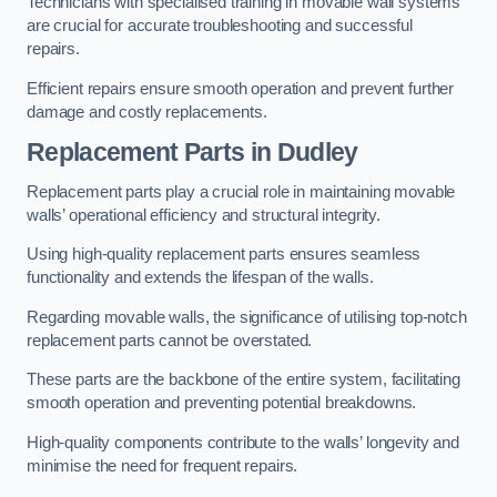
Technicians with specialised training in movable wall systems
are crucial for accurate troubleshooting and successful
repairs.
Efficient repairs ensure smooth operation and prevent further
damage and costly replacements.
Replacement Parts
in Dudley
Replacement parts play a crucial role in maintaining movable
walls’ operational efficiency and structural integrity.
Using high-quality replacement parts ensures seamless
functionality and extends the lifespan of the walls.
Regarding movable walls, the significance of utilising top-notch
replacement parts cannot be overstated.
These parts are the backbone of the entire system, facilitating
smooth operation and preventing potential breakdowns.
High-quality components contribute to the walls’ longevity and
minimise the need for frequent repairs.