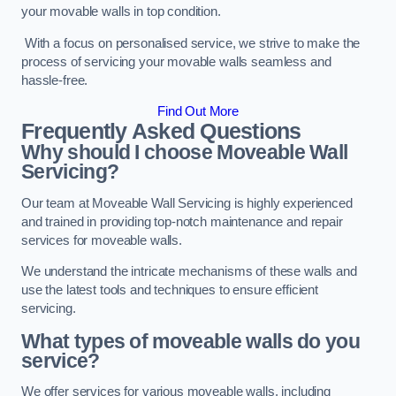
your movable walls in top condition.
With a focus on personalised service, we strive to make the
process of servicing your movable walls seamless and
hassle-free.
Find Out More
Frequently Asked Questions
Why should I choose Moveable Wall
Servicing?
Our team at Moveable Wall Servicing is highly experienced
and trained in providing top-notch maintenance and repair
services for moveable walls.
We understand the intricate mechanisms of these walls and
use the latest tools and techniques to ensure efficient
servicing.
What types of moveable walls do you
service?
We offer services for various moveable walls, including