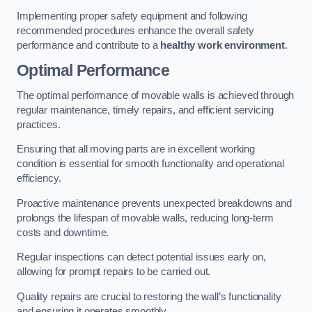
Implementing proper safety equipment and following
recommended procedures enhance the overall safety
performance and contribute to a
healthy work environment
.
Optimal Performance
The optimal performance of movable walls is achieved through
regular maintenance, timely repairs, and efficient servicing
practices.
Ensuring that all moving parts are in excellent working
condition is essential for smooth functionality and operational
efficiency.
Proactive maintenance prevents unexpected breakdowns and
prolongs the lifespan of movable walls, reducing long-term
costs and downtime.
Regular inspections can detect potential issues early on,
allowing for prompt repairs to be carried out.
Quality repairs are crucial to restoring the wall’s functionality
and ensuring it operates smoothly.