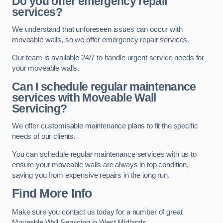
Do you offer emergency repair
services?
We understand that unforeseen issues can occur with
moveable walls, so we offer emergency repair services.
Our team is available 24/7 to handle urgent service needs for
your moveable walls.
Can I schedule regular maintenance
services with Moveable Wall
Servicing?
We offer customisable maintenance plans to fit the specific
needs of our clients.
You can schedule regular maintenance services with us to
ensure your moveable walls are always in top condition,
saving you from expensive repairs in the long run.
Find More Info
Make sure you contact us today for a number of great
Moveable Wall Servicing in West Midlands.