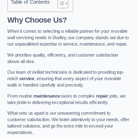
Table of Contents
Why Choose Us?
When it comes to selecting a reliable partner for your movable
wall servicing needs in Dudley, our company stands out due to
our unparalleled expertise in service, maintenance, and repair.
We prioritise quality, efficiency, and customer satisfaction
above all else.
Our team of skilled technicians is dedicated to providing top-
notch
service
, ensuring that every aspect of your movable
walls is handled carefully and precisely.
From routine
maintenance
tasks to complex
repair
jobs, we
take pride in delivering exceptional results efficiently.
What sets us apart is our unwavering commitment to
customer satisfaction. We listen attentively to your needs, offer
tailored solutions, and go the extra mile to exceed your
expectations.