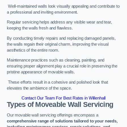
Well-maintained walls look visually appealing and contribute to
a professional and inviting environment.
Regular servicing helps address any visible wear and tear,
keeping the walls fresh and flawless.
By conducting timely repairs and replacing damaged panels,
the walls regain their original charm, improving the visual
aesthetics of the entire room.
Maintenance practices such as cleaning, painting, and
ensuring proper alignment play a crucial role in preserving the
pristine appearance of movable walls.
These efforts result in a cohesive and polished look that
elevates the ambience of the space.
Contact Our Team For Best Rates in Willenhall
Types of Moveable Wall Servicing
Our movable wall servicing offerings encompass a
comprehensive range of solutions tailored to your needs,
including maintenance services, repair solutions, and