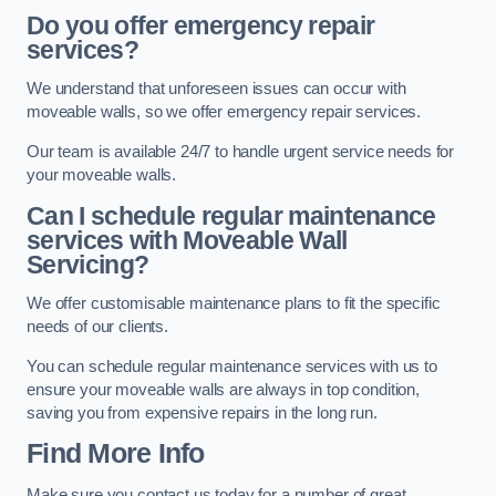
Do you offer emergency repair
services?
We understand that unforeseen issues can occur with
moveable walls, so we offer emergency repair services.
Our team is available 24/7 to handle urgent service needs for
your moveable walls.
Can I schedule regular maintenance
services with Moveable Wall
Servicing?
We offer customisable maintenance plans to fit the specific
needs of our clients.
You can schedule regular maintenance services with us to
ensure your moveable walls are always in top condition,
saving you from expensive repairs in the long run.
Find More Info
Make sure you contact us today for a number of great