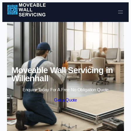
Skip to content
Moveable Wall Servicing in
Willenhall
Enquire Today For A Free No Obligation Quote
Get a Quote