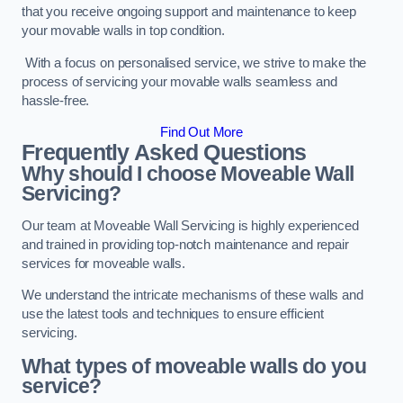
that you receive ongoing support and maintenance to keep
your movable walls in top condition.
With a focus on personalised service, we strive to make the
process of servicing your movable walls seamless and
hassle-free.
Find Out More
Frequently Asked Questions
Why should I choose Moveable Wall
Servicing?
Our team at Moveable Wall Servicing is highly experienced
and trained in providing top-notch maintenance and repair
services for moveable walls.
We understand the intricate mechanisms of these walls and
use the latest tools and techniques to ensure efficient
servicing.
What types of moveable walls do you
service?