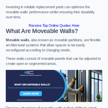
Investing in reliable replacement parts can optimise the
movable walls’ performance whilst ensuring their durability
over time.
Receive Top Online Quotes Here
What Are Moveable Walls?
Movable walls
, also known as movable partitions, are flexible
architectural systems that allow spaces to be easily
reconfigured according to changing needs.
These walls consist of movable panels that can be adjusted to
create open or segmented areas.
One key advantage of movable walls is their ability to adapt