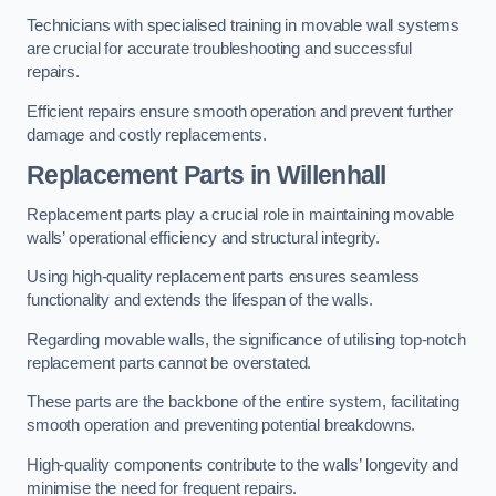
Technicians with specialised training in movable wall systems
are crucial for accurate troubleshooting and successful
repairs.
Efficient repairs ensure smooth operation and prevent further
damage and costly replacements.
Replacement Parts
in Willenhall
Replacement parts play a crucial role in maintaining movable
walls’ operational efficiency and structural integrity.
Using high-quality replacement parts ensures seamless
functionality and extends the lifespan of the walls.
Regarding movable walls, the significance of utilising top-notch
replacement parts cannot be overstated.
These parts are the backbone of the entire system, facilitating
smooth operation and preventing potential breakdowns.
High-quality components contribute to the walls’ longevity and
minimise the need for frequent repairs.