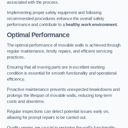
associated with the process.
Implementing proper safety equipment and following
recommended procedures enhance the overall safety
performance and contribute to a
healthy work environment
.
Optimal Performance
The optimal performance of movable walls is achieved through
regular maintenance, timely repairs, and efficient servicing
practices.
Ensuring that all moving parts are in excellent working
condition is essential for smooth functionality and operational
efficiency.
Proactive maintenance prevents unexpected breakdowns and
prolongs the lifespan of movable walls, reducing long-term
costs and downtime.
Regular inspections can detect potential issues early on,
allowing for prompt repairs to be carried out.
Quality repairs are crucial to restoring the wall’s functionality