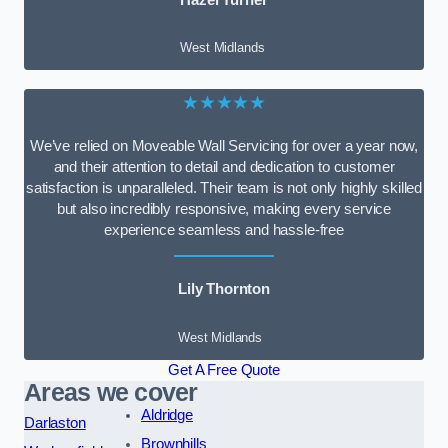
West Midlands
★★★★★
We’ve relied on Moveable Wall Servicing for over a year now,
and their attention to detail and dedication to customer
satisfaction is unparalleled. Their team is not only highly skilled
but also incredibly responsive, making every service
experience seamless and hassle-free
Lily Thornton
West Midlands
Get A Free Quote
Areas we cover
Aldridge
Darlaston
Brownhills