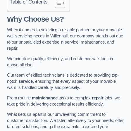
Table of Contents
Why Choose Us?
When it comes to selecting a reliable partner for your movable
wall servicing needs in Willenhall, our company stands out due
to our unparalleled expertise in service, maintenance, and
repair.
We prioritise quality, efficiency, and customer satisfaction
above all else.
Our team of skilled technicians is dedicated to providing top-
notch
service
, ensuring that every aspect of your movable
walls is handled carefully and precisely.
From routine
maintenance
tasks to complex
repair
jobs, we
take pride in delivering exceptional results efficiently.
What sets us apart is our unwavering commitment to
customer satisfaction. We listen attentively to your needs, offer
tailored solutions, and go the extra mile to exceed your