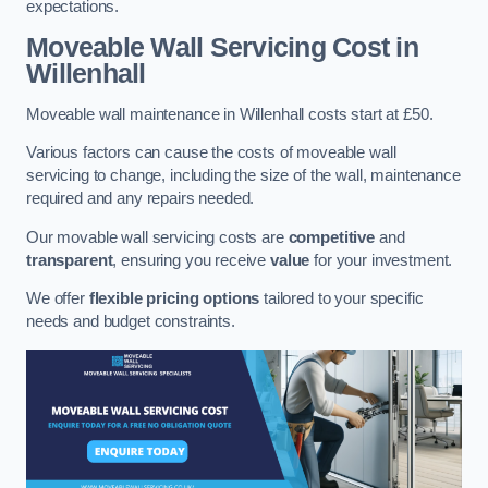
expectations.
Moveable Wall Servicing Cost
in
Willenhall
Moveable wall maintenance in Willenhall costs start at £50.
Various factors can cause the costs of moveable wall
servicing to change, including the size of the wall, maintenance
required and any repairs needed.
Our movable wall servicing costs are
competitive
and
transparent
, ensuring you receive
value
for your investment.
We offer
flexible pricing options
tailored to your specific
needs and budget constraints.