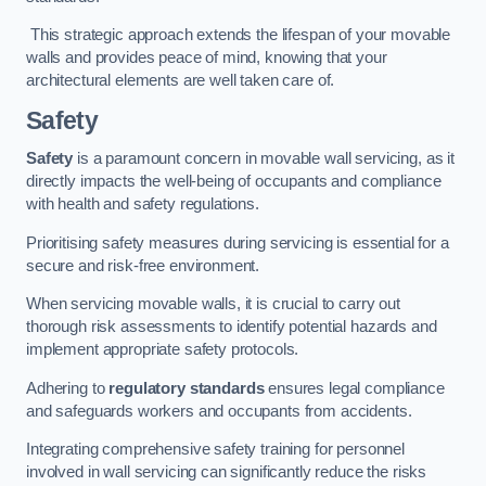
This strategic approach extends the lifespan of your movable
walls and provides peace of mind, knowing that your
architectural elements are well taken care of.
Safety
Safety
is a paramount concern in movable wall servicing, as it
directly impacts the well-being of occupants and compliance
with health and safety regulations.
Prioritising safety measures during servicing is essential for a
secure and risk-free environment.
When servicing movable walls, it is crucial to carry out
thorough risk assessments to identify potential hazards and
implement appropriate safety protocols.
Adhering to
regulatory standards
ensures legal compliance
and safeguards workers and occupants from accidents.
Integrating comprehensive safety training for personnel
involved in wall servicing can significantly reduce the risks