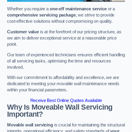
Whether you require a
one-off maintenance service
or a
comprehensive servicing package
, we strive to provide
cost-effective solutions without compromising on quality.
Customer value
is at the forefront of our pricing structure, as
we aim to deliver exceptional service at a reasonable price
point.
Our team of experienced technicians ensures efficient handling
of all servicing tasks, optimising the time and resources
involved.
With our commitment to affordability and excellence, we are
dedicated to meeting your movable wall maintenance needs
within your financial parameters.
Receive Best Online Quotes Available
Why Is Moveable Wall Servicing
Important?
Movable wall servicing
is crucial for maintaining the structural
integrity, operational efficiency, and safety standards of
your