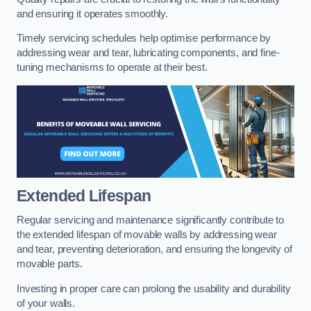
and ensuring it operates smoothly.
Timely servicing schedules help optimise performance by
addressing wear and tear, lubricating components, and fine-
tuning mechanisms to operate at their best.
Extended Lifespan
Regular servicing and maintenance significantly contribute to
the extended lifespan of movable walls by addressing wear
and tear, preventing deterioration, and ensuring the longevity of
movable parts.
Investing in proper care can prolong the usability and durability
of your walls.