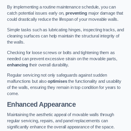
By implementing a routine maintenance schedule, you can
catch potential issues early on,
preventing
major damage that
could drastically reduce the lifespan of your moveable walls.
Simple tasks such as lubricating hinges, inspecting tracks, and
cleaning surfaces can help maintain the structural integrity of
the walls.
Checking for loose screws or bolts and tightening them as
needed can prevent excessive strain on the movable parts,
enhancing
their overall durability.
Regular servicing not only safeguards against sudden
malfunctions but also
optimises
the functionality and usability
of the walls, ensuring they remain in top condition for years to
come.
Enhanced Appearance
Maintaining the aesthetic appeal of movable walls through
regular servicing, repairs, and panel replacements can
significantly enhance the overall appearance of the space.