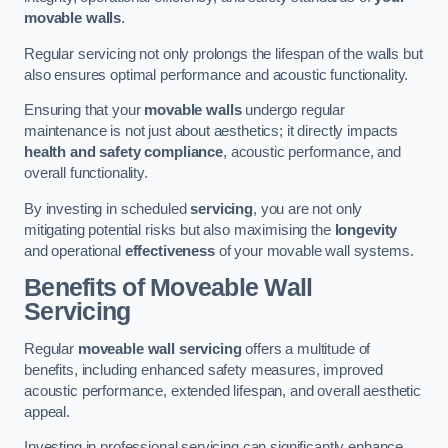
movable walls
.
Regular servicing not only prolongs the lifespan of the walls but
also ensures optimal performance and acoustic functionality.
Ensuring that your
movable walls
undergo regular
maintenance is not just about aesthetics; it directly impacts
health and safety compliance
, acoustic performance, and
overall functionality.
By investing in scheduled
servicing
, you are not only
mitigating potential risks but also maximising the
longevity
and operational
effectiveness
of your movable wall systems.
Benefits of Moveable Wall
Servicing
Regular
moveable wall servicing
offers a multitude of
benefits, including enhanced safety measures, improved
acoustic performance, extended lifespan, and overall aesthetic
appeal.
Investing in professional servicing can significantly enhance