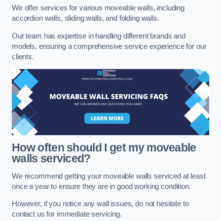
We offer services for various moveable walls, including
accordion walls, sliding walls, and folding walls.
Our team has expertise in handling different brands and
models, ensuring a comprehensive service experience for our
clients.
How often should I get my moveable
walls serviced?
We recommend getting your moveable walls serviced at least
once a year to ensure they are in good working condition.
However, if you notice any wall issues, do not hesitate to
contact us for immediate servicing.