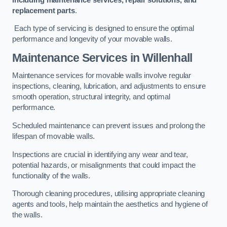
replacement parts
.
Each type of servicing is designed to ensure the optimal
performance and longevity of your movable walls.
Maintenance Services
in Willenhall
Maintenance services for movable walls involve regular
inspections, cleaning, lubrication, and adjustments to ensure
smooth operation, structural integrity, and optimal
performance.
Scheduled maintenance can prevent issues and prolong the
lifespan of movable walls.
Inspections are crucial in identifying any wear and tear,
potential hazards, or misalignments that could impact the
functionality of the walls.
Thorough cleaning procedures, utilising appropriate cleaning
agents and tools, help maintain the aesthetics and hygiene of
the walls.