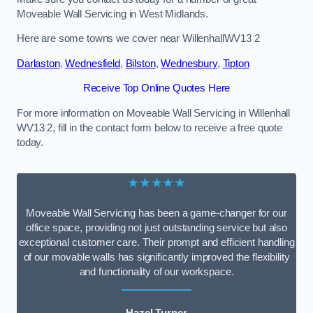
Moveable Wall Servicing in West Midlands.
Here are some towns we cover near WillenhallWV13 2
Darlaston
,
Wednesfield
,
Bilston
,
Wednesbury
,
Tipton
Receive Top Online Quotes Here
For more information on Moveable Wall Servicing in Willenhall
WV13 2, fill in the contact form below to receive a free quote
today.
★★★★★
Moveable Wall Servicing has been a game-changer for our
office space, providing not just outstanding service but also
exceptional customer care. Their prompt and efficient handling
of our movable walls has significantly improved the flexibility
and functionality of our workspace.
Hazel Turner