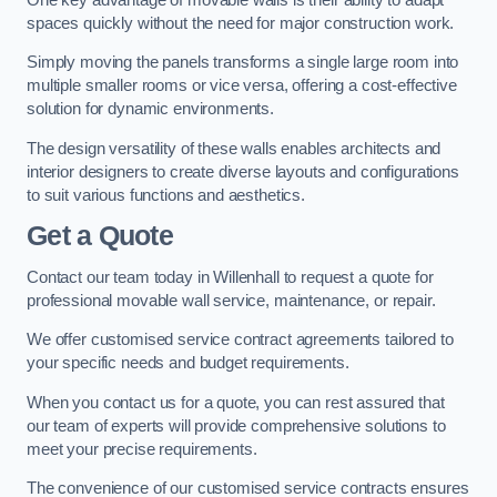
spaces quickly without the need for major construction work.
Simply moving the panels transforms a single large room into
multiple smaller rooms or vice versa, offering a cost-effective
solution for dynamic environments.
The design versatility of these walls enables architects and
interior designers to create diverse layouts and configurations
to suit various functions and aesthetics.
Get a Quote
Contact our team today in Willenhall to request a quote for
professional movable wall service, maintenance, or repair.
We offer customised service contract agreements tailored to
your specific needs and budget requirements.
When you contact us for a quote, you can rest assured that
our team of experts will provide comprehensive solutions to
meet your precise requirements.
The convenience of our customised service contracts ensures