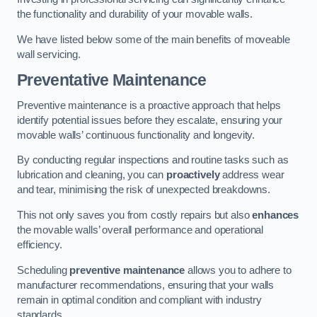
the functionality and durability of your movable walls.
We have listed below some of the main benefits of moveable
wall servicing.
Preventative Maintenance
Preventive maintenance is a proactive approach that helps
identify potential issues before they escalate, ensuring your
movable walls’ continuous functionality and longevity.
By conducting regular inspections and routine tasks such as
lubrication and cleaning, you can
proactively
address wear
and tear, minimising the risk of unexpected breakdowns.
This not only saves you from costly repairs but also
enhances
the movable walls’ overall performance and operational
efficiency.
Scheduling
preventive maintenance
allows you to adhere to
manufacturer recommendations, ensuring that your walls
remain in optimal condition and compliant with industry
standards.