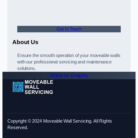
Get In Touch
About Us
Ensure the smooth operation of your moveable walls
with our professional servicing and maintenance
solutions.
Make an Enquiry
Copyright © 2024 Moveable Wall Servicing. All Rights
Reserved.