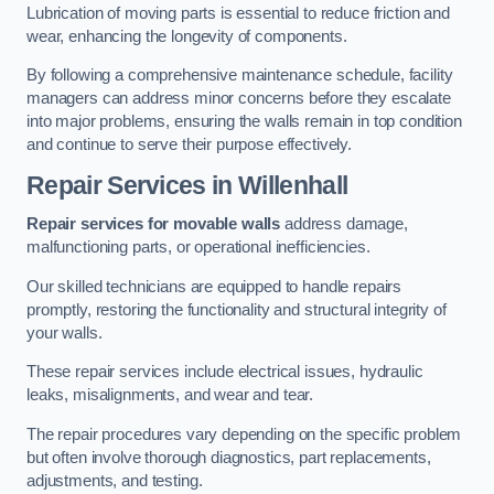
Lubrication of moving parts is essential to reduce friction and
wear, enhancing the longevity of components.
By following a comprehensive maintenance schedule, facility
managers can address minor concerns before they escalate
into major problems, ensuring the walls remain in top condition
and continue to serve their purpose effectively.
Repair Services
in Willenhall
Repair services for movable walls
address damage,
malfunctioning parts, or operational inefficiencies.
Our skilled technicians are equipped to handle repairs
promptly, restoring the functionality and structural integrity of
your walls.
These repair services include electrical issues, hydraulic
leaks, misalignments, and wear and tear.
The repair procedures vary depending on the specific problem
but often involve thorough diagnostics, part replacements,
adjustments, and testing.