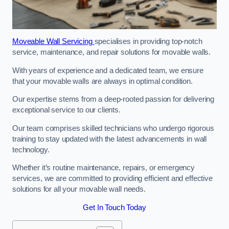
Moveable Wall Servicing
specialises in providing top-notch
service, maintenance, and repair solutions for movable walls.
With years of experience and a dedicated team, we ensure
that your movable walls are always in optimal condition.
Our expertise stems from a deep-rooted passion for delivering
exceptional service to our clients.
Our team comprises skilled technicians who undergo rigorous
training to stay updated with the latest advancements in wall
technology.
Whether it’s routine maintenance, repairs, or emergency
services, we are committed to providing efficient and effective
solutions for all your movable wall needs.
Get In Touch Today