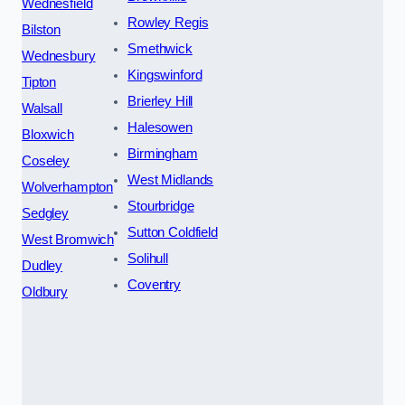
Wednesfield
Rowley Regis
Bilston
Smethwick
Wednesbury
Kingswinford
Tipton
Brierley Hill
Walsall
Halesowen
Bloxwich
Birmingham
Coseley
West Midlands
Wolverhampton
Stourbridge
Sedgley
Sutton Coldfield
West Bromwich
Solihull
Dudley
Coventry
Oldbury