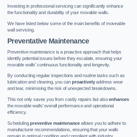
Investing in professional servicing can significantly enhance
the functionality and durability of your movable walls.
We have listed below some of the main benefits of moveable
wall servicing.
Preventative Maintenance
Preventive maintenance is a proactive approach that helps
identify potential issues before they escalate, ensuring your
movable walls’ continuous functionality and longevity.
By conducting regular inspections and routine tasks such as
lubrication and cleaning, you can
proactively
address wear
and tear, minimising the risk of unexpected breakdowns.
This not only saves you from costly repairs but also
enhances
the movable walls’ overall performance and operational
efficiency.
Scheduling
preventive maintenance
allows you to adhere to
manufacturer recommendations, ensuring that your walls
remain in optimal condition and compliant with industry