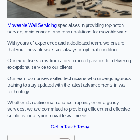
Moveable Wall Servicing
specialises in providing top-notch
service, maintenance, and repair solutions for movable walls.
With years of experience and a dedicated team, we ensure
that your movable walls are always in optimal condition.
Our expertise stems from a deep-rooted passion for delivering
exceptional service to our clients.
Our team comprises skilled technicians who undergo rigorous
training to stay updated with the latest advancements in wall
technology.
Whether it’s routine maintenance, repairs, or emergency
services, we are committed to providing efficient and effective
solutions for all your movable wall needs.
Get In Touch Today