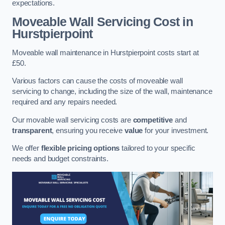
expectations.
Moveable Wall Servicing Cost
in
Hurstpierpoint
Moveable wall maintenance in Hurstpierpoint costs start at
£50.
Various factors can cause the costs of moveable wall
servicing to change, including the size of the wall, maintenance
required and any repairs needed.
Our movable wall servicing costs are
competitive
and
transparent
, ensuring you receive
value
for your investment.
We offer
flexible pricing options
tailored to your specific
needs and budget constraints.