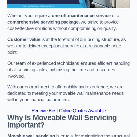
Whether you require a
one-off maintenance service
or a
comprehensive servicing package
, we strive to provide
cost-effective solutions without compromising on quality.
Customer value
is at the forefront of our pricing structure, as
we aim to deliver exceptional service at a reasonable price
point.
Our team of experienced technicians ensures efficient handling
of all servicing tasks, optimising the time and resources
involved.
With our commitment to affordability and excellence, we are
dedicated to meeting your movable wall maintenance needs
within your financial parameters.
Receive Best Online Quotes Available
Why Is Moveable Wall Servicing
Important?
Movable wall servicing
is crucial for maintaining the structural