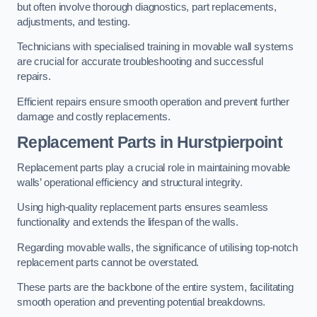
but often involve thorough diagnostics, part replacements,
adjustments, and testing.
Technicians with specialised training in movable wall systems
are crucial for accurate troubleshooting and successful
repairs.
Efficient repairs ensure smooth operation and prevent further
damage and costly replacements.
Replacement Parts
in Hurstpierpoint
Replacement parts play a crucial role in maintaining movable
walls’ operational efficiency and structural integrity.
Using high-quality replacement parts ensures seamless
functionality and extends the lifespan of the walls.
Regarding movable walls, the significance of utilising top-notch
replacement parts cannot be overstated.
These parts are the backbone of the entire system, facilitating
smooth operation and preventing potential breakdowns.