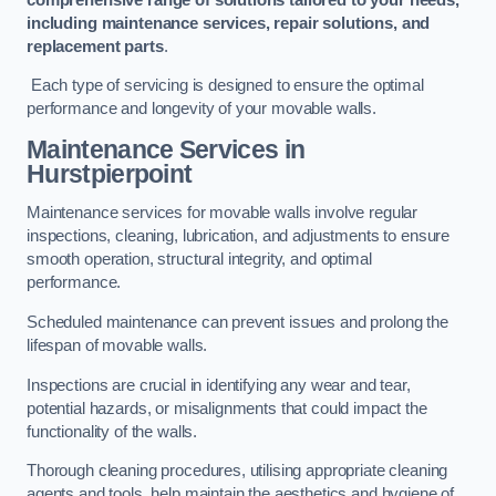
including maintenance services, repair solutions, and
replacement parts
.
Each type of servicing is designed to ensure the optimal
performance and longevity of your movable walls.
Maintenance Services
in
Hurstpierpoint
Maintenance services for movable walls involve regular
inspections, cleaning, lubrication, and adjustments to ensure
smooth operation, structural integrity, and optimal
performance.
Scheduled maintenance can prevent issues and prolong the
lifespan of movable walls.
Inspections are crucial in identifying any wear and tear,
potential hazards, or misalignments that could impact the
functionality of the walls.
Thorough cleaning procedures, utilising appropriate cleaning
agents and tools, help maintain the aesthetics and hygiene of