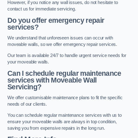
However, if you notice any wall issues, do not hesitate to
contact us for immediate servicing.
Do you offer emergency repair
services?
We understand that unforeseen issues can occur with
moveable walls, so we offer emergency repair services.
Our team is available 24/7 to handle urgent service needs for
your moveable walls.
Can I schedule regular maintenance
services with Moveable Wall
Servicing?
We offer customisable maintenance plans to fit the specific
needs of our clients.
You can schedule regular maintenance services with us to
ensure your moveable walls are always in top condition,
saving you from expensive repairs in the long run.