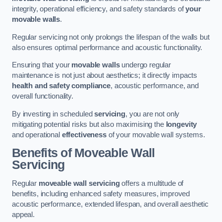
integrity, operational efficiency, and safety standards of
your
movable walls
.
Regular servicing not only prolongs the lifespan of the walls but
also ensures optimal performance and acoustic functionality.
Ensuring that your
movable walls
undergo regular
maintenance is not just about aesthetics; it directly impacts
health and safety compliance
, acoustic performance, and
overall functionality.
By investing in scheduled
servicing
, you are not only
mitigating potential risks but also maximising the
longevity
and operational
effectiveness
of your movable wall systems.
Benefits of Moveable Wall
Servicing
Regular
moveable wall servicing
offers a multitude of
benefits, including enhanced safety measures, improved
acoustic performance, extended lifespan, and overall aesthetic
appeal.