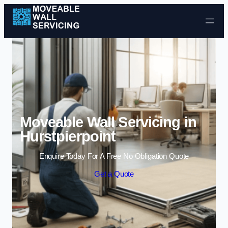
Skip to content
Moveable Wall Servicing in
Hurstpierpoint
Enquire Today For A Free No Obligation Quote
Get a Quote