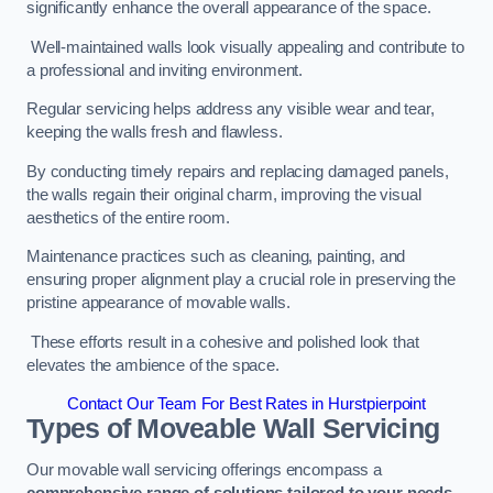
significantly enhance the overall appearance of the space.
Well-maintained walls look visually appealing and contribute to
a professional and inviting environment.
Regular servicing helps address any visible wear and tear,
keeping the walls fresh and flawless.
By conducting timely repairs and replacing damaged panels,
the walls regain their original charm, improving the visual
aesthetics of the entire room.
Maintenance practices such as cleaning, painting, and
ensuring proper alignment play a crucial role in preserving the
pristine appearance of movable walls.
These efforts result in a cohesive and polished look that
elevates the ambience of the space.
Contact Our Team For Best Rates in Hurstpierpoint
Types of Moveable Wall Servicing
Our movable wall servicing offerings encompass a
comprehensive range of solutions tailored to your needs,