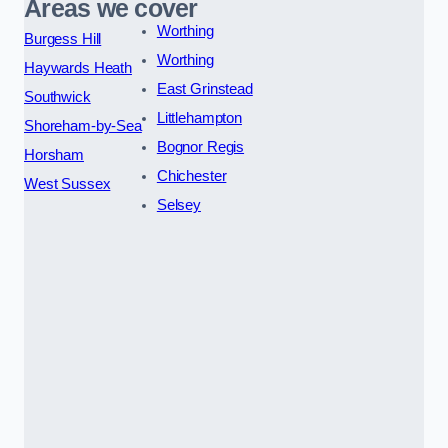
Areas we cover
Worthing
Burgess Hill
Worthing
Haywards Heath
East Grinstead
Southwick
Littlehampton
Shoreham-by-Sea
Bognor Regis
Horsham
Chichester
West Sussex
Selsey