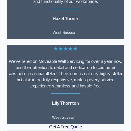
and functionality of our workspace.
Hazel Turner
West Sussex
★★★★★
We’ve relied on Moveable Wall Servicing for over a year now,
and their attention to detail and dedication to customer
satisfaction is unparalleled. Their team is not only highly skilled
but also incredibly responsive, making every service
experience seamless and hassle-free
Lily Thornton
West Sussex
Get A Free Quote