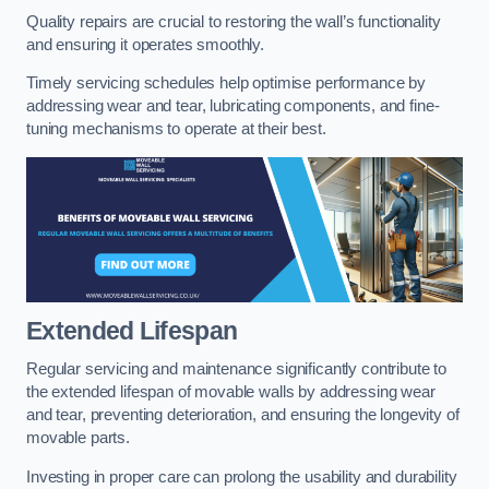
Quality repairs are crucial to restoring the wall’s functionality
and ensuring it operates smoothly.
Timely servicing schedules help optimise performance by
addressing wear and tear, lubricating components, and fine-
tuning mechanisms to operate at their best.
Extended Lifespan
Regular servicing and maintenance significantly contribute to
the extended lifespan of movable walls by addressing wear
and tear, preventing deterioration, and ensuring the longevity of
movable parts.
Investing in proper care can prolong the usability and durability