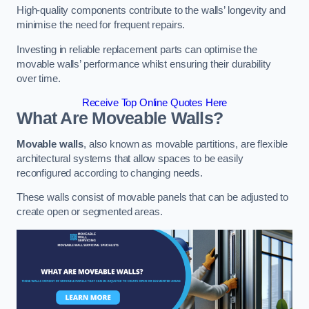
High-quality components contribute to the walls’ longevity and
minimise the need for frequent repairs.
Investing in reliable replacement parts can optimise the
movable walls’ performance whilst ensuring their durability
over time.
Receive Top Online Quotes Here
What Are Moveable Walls?
Movable walls
, also known as movable partitions, are flexible
architectural systems that allow spaces to be easily
reconfigured according to changing needs.
These walls consist of movable panels that can be adjusted to
create open or segmented areas.