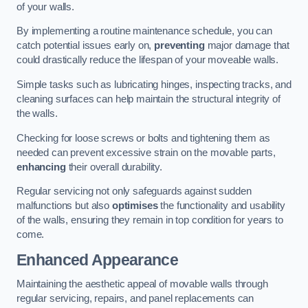
of your walls.
By implementing a routine maintenance schedule, you can
catch potential issues early on,
preventing
major damage that
could drastically reduce the lifespan of your moveable walls.
Simple tasks such as lubricating hinges, inspecting tracks, and
cleaning surfaces can help maintain the structural integrity of
the walls.
Checking for loose screws or bolts and tightening them as
needed can prevent excessive strain on the movable parts,
enhancing
their overall durability.
Regular servicing not only safeguards against sudden
malfunctions but also
optimises
the functionality and usability
of the walls, ensuring they remain in top condition for years to
come.
Enhanced Appearance
Maintaining the aesthetic appeal of movable walls through
regular servicing, repairs, and panel replacements can