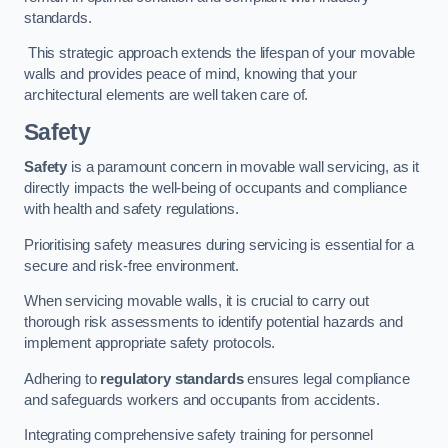
standards.
This strategic approach extends the lifespan of your movable
walls and provides peace of mind, knowing that your
architectural elements are well taken care of.
Safety
Safety
is a paramount concern in movable wall servicing, as it
directly impacts the well-being of occupants and compliance
with health and safety regulations.
Prioritising safety measures during servicing is essential for a
secure and risk-free environment.
When servicing movable walls, it is crucial to carry out
thorough risk assessments to identify potential hazards and
implement appropriate safety protocols.
Adhering to
regulatory standards
ensures legal compliance
and safeguards workers and occupants from accidents.
Integrating comprehensive safety training for personnel