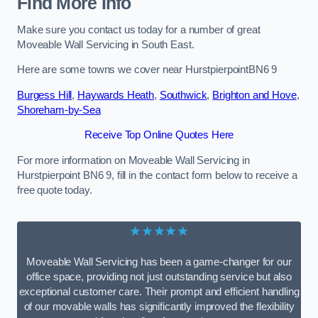
Find More Info
Make sure you contact us today for a number of great
Moveable Wall Servicing in South East.
Here are some towns we cover near HurstpierpointBN6 9
Burgess Hill
,
Haywards Heath
,
Southwick
,
Brighton and Hove
,
Shoreham-by-Sea
Receive Top Online Quotes Here
For more information on Moveable Wall Servicing in
Hurstpierpoint BN6 9, fill in the contact form below to receive a
free quote today.
★★★★★
Moveable Wall Servicing has been a game-changer for our
office space, providing not just outstanding service but also
exceptional customer care. Their prompt and efficient handling
of our movable walls has significantly improved the flexibility