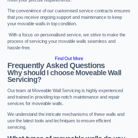
The convenience of our customised service contracts ensures
that you receive ongoing support and maintenance to keep
your movable walls in top condition.
With a focus on personalised service, we strive to make the
process of servicing your movable walls seamless and
hassle-free.
Find Out More
Frequently Asked Questions
Why should I choose Moveable Wall
Servicing?
Our team at Moveable Wall Servicing is highly experienced
and trained in providing top-notch maintenance and repair
services for moveable walls.
We understand the intricate mechanisms of these walls and
use the latest tools and techniques to ensure efficient
servicing.