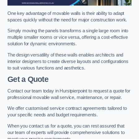
One key advantage of movable walls is their ability to adapt
spaces quickly without the need for major construction work.
Simply moving the panels transforms a single large room into
multiple smaller rooms or vice versa, offering a cost-effective
solution for dynamic environments.
The design versatility of these walls enables architects and
interior designers to create diverse layouts and configurations
to suit various functions and aesthetics.
Get a Quote
Contact our team today in Hurstpierpoint to request a quote for
professional movable wall service, maintenance, or repair.
We offer customised service contract agreements tailored to
your specific needs and budget requirements.
When you contact us for a quote, you can rest assured that
our team of experts will provide comprehensive solutions to
meet your precise requirements.