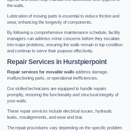
the walls.
Lubrication of moving parts is essential to reduce friction and
wear, enhancing the longevity of components.
By following a comprehensive maintenance schedule, facility
managers can address minor concerns before they escalate
into major problems, ensuring the walls remain in top condition
and continue to serve their purpose effectively.
Repair Services
in Hurstpierpoint
Repair services for movable walls
address damage,
malfunctioning parts, or operational inefficiencies.
Our skilled technicians are equipped to handle repairs
promptly, restoring the functionality and structural integrity of
your walls.
These repair services include electrical issues, hydraulic
leaks, misalignments, and wear and tear.
The repair procedures vary depending on the specific problem