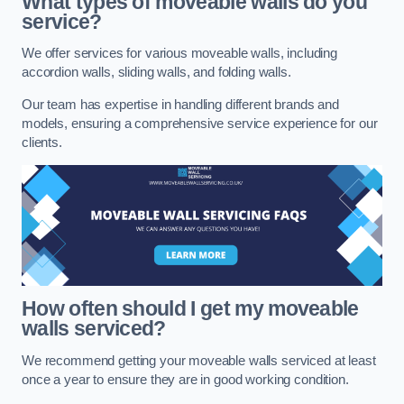
What types of moveable walls do you
service?
We offer services for various moveable walls, including
accordion walls, sliding walls, and folding walls.
Our team has expertise in handling different brands and
models, ensuring a comprehensive service experience for our
clients.
How often should I get my moveable
walls serviced?
We recommend getting your moveable walls serviced at least
once a year to ensure they are in good working condition.