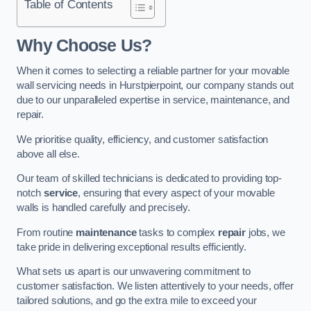
Table of Contents
Why Choose Us?
When it comes to selecting a reliable partner for your movable
wall servicing needs in Hurstpierpoint, our company stands out
due to our unparalleled expertise in service, maintenance, and
repair.
We prioritise quality, efficiency, and customer satisfaction
above all else.
Our team of skilled technicians is dedicated to providing top-
notch
service
, ensuring that every aspect of your movable
walls is handled carefully and precisely.
From routine
maintenance
tasks to complex
repair
jobs, we
take pride in delivering exceptional results efficiently.
What sets us apart is our unwavering commitment to
customer satisfaction. We listen attentively to your needs, offer
tailored solutions, and go the extra mile to exceed your