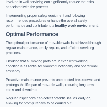
involved in wall servicing can significantly reduce the risks
associated with the process.
Implementing proper safety equipment and following
recommended procedures enhance the overall safety
performance and contribute to a
healthy work environment
.
Optimal Performance
The optimal performance of movable walls is achieved through
regular maintenance, timely repairs, and efficient servicing
practices.
Ensuring that all moving parts are in excellent working
condition is essential for smooth functionality and operational
efficiency.
Proactive maintenance prevents unexpected breakdowns and
prolongs the lifespan of movable walls, reducing long-term
costs and downtime.
Regular inspections can detect potential issues early on,
allowing for prompt repairs to be carried out.