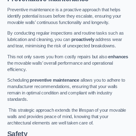
Preventive maintenance is a proactive approach that helps
identify potential issues before they escalate, ensuring your
movable walls’ continuous functionality and longevity.
By conducting regular inspections and routine tasks such as
lubrication and cleaning, you can
proactively
address wear
and tear, minimising the risk of unexpected breakdowns.
This not only saves you from costly repairs but also
enhances
the movable walls’ overall performance and operational
efficiency.
Scheduling
preventive maintenance
allows you to adhere to
manufacturer recommendations, ensuring that your walls
remain in optimal condition and compliant with industry
standards.
This strategic approach extends the lifespan of your movable
walls and provides peace of mind, knowing that your
architectural elements are well taken care of.
Safety