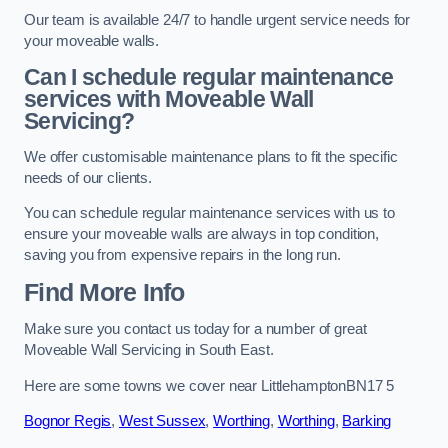
Our team is available 24/7 to handle urgent service needs for
your moveable walls.
Can I schedule regular maintenance
services with Moveable Wall
Servicing?
We offer customisable maintenance plans to fit the specific
needs of our clients.
You can schedule regular maintenance services with us to
ensure your moveable walls are always in top condition,
saving you from expensive repairs in the long run.
Find More Info
Make sure you contact us today for a number of great
Moveable Wall Servicing in South East.
Here are some towns we cover near LittlehamptonBN17 5
Bognor Regis
,
West Sussex
,
Worthing
,
Worthing
,
Barking