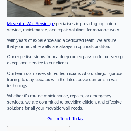
Moveable Wall Servicing
specialises in providing top-notch
service, maintenance, and repair solutions for movable walls.
With years of experience and a dedicated team, we ensure
that your movable walls are always in optimal condition.
Our expertise stems from a deep-rooted passion for delivering
exceptional service to our clients.
Our team comprises skilled technicians who undergo rigorous
training to stay updated with the latest advancements in wall
technology.
Whether it’s routine maintenance, repairs, or emergency
services, we are committed to providing efficient and effective
solutions for all your movable wall needs.
Get In Touch Today