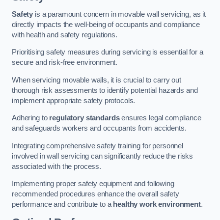
Safety
is a paramount concern in movable wall servicing, as it
directly impacts the well-being of occupants and compliance
with health and safety regulations.
Prioritising safety measures during servicing is essential for a
secure and risk-free environment.
When servicing movable walls, it is crucial to carry out
thorough risk assessments to identify potential hazards and
implement appropriate safety protocols.
Adhering to
regulatory standards
ensures legal compliance
and safeguards workers and occupants from accidents.
Integrating comprehensive safety training for personnel
involved in wall servicing can significantly reduce the risks
associated with the process.
Implementing proper safety equipment and following
recommended procedures enhance the overall safety
performance and contribute to a
healthy work environment
.