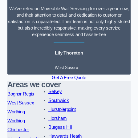
We’ve relied on Moveable Wall Servicing for over a year now,
and their attention to detail and dedication to customer
satisfaction is unparalleled. Their team is not only highly skilled
but also incredibly responsive, making every service
experience seamless and hassle-free
Lily Thornton
West Sussex
Get A Free Quote
Areas we cover
Selsey
Bognor Regis
Southwick
West Sussex
Hurstpierpoint
Worthing
Horsham
Worthing
Burgess Hill
Chichester
Haywards Heath