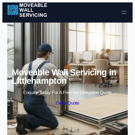
Skip to content
Moveable Wall Servicing in
Littlehampton
Enquire Today For A Free No Obligation Quote
Get a Quote