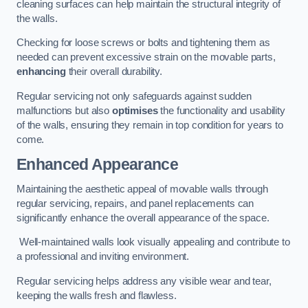
cleaning surfaces can help maintain the structural integrity of
the walls.
Checking for loose screws or bolts and tightening them as
needed can prevent excessive strain on the movable parts,
enhancing
their overall durability.
Regular servicing not only safeguards against sudden
malfunctions but also
optimises
the functionality and usability
of the walls, ensuring they remain in top condition for years to
come.
Enhanced Appearance
Maintaining the aesthetic appeal of movable walls through
regular servicing, repairs, and panel replacements can
significantly enhance the overall appearance of the space.
Well-maintained walls look visually appealing and contribute to
a professional and inviting environment.
Regular servicing helps address any visible wear and tear,
keeping the walls fresh and flawless.