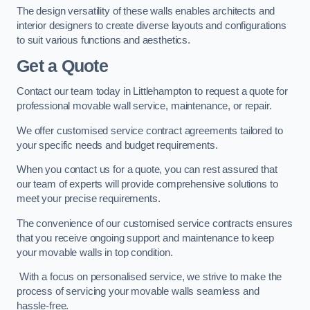
The design versatility of these walls enables architects and
interior designers to create diverse layouts and configurations
to suit various functions and aesthetics.
Get a Quote
Contact our team today in Littlehampton to request a quote for
professional movable wall service, maintenance, or repair.
We offer customised service contract agreements tailored to
your specific needs and budget requirements.
When you contact us for a quote, you can rest assured that
our team of experts will provide comprehensive solutions to
meet your precise requirements.
The convenience of our customised service contracts ensures
that you receive ongoing support and maintenance to keep
your movable walls in top condition.
With a focus on personalised service, we strive to make the
process of servicing your movable walls seamless and
hassle-free.