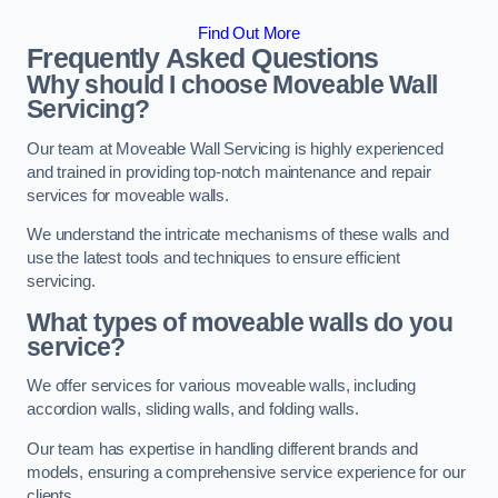
Find Out More
Frequently Asked Questions
Why should I choose Moveable Wall
Servicing?
Our team at Moveable Wall Servicing is highly experienced
and trained in providing top-notch maintenance and repair
services for moveable walls.
We understand the intricate mechanisms of these walls and
use the latest tools and techniques to ensure efficient
servicing.
What types of moveable walls do you
service?
We offer services for various moveable walls, including
accordion walls, sliding walls, and folding walls.
Our team has expertise in handling different brands and
models, ensuring a comprehensive service experience for our
clients.