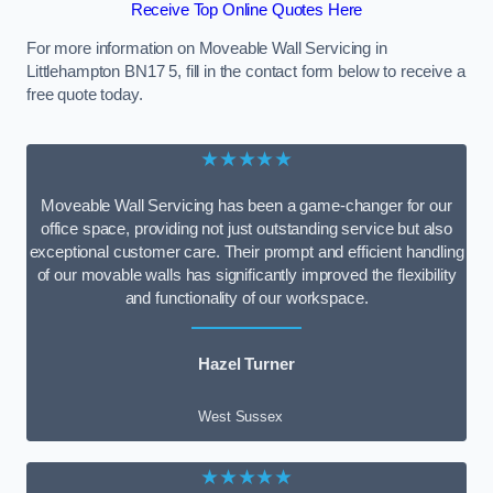
Receive Top Online Quotes Here
For more information on Moveable Wall Servicing in
Littlehampton BN17 5, fill in the contact form below to receive a
free quote today.
★★★★★
Moveable Wall Servicing has been a game-changer for our
office space, providing not just outstanding service but also
exceptional customer care. Their prompt and efficient handling
of our movable walls has significantly improved the flexibility
and functionality of our workspace.
Hazel Turner
West Sussex
★★★★★