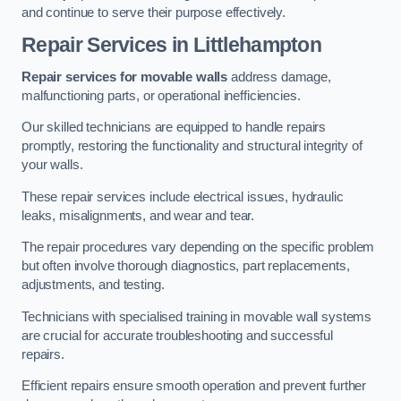
and continue to serve their purpose effectively.
Repair Services
in Littlehampton
Repair services for movable walls
address damage,
malfunctioning parts, or operational inefficiencies.
Our skilled technicians are equipped to handle repairs
promptly, restoring the functionality and structural integrity of
your walls.
These repair services include electrical issues, hydraulic
leaks, misalignments, and wear and tear.
The repair procedures vary depending on the specific problem
but often involve thorough diagnostics, part replacements,
adjustments, and testing.
Technicians with specialised training in movable wall systems
are crucial for accurate troubleshooting and successful
repairs.
Efficient repairs ensure smooth operation and prevent further