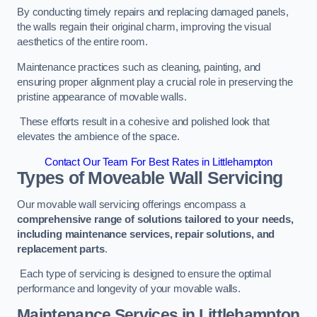
By conducting timely repairs and replacing damaged panels,
the walls regain their original charm, improving the visual
aesthetics of the entire room.
Maintenance practices such as cleaning, painting, and
ensuring proper alignment play a crucial role in preserving the
pristine appearance of movable walls.
These efforts result in a cohesive and polished look that
elevates the ambience of the space.
Contact Our Team For Best Rates in Littlehampton
Types of Moveable Wall Servicing
Our movable wall servicing offerings encompass a
comprehensive range of solutions tailored to your needs,
including maintenance services, repair solutions, and
replacement parts
.
Each type of servicing is designed to ensure the optimal
performance and longevity of your movable walls.
Maintenance Services
in Littlehampton