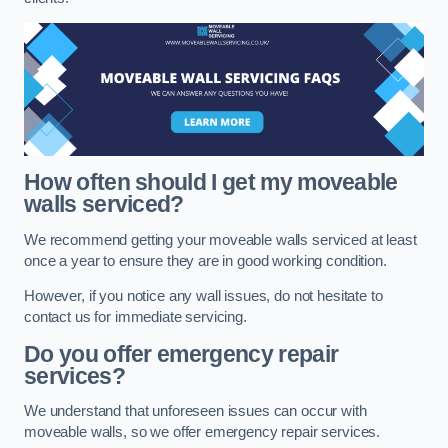
How often should I get my moveable
walls serviced?
We recommend getting your moveable walls serviced at least
once a year to ensure they are in good working condition.
However, if you notice any wall issues, do not hesitate to
contact us for immediate servicing.
Do you offer emergency repair
services?
We understand that unforeseen issues can occur with
moveable walls, so we offer emergency repair services.