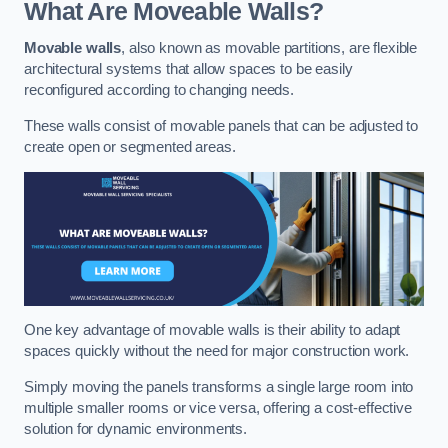
What Are Moveable Walls?
Movable walls
, also known as movable partitions, are flexible
architectural systems that allow spaces to be easily
reconfigured according to changing needs.
These walls consist of movable panels that can be adjusted to
create open or segmented areas.
One key advantage of movable walls is their ability to adapt
spaces quickly without the need for major construction work.
Simply moving the panels transforms a single large room into
multiple smaller rooms or vice versa, offering a cost-effective
solution for dynamic environments.