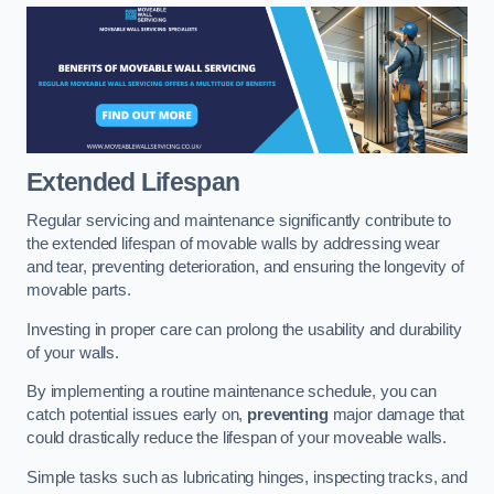
Extended Lifespan
Regular servicing and maintenance significantly contribute to
the extended lifespan of movable walls by addressing wear
and tear, preventing deterioration, and ensuring the longevity of
movable parts.
Investing in proper care can prolong the usability and durability
of your walls.
By implementing a routine maintenance schedule, you can
catch potential issues early on,
preventing
major damage that
could drastically reduce the lifespan of your moveable walls.
Simple tasks such as lubricating hinges, inspecting tracks, and