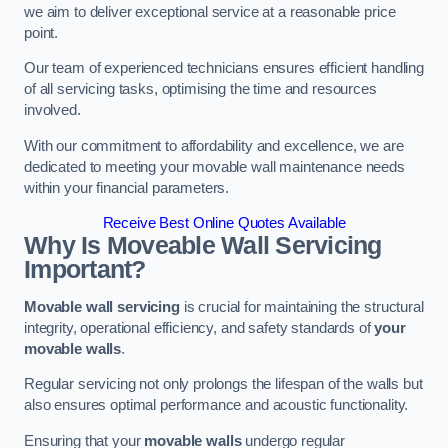
we aim to deliver exceptional service at a reasonable price
point.
Our team of experienced technicians ensures efficient handling
of all servicing tasks, optimising the time and resources
involved.
With our commitment to affordability and excellence, we are
dedicated to meeting your movable wall maintenance needs
within your financial parameters.
Receive Best Online Quotes Available
Why Is Moveable Wall Servicing
Important?
Movable wall servicing
is crucial for maintaining the structural
integrity, operational efficiency, and safety standards of
your
movable walls
.
Regular servicing not only prolongs the lifespan of the walls but
also ensures optimal performance and acoustic functionality.
Ensuring that your
movable walls
undergo regular