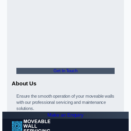
Get In Touch
About Us
Ensure the smooth operation of your moveable walls
with our professional servicing and maintenance
solutions.
Make an Enquiry