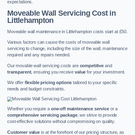
expectations.
Moveable Wall Servicing Cost
in
Littlehampton
Moveable wall maintenance in Littlehampton costs start at £50.
Various factors can cause the costs of moveable wall
servicing to change, including the size of the wall, maintenance
required and any repairs needed.
Our movable wall servicing costs are
competitive
and
transparent
, ensuring you receive
value
for your investment.
We offer
flexible pricing options
tailored to your specific
needs and budget constraints.
Whether you require a
one-off maintenance service
or a
comprehensive servicing package
, we strive to provide
cost-effective solutions without compromising on quality.
Customer value
is at the forefront of our pricing structure, as