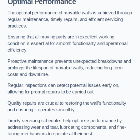
Optimal Performance
The optimal performance of movable walls is achieved through
regular maintenance, timely repairs, and efficient servicing
practices.
Ensuring that all moving parts are in excellent working
condition is essential for smooth functionality and operational
efficiency.
Proactive maintenance prevents unexpected breakdowns and
prolongs the lifespan of movable walls, reducing long-term
costs and downtime.
Regular inspections can detect potential issues early on,
allowing for prompt repairs to be carried out.
Quality repairs are crucial to restoring the wall’s functionality
and ensuring it operates smoothly.
Timely servicing schedules help optimise performance by
addressing wear and tear, lubricating components, and fine-
tuning mechanisms to operate at their best.