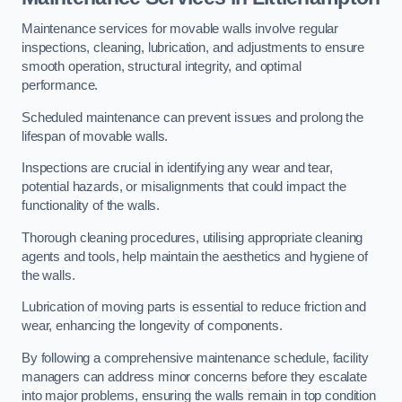
Maintenance services for movable walls involve regular
inspections, cleaning, lubrication, and adjustments to ensure
smooth operation, structural integrity, and optimal
performance.
Scheduled maintenance can prevent issues and prolong the
lifespan of movable walls.
Inspections are crucial in identifying any wear and tear,
potential hazards, or misalignments that could impact the
functionality of the walls.
Thorough cleaning procedures, utilising appropriate cleaning
agents and tools, help maintain the aesthetics and hygiene of
the walls.
Lubrication of moving parts is essential to reduce friction and
wear, enhancing the longevity of components.
By following a comprehensive maintenance schedule, facility
managers can address minor concerns before they escalate
into major problems, ensuring the walls remain in top condition