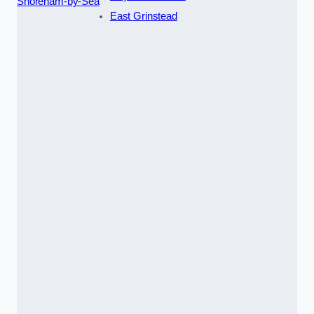
Shoreham-by-Sea
East Grinstead