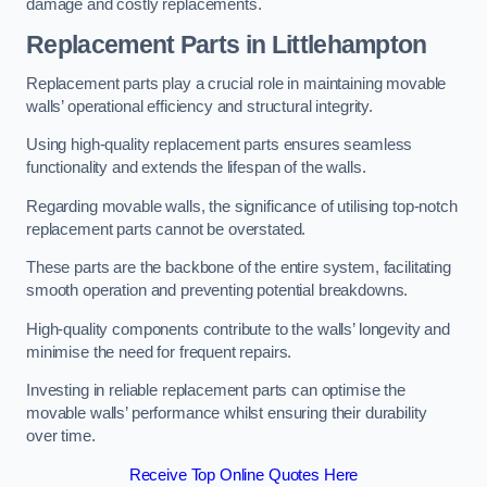
damage and costly replacements.
Replacement Parts
in Littlehampton
Replacement parts play a crucial role in maintaining movable
walls’ operational efficiency and structural integrity.
Using high-quality replacement parts ensures seamless
functionality and extends the lifespan of the walls.
Regarding movable walls, the significance of utilising top-notch
replacement parts cannot be overstated.
These parts are the backbone of the entire system, facilitating
smooth operation and preventing potential breakdowns.
High-quality components contribute to the walls’ longevity and
minimise the need for frequent repairs.
Investing in reliable replacement parts can optimise the
movable walls’ performance whilst ensuring their durability
over time.
Receive Top Online Quotes Here