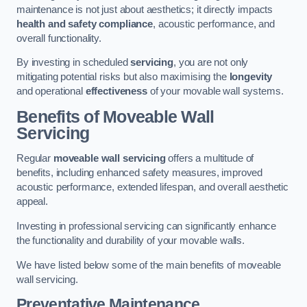
maintenance is not just about aesthetics; it directly impacts
health and safety compliance
, acoustic performance, and
overall functionality.
By investing in scheduled
servicing
, you are not only
mitigating potential risks but also maximising the
longevity
and operational
effectiveness
of your movable wall systems.
Benefits of Moveable Wall
Servicing
Regular
moveable wall servicing
offers a multitude of
benefits, including enhanced safety measures, improved
acoustic performance, extended lifespan, and overall aesthetic
appeal.
Investing in professional servicing can significantly enhance
the functionality and durability of your movable walls.
We have listed below some of the main benefits of moveable
wall servicing.
Preventative Maintenance