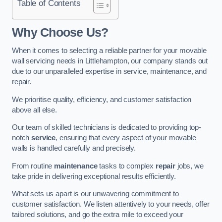
Table of Contents
Why Choose Us?
When it comes to selecting a reliable partner for your movable
wall servicing needs in Littlehampton, our company stands out
due to our unparalleled expertise in service, maintenance, and
repair.
We prioritise quality, efficiency, and customer satisfaction
above all else.
Our team of skilled technicians is dedicated to providing top-
notch
service
, ensuring that every aspect of your movable
walls is handled carefully and precisely.
From routine
maintenance
tasks to complex
repair
jobs, we
take pride in delivering exceptional results efficiently.
What sets us apart is our unwavering commitment to
customer satisfaction. We listen attentively to your needs, offer
tailored solutions, and go the extra mile to exceed your