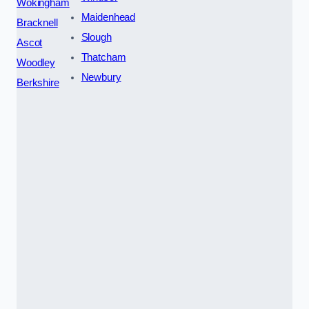
Wokingham
Maidenhead
Bracknell
Slough
Ascot
Thatcham
Woodley
Newbury
Berkshire