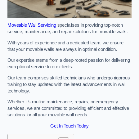
Moveable Wall Servicing
specialises in providing top-notch
service, maintenance, and repair solutions for movable walls.
With years of experience and a dedicated team, we ensure
that your movable walls are always in optimal condition.
Our expertise stems from a deep-rooted passion for delivering
exceptional service to our clients.
Our team comprises skilled technicians who undergo rigorous
training to stay updated with the latest advancements in wall
technology.
Whether it’s routine maintenance, repairs, or emergency
services, we are committed to providing efficient and effective
solutions for all your movable wall needs.
Get In Touch Today