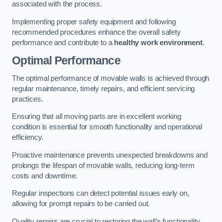
associated with the process.
Implementing proper safety equipment and following
recommended procedures enhance the overall safety
performance and contribute to a
healthy work environment
.
Optimal Performance
The optimal performance of movable walls is achieved through
regular maintenance, timely repairs, and efficient servicing
practices.
Ensuring that all moving parts are in excellent working
condition is essential for smooth functionality and operational
efficiency.
Proactive maintenance prevents unexpected breakdowns and
prolongs the lifespan of movable walls, reducing long-term
costs and downtime.
Regular inspections can detect potential issues early on,
allowing for prompt repairs to be carried out.
Quality repairs are crucial to restoring the wall’s functionality