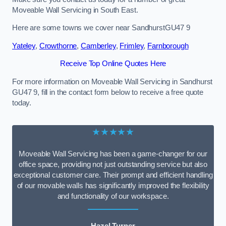
Moveable Wall Servicing in South East.
Here are some towns we cover near SandhurstGU47 9
Yateley
,
Crowthorne
,
Camberley
,
Frimley
,
Farnborough
Receive Top Online Quotes Here
For more information on Moveable Wall Servicing in Sandhurst
GU47 9, fill in the contact form below to receive a free quote
today.
★★★★★
Moveable Wall Servicing has been a game-changer for our
office space, providing not just outstanding service but also
exceptional customer care. Their prompt and efficient handling
of our movable walls has significantly improved the flexibility
and functionality of our workspace.
Hazel Turner