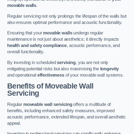
movable walls
.
Regular servicing not only prolongs the lifespan of the walls but
also ensures optimal performance and acoustic functionality.
Ensuring that your
movable walls
undergo regular
maintenance is not just about aesthetics; it directly impacts
health and safety compliance
, acoustic performance, and
overall functionality.
By investing in scheduled
servicing
, you are not only
mitigating potential risks but also maximising the
longevity
and operational
effectiveness
of your movable wall systems.
Benefits of Moveable Wall
Servicing
Regular
moveable wall servicing
offers a multitude of
benefits, including enhanced safety measures, improved
acoustic performance, extended lifespan, and overall aesthetic
appeal.
Investing in professional servicing can significantly enhance