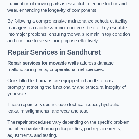
Lubrication of moving parts is essential to reduce friction and
wear, enhancing the longevity of components.
By following a comprehensive maintenance schedule, facility
managers can address minor concerns before they escalate
into major problems, ensuring the walls remain in top condition
and continue to serve their purpose effectively.
Repair Services
in Sandhurst
Repair services for movable walls
address damage,
malfunctioning parts, or operational inefficiencies.
Our skilled technicians are equipped to handle repairs
promptly, restoring the functionality and structural integrity of
your walls.
These repair services include electrical issues, hydraulic
leaks, misalignments, and wear and tear.
The repair procedures vary depending on the specific problem
but often involve thorough diagnostics, part replacements,
adjustments, and testing.