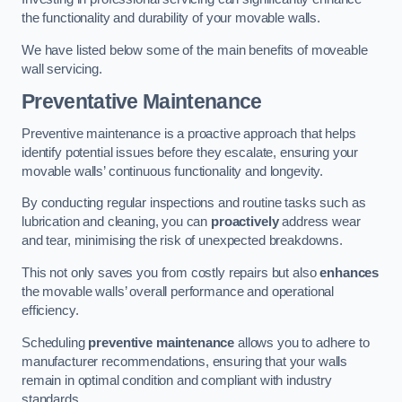
the functionality and durability of your movable walls.
We have listed below some of the main benefits of moveable
wall servicing.
Preventative Maintenance
Preventive maintenance is a proactive approach that helps
identify potential issues before they escalate, ensuring your
movable walls’ continuous functionality and longevity.
By conducting regular inspections and routine tasks such as
lubrication and cleaning, you can
proactively
address wear
and tear, minimising the risk of unexpected breakdowns.
This not only saves you from costly repairs but also
enhances
the movable walls’ overall performance and operational
efficiency.
Scheduling
preventive maintenance
allows you to adhere to
manufacturer recommendations, ensuring that your walls
remain in optimal condition and compliant with industry
standards.