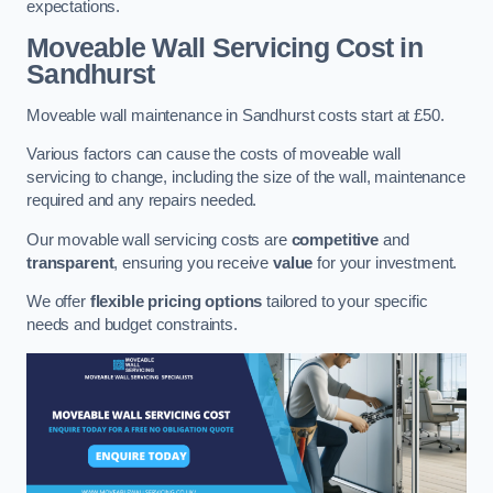
expectations.
Moveable Wall Servicing Cost
in
Sandhurst
Moveable wall maintenance in Sandhurst costs start at £50.
Various factors can cause the costs of moveable wall
servicing to change, including the size of the wall, maintenance
required and any repairs needed.
Our movable wall servicing costs are
competitive
and
transparent
, ensuring you receive
value
for your investment.
We offer
flexible pricing options
tailored to your specific
needs and budget constraints.