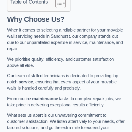
Table of Contents
Why Choose Us?
When it comes to selecting a reliable partner for your movable
wall servicing needs in Sandhurst, our company stands out
due to our unparalleled expertise in service, maintenance, and
repair.
We prioritise quality, efficiency, and customer satisfaction
above all else.
Our team of skilled technicians is dedicated to providing top-
notch
service
, ensuring that every aspect of your movable
walls is handled carefully and precisely.
From routine
maintenance
tasks to complex
repair
jobs, we
take pride in delivering exceptional results efficiently.
What sets us apart is our unwavering commitment to
customer satisfaction. We listen attentively to your needs, offer
tailored solutions, and go the extra mile to exceed your