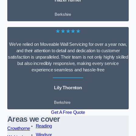
Berkshire
★★★★★
We’ve relied on Moveable Wall Servicing for over a year now,
and their attention to detail and dedication to customer
satisfaction is unparalleled. Their team is not only highly skilled
but also incredibly responsive, making every service
experience seamless and hassle-free
Lily Thornton
Berkshire
Get A Free Quote
Areas we cover
Reading
Crowthorne
Windsor