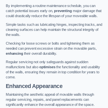
By implementing a routine maintenance schedule, you can
catch potential issues early on,
preventing
major damage that
could drastically reduce the lifespan of your moveable walls.
Simple tasks such as lubricating hinges, inspecting tracks, and
cleaning surfaces can help maintain the structural integrity of
the walls.
Checking for loose screws or bolts and tightening them as
needed can prevent excessive strain on the movable parts,
enhancing
their overall durability.
Regular servicing not only safeguards against sudden
malfunctions but also
optimises
the functionality and usability
of the walls, ensuring they remain in top condition for years to
come.
Enhanced Appearance
Maintaining the aesthetic appeal of movable walls through
regular servicing, repairs, and panel replacements can
significantly enhance the overall appearance of the space.