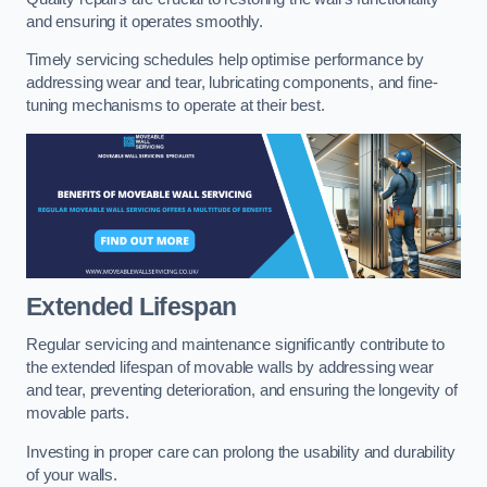
and ensuring it operates smoothly.
Timely servicing schedules help optimise performance by
addressing wear and tear, lubricating components, and fine-
tuning mechanisms to operate at their best.
Extended Lifespan
Regular servicing and maintenance significantly contribute to
the extended lifespan of movable walls by addressing wear
and tear, preventing deterioration, and ensuring the longevity of
movable parts.
Investing in proper care can prolong the usability and durability
of your walls.