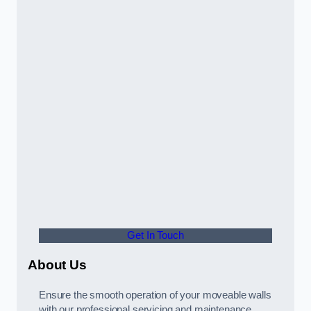
Get In Touch
About Us
Ensure the smooth operation of your moveable walls
with our professional servicing and maintenance