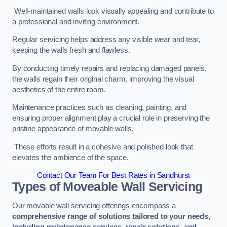
Well-maintained walls look visually appealing and contribute to
a professional and inviting environment.
Regular servicing helps address any visible wear and tear,
keeping the walls fresh and flawless.
By conducting timely repairs and replacing damaged panels,
the walls regain their original charm, improving the visual
aesthetics of the entire room.
Maintenance practices such as cleaning, painting, and
ensuring proper alignment play a crucial role in preserving the
pristine appearance of movable walls.
These efforts result in a cohesive and polished look that
elevates the ambience of the space.
Contact Our Team For Best Rates in Sandhurst
Types of Moveable Wall Servicing
Our movable wall servicing offerings encompass a
comprehensive range of solutions tailored to your needs,
including maintenance services, repair solutions, and