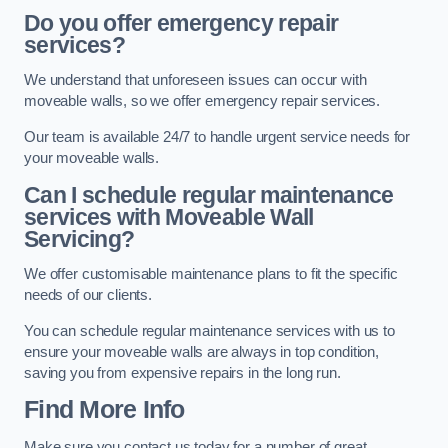
Do you offer emergency repair
services?
We understand that unforeseen issues can occur with
moveable walls, so we offer emergency repair services.
Our team is available 24/7 to handle urgent service needs for
your moveable walls.
Can I schedule regular maintenance
services with Moveable Wall
Servicing?
We offer customisable maintenance plans to fit the specific
needs of our clients.
You can schedule regular maintenance services with us to
ensure your moveable walls are always in top condition,
saving you from expensive repairs in the long run.
Find More Info
Make sure you contact us today for a number of great