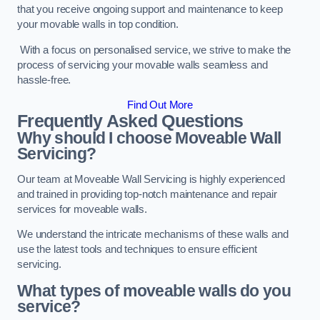
that you receive ongoing support and maintenance to keep
your movable walls in top condition.
With a focus on personalised service, we strive to make the
process of servicing your movable walls seamless and
hassle-free.
Find Out More
Frequently Asked Questions
Why should I choose Moveable Wall
Servicing?
Our team at Moveable Wall Servicing is highly experienced
and trained in providing top-notch maintenance and repair
services for moveable walls.
We understand the intricate mechanisms of these walls and
use the latest tools and techniques to ensure efficient
servicing.
What types of moveable walls do you
service?