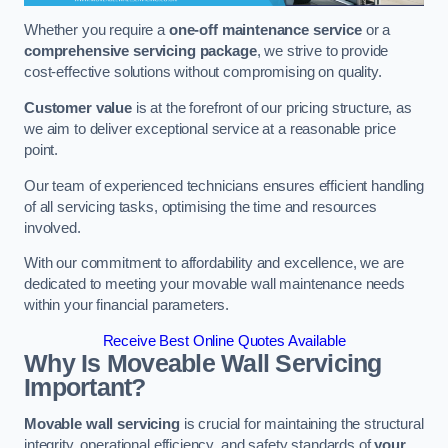
Whether you require a
one-off maintenance service
or a
comprehensive servicing package
, we strive to provide
cost-effective solutions without compromising on quality.
Customer value
is at the forefront of our pricing structure, as
we aim to deliver exceptional service at a reasonable price
point.
Our team of experienced technicians ensures efficient handling
of all servicing tasks, optimising the time and resources
involved.
With our commitment to affordability and excellence, we are
dedicated to meeting your movable wall maintenance needs
within your financial parameters.
Receive Best Online Quotes Available
Why Is Moveable Wall Servicing
Important?
Movable wall servicing
is crucial for maintaining the structural
integrity, operational efficiency, and safety standards of
your