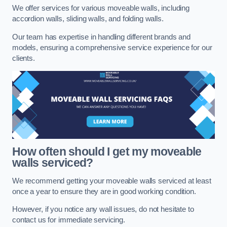
We offer services for various moveable walls, including
accordion walls, sliding walls, and folding walls.
Our team has expertise in handling different brands and
models, ensuring a comprehensive service experience for our
clients.
How often should I get my moveable
walls serviced?
We recommend getting your moveable walls serviced at least
once a year to ensure they are in good working condition.
However, if you notice any wall issues, do not hesitate to
contact us for immediate servicing.