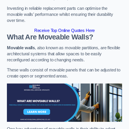
Investing in reliable replacement parts can optimise the
movable walls’ performance whilst ensuring their durability
over time.
Receive Top Online Quotes Here
What Are Moveable Walls?
Movable walls
, also known as movable partitions, are flexible
architectural systems that allow spaces to be easily
reconfigured according to changing needs.
These walls consist of movable panels that can be adjusted to
create open or segmented areas.
One key advantage of movable walls is their ability to adapt