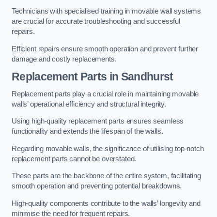
Technicians with specialised training in movable wall systems
are crucial for accurate troubleshooting and successful
repairs.
Efficient repairs ensure smooth operation and prevent further
damage and costly replacements.
Replacement Parts
in Sandhurst
Replacement parts play a crucial role in maintaining movable
walls’ operational efficiency and structural integrity.
Using high-quality replacement parts ensures seamless
functionality and extends the lifespan of the walls.
Regarding movable walls, the significance of utilising top-notch
replacement parts cannot be overstated.
These parts are the backbone of the entire system, facilitating
smooth operation and preventing potential breakdowns.
High-quality components contribute to the walls’ longevity and
minimise the need for frequent repairs.