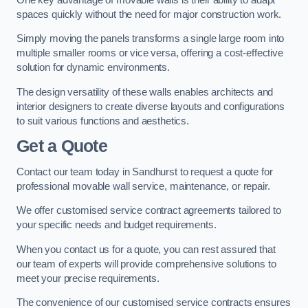
spaces quickly without the need for major construction work.
Simply moving the panels transforms a single large room into
multiple smaller rooms or vice versa, offering a cost-effective
solution for dynamic environments.
The design versatility of these walls enables architects and
interior designers to create diverse layouts and configurations
to suit various functions and aesthetics.
Get a Quote
Contact our team today in Sandhurst to request a quote for
professional movable wall service, maintenance, or repair.
We offer customised service contract agreements tailored to
your specific needs and budget requirements.
When you contact us for a quote, you can rest assured that
our team of experts will provide comprehensive solutions to
meet your precise requirements.
The convenience of our customised service contracts ensures