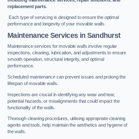
replacement parts
.
Each type of servicing is designed to ensure the optimal
performance and longevity of your movable walls.
Maintenance Services
in Sandhurst
Maintenance services for movable walls involve regular
inspections, cleaning, lubrication, and adjustments to ensure
smooth operation, structural integrity, and optimal
performance.
Scheduled maintenance can prevent issues and prolong the
lifespan of movable walls.
Inspections are crucial in identifying any wear and tear,
potential hazards, or misalignments that could impact the
functionality of the walls.
Thorough cleaning procedures, utilising appropriate cleaning
agents and tools, help maintain the aesthetics and hygiene of
the walls.