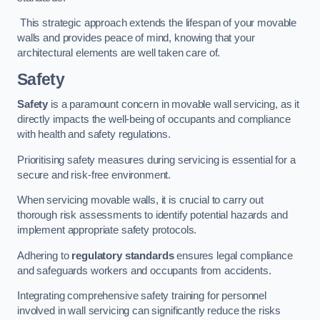
This strategic approach extends the lifespan of your movable
walls and provides peace of mind, knowing that your
architectural elements are well taken care of.
Safety
Safety
is a paramount concern in movable wall servicing, as it
directly impacts the well-being of occupants and compliance
with health and safety regulations.
Prioritising safety measures during servicing is essential for a
secure and risk-free environment.
When servicing movable walls, it is crucial to carry out
thorough risk assessments to identify potential hazards and
implement appropriate safety protocols.
Adhering to
regulatory standards
ensures legal compliance
and safeguards workers and occupants from accidents.
Integrating comprehensive safety training for personnel
involved in wall servicing can significantly reduce the risks