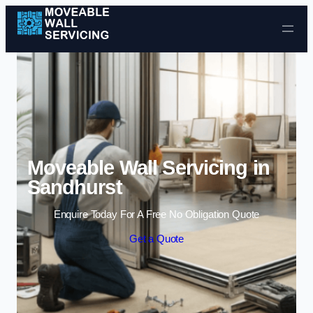
Skip to content
Moveable Wall Servicing in
Sandhurst
Enquire Today For A Free No Obligation Quote
Get a Quote