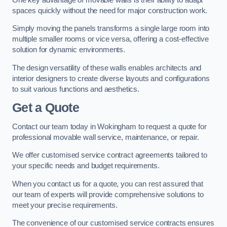
spaces quickly without the need for major construction work.
Simply moving the panels transforms a single large room into
multiple smaller rooms or vice versa, offering a cost-effective
solution for dynamic environments.
The design versatility of these walls enables architects and
interior designers to create diverse layouts and configurations
to suit various functions and aesthetics.
Get a Quote
Contact our team today in Wokingham to request a quote for
professional movable wall service, maintenance, or repair.
We offer customised service contract agreements tailored to
your specific needs and budget requirements.
When you contact us for a quote, you can rest assured that
our team of experts will provide comprehensive solutions to
meet your precise requirements.
The convenience of our customised service contracts ensures