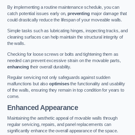
By implementing a routine maintenance schedule, you can
catch potential issues early on,
preventing
major damage that
could drastically reduce the lifespan of your moveable walls.
Simple tasks such as lubricating hinges, inspecting tracks, and
cleaning surfaces can help maintain the structural integrity of
the walls.
Checking for loose screws or bolts and tightening them as
needed can prevent excessive strain on the movable parts,
enhancing
their overall durability.
Regular servicing not only safeguards against sudden
malfunctions but also
optimises
the functionality and usability
of the walls, ensuring they remain in top condition for years to
come.
Enhanced Appearance
Maintaining the aesthetic appeal of movable walls through
regular servicing, repairs, and panel replacements can
significantly enhance the overall appearance of the space.