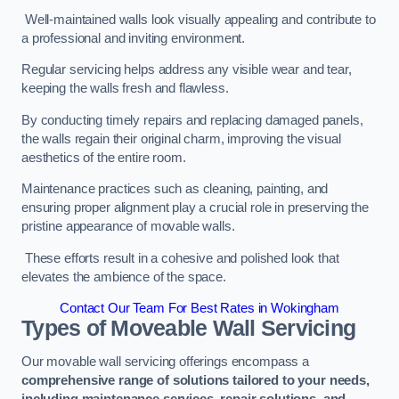
Well-maintained walls look visually appealing and contribute to
a professional and inviting environment.
Regular servicing helps address any visible wear and tear,
keeping the walls fresh and flawless.
By conducting timely repairs and replacing damaged panels,
the walls regain their original charm, improving the visual
aesthetics of the entire room.
Maintenance practices such as cleaning, painting, and
ensuring proper alignment play a crucial role in preserving the
pristine appearance of movable walls.
These efforts result in a cohesive and polished look that
elevates the ambience of the space.
Contact Our Team For Best Rates in Wokingham
Types of Moveable Wall Servicing
Our movable wall servicing offerings encompass a
comprehensive range of solutions tailored to your needs,
including maintenance services, repair solutions, and