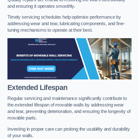
and ensuring it operates smoothly.
Timely servicing schedules help optimise performance by
addressing wear and tear, lubricating components, and fine-
tuning mechanisms to operate at their best.
Extended Lifespan
Regular servicing and maintenance significantly contribute to
the extended lifespan of movable walls by addressing wear
and tear, preventing deterioration, and ensuring the longevity of
movable parts.
Investing in proper care can prolong the usability and durability
of your walls.