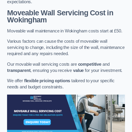
expectations.
Moveable Wall Servicing Cost
in
Wokingham
Moveable wall maintenance in Wokingham costs start at £50.
Various factors can cause the costs of moveable wall
servicing to change, including the size of the wall, maintenance
required and any repairs needed.
Our movable wall servicing costs are
competitive
and
transparent
, ensuring you receive
value
for your investment.
We offer
flexible pricing options
tailored to your specific
needs and budget constraints.