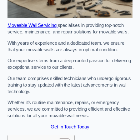
Moveable Wall Servicing
specialises in providing top-notch
service, maintenance, and repair solutions for movable walls.
With years of experience and a dedicated team, we ensure
that your movable walls are always in optimal condition.
Our expertise stems from a deep-rooted passion for delivering
exceptional service to our clients.
Our team comprises skilled technicians who undergo rigorous
training to stay updated with the latest advancements in wall
technology.
Whether it’s routine maintenance, repairs, or emergency
services, we are committed to providing efficient and effective
solutions for all your movable wall needs.
Get In Touch Today