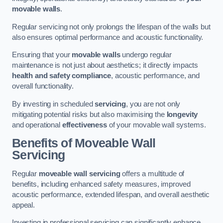
movable walls
.
Regular servicing not only prolongs the lifespan of the walls but
also ensures optimal performance and acoustic functionality.
Ensuring that your
movable walls
undergo regular
maintenance is not just about aesthetics; it directly impacts
health and safety compliance
, acoustic performance, and
overall functionality.
By investing in scheduled
servicing
, you are not only
mitigating potential risks but also maximising the
longevity
and operational
effectiveness
of your movable wall systems.
Benefits of Moveable Wall
Servicing
Regular
moveable wall servicing
offers a multitude of
benefits, including enhanced safety measures, improved
acoustic performance, extended lifespan, and overall aesthetic
appeal.
Investing in professional servicing can significantly enhance