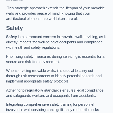
This strategic approach extends the lifespan of your movable
walls and provides peace of mind, knowing that your
architectural elements are well taken care of.
Safety
Safety
is a paramount concern in movable wall servicing, as it
directly impacts the well-being of occupants and compliance
with health and safety regulations.
Prioritising safety measures during servicing is essential for a
secure and risk-free environment.
When servicing movable walls, it is crucial to carry out
thorough risk assessments to identify potential hazards and
implement appropriate safety protocols.
Adhering to
regulatory standards
ensures legal compliance
and safeguards workers and occupants from accidents.
Integrating comprehensive safety training for personnel
involved in wall servicing can significantly reduce the risks