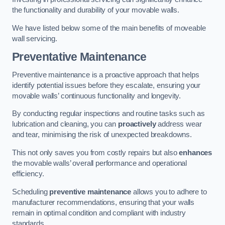
the functionality and durability of your movable walls.
We have listed below some of the main benefits of moveable
wall servicing.
Preventative Maintenance
Preventive maintenance is a proactive approach that helps
identify potential issues before they escalate, ensuring your
movable walls’ continuous functionality and longevity.
By conducting regular inspections and routine tasks such as
lubrication and cleaning, you can
proactively
address wear
and tear, minimising the risk of unexpected breakdowns.
This not only saves you from costly repairs but also
enhances
the movable walls’ overall performance and operational
efficiency.
Scheduling
preventive maintenance
allows you to adhere to
manufacturer recommendations, ensuring that your walls
remain in optimal condition and compliant with industry
standards.