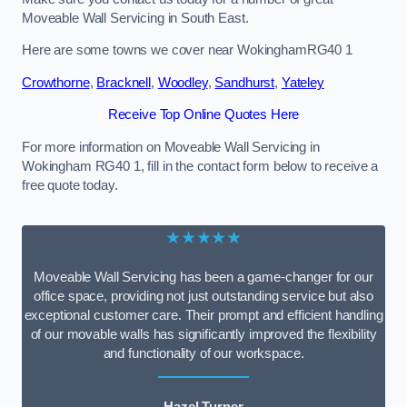
Moveable Wall Servicing in South East.
Here are some towns we cover near WokinghamRG40 1
Crowthorne
,
Bracknell
,
Woodley
,
Sandhurst
,
Yateley
Receive Top Online Quotes Here
For more information on Moveable Wall Servicing in
Wokingham RG40 1, fill in the contact form below to receive a
free quote today.
★★★★★
Moveable Wall Servicing has been a game-changer for our
office space, providing not just outstanding service but also
exceptional customer care. Their prompt and efficient handling
of our movable walls has significantly improved the flexibility
and functionality of our workspace.
Hazel Turner