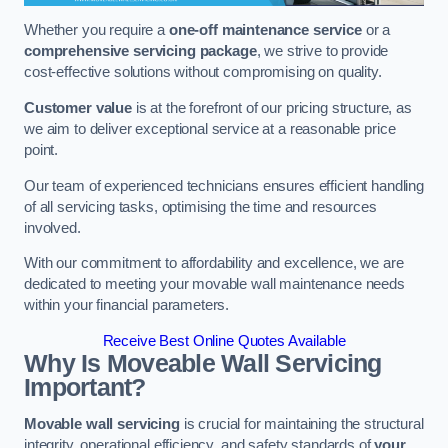
Whether you require a
one-off maintenance service
or a
comprehensive servicing package
, we strive to provide
cost-effective solutions without compromising on quality.
Customer value
is at the forefront of our pricing structure, as
we aim to deliver exceptional service at a reasonable price
point.
Our team of experienced technicians ensures efficient handling
of all servicing tasks, optimising the time and resources
involved.
With our commitment to affordability and excellence, we are
dedicated to meeting your movable wall maintenance needs
within your financial parameters.
Receive Best Online Quotes Available
Why Is Moveable Wall Servicing
Important?
Movable wall servicing
is crucial for maintaining the structural
integrity, operational efficiency, and safety standards of
your