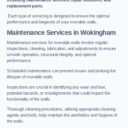
replacement parts
.
Each type of servicing is designed to ensure the optimal
performance and longevity of your movable walls.
Maintenance Services
in Wokingham
Maintenance services for movable walls involve regular
inspections, cleaning, lubrication, and adjustments to ensure
smooth operation, structural integrity, and optimal
performance.
Scheduled maintenance can prevent issues and prolong the
lifespan of movable walls.
Inspections are crucial in identifying any wear and tear,
potential hazards, or misalignments that could impact the
functionality of the walls.
Thorough cleaning procedures, utilising appropriate cleaning
agents and tools, help maintain the aesthetics and hygiene of
the walls.