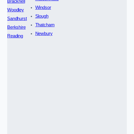
Bracknell
Windsor
Woodley
Slough
Sandhurst
Thatcham
Berkshire
Newbury
Reading