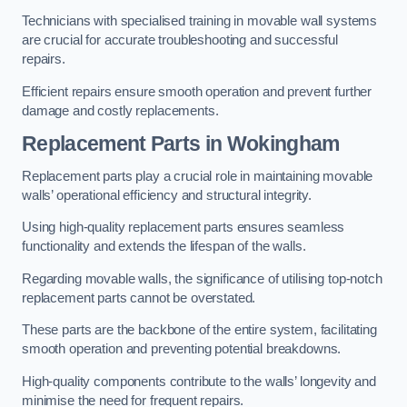
Technicians with specialised training in movable wall systems
are crucial for accurate troubleshooting and successful
repairs.
Efficient repairs ensure smooth operation and prevent further
damage and costly replacements.
Replacement Parts
in Wokingham
Replacement parts play a crucial role in maintaining movable
walls’ operational efficiency and structural integrity.
Using high-quality replacement parts ensures seamless
functionality and extends the lifespan of the walls.
Regarding movable walls, the significance of utilising top-notch
replacement parts cannot be overstated.
These parts are the backbone of the entire system, facilitating
smooth operation and preventing potential breakdowns.
High-quality components contribute to the walls’ longevity and
minimise the need for frequent repairs.