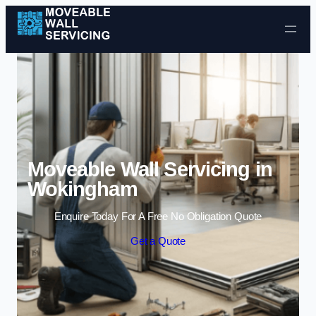
Skip to content
Moveable Wall Servicing in
Wokingham
Enquire Today For A Free No Obligation Quote
Get a Quote