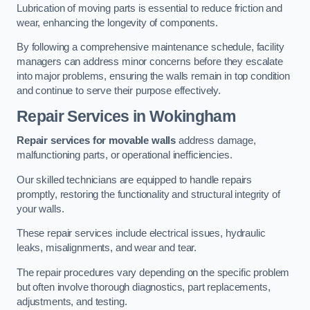
Lubrication of moving parts is essential to reduce friction and
wear, enhancing the longevity of components.
By following a comprehensive maintenance schedule, facility
managers can address minor concerns before they escalate
into major problems, ensuring the walls remain in top condition
and continue to serve their purpose effectively.
Repair Services
in Wokingham
Repair services for movable walls
address damage,
malfunctioning parts, or operational inefficiencies.
Our skilled technicians are equipped to handle repairs
promptly, restoring the functionality and structural integrity of
your walls.
These repair services include electrical issues, hydraulic
leaks, misalignments, and wear and tear.
The repair procedures vary depending on the specific problem
but often involve thorough diagnostics, part replacements,
adjustments, and testing.