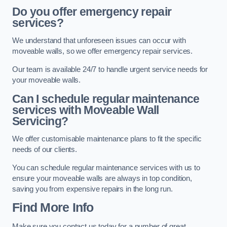
Do you offer emergency repair
services?
We understand that unforeseen issues can occur with
moveable walls, so we offer emergency repair services.
Our team is available 24/7 to handle urgent service needs for
your moveable walls.
Can I schedule regular maintenance
services with Moveable Wall
Servicing?
We offer customisable maintenance plans to fit the specific
needs of our clients.
You can schedule regular maintenance services with us to
ensure your moveable walls are always in top condition,
saving you from expensive repairs in the long run.
Find More Info
Make sure you contact us today for a number of great