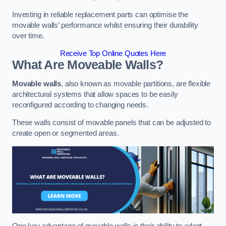
Investing in reliable replacement parts can optimise the
movable walls’ performance whilst ensuring their durability
over time.
Receive Top Online Quotes Here
What Are Moveable Walls?
Movable walls
, also known as movable partitions, are flexible
architectural systems that allow spaces to be easily
reconfigured according to changing needs.
These walls consist of movable panels that can be adjusted to
create open or segmented areas.
One key advantage of movable walls is their ability to adapt