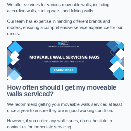
We offer services for various moveable walls, including
accordion walls, sliding walls, and folding walls.
Our team has expertise in handling different brands and
models, ensuring a comprehensive service experience for our
clients.
How often should I get my moveable
walls serviced?
We recommend getting your moveable walls serviced at least
once a year to ensure they are in good working condition.
However, if you notice any wall issues, do not hesitate to
contact us for immediate servicing.