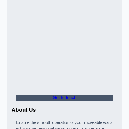
Get In Touch
About Us
Ensure the smooth operation of your moveable walls
with our professional servicing and maintenance