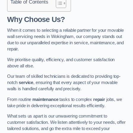
Table of Contents
Why Choose Us?
When it comes to selecting a reliable partner for your movable
wall servicing needs in Wokingham, our company stands out
due to our unparalleled expertise in service, maintenance, and
repair.
We prioritise quality, efficiency, and customer satisfaction
above all else.
Our team of skilled technicians is dedicated to providing top-
notch
service
, ensuring that every aspect of your movable
walls is handled carefully and precisely.
From routine
maintenance
tasks to complex
repair
jobs, we
take pride in delivering exceptional results efficiently.
What sets us apart is our unwavering commitment to
customer satisfaction. We listen attentively to your needs, offer
tailored solutions, and go the extra mile to exceed your