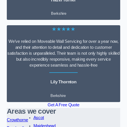
Berkshire
★★★★★
We’ve relied on Moveable Wall Servicing for over a year now,
and their attention to detail and dedication to customer
satisfaction is unparalleled. Their team is not only highly skilled
but also incredibly responsive, making every service
experience seamless and hassle-free
Lily Thornton
Berkshire
Get A Free Quote
Areas we cover
Ascot
Crowthorne
Maidenhead