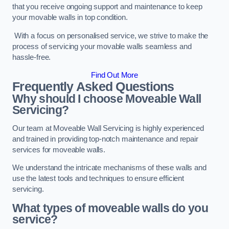
that you receive ongoing support and maintenance to keep
your movable walls in top condition.
With a focus on personalised service, we strive to make the
process of servicing your movable walls seamless and
hassle-free.
Find Out More
Frequently Asked Questions
Why should I choose Moveable Wall
Servicing?
Our team at Moveable Wall Servicing is highly experienced
and trained in providing top-notch maintenance and repair
services for moveable walls.
We understand the intricate mechanisms of these walls and
use the latest tools and techniques to ensure efficient
servicing.
What types of moveable walls do you
service?