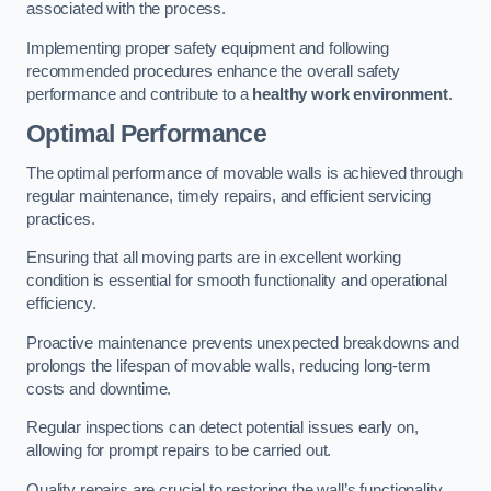
associated with the process.
Implementing proper safety equipment and following
recommended procedures enhance the overall safety
performance and contribute to a
healthy work environment
.
Optimal Performance
The optimal performance of movable walls is achieved through
regular maintenance, timely repairs, and efficient servicing
practices.
Ensuring that all moving parts are in excellent working
condition is essential for smooth functionality and operational
efficiency.
Proactive maintenance prevents unexpected breakdowns and
prolongs the lifespan of movable walls, reducing long-term
costs and downtime.
Regular inspections can detect potential issues early on,
allowing for prompt repairs to be carried out.
Quality repairs are crucial to restoring the wall’s functionality