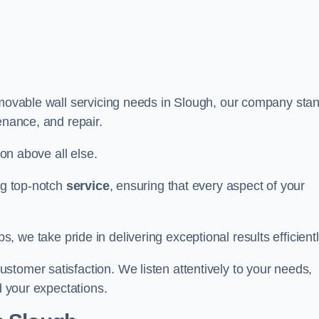
r movable wall servicing needs in Slough, our company sta
tenance, and repair.
ion above all else.
ing top-notch
service
, ensuring that every aspect of your
bs, we take pride in delivering exceptional results efficientl
tomer satisfaction. We listen attentively to your needs,
d your expectations.