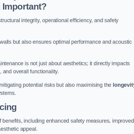
 Important?
tructural integrity, operational efficiency, and safety
e walls but also ensures optimal performance and acoustic
tenance is not just about aesthetics; it directly impacts
 and overall functionality.
 mitigating potential risks but also maximising the
longevit
ystems.
icing
of benefits, including enhanced safety measures, improved
aesthetic appeal.