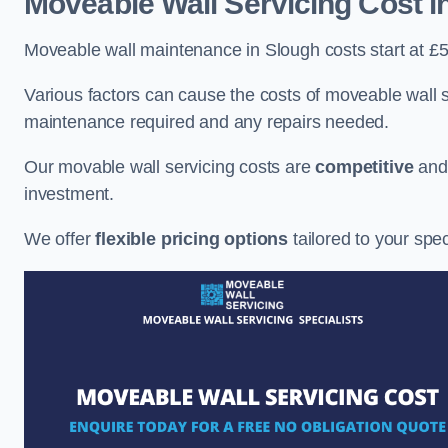
Moveable Wall Servicing Cost
i
Moveable wall maintenance in Slough costs start at £5
Various factors can cause the costs of moveable wall se
maintenance required and any repairs needed.
Our movable wall servicing costs are
competitive
an
investment.
We offer
flexible pricing options
tailored to your spe