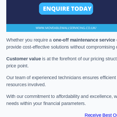
Whether you require a
one-off maintenance service
provide cost-effective solutions without compromising 
Customer value
is at the forefront of our pricing stru
price point.
Our team of experienced technicians ensures efficient h
resources involved.
With our commitment to affordability and excellence,
needs within your financial parameters.
Receive Best On