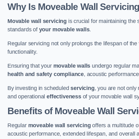
Why Is Moveable Wall Servicing
Movable wall servicing
is crucial for maintaining the s
standards of
your movable walls
.
Regular servicing not only prolongs the lifespan of th
functionality.
Ensuring that your
movable walls
undergo regular main
health and safety compliance
, acoustic performance,
By investing in scheduled
servicing
, you are not only
and operational
effectiveness
of your movable wall s
Benefits of Moveable Wall Serv
Regular
moveable wall servicing
offers a multitude 
acoustic performance, extended lifespan, and overall 