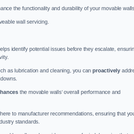
hance the functionality and durability of your movable walls
eable wall servicing.
lps identify potential issues before they escalate, ensuri
ity.
uch as lubrication and cleaning, you can
proactively
addr
akdowns.
hances
the movable walls’ overall performance and
dhere to manufacturer recommendations, ensuring that yo
ndustry standards.