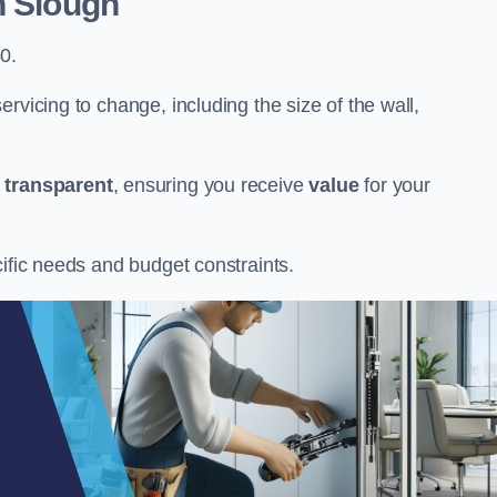
n Slough
0.
rvicing to change, including the size of the wall,
d
transparent
, ensuring you receive
value
for your
cific needs and budget constraints.