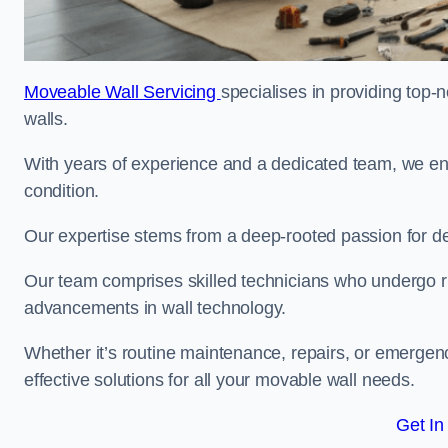
Moveable Wall Servicing
specialises in providing top-
walls.
With years of experience and a dedicated team, we en
condition.
Our expertise stems from a deep-rooted passion for del
Our team comprises skilled technicians who undergo rig
advancements in wall technology.
Whether it’s routine maintenance, repairs, or emergenc
effective solutions for all your movable wall needs.
Get In