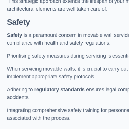
This strategic approach extends the lifespan of your 
architectural elements are well taken care of.
Safety
Safety
is a paramount concern in movable wall servicin
compliance with health and safety regulations.
Prioritising safety measures during servicing is essent
When servicing movable walls, it is crucial to carry ou
implement appropriate safety protocols.
Adhering to
regulatory standards
ensures legal comp
accidents.
Integrating comprehensive safety training for personnel 
associated with the process.