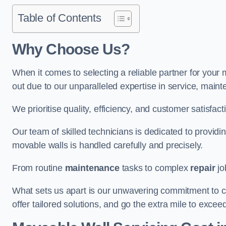
Table of Contents
Why Choose Us?
When it comes to selecting a reliable partner for you
out due to our unparalleled expertise in service, main
We prioritise quality, efficiency, and customer satisfact
Our team of skilled technicians is dedicated to provid
movable walls is handled carefully and precisely.
From routine
maintenance
tasks to complex
repair
jo
What sets us apart is our unwavering commitment to cus
offer tailored solutions, and go the extra mile to excee