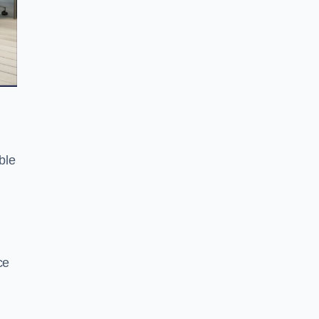
ble
ce