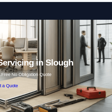
Skip to content
ervicing in Slough
 Free No Obligation Quote
t a Quote