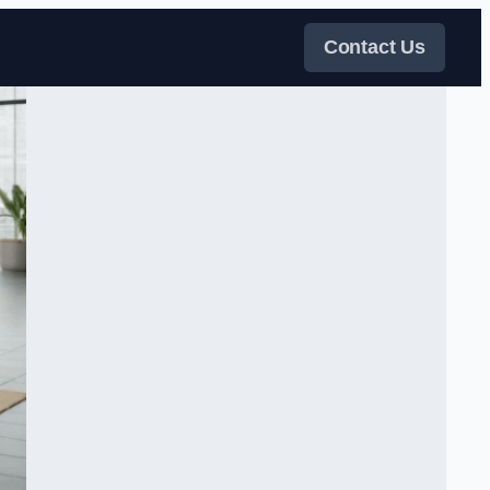
Contact Us