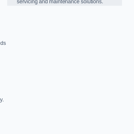
servicing and maintenance solutions.
nds
y.