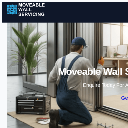
Moveable Wall S
Enquire Today For A
Ge