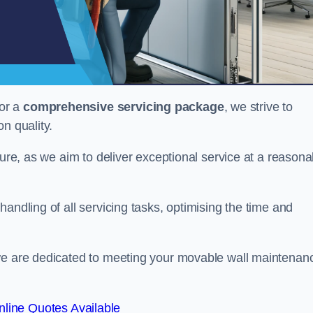
or a
comprehensive servicing package
, we strive to
on quality.
cture, as we aim to deliver exceptional service at a reasona
andling of all servicing tasks, optimising the time and
 we are dedicated to meeting your movable wall maintenan
line Quotes Available