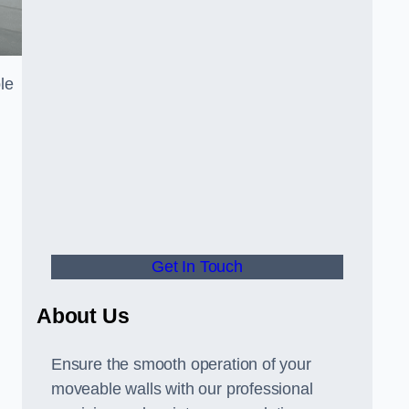
le
Get In Touch
About Us
Ensure the smooth operation of your
moveable walls with our professional