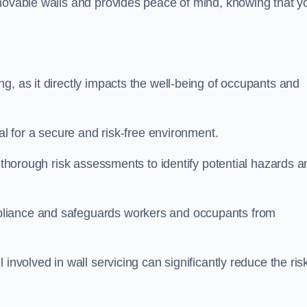
movable walls and provides peace of mind, knowing that y
g, as it directly impacts the well-being of occupants and
ial for a secure and risk-free environment.
t thorough risk assessments to identify potential hazards a
liance and safeguards workers and occupants from
involved in wall servicing can significantly reduce the ris