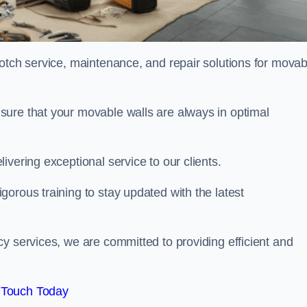
notch service, maintenance, and repair solutions for movab
sure that your movable walls are always in optimal
ivering exceptional service to our clients.
orous training to stay updated with the latest
y services, we are committed to providing efficient and
 Touch Today