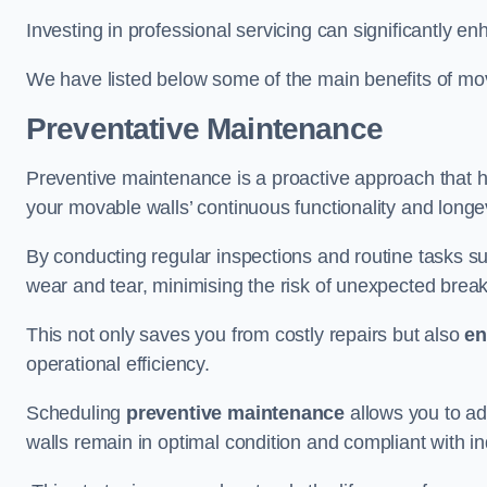
Investing in professional servicing can significantly en
We have listed below some of the main benefits of mov
Preventative Maintenance
Preventive maintenance is a proactive approach that he
your movable walls’ continuous functionality and longev
By conducting regular inspections and routine tasks s
wear and tear, minimising the risk of unexpected bre
This not only saves you from costly repairs but also
en
operational efficiency.
Scheduling
preventive maintenance
allows you to a
walls remain in optimal condition and compliant with i