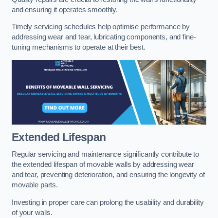
and ensuring it operates smoothly.
Timely servicing schedules help optimise performance by
addressing wear and tear, lubricating components, and fine-
tuning mechanisms to operate at their best.
Extended Lifespan
Regular servicing and maintenance significantly contribute to
the extended lifespan of movable walls by addressing wear
and tear, preventing deterioration, and ensuring the longevity of
movable parts.
Investing in proper care can prolong the usability and durability
of your walls.