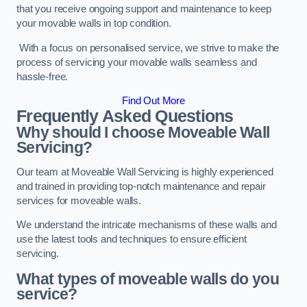
that you receive ongoing support and maintenance to keep
your movable walls in top condition.
With a focus on personalised service, we strive to make the
process of servicing your movable walls seamless and
hassle-free.
Find Out More
Frequently Asked Questions
Why should I choose Moveable Wall
Servicing?
Our team at Moveable Wall Servicing is highly experienced
and trained in providing top-notch maintenance and repair
services for moveable walls.
We understand the intricate mechanisms of these walls and
use the latest tools and techniques to ensure efficient
servicing.
What types of moveable walls do you
service?