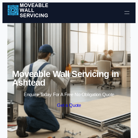
Skip to content
Moveable Wall Servicing in
Ashtead
Enquire Today For A Free No Obligation Quote
Get a Quote