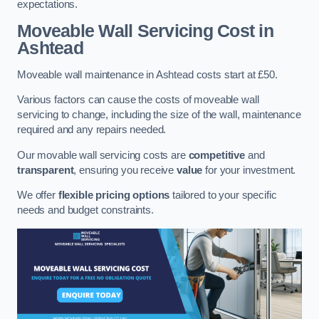
expectations.
Moveable Wall Servicing Cost
in
Ashtead
Moveable wall maintenance in Ashtead costs start at £50.
Various factors can cause the costs of moveable wall
servicing to change, including the size of the wall, maintenance
required and any repairs needed.
Our movable wall servicing costs are
competitive
and
transparent
, ensuring you receive
value
for your investment.
We offer
flexible pricing options
tailored to your specific
needs and budget constraints.