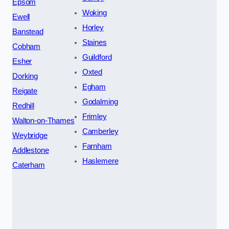
Epsom
Woking
Ewell
Horley
Banstead
Staines
Cobham
Guildford
Esher
Oxted
Dorking
Egham
Reigate
Godalming
Redhill
Frimley
Walton-on-Thames
Camberley
Weybridge
Farnham
Addlestone
Haslemere
Caterham