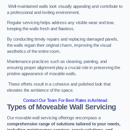
Well-maintained walls look visually appealing and contribute to
a professional and inviting environment.
Regular servicing helps address any visible wear and tear,
keeping the walls fresh and flawless.
By conducting timely repairs and replacing damaged panels,
the walls regain their original charm, improving the visual
aesthetics of the entire room.
Maintenance practices such as cleaning, painting, and
ensuring proper alignment play a crucial role in preserving the
pristine appearance of movable walls.
These efforts result in a cohesive and polished look that
elevates the ambience of the space.
Contact Our Team For Best Rates in Ashtead
Types of Moveable Wall Servicing
Our movable wall servicing offerings encompass a
comprehensive range of solutions tailored to your needs,
including maintenance services, repair solutions, and