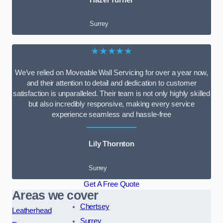
Surrey
★★★★★
We’ve relied on Moveable Wall Servicing for over a year now,
and their attention to detail and dedication to customer
satisfaction is unparalleled. Their team is not only highly skilled
but also incredibly responsive, making every service
experience seamless and hassle-free
Lily Thornton
Surrey
Get A Free Quote
Areas we cover
Chertsey
Leatherhead
Surrey