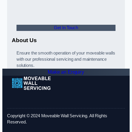
Get In Touch
About Us
Ensure the smooth operation of your moveable walls
with our professional servicing and maintenance
solutions.
Make an Enquiry
Copyright © 2024 Moveable Wall Servicing. All Rights
Reserved.