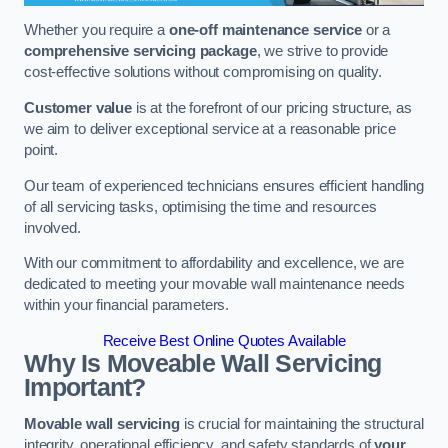
Whether you require a
one-off maintenance service
or a
comprehensive servicing package
, we strive to provide
cost-effective solutions without compromising on quality.
Customer value
is at the forefront of our pricing structure, as
we aim to deliver exceptional service at a reasonable price
point.
Our team of experienced technicians ensures efficient handling
of all servicing tasks, optimising the time and resources
involved.
With our commitment to affordability and excellence, we are
dedicated to meeting your movable wall maintenance needs
within your financial parameters.
Receive Best Online Quotes Available
Why Is Moveable Wall Servicing
Important?
Movable wall servicing
is crucial for maintaining the structural
integrity, operational efficiency, and safety standards of
your