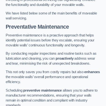
the functionality and durability of your movable walls.
We have listed below some of the main benefits of moveable
wall servicing.
Preventative Maintenance
Preventive maintenance is a proactive approach that helps
identify potential issues before they escalate, ensuring your
movable walls’ continuous functionality and longevity.
By conducting regular inspections and routine tasks such as
lubrication and cleaning, you can
proactively
address wear
and tear, minimising the risk of unexpected breakdowns.
This not only saves you from costly repairs but also
enhances
the movable walls’ overall performance and operational
efficiency.
Scheduling
preventive maintenance
allows you to adhere to
manufacturer recommendations, ensuring that your walls
remain in optimal condition and compliant with industry
standards.