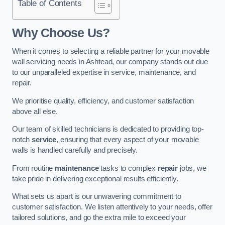
Table of Contents
Why Choose Us?
When it comes to selecting a reliable partner for your movable
wall servicing needs in Ashtead, our company stands out due
to our unparalleled expertise in service, maintenance, and
repair.
We prioritise quality, efficiency, and customer satisfaction
above all else.
Our team of skilled technicians is dedicated to providing top-
notch
service
, ensuring that every aspect of your movable
walls is handled carefully and precisely.
From routine
maintenance
tasks to complex
repair
jobs, we
take pride in delivering exceptional results efficiently.
What sets us apart is our unwavering commitment to
customer satisfaction. We listen attentively to your needs, offer
tailored solutions, and go the extra mile to exceed your