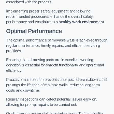
associated with the process.
Implementing proper safety equipment and following
recommended procedures enhance the overall safety
performance and contribute to a
healthy work environment
.
Optimal Performance
The optimal performance of movable walls is achieved through
regular maintenance, timely repairs, and efficient servicing
practices.
Ensuring that all moving parts are in excellent working
condition is essential for smooth functionality and operational
efficiency.
Proactive maintenance prevents unexpected breakdowns and
prolongs the lifespan of movable walls, reducing long-term
costs and downtime.
Regular inspections can detect potential issues early on,
allowing for prompt repairs to be carried out.
Quality repairs are crucial to restoring the wall’s functionality