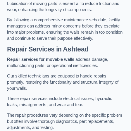
Lubrication of moving parts is essential to reduce friction and
wear, enhancing the longevity of components.
By following a comprehensive maintenance schedule, facility
managers can address minor concerns before they escalate
into major problems, ensuring the walls remain in top condition
and continue to serve their purpose effectively.
Repair Services
in Ashtead
Repair services for movable walls
address damage,
malfunctioning parts, or operational inefficiencies.
Our skilled technicians are equipped to handle repairs
promptly, restoring the functionality and structural integrity of
your walls.
These repair services include electrical issues, hydraulic
leaks, misalignments, and wear and tear.
The repair procedures vary depending on the specific problem
but often involve thorough diagnostics, part replacements,
adjustments, and testing.