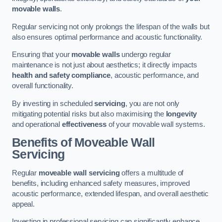
movable walls
.
Regular servicing not only prolongs the lifespan of the walls but
also ensures optimal performance and acoustic functionality.
Ensuring that your
movable walls
undergo regular
maintenance is not just about aesthetics; it directly impacts
health and safety compliance
, acoustic performance, and
overall functionality.
By investing in scheduled
servicing
, you are not only
mitigating potential risks but also maximising the
longevity
and operational
effectiveness
of your movable wall systems.
Benefits of Moveable Wall
Servicing
Regular
moveable wall servicing
offers a multitude of
benefits, including enhanced safety measures, improved
acoustic performance, extended lifespan, and overall aesthetic
appeal.
Investing in professional servicing can significantly enhance