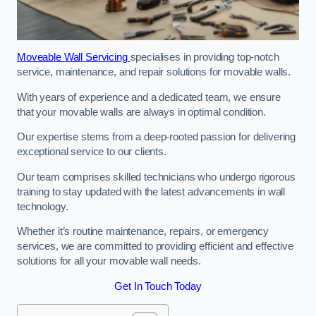
Moveable Wall Servicing
specialises in providing top-notch
service, maintenance, and repair solutions for movable walls.
With years of experience and a dedicated team, we ensure
that your movable walls are always in optimal condition.
Our expertise stems from a deep-rooted passion for delivering
exceptional service to our clients.
Our team comprises skilled technicians who undergo rigorous
training to stay updated with the latest advancements in wall
technology.
Whether it’s routine maintenance, repairs, or emergency
services, we are committed to providing efficient and effective
solutions for all your movable wall needs.
Get In Touch Today