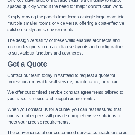
spaces quickly without the need for major construction work.
Simply moving the panels transforms a single large room into
multiple smaller rooms or vice versa, offering a cost-effective
solution for dynamic environments.
The design versatility of these walls enables architects and
interior designers to create diverse layouts and configurations
to suit various functions and aesthetics.
Get a Quote
Contact our team today in Ashtead to request a quote for
professional movable wall service, maintenance, or repair.
We offer customised service contract agreements tailored to
your specific needs and budget requirements.
When you contact us for a quote, you can rest assured that
our team of experts will provide comprehensive solutions to
meet your precise requirements.
The convenience of our customised service contracts ensures