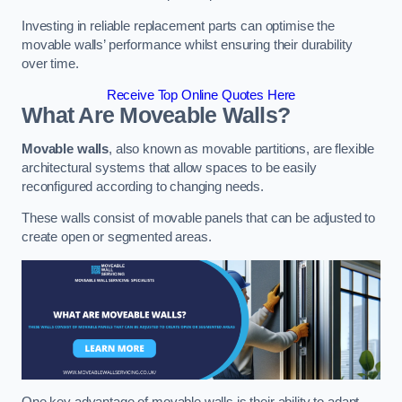
Investing in reliable replacement parts can optimise the
movable walls’ performance whilst ensuring their durability
over time.
Receive Top Online Quotes Here
What Are Moveable Walls?
Movable walls
, also known as movable partitions, are flexible
architectural systems that allow spaces to be easily
reconfigured according to changing needs.
These walls consist of movable panels that can be adjusted to
create open or segmented areas.
One key advantage of movable walls is their ability to adapt