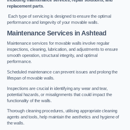
replacement parts
.
Each type of servicing is designed to ensure the optimal
performance and longevity of your movable walls.
Maintenance Services
in Ashtead
Maintenance services for movable walls involve regular
inspections, cleaning, lubrication, and adjustments to ensure
smooth operation, structural integrity, and optimal
performance.
Scheduled maintenance can prevent issues and prolong the
lifespan of movable walls.
Inspections are crucial in identifying any wear and tear,
potential hazards, or misalignments that could impact the
functionality of the walls.
Thorough cleaning procedures, utilising appropriate cleaning
agents and tools, help maintain the aesthetics and hygiene of
the walls.