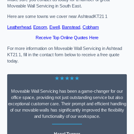
Moveable Wall Servicing in South East.
Here are some towns we cover near AshteadKT21 1
Leatherhead
,
Epsom
,
Ewell
,
Banstead
,
Cobham
Receive Top Online Quotes Here
For more information on Moveable Wall Servicing in Ashtead
KT21 1, fill in the contact form below to receive a free quote
today.
★★★★★
Moveable Wall Servicing has been a game-changer for our
office space, providing not just outstanding service but also
exceptional customer care. Their prompt and efficient handling
of our movable walls has significantly improved the flexibility
and functionality of our workspace.
Hazel Turner