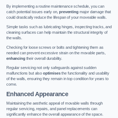
By implementing a routine maintenance schedule, you can
catch potential issues early on,
preventing
major damage that
could drastically reduce the lifespan of your moveable walls.
Simple tasks such as lubricating hinges, inspecting tracks, and
cleaning surfaces can help maintain the structural integrity of
the walls.
Checking for loose screws or bolts and tightening them as
needed can prevent excessive strain on the movable parts,
enhancing
their overall durability.
Regular servicing not only safeguards against sudden
malfunctions but also
optimises
the functionality and usability
of the walls, ensuring they remain in top condition for years to
come.
Enhanced Appearance
Maintaining the aesthetic appeal of movable walls through
regular servicing, repairs, and panel replacements can
significantly enhance the overall appearance of the space.