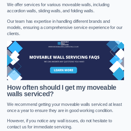
We offer services for various moveable walls, including
accordion walls, sliding walls, and folding walls.
Our team has expertise in handling different brands and
models, ensuring a comprehensive service experience for our
clients.
How often should I get my moveable
walls serviced?
We recommend getting your moveable walls serviced at least
once a year to ensure they are in good working condition.
However, if you notice any wall issues, do not hesitate to
contact us for immediate servicing.