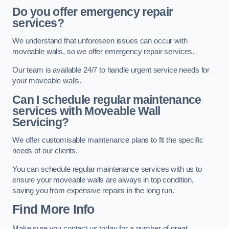
Do you offer emergency repair
services?
We understand that unforeseen issues can occur with
moveable walls, so we offer emergency repair services.
Our team is available 24/7 to handle urgent service needs for
your moveable walls.
Can I schedule regular maintenance
services with Moveable Wall
Servicing?
We offer customisable maintenance plans to fit the specific
needs of our clients.
You can schedule regular maintenance services with us to
ensure your moveable walls are always in top condition,
saving you from expensive repairs in the long run.
Find More Info
Make sure you contact us today for a number of great