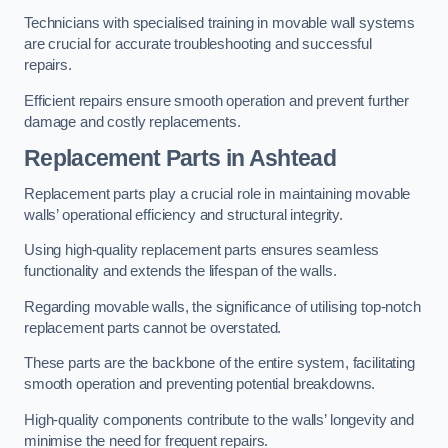
Technicians with specialised training in movable wall systems
are crucial for accurate troubleshooting and successful
repairs.
Efficient repairs ensure smooth operation and prevent further
damage and costly replacements.
Replacement Parts
in Ashtead
Replacement parts play a crucial role in maintaining movable
walls’ operational efficiency and structural integrity.
Using high-quality replacement parts ensures seamless
functionality and extends the lifespan of the walls.
Regarding movable walls, the significance of utilising top-notch
replacement parts cannot be overstated.
These parts are the backbone of the entire system, facilitating
smooth operation and preventing potential breakdowns.
High-quality components contribute to the walls’ longevity and
minimise the need for frequent repairs.