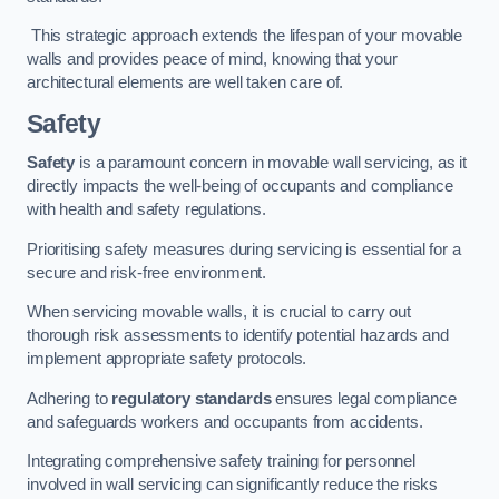
This strategic approach extends the lifespan of your movable
walls and provides peace of mind, knowing that your
architectural elements are well taken care of.
Safety
Safety
is a paramount concern in movable wall servicing, as it
directly impacts the well-being of occupants and compliance
with health and safety regulations.
Prioritising safety measures during servicing is essential for a
secure and risk-free environment.
When servicing movable walls, it is crucial to carry out
thorough risk assessments to identify potential hazards and
implement appropriate safety protocols.
Adhering to
regulatory standards
ensures legal compliance
and safeguards workers and occupants from accidents.
Integrating comprehensive safety training for personnel
involved in wall servicing can significantly reduce the risks