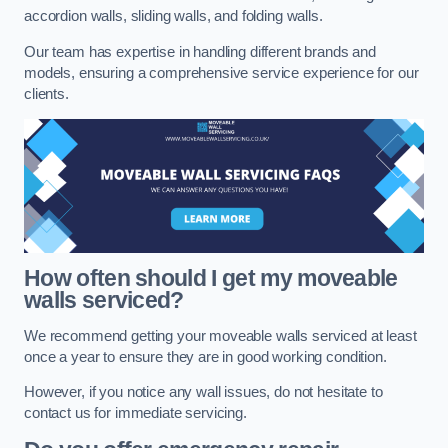
accordion walls, sliding walls, and folding walls.
Our team has expertise in handling different brands and
models, ensuring a comprehensive service experience for our
clients.
How often should I get my moveable
walls serviced?
We recommend getting your moveable walls serviced at least
once a year to ensure they are in good working condition.
However, if you notice any wall issues, do not hesitate to
contact us for immediate servicing.