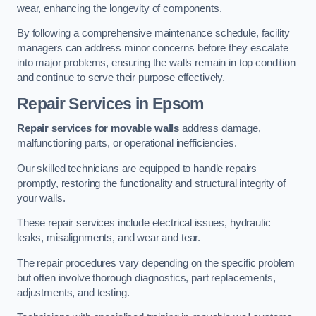
wear, enhancing the longevity of components.
By following a comprehensive maintenance schedule, facility
managers can address minor concerns before they escalate
into major problems, ensuring the walls remain in top condition
and continue to serve their purpose effectively.
Repair Services
in Epsom
Repair services for movable walls
address damage,
malfunctioning parts, or operational inefficiencies.
Our skilled technicians are equipped to handle repairs
promptly, restoring the functionality and structural integrity of
your walls.
These repair services include electrical issues, hydraulic
leaks, misalignments, and wear and tear.
The repair procedures vary depending on the specific problem
but often involve thorough diagnostics, part replacements,
adjustments, and testing.