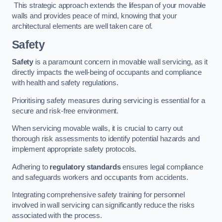
This strategic approach extends the lifespan of your movable
walls and provides peace of mind, knowing that your
architectural elements are well taken care of.
Safety
Safety
is a paramount concern in movable wall servicing, as it
directly impacts the well-being of occupants and compliance
with health and safety regulations.
Prioritising safety measures during servicing is essential for a
secure and risk-free environment.
When servicing movable walls, it is crucial to carry out
thorough risk assessments to identify potential hazards and
implement appropriate safety protocols.
Adhering to
regulatory standards
ensures legal compliance
and safeguards workers and occupants from accidents.
Integrating comprehensive safety training for personnel
involved in wall servicing can significantly reduce the risks
associated with the process.