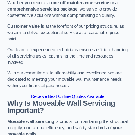
Whether you require a
one-off maintenance service
or a
comprehensive servicing package
, we strive to provide
cost-effective solutions without compromising on quality.
Customer value
is at the forefront of our pricing structure, as
we aim to deliver exceptional service at a reasonable price
point.
Our team of experienced technicians ensures efficient handling
of all servicing tasks, optimising the time and resources
involved.
With our commitment to affordability and excellence, we are
dedicated to meeting your movable wall maintenance needs
within your financial parameters.
Receive Best Online Quotes Available
Why Is Moveable Wall Servicing
Important?
Movable wall servicing
is crucial for maintaining the structural
integrity, operational efficiency, and safety standards of
your
movable walls
.