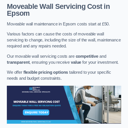
Moveable Wall Servicing Cost
in
Epsom
Moveable wall maintenance in Epsom costs start at £50.
Various factors can cause the costs of moveable wall
servicing to change, including the size of the wall, maintenance
required and any repairs needed.
Our movable wall servicing costs are
competitive
and
transparent
, ensuring you receive
value
for your investment.
We offer
flexible pricing options
tailored to your specific
needs and budget constraints.