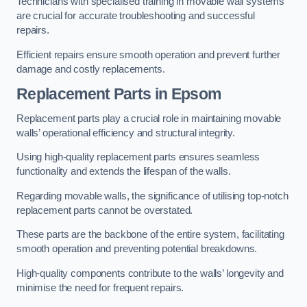
Technicians with specialised training in movable wall systems
are crucial for accurate troubleshooting and successful
repairs.
Efficient repairs ensure smooth operation and prevent further
damage and costly replacements.
Replacement Parts
in Epsom
Replacement parts play a crucial role in maintaining movable
walls’ operational efficiency and structural integrity.
Using high-quality replacement parts ensures seamless
functionality and extends the lifespan of the walls.
Regarding movable walls, the significance of utilising top-notch
replacement parts cannot be overstated.
These parts are the backbone of the entire system, facilitating
smooth operation and preventing potential breakdowns.
High-quality components contribute to the walls’ longevity and
minimise the need for frequent repairs.