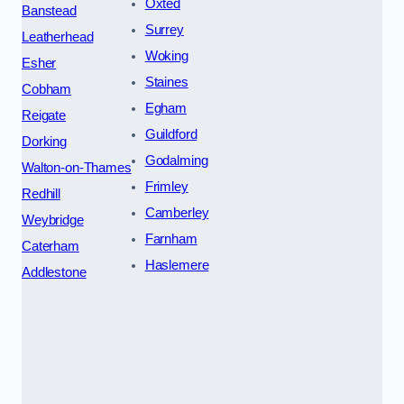
Oxted
Banstead
Surrey
Leatherhead
Woking
Esher
Staines
Cobham
Egham
Reigate
Guildford
Dorking
Godalming
Walton-on-Thames
Frimley
Redhill
Camberley
Weybridge
Farnham
Caterham
Haslemere
Addlestone