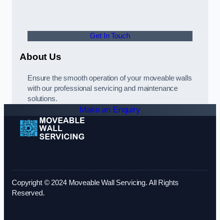
Get In Touch
About Us
Ensure the smooth operation of your moveable walls
with our professional servicing and maintenance
solutions.
Make an Enquiry
Copyright © 2024 Moveable Wall Servicing. All Rights
Reserved.