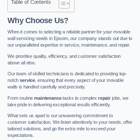
Table of Contents
Why Choose Us?
When it comes to selecting a reliable partner for your movable
wall servicing needs in Epsom, our company stands out due to
our unparalleled expertise in service, maintenance, and repair.
We prioritise quality, efficiency, and customer satisfaction
above all else.
Our team of skilled technicians is dedicated to providing top-
notch
service
, ensuring that every aspect of your movable
walls is handled carefully and precisely.
From routine
maintenance
tasks to complex
repair
jobs, we
take pride in delivering exceptional results efficiently.
What sets us apart is our unwavering commitment to
customer satisfaction. We listen attentively to your needs, offer
tailored solutions, and go the extra mile to exceed your
expectations.