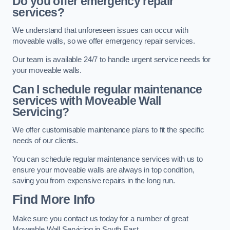
Do you offer emergency repair
services?
We understand that unforeseen issues can occur with
moveable walls, so we offer emergency repair services.
Our team is available 24/7 to handle urgent service needs for
your moveable walls.
Can I schedule regular maintenance
services with Moveable Wall
Servicing?
We offer customisable maintenance plans to fit the specific
needs of our clients.
You can schedule regular maintenance services with us to
ensure your moveable walls are always in top condition,
saving you from expensive repairs in the long run.
Find More Info
Make sure you contact us today for a number of great
Moveable Wall Servicing in South East.