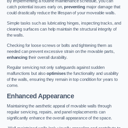
By implementing a routine maintenance schedule, you can
catch potential issues early on,
preventing
major damage that
could drastically reduce the lifespan of your moveable walls.
Simple tasks such as lubricating hinges, inspecting tracks, and
cleaning surfaces can help maintain the structural integrity of
the walls.
Checking for loose screws or bolts and tightening them as
needed can prevent excessive strain on the movable parts,
enhancing
their overall durability.
Regular servicing not only safeguards against sudden
malfunctions but also
optimises
the functionality and usability
of the walls, ensuring they remain in top condition for years to
come.
Enhanced Appearance
Maintaining the aesthetic appeal of movable walls through
regular servicing, repairs, and panel replacements can
significantly enhance the overall appearance of the space.