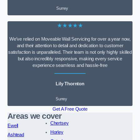
Surrey
★★★★★
We’ve relied on Moveable Wall Servicing for over a year now,
and their attention to detail and dedication to customer
satisfaction is unparalleled. Their team is not only highly skilled
but also incredibly responsive, making every service
experience seamless and hassle-free
Lily Thornton
Surrey
Get A Free Quote
Areas we cover
Chertsey
Ewell
Horley
Ashtead