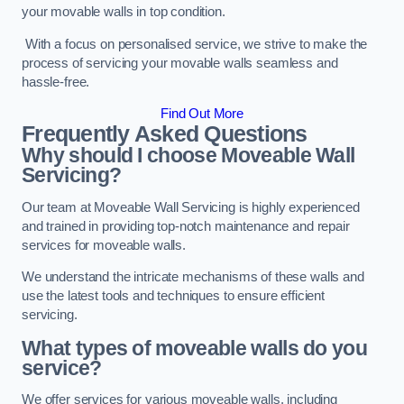
your movable walls in top condition.
With a focus on personalised service, we strive to make the
process of servicing your movable walls seamless and
hassle-free.
Find Out More
Frequently Asked Questions
Why should I choose Moveable Wall
Servicing?
Our team at Moveable Wall Servicing is highly experienced
and trained in providing top-notch maintenance and repair
services for moveable walls.
We understand the intricate mechanisms of these walls and
use the latest tools and techniques to ensure efficient
servicing.
What types of moveable walls do you
service?
We offer services for various moveable walls, including