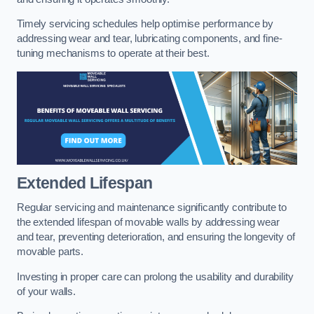
Timely servicing schedules help optimise performance by
addressing wear and tear, lubricating components, and fine-
tuning mechanisms to operate at their best.
Extended Lifespan
Regular servicing and maintenance significantly contribute to
the extended lifespan of movable walls by addressing wear
and tear, preventing deterioration, and ensuring the longevity of
movable parts.
Investing in proper care can prolong the usability and durability
of your walls.