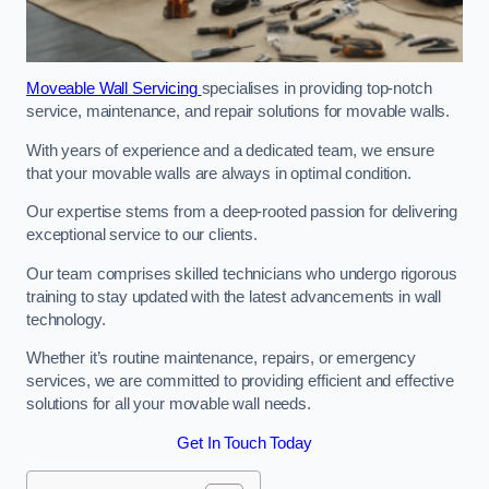
Moveable Wall Servicing
specialises in providing top-notch
service, maintenance, and repair solutions for movable walls.
With years of experience and a dedicated team, we ensure
that your movable walls are always in optimal condition.
Our expertise stems from a deep-rooted passion for delivering
exceptional service to our clients.
Our team comprises skilled technicians who undergo rigorous
training to stay updated with the latest advancements in wall
technology.
Whether it’s routine maintenance, repairs, or emergency
services, we are committed to providing efficient and effective
solutions for all your movable wall needs.
Get In Touch Today