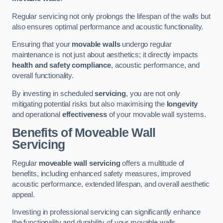
Regular servicing not only prolongs the lifespan of the walls but
also ensures optimal performance and acoustic functionality.
Ensuring that your
movable walls
undergo regular
maintenance is not just about aesthetics; it directly impacts
health and safety compliance
, acoustic performance, and
overall functionality.
By investing in scheduled
servicing
, you are not only
mitigating potential risks but also maximising the
longevity
and operational
effectiveness
of your movable wall systems.
Benefits of Moveable Wall
Servicing
Regular
moveable wall servicing
offers a multitude of
benefits, including enhanced safety measures, improved
acoustic performance, extended lifespan, and overall aesthetic
appeal.
Investing in professional servicing can significantly enhance
the functionality and durability of your movable walls.