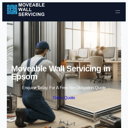
Skip to content
Moveable Wall Servicing in
Epsom
Enquire Today For A Free No Obligation Quote
Get a Quote