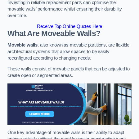
Investing in reliable replacement parts can optimise the
movable walls’ performance whilst ensuring their durability
over time.
Receive Top Online Quotes Here
What Are Moveable Walls?
Movable walls
, also known as movable partitions, are flexible
architectural systems that allow spaces to be easily
reconfigured according to changing needs.
These walls consist of movable panels that can be adjusted to
create open or segmented areas.
One key advantage of movable walls is their ability to adapt
spaces quickly without the need for major construction work.