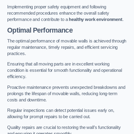
Implementing proper safety equipment and following
recommended procedures enhance the overall safety
performance and contribute to a
healthy work environment
.
Optimal Performance
The optimal performance of movable walls is achieved through
regular maintenance, timely repairs, and efficient servicing
practices.
Ensuring that all moving parts are in excellent working
condition is essential for smooth functionality and operational
efficiency.
Proactive maintenance prevents unexpected breakdowns and
prolongs the lifespan of movable walls, reducing long-term
costs and downtime.
Regular inspections can detect potential issues early on,
allowing for prompt repairs to be carried out.
Quality repairs are crucial to restoring the wall’s functionality
and ensuring it operates smoothly.