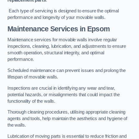
Each type of servicing is designed to ensure the optimal
performance and longevity of your movable walls.
Maintenance Services
in Epsom
Maintenance services for movable walls involve regular
inspections, cleaning, lubrication, and adjustments to ensure
smooth operation, structural integrity, and optimal
performance.
Scheduled maintenance can prevent issues and prolong the
lifespan of movable walls.
Inspections are crucial in identifying any wear and tear,
potential hazards, or misalignments that could impact the
functionality of the walls.
Thorough cleaning procedures, utilising appropriate cleaning
agents and tools, help maintain the aesthetics and hygiene of
the walls.
Lubrication of moving parts is essential to reduce friction and