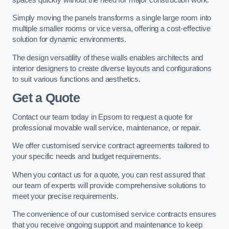
Simply moving the panels transforms a single large room into
multiple smaller rooms or vice versa, offering a cost-effective
solution for dynamic environments.
The design versatility of these walls enables architects and
interior designers to create diverse layouts and configurations
to suit various functions and aesthetics.
Get a Quote
Contact our team today in Epsom to request a quote for
professional movable wall service, maintenance, or repair.
We offer customised service contract agreements tailored to
your specific needs and budget requirements.
When you contact us for a quote, you can rest assured that
our team of experts will provide comprehensive solutions to
meet your precise requirements.
The convenience of our customised service contracts ensures
that you receive ongoing support and maintenance to keep