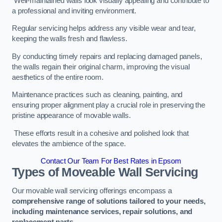
Well-maintained walls look visually appealing and contribute to
a professional and inviting environment.
Regular servicing helps address any visible wear and tear,
keeping the walls fresh and flawless.
By conducting timely repairs and replacing damaged panels,
the walls regain their original charm, improving the visual
aesthetics of the entire room.
Maintenance practices such as cleaning, painting, and
ensuring proper alignment play a crucial role in preserving the
pristine appearance of movable walls.
These efforts result in a cohesive and polished look that
elevates the ambience of the space.
Contact Our Team For Best Rates in Epsom
Types of Moveable Wall Servicing
Our movable wall servicing offerings encompass a
comprehensive range of solutions tailored to your needs,
including maintenance services, repair solutions, and
replacement parts
.