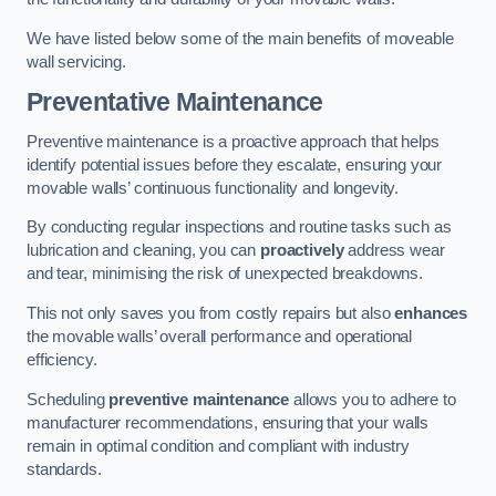
We have listed below some of the main benefits of moveable
wall servicing.
Preventative Maintenance
Preventive maintenance is a proactive approach that helps
identify potential issues before they escalate, ensuring your
movable walls’ continuous functionality and longevity.
By conducting regular inspections and routine tasks such as
lubrication and cleaning, you can
proactively
address wear
and tear, minimising the risk of unexpected breakdowns.
This not only saves you from costly repairs but also
enhances
the movable walls’ overall performance and operational
efficiency.
Scheduling
preventive maintenance
allows you to adhere to
manufacturer recommendations, ensuring that your walls
remain in optimal condition and compliant with industry
standards.