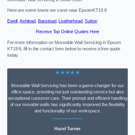
Here are some towns we cover near EpsomKT19 8
Ewell
,
Ashtead
,
Banstead
,
Leatherhead
,
Sutton
Receive Top Online Quotes Here
For more information on Moveable Wall Servicing in Epsom
KT19 8, fill in the contact form below to receive a free quote
today.
★★★★★
Moveable Wall Servicing has been a game-changer for our
office space, providing not just outstanding service but also
exceptional customer care. Their prompt and efficient handling
of our movable walls has significantly improved the flexibility
and functionality of our workspace.
Hazel Turner