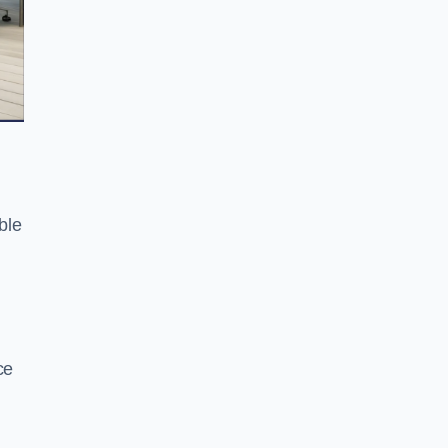
ble
ce