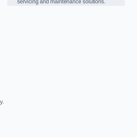
servicing and maintenance solutions.
y.