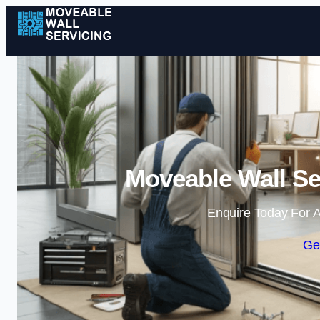
Moveable Wall Se
Enquire Today For A
Ge