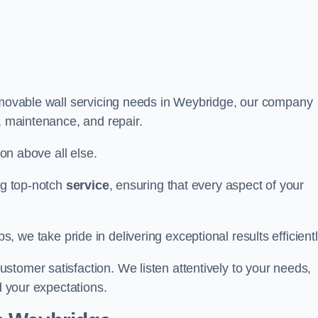
r movable wall servicing needs in Weybridge, our company
e, maintenance, and repair.
ion above all else.
ing top-notch
service
, ensuring that every aspect of your
bs, we take pride in delivering exceptional results efficientl
tomer satisfaction. We listen attentively to your needs,
d your expectations.