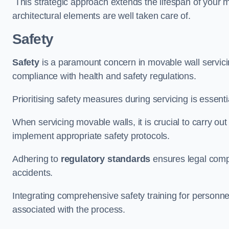
This strategic approach extends the lifespan of your 
architectural elements are well taken care of.
Safety
Safety
is a paramount concern in movable wall servicin
compliance with health and safety regulations.
Prioritising safety measures during servicing is essent
When servicing movable walls, it is crucial to carry ou
implement appropriate safety protocols.
Adhering to
regulatory standards
ensures legal comp
accidents.
Integrating comprehensive safety training for personnel 
associated with the process.