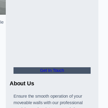
le
Get In Touch
About Us
Ensure the smooth operation of your
moveable walls with our professional