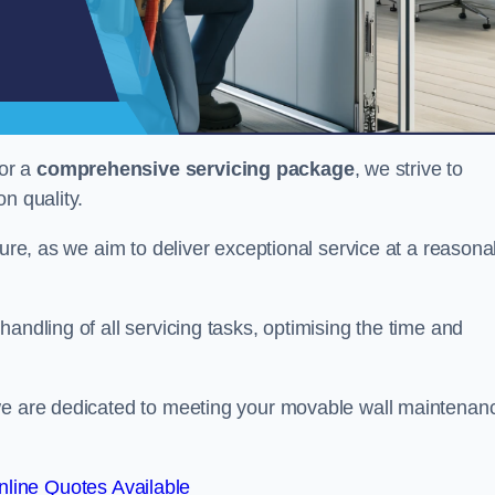
or a
comprehensive servicing package
, we strive to
on quality.
cture, as we aim to deliver exceptional service at a reasona
andling of all servicing tasks, optimising the time and
 we are dedicated to meeting your movable wall maintenan
line Quotes Available