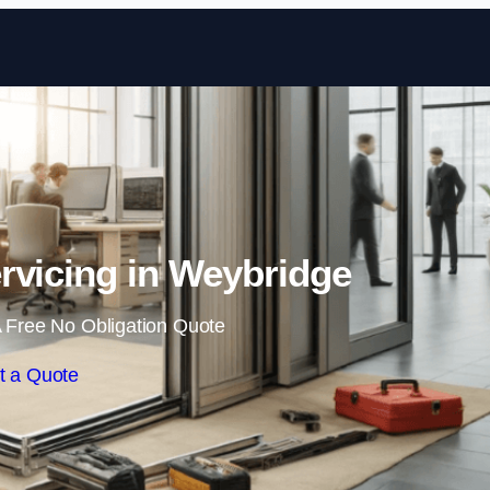
Skip to content
rvicing in Weybridge
 Free No Obligation Quote
t a Quote