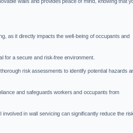
movable walls and provides peace of mind, knowing that y
g, as it directly impacts the well-being of occupants and
ial for a secure and risk-free environment.
t thorough risk assessments to identify potential hazards a
liance and safeguards workers and occupants from
involved in wall servicing can significantly reduce the ris