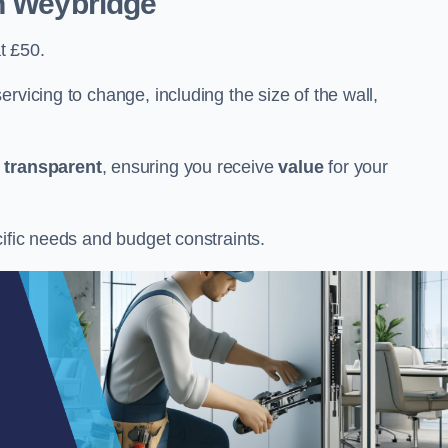
n Weybridge
t £50.
rvicing to change, including the size of the wall,
d
transparent
, ensuring you receive
value
for your
cific needs and budget constraints.