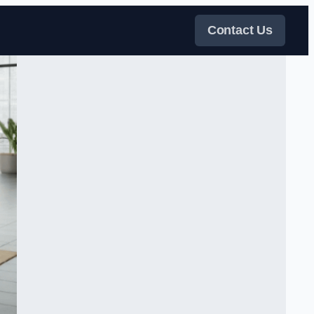
Contact Us