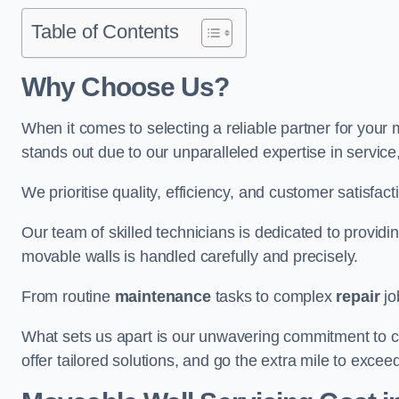
Table of Contents
Why Choose Us?
When it comes to selecting a reliable partner for you
stands out due to our unparalleled expertise in servic
We prioritise quality, efficiency, and customer satisfact
Our team of skilled technicians is dedicated to provid
movable walls is handled carefully and precisely.
From routine
maintenance
tasks to complex
repair
jo
What sets us apart is our unwavering commitment to cus
offer tailored solutions, and go the extra mile to excee