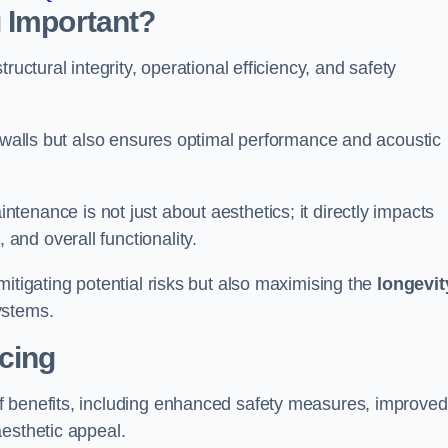
 Important?
tructural integrity, operational efficiency, and safety
e walls but also ensures optimal performance and acoustic
tenance is not just about aesthetics; it directly impacts
 and overall functionality.
 mitigating potential risks but also maximising the
longevit
ystems.
icing
of benefits, including enhanced safety measures, improved
aesthetic appeal.