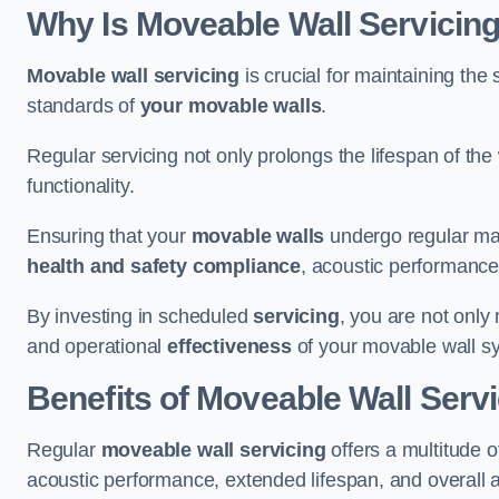
Why Is Moveable Wall Servicing
Movable wall servicing
is crucial for maintaining the s
standards of
your movable walls
.
Regular servicing not only prolongs the lifespan of th
functionality.
Ensuring that your
movable walls
undergo regular main
health and safety compliance
, acoustic performance,
By investing in scheduled
servicing
, you are not only
and operational
effectiveness
of your movable wall s
Benefits of Moveable Wall Serv
Regular
moveable wall servicing
offers a multitude 
acoustic performance, extended lifespan, and overall 