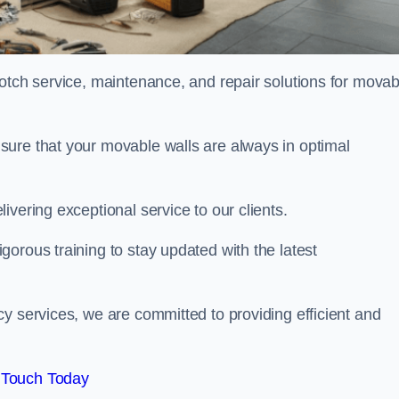
notch service, maintenance, and repair solutions for movab
sure that your movable walls are always in optimal
ivering exceptional service to our clients.
orous training to stay updated with the latest
y services, we are committed to providing efficient and
 Touch Today