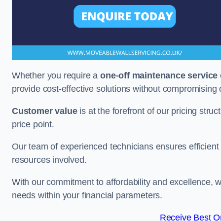
Whether you require a
one-off maintenance service
provide cost-effective solutions without compromising 
Customer value
is at the forefront of our pricing stru
price point.
Our team of experienced technicians ensures efficient h
resources involved.
With our commitment to affordability and excellence,
needs within your financial parameters.
Receive Best On