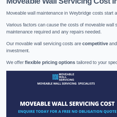
Moveable Wall Servicing Cost
i
Moveable wall maintenance in Weybridge costs start a
Various factors can cause the costs of moveable wall se
maintenance required and any repairs needed.
Our movable wall servicing costs are
competitive
an
investment.
We offer
flexible pricing options
tailored to your spe