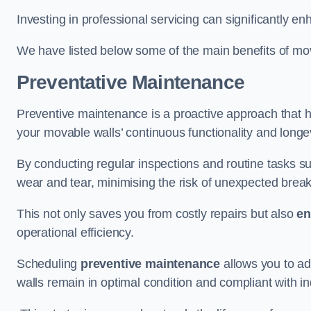
Investing in professional servicing can significantly en
We have listed below some of the main benefits of mov
Preventative Maintenance
Preventive maintenance is a proactive approach that he
your movable walls’ continuous functionality and longev
By conducting regular inspections and routine tasks s
wear and tear, minimising the risk of unexpected bre
This not only saves you from costly repairs but also
en
operational efficiency.
Scheduling
preventive maintenance
allows you to a
walls remain in optimal condition and compliant with i