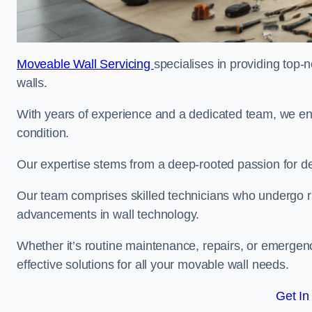
Moveable Wall Servicing
specialises in providing top-
walls.
With years of experience and a dedicated team, we en
condition.
Our expertise stems from a deep-rooted passion for del
Our team comprises skilled technicians who undergo rig
advancements in wall technology.
Whether it’s routine maintenance, repairs, or emergenc
effective solutions for all your movable wall needs.
Get In