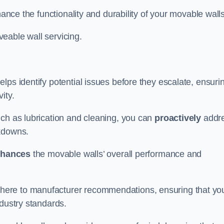
hance the functionality and durability of your movable walls
eable wall servicing.
lps identify potential issues before they escalate, ensuri
ity.
uch as lubrication and cleaning, you can
proactively
addr
akdowns.
hances
the movable walls’ overall performance and
dhere to manufacturer recommendations, ensuring that yo
ndustry standards.