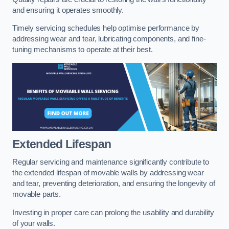
and ensuring it operates smoothly.
Timely servicing schedules help optimise performance by
addressing wear and tear, lubricating components, and fine-
tuning mechanisms to operate at their best.
Extended Lifespan
Regular servicing and maintenance significantly contribute to
the extended lifespan of movable walls by addressing wear
and tear, preventing deterioration, and ensuring the longevity of
movable parts.
Investing in proper care can prolong the usability and durability
of your walls.