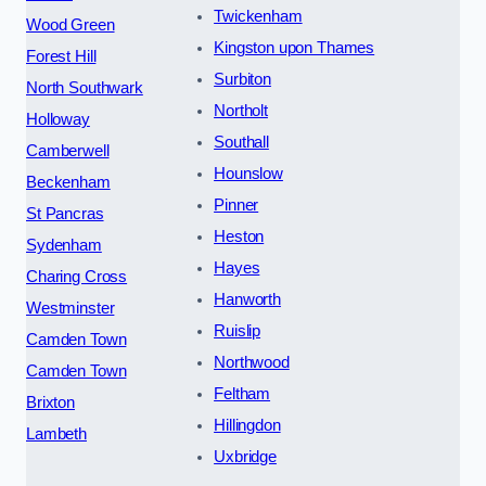
Twickenham
Wood Green
Kingston upon Thames
Forest Hill
Surbiton
North Southwark
Northolt
Holloway
Southall
Camberwell
Hounslow
Beckenham
Pinner
St Pancras
Heston
Sydenham
Hayes
Charing Cross
Hanworth
Westminster
Ruislip
Camden Town
Northwood
Camden Town
Feltham
Brixton
Hillingdon
Lambeth
Uxbridge