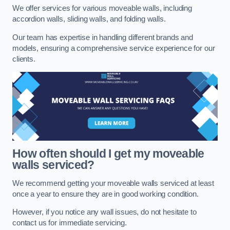
We offer services for various moveable walls, including
accordion walls, sliding walls, and folding walls.
Our team has expertise in handling different brands and
models, ensuring a comprehensive service experience for our
clients.
How often should I get my moveable
walls serviced?
We recommend getting your moveable walls serviced at least
once a year to ensure they are in good working condition.
However, if you notice any wall issues, do not hesitate to
contact us for immediate servicing.