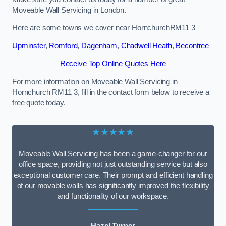
Moveable Wall Servicing in London.
Here are some towns we cover near HornchurchRM11 3
Upminster
,
Romford
,
Dagenham
,
Chadwell Heath
,
Becontree
Receive Top Online Quotes Here
For more information on Moveable Wall Servicing in
Hornchurch RM11 3, fill in the contact form below to receive a
free quote today.
★★★★★
Moveable Wall Servicing has been a game-changer for our
office space, providing not just outstanding service but also
exceptional customer care. Their prompt and efficient handling
of our movable walls has significantly improved the flexibility
and functionality of our workspace.
Hazel Turner