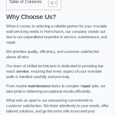
Table of Contents
Why Choose Us?
When it comes to selecting a reliable partner for your movable
wall servicing needs in Hornchurch, our company stands out
due to our unparalleled expertise in service, maintenance, and
repair.
We prioritise quality, efficiency, and customer satisfaction
above all else.
Our team of skilled technicians is dedicated to providing top-
notch
service
, ensuring that every aspect of your movable
walls is handled carefully and precisely.
From routine
maintenance
tasks to complex
repair
jobs, we
take pride in delivering exceptional results efficiently.
What sets us apart is our unwavering commitment to
customer satisfaction. We listen attentively to your needs, offer
tailored solutions, and go the extra mile to exceed your