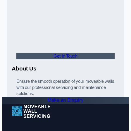
Get In Touch
About Us
Ensure the smooth operation of your moveable walls
with our professional servicing and maintenance
solutions.
Make an Enquiry