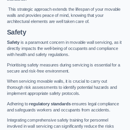
This strategic approach extends the lifespan of your movable
walls and provides peace of mind, knowing that your
architectural elements are well taken care of.
Safety
Safety
is a paramount concern in movable wall servicing, as it
directly impacts the well-being of occupants and compliance
with health and safety regulations.
Prioritising safety measures during servicing is essential for a
secure and risk-free environment.
When servicing movable walls, it is crucial to carry out
thorough risk assessments to identify potential hazards and
implement appropriate safety protocols.
Adhering to
regulatory standards
ensures legal compliance
and safeguards workers and occupants from accidents.
Integrating comprehensive safety training for personnel
involved in wall servicing can significantly reduce the risks