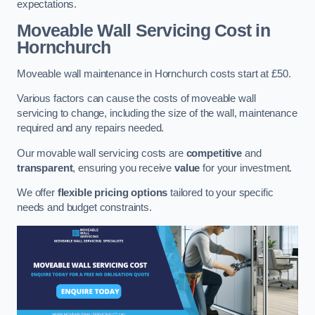
expectations.
Moveable Wall Servicing Cost
in
Hornchurch
Moveable wall maintenance in Hornchurch costs start at £50.
Various factors can cause the costs of moveable wall
servicing to change, including the size of the wall, maintenance
required and any repairs needed.
Our movable wall servicing costs are
competitive
and
transparent
, ensuring you receive
value
for your investment.
We offer
flexible pricing options
tailored to your specific
needs and budget constraints.