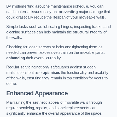
By implementing a routine maintenance schedule, you can
catch potential issues early on,
preventing
major damage that
could drastically reduce the lifespan of your moveable walls.
Simple tasks such as lubricating hinges, inspecting tracks, and
cleaning surfaces can help maintain the structural integrity of
the walls.
Checking for loose screws or bolts and tightening them as
needed can prevent excessive strain on the movable parts,
enhancing
their overall durability.
Regular servicing not only safeguards against sudden
malfunctions but also
optimises
the functionality and usability
of the walls, ensuring they remain in top condition for years to
come.
Enhanced Appearance
Maintaining the aesthetic appeal of movable walls through
regular servicing, repairs, and panel replacements can
significantly enhance the overall appearance of the space.