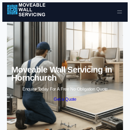
Skip to content
Moveable Wall Servicing in
Hornchurch
Enquire Today For A Free No Obligation Quote
Get a Quote