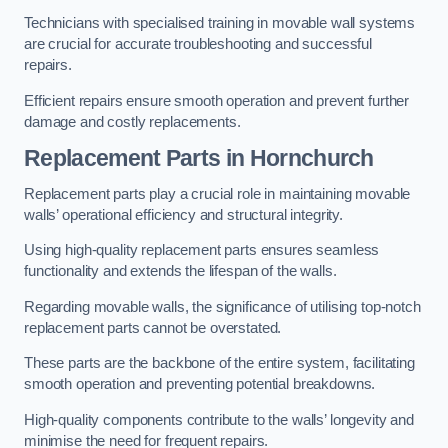
Technicians with specialised training in movable wall systems
are crucial for accurate troubleshooting and successful
repairs.
Efficient repairs ensure smooth operation and prevent further
damage and costly replacements.
Replacement Parts
in Hornchurch
Replacement parts play a crucial role in maintaining movable
walls’ operational efficiency and structural integrity.
Using high-quality replacement parts ensures seamless
functionality and extends the lifespan of the walls.
Regarding movable walls, the significance of utilising top-notch
replacement parts cannot be overstated.
These parts are the backbone of the entire system, facilitating
smooth operation and preventing potential breakdowns.
High-quality components contribute to the walls’ longevity and
minimise the need for frequent repairs.