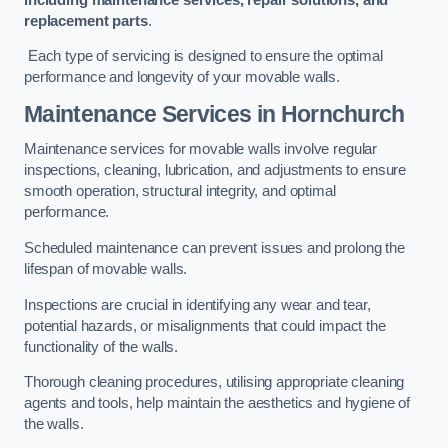
replacement parts
.
Each type of servicing is designed to ensure the optimal
performance and longevity of your movable walls.
Maintenance Services
in Hornchurch
Maintenance services for movable walls involve regular
inspections, cleaning, lubrication, and adjustments to ensure
smooth operation, structural integrity, and optimal
performance.
Scheduled maintenance can prevent issues and prolong the
lifespan of movable walls.
Inspections are crucial in identifying any wear and tear,
potential hazards, or misalignments that could impact the
functionality of the walls.
Thorough cleaning procedures, utilising appropriate cleaning
agents and tools, help maintain the aesthetics and hygiene of
the walls.