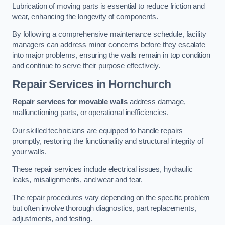
Lubrication of moving parts is essential to reduce friction and
wear, enhancing the longevity of components.
By following a comprehensive maintenance schedule, facility
managers can address minor concerns before they escalate
into major problems, ensuring the walls remain in top condition
and continue to serve their purpose effectively.
Repair Services
in Hornchurch
Repair services for movable walls
address damage,
malfunctioning parts, or operational inefficiencies.
Our skilled technicians are equipped to handle repairs
promptly, restoring the functionality and structural integrity of
your walls.
These repair services include electrical issues, hydraulic
leaks, misalignments, and wear and tear.
The repair procedures vary depending on the specific problem
but often involve thorough diagnostics, part replacements,
adjustments, and testing.