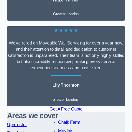
Greater London
★★★★★
We’ve relied on Moveable Wall Servicing for over a year now,
and their attention to detail and dedication to customer
satisfaction is unparalleled. Their team is not only highly skilled
but also incredibly responsive, making every service
experience seamless and hassle-free
Lily Thornton
Greater London
Get A Free Quote
Areas we cover
Chalk Farm
Upminster
Mayfair