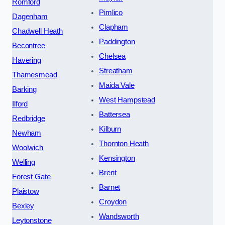
Romford
Pimlico
Dagenham
Clapham
Chadwell Heath
Paddington
Becontree
Chelsea
Havering
Streatham
Thamesmead
Maida Vale
Barking
West Hampstead
Ilford
Battersea
Redbridge
Kilburn
Newham
Thornton Heath
Woolwich
Kensington
Welling
Brent
Forest Gate
Barnet
Plaistow
Croydon
Bexley
Wandsworth
Leytonstone