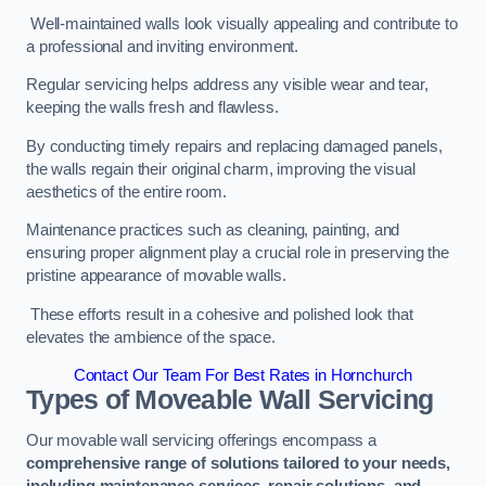
Well-maintained walls look visually appealing and contribute to
a professional and inviting environment.
Regular servicing helps address any visible wear and tear,
keeping the walls fresh and flawless.
By conducting timely repairs and replacing damaged panels,
the walls regain their original charm, improving the visual
aesthetics of the entire room.
Maintenance practices such as cleaning, painting, and
ensuring proper alignment play a crucial role in preserving the
pristine appearance of movable walls.
These efforts result in a cohesive and polished look that
elevates the ambience of the space.
Contact Our Team For Best Rates in Hornchurch
Types of Moveable Wall Servicing
Our movable wall servicing offerings encompass a
comprehensive range of solutions tailored to your needs,
including maintenance services, repair solutions, and