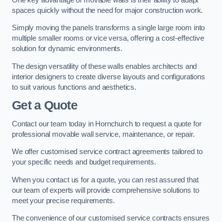
spaces quickly without the need for major construction work.
Simply moving the panels transforms a single large room into
multiple smaller rooms or vice versa, offering a cost-effective
solution for dynamic environments.
The design versatility of these walls enables architects and
interior designers to create diverse layouts and configurations
to suit various functions and aesthetics.
Get a Quote
Contact our team today in Hornchurch to request a quote for
professional movable wall service, maintenance, or repair.
We offer customised service contract agreements tailored to
your specific needs and budget requirements.
When you contact us for a quote, you can rest assured that
our team of experts will provide comprehensive solutions to
meet your precise requirements.
The convenience of our customised service contracts ensures