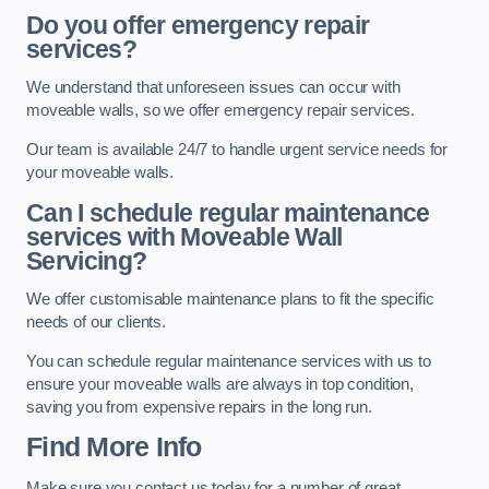
Do you offer emergency repair
services?
We understand that unforeseen issues can occur with
moveable walls, so we offer emergency repair services.
Our team is available 24/7 to handle urgent service needs for
your moveable walls.
Can I schedule regular maintenance
services with Moveable Wall
Servicing?
We offer customisable maintenance plans to fit the specific
needs of our clients.
You can schedule regular maintenance services with us to
ensure your moveable walls are always in top condition,
saving you from expensive repairs in the long run.
Find More Info
Make sure you contact us today for a number of great