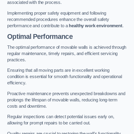
associated with the process.
Implementing proper safety equipment and following
recommended procedures enhance the overall safety
performance and contribute to a
healthy work environment
.
Optimal Performance
The optimal performance of movable walls is achieved through
regular maintenance, timely repairs, and efficient servicing
practices.
Ensuring that all moving parts are in excellent working
condition is essential for smooth functionality and operational
efficiency.
Proactive maintenance prevents unexpected breakdowns and
prolongs the lifespan of movable walls, reducing long-term
costs and downtime.
Regular inspections can detect potential issues early on,
allowing for prompt repairs to be carried out.
Quality repairs are crucial to restoring the wall’s functionality