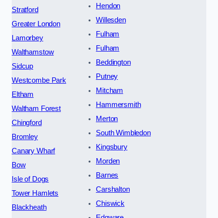
Hendon
Stratford
Willesden
Greater London
Fulham
Lamorbey
Fulham
Walthamstow
Beddington
Sidcup
Putney
Westcombe Park
Mitcham
Eltham
Hammersmith
Waltham Forest
Merton
Chingford
South Wimbledon
Bromley
Kingsbury
Canary Wharf
Morden
Bow
Barnes
Isle of Dogs
Carshalton
Tower Hamlets
Chiswick
Blackheath
Edgware