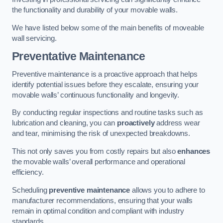
the functionality and durability of your movable walls.
We have listed below some of the main benefits of moveable
wall servicing.
Preventative Maintenance
Preventive maintenance is a proactive approach that helps
identify potential issues before they escalate, ensuring your
movable walls’ continuous functionality and longevity.
By conducting regular inspections and routine tasks such as
lubrication and cleaning, you can
proactively
address wear
and tear, minimising the risk of unexpected breakdowns.
This not only saves you from costly repairs but also
enhances
the movable walls’ overall performance and operational
efficiency.
Scheduling
preventive maintenance
allows you to adhere to
manufacturer recommendations, ensuring that your walls
remain in optimal condition and compliant with industry
standards.