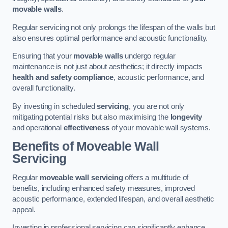
movable walls
.
Regular servicing not only prolongs the lifespan of the walls but
also ensures optimal performance and acoustic functionality.
Ensuring that your
movable walls
undergo regular
maintenance is not just about aesthetics; it directly impacts
health and safety compliance
, acoustic performance, and
overall functionality.
By investing in scheduled
servicing
, you are not only
mitigating potential risks but also maximising the
longevity
and operational
effectiveness
of your movable wall systems.
Benefits of Moveable Wall
Servicing
Regular
moveable wall servicing
offers a multitude of
benefits, including enhanced safety measures, improved
acoustic performance, extended lifespan, and overall aesthetic
appeal.
Investing in professional servicing can significantly enhance