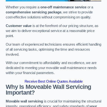
Whether you require a
one-off maintenance service
or a
comprehensive servicing package
, we strive to provide
cost-effective solutions without compromising on quality.
Customer value
is at the forefront of our pricing structure, as
we aim to deliver exceptional service at a reasonable price
point.
Our team of experienced technicians ensures efficient handling
of all servicing tasks, optimising the time and resources
involved.
With our commitment to affordability and excellence, we are
dedicated to meeting your movable wall maintenance needs
within your financial parameters.
Receive Best Online Quotes Available
Why Is Moveable Wall Servicing
Important?
Movable wall servicing
is crucial for maintaining the structural
integrity, operational efficiency, and safety standards of
your