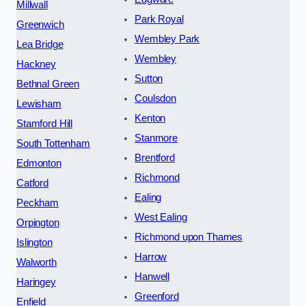
Millwall
Park Royal
Greenwich
Wembley Park
Lea Bridge
Wembley
Hackney
Sutton
Bethnal Green
Coulsdon
Lewisham
Kenton
Stamford Hill
Stanmore
South Tottenham
Brentford
Edmonton
Richmond
Catford
Ealing
Peckham
West Ealing
Orpington
Richmond upon Thames
Islington
Harrow
Walworth
Hanwell
Haringey
Greenford
Enfield