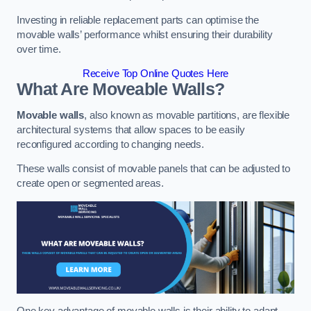
Investing in reliable replacement parts can optimise the
movable walls’ performance whilst ensuring their durability
over time.
Receive Top Online Quotes Here
What Are Moveable Walls?
Movable walls
, also known as movable partitions, are flexible
architectural systems that allow spaces to be easily
reconfigured according to changing needs.
These walls consist of movable panels that can be adjusted to
create open or segmented areas.
One key advantage of movable walls is their ability to adapt