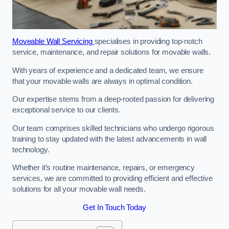
Moveable Wall Servicing
specialises in providing top-notch
service, maintenance, and repair solutions for movable walls.
With years of experience and a dedicated team, we ensure
that your movable walls are always in optimal condition.
Our expertise stems from a deep-rooted passion for delivering
exceptional service to our clients.
Our team comprises skilled technicians who undergo rigorous
training to stay updated with the latest advancements in wall
technology.
Whether it’s routine maintenance, repairs, or emergency
services, we are committed to providing efficient and effective
solutions for all your movable wall needs.
Get In Touch Today