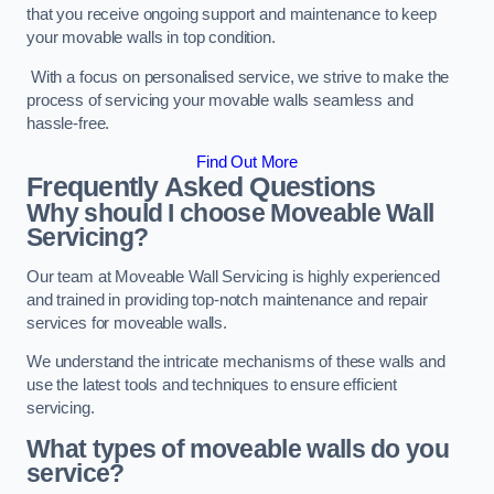
that you receive ongoing support and maintenance to keep
your movable walls in top condition.
With a focus on personalised service, we strive to make the
process of servicing your movable walls seamless and
hassle-free.
Find Out More
Frequently Asked Questions
Why should I choose Moveable Wall
Servicing?
Our team at Moveable Wall Servicing is highly experienced
and trained in providing top-notch maintenance and repair
services for moveable walls.
We understand the intricate mechanisms of these walls and
use the latest tools and techniques to ensure efficient
servicing.
What types of moveable walls do you
service?