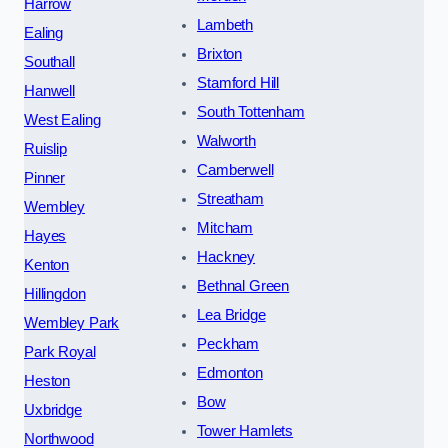
Harrow
Lambeth
Ealing
Brixton
Southall
Stamford Hill
Hanwell
South Tottenham
West Ealing
Walworth
Ruislip
Camberwell
Pinner
Streatham
Wembley
Mitcham
Hayes
Hackney
Kenton
Bethnal Green
Hillingdon
Lea Bridge
Wembley Park
Peckham
Park Royal
Edmonton
Heston
Bow
Uxbridge
Tower Hamlets
Northwood