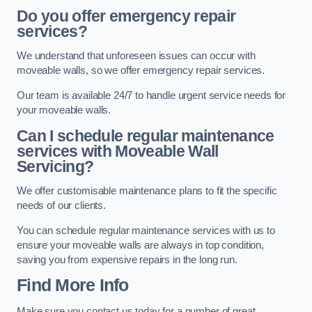
Do you offer emergency repair
services?
We understand that unforeseen issues can occur with
moveable walls, so we offer emergency repair services.
Our team is available 24/7 to handle urgent service needs for
your moveable walls.
Can I schedule regular maintenance
services with Moveable Wall
Servicing?
We offer customisable maintenance plans to fit the specific
needs of our clients.
You can schedule regular maintenance services with us to
ensure your moveable walls are always in top condition,
saving you from expensive repairs in the long run.
Find More Info
Make sure you contact us today for a number of great