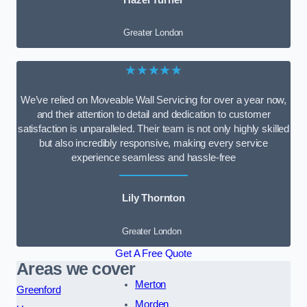
Greater London
★★★★★
We’ve relied on Moveable Wall Servicing for over a year now,
and their attention to detail and dedication to customer
satisfaction is unparalleled. Their team is not only highly skilled
but also incredibly responsive, making every service
experience seamless and hassle-free
Lily Thornton
Greater London
Get A Free Quote
Areas we cover
Merton
Greenford
Morden