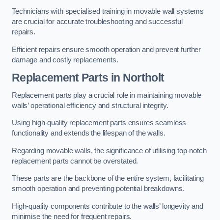
Technicians with specialised training in movable wall systems
are crucial for accurate troubleshooting and successful
repairs.
Efficient repairs ensure smooth operation and prevent further
damage and costly replacements.
Replacement Parts
in Northolt
Replacement parts play a crucial role in maintaining movable
walls’ operational efficiency and structural integrity.
Using high-quality replacement parts ensures seamless
functionality and extends the lifespan of the walls.
Regarding movable walls, the significance of utilising top-notch
replacement parts cannot be overstated.
These parts are the backbone of the entire system, facilitating
smooth operation and preventing potential breakdowns.
High-quality components contribute to the walls’ longevity and
minimise the need for frequent repairs.