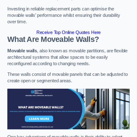
Investing in reliable replacement parts can optimise the
movable walls’ performance whilst ensuring their durability
over time.
Receive Top Online Quotes Here
What Are Moveable Walls?
Movable walls
, also known as movable partitions, are flexible
architectural systems that allow spaces to be easily
reconfigured according to changing needs.
These walls consist of movable panels that can be adjusted to
create open or segmented areas.
One key advantage of movable walls is their ability to adapt