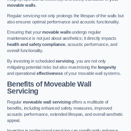
movable walls
.
Regular servicing not only prolongs the lifespan of the walls but
also ensures optimal performance and acoustic functionality.
Ensuring that your
movable walls
undergo regular
maintenance is not just about aesthetics; it directly impacts
health and safety compliance
, acoustic performance, and
overall functionality.
By investing in scheduled
servicing
, you are not only
mitigating potential risks but also maximising the
longevity
and operational
effectiveness
of your movable wall systems.
Benefits of Moveable Wall
Servicing
Regular
moveable wall servicing
offers a multitude of
benefits, including enhanced safety measures, improved
acoustic performance, extended lifespan, and overall aesthetic
appeal.
Investing in professional servicing can significantly enhance