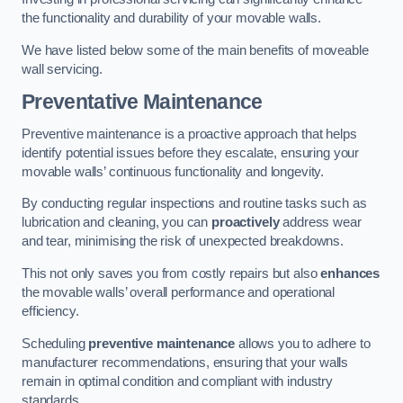
the functionality and durability of your movable walls.
We have listed below some of the main benefits of moveable
wall servicing.
Preventative Maintenance
Preventive maintenance is a proactive approach that helps
identify potential issues before they escalate, ensuring your
movable walls’ continuous functionality and longevity.
By conducting regular inspections and routine tasks such as
lubrication and cleaning, you can
proactively
address wear
and tear, minimising the risk of unexpected breakdowns.
This not only saves you from costly repairs but also
enhances
the movable walls’ overall performance and operational
efficiency.
Scheduling
preventive maintenance
allows you to adhere to
manufacturer recommendations, ensuring that your walls
remain in optimal condition and compliant with industry
standards.