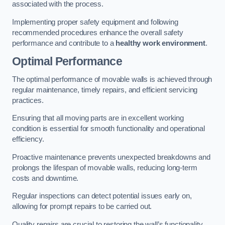
associated with the process.
Implementing proper safety equipment and following
recommended procedures enhance the overall safety
performance and contribute to a
healthy work environment
.
Optimal Performance
The optimal performance of movable walls is achieved through
regular maintenance, timely repairs, and efficient servicing
practices.
Ensuring that all moving parts are in excellent working
condition is essential for smooth functionality and operational
efficiency.
Proactive maintenance prevents unexpected breakdowns and
prolongs the lifespan of movable walls, reducing long-term
costs and downtime.
Regular inspections can detect potential issues early on,
allowing for prompt repairs to be carried out.
Quality repairs are crucial to restoring the wall’s functionality