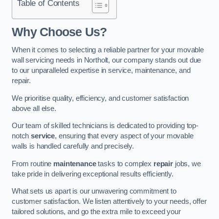
Table of Contents
Why Choose Us?
When it comes to selecting a reliable partner for your movable
wall servicing needs in Northolt, our company stands out due
to our unparalleled expertise in service, maintenance, and
repair.
We prioritise quality, efficiency, and customer satisfaction
above all else.
Our team of skilled technicians is dedicated to providing top-
notch
service
, ensuring that every aspect of your movable
walls is handled carefully and precisely.
From routine
maintenance
tasks to complex
repair
jobs, we
take pride in delivering exceptional results efficiently.
What sets us apart is our unwavering commitment to
customer satisfaction. We listen attentively to your needs, offer
tailored solutions, and go the extra mile to exceed your