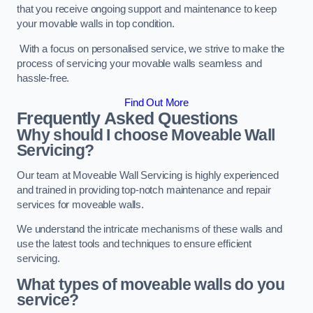
that you receive ongoing support and maintenance to keep
your movable walls in top condition.
With a focus on personalised service, we strive to make the
process of servicing your movable walls seamless and
hassle-free.
Find Out More
Frequently Asked Questions
Why should I choose Moveable Wall
Servicing?
Our team at Moveable Wall Servicing is highly experienced
and trained in providing top-notch maintenance and repair
services for moveable walls.
We understand the intricate mechanisms of these walls and
use the latest tools and techniques to ensure efficient
servicing.
What types of moveable walls do you
service?