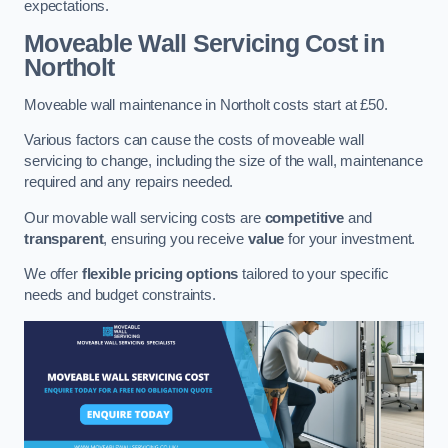
expectations.
Moveable Wall Servicing Cost
in
Northolt
Moveable wall maintenance in Northolt costs start at £50.
Various factors can cause the costs of moveable wall
servicing to change, including the size of the wall, maintenance
required and any repairs needed.
Our movable wall servicing costs are
competitive
and
transparent
, ensuring you receive
value
for your investment.
We offer
flexible pricing options
tailored to your specific
needs and budget constraints.