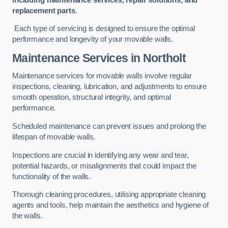
replacement parts
.
Each type of servicing is designed to ensure the optimal
performance and longevity of your movable walls.
Maintenance Services
in Northolt
Maintenance services for movable walls involve regular
inspections, cleaning, lubrication, and adjustments to ensure
smooth operation, structural integrity, and optimal
performance.
Scheduled maintenance can prevent issues and prolong the
lifespan of movable walls.
Inspections are crucial in identifying any wear and tear,
potential hazards, or misalignments that could impact the
functionality of the walls.
Thorough cleaning procedures, utilising appropriate cleaning
agents and tools, help maintain the aesthetics and hygiene of
the walls.