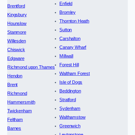
Enfield
Brentford
Bromley
Kingsbury
Thornton Heath
Hounslow
Sutton
Stanmore
Carshalton
Willesden
Canary Wharf
Chiswick
Millwall
Edgware
Forest Hill
Richmond upon Thames
Waltham Forest
Hendon
Isle of Dogs
Brent
Beddington
Richmond
Stratford
Hammersmith
Sydenham
Twickenham
Walthamstow
Feltham
Greenwich
Barnes
Leytonstone