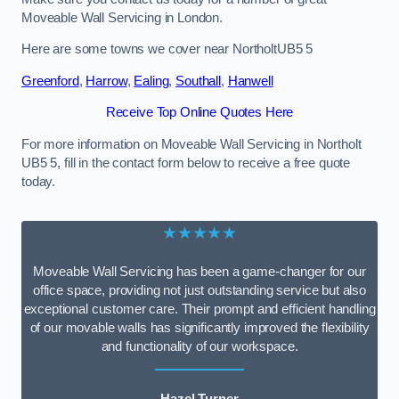
Moveable Wall Servicing in London.
Here are some towns we cover near NortholtUB5 5
Greenford
,
Harrow
,
Ealing
,
Southall
,
Hanwell
Receive Top Online Quotes Here
For more information on Moveable Wall Servicing in Northolt
UB5 5, fill in the contact form below to receive a free quote
today.
★★★★★
Moveable Wall Servicing has been a game-changer for our
office space, providing not just outstanding service but also
exceptional customer care. Their prompt and efficient handling
of our movable walls has significantly improved the flexibility
and functionality of our workspace.
Hazel Turner