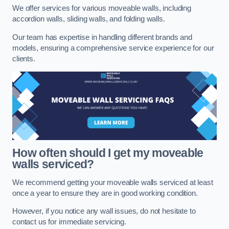
We offer services for various moveable walls, including
accordion walls, sliding walls, and folding walls.
Our team has expertise in handling different brands and
models, ensuring a comprehensive service experience for our
clients.
How often should I get my moveable
walls serviced?
We recommend getting your moveable walls serviced at least
once a year to ensure they are in good working condition.
However, if you notice any wall issues, do not hesitate to
contact us for immediate servicing.