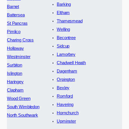
Barking
Barnet
Eltham
Battersea
Thamesmead
St Pancras
Welling
Pimlico
Becontree
Charing Cross
Sidcup
Holloway
Lamorbey
Westminster
Chadwell Heath
Surbiton
Dagenham
Islington
Orpington
Haringey
Bexley
Clapham
Romford
Wood Green
Havering
South Wimbledon
Hornchurch
North Southwark
Upminster