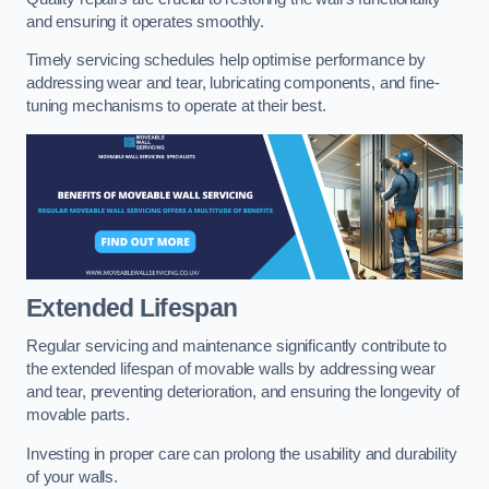
and ensuring it operates smoothly.
Timely servicing schedules help optimise performance by
addressing wear and tear, lubricating components, and fine-
tuning mechanisms to operate at their best.
Extended Lifespan
Regular servicing and maintenance significantly contribute to
the extended lifespan of movable walls by addressing wear
and tear, preventing deterioration, and ensuring the longevity of
movable parts.
Investing in proper care can prolong the usability and durability
of your walls.