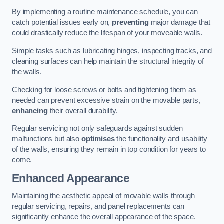
By implementing a routine maintenance schedule, you can
catch potential issues early on,
preventing
major damage that
could drastically reduce the lifespan of your moveable walls.
Simple tasks such as lubricating hinges, inspecting tracks, and
cleaning surfaces can help maintain the structural integrity of
the walls.
Checking for loose screws or bolts and tightening them as
needed can prevent excessive strain on the movable parts,
enhancing
their overall durability.
Regular servicing not only safeguards against sudden
malfunctions but also
optimises
the functionality and usability
of the walls, ensuring they remain in top condition for years to
come.
Enhanced Appearance
Maintaining the aesthetic appeal of movable walls through
regular servicing, repairs, and panel replacements can
significantly enhance the overall appearance of the space.