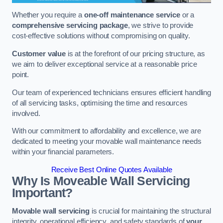
Whether you require a
one-off maintenance service
or a
comprehensive servicing package
, we strive to provide
cost-effective solutions without compromising on quality.
Customer value
is at the forefront of our pricing structure, as
we aim to deliver exceptional service at a reasonable price
point.
Our team of experienced technicians ensures efficient handling
of all servicing tasks, optimising the time and resources
involved.
With our commitment to affordability and excellence, we are
dedicated to meeting your movable wall maintenance needs
within your financial parameters.
Receive Best Online Quotes Available
Why Is Moveable Wall Servicing
Important?
Movable wall servicing
is crucial for maintaining the structural
integrity, operational efficiency, and safety standards of
your