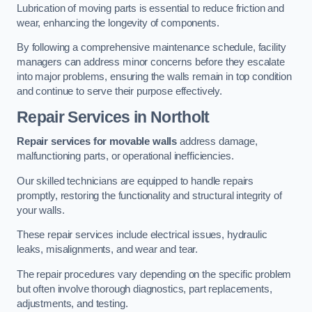
Lubrication of moving parts is essential to reduce friction and
wear, enhancing the longevity of components.
By following a comprehensive maintenance schedule, facility
managers can address minor concerns before they escalate
into major problems, ensuring the walls remain in top condition
and continue to serve their purpose effectively.
Repair Services
in Northolt
Repair services for movable walls
address damage,
malfunctioning parts, or operational inefficiencies.
Our skilled technicians are equipped to handle repairs
promptly, restoring the functionality and structural integrity of
your walls.
These repair services include electrical issues, hydraulic
leaks, misalignments, and wear and tear.
The repair procedures vary depending on the specific problem
but often involve thorough diagnostics, part replacements,
adjustments, and testing.