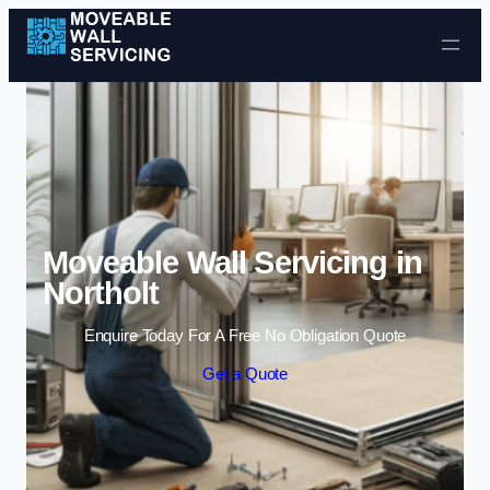
Skip to content
Moveable Wall Servicing in
Northolt
Enquire Today For A Free No Obligation Quote
Get a Quote