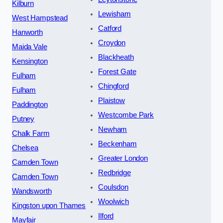
Kilburn
Lewisham
West Hampstead
Catford
Hanworth
Croydon
Maida Vale
Blackheath
Kensington
Forest Gate
Fulham
Chingford
Fulham
Plaistow
Paddington
Westcombe Park
Putney
Newham
Chalk Farm
Beckenham
Chelsea
Greater London
Camden Town
Redbridge
Camden Town
Coulsdon
Wandsworth
Woolwich
Kingston upon Thames
Ilford
Mayfair