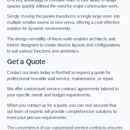
spaces quickly without the need for major construction work.
Simply moving the panels transforms a single large room into
multiple smaller rooms or vice versa, offering a cost-effective
solution for dynamic environments.
The design versatility of these walls enables architects and
interior designers to create diverse layouts and configurations
to suit various functions and aesthetics.
Get a Quote
Contact our team today in Northolt to request a quote for
professional movable wall service, maintenance, or repair.
We offer customised service contract agreements tailored to
your specific needs and budget requirements.
When you contact us for a quote, you can rest assured that
our team of experts will provide comprehensive solutions to
meet your precise requirements.
The convenience of our customised service contracts ensures