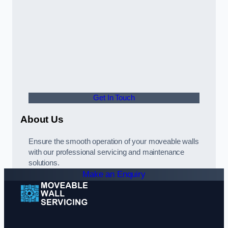
Get In Touch
About Us
Ensure the smooth operation of your moveable walls
with our professional servicing and maintenance
solutions.
Make an Enquiry