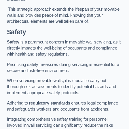
This strategic approach extends the lifespan of your movable
walls and provides peace of mind, knowing that your
architectural elements are well taken care of.
Safety
Safety
is a paramount concern in movable wall servicing, as it
directly impacts the well-being of occupants and compliance
with health and safety regulations.
Prioritising safety measures during servicing is essential for a
secure and risk-free environment.
When servicing movable walls, it is crucial to carry out
thorough risk assessments to identify potential hazards and
implement appropriate safety protocols.
Adhering to
regulatory standards
ensures legal compliance
and safeguards workers and occupants from accidents.
Integrating comprehensive safety training for personnel
involved in wall servicing can significantly reduce the risks