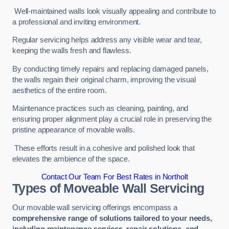
Well-maintained walls look visually appealing and contribute to
a professional and inviting environment.
Regular servicing helps address any visible wear and tear,
keeping the walls fresh and flawless.
By conducting timely repairs and replacing damaged panels,
the walls regain their original charm, improving the visual
aesthetics of the entire room.
Maintenance practices such as cleaning, painting, and
ensuring proper alignment play a crucial role in preserving the
pristine appearance of movable walls.
These efforts result in a cohesive and polished look that
elevates the ambience of the space.
Contact Our Team For Best Rates in Northolt
Types of Moveable Wall Servicing
Our movable wall servicing offerings encompass a
comprehensive range of solutions tailored to your needs,
including maintenance services, repair solutions, and