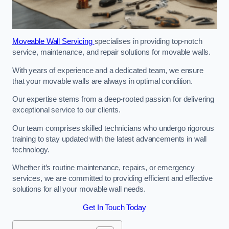
Moveable Wall Servicing
specialises in providing top-notch
service, maintenance, and repair solutions for movable walls.
With years of experience and a dedicated team, we ensure
that your movable walls are always in optimal condition.
Our expertise stems from a deep-rooted passion for delivering
exceptional service to our clients.
Our team comprises skilled technicians who undergo rigorous
training to stay updated with the latest advancements in wall
technology.
Whether it’s routine maintenance, repairs, or emergency
services, we are committed to providing efficient and effective
solutions for all your movable wall needs.
Get In Touch Today