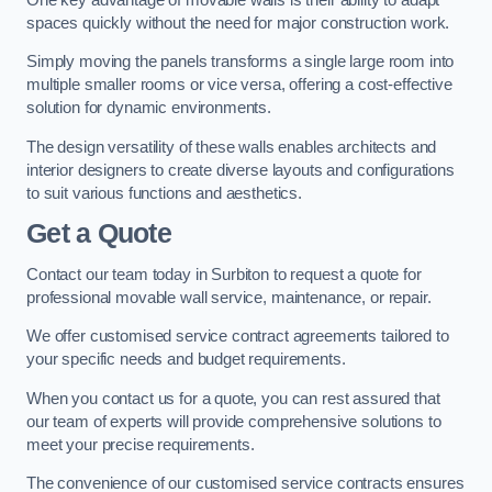
spaces quickly without the need for major construction work.
Simply moving the panels transforms a single large room into
multiple smaller rooms or vice versa, offering a cost-effective
solution for dynamic environments.
The design versatility of these walls enables architects and
interior designers to create diverse layouts and configurations
to suit various functions and aesthetics.
Get a Quote
Contact our team today in Surbiton to request a quote for
professional movable wall service, maintenance, or repair.
We offer customised service contract agreements tailored to
your specific needs and budget requirements.
When you contact us for a quote, you can rest assured that
our team of experts will provide comprehensive solutions to
meet your precise requirements.
The convenience of our customised service contracts ensures