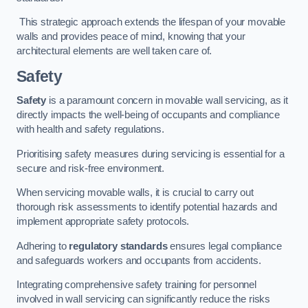
This strategic approach extends the lifespan of your movable
walls and provides peace of mind, knowing that your
architectural elements are well taken care of.
Safety
Safety
is a paramount concern in movable wall servicing, as it
directly impacts the well-being of occupants and compliance
with health and safety regulations.
Prioritising safety measures during servicing is essential for a
secure and risk-free environment.
When servicing movable walls, it is crucial to carry out
thorough risk assessments to identify potential hazards and
implement appropriate safety protocols.
Adhering to
regulatory standards
ensures legal compliance
and safeguards workers and occupants from accidents.
Integrating comprehensive safety training for personnel
involved in wall servicing can significantly reduce the risks