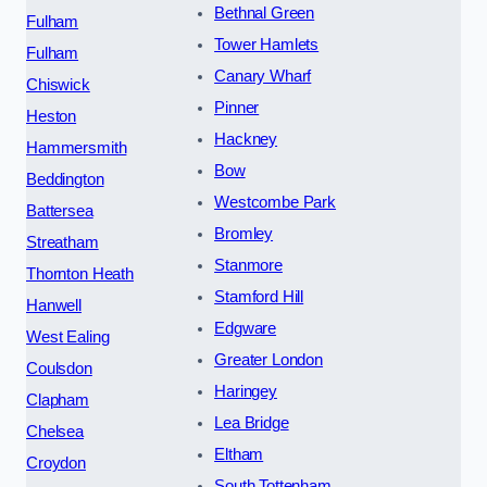
Bethnal Green
Fulham
Tower Hamlets
Fulham
Canary Wharf
Chiswick
Pinner
Heston
Hackney
Hammersmith
Bow
Beddington
Westcombe Park
Battersea
Bromley
Streatham
Stanmore
Thornton Heath
Stamford Hill
Hanwell
Edgware
West Ealing
Greater London
Coulsdon
Haringey
Clapham
Lea Bridge
Chelsea
Eltham
Croydon
South Tottenham