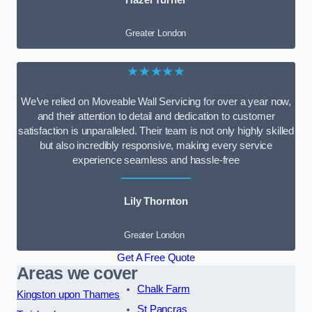
Greater London
★★★★★
We’ve relied on Moveable Wall Servicing for over a year now,
and their attention to detail and dedication to customer
satisfaction is unparalleled. Their team is not only highly skilled
but also incredibly responsive, making every service
experience seamless and hassle-free
Lily Thornton
Greater London
Get A Free Quote
Areas we cover
Chalk Farm
Kingston upon Thames
St Pancras