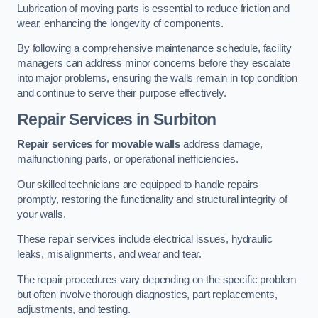
Lubrication of moving parts is essential to reduce friction and
wear, enhancing the longevity of components.
By following a comprehensive maintenance schedule, facility
managers can address minor concerns before they escalate
into major problems, ensuring the walls remain in top condition
and continue to serve their purpose effectively.
Repair Services
in Surbiton
Repair services for movable walls
address damage,
malfunctioning parts, or operational inefficiencies.
Our skilled technicians are equipped to handle repairs
promptly, restoring the functionality and structural integrity of
your walls.
These repair services include electrical issues, hydraulic
leaks, misalignments, and wear and tear.
The repair procedures vary depending on the specific problem
but often involve thorough diagnostics, part replacements,
adjustments, and testing.