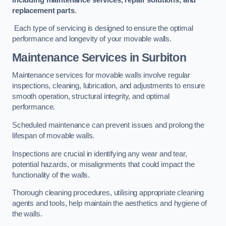
replacement parts
.
Each type of servicing is designed to ensure the optimal
performance and longevity of your movable walls.
Maintenance Services
in Surbiton
Maintenance services for movable walls involve regular
inspections, cleaning, lubrication, and adjustments to ensure
smooth operation, structural integrity, and optimal
performance.
Scheduled maintenance can prevent issues and prolong the
lifespan of movable walls.
Inspections are crucial in identifying any wear and tear,
potential hazards, or misalignments that could impact the
functionality of the walls.
Thorough cleaning procedures, utilising appropriate cleaning
agents and tools, help maintain the aesthetics and hygiene of
the walls.