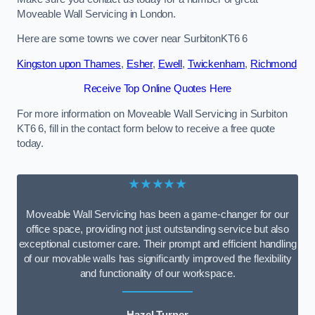
Moveable Wall Servicing in London.
Here are some towns we cover near SurbitonKT6 6
Kingston upon Thames
,
Esher
,
Ewell
,
Twickenham
,
Richmond
Receive Top Online Quotes Here
For more information on Moveable Wall Servicing in Surbiton
KT6 6, fill in the contact form below to receive a free quote
today.
★★★★★
Moveable Wall Servicing has been a game-changer for our
office space, providing not just outstanding service but also
exceptional customer care. Their prompt and efficient handling
of our movable walls has significantly improved the flexibility
and functionality of our workspace.
Hazel Turner