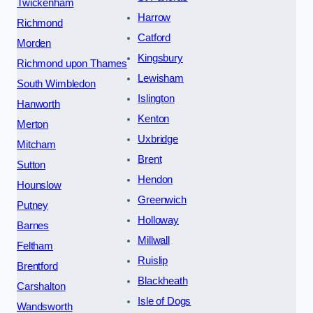
Twickenham
Harrow
Richmond
Catford
Morden
Kingsbury
Richmond upon Thames
Lewisham
South Wimbledon
Islington
Hanworth
Kenton
Merton
Uxbridge
Mitcham
Brent
Sutton
Hendon
Hounslow
Greenwich
Putney
Holloway
Barnes
Millwall
Feltham
Ruislip
Brentford
Blackheath
Carshalton
Isle of Dogs
Wandsworth