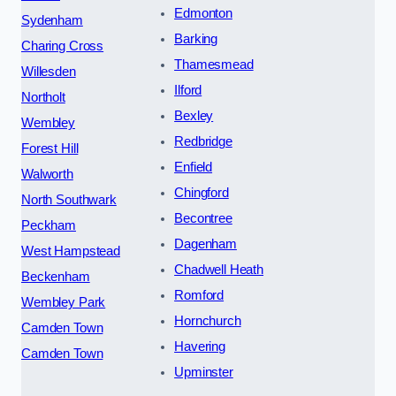
Edmonton
Sydenham
Barking
Charing Cross
Thamesmead
Willesden
Ilford
Northolt
Bexley
Wembley
Redbridge
Forest Hill
Enfield
Walworth
Chingford
North Southwark
Becontree
Peckham
Dagenham
West Hampstead
Chadwell Heath
Beckenham
Romford
Wembley Park
Hornchurch
Camden Town
Havering
Camden Town
Upminster