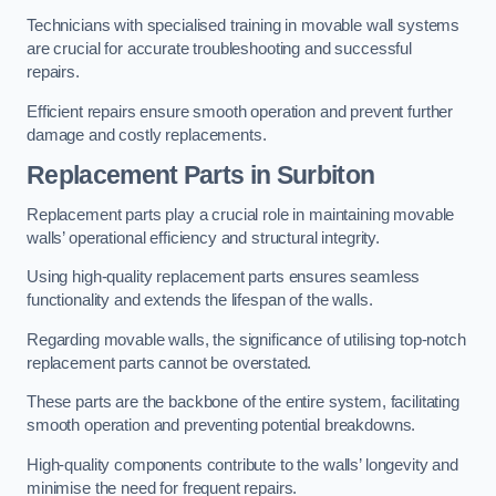
Technicians with specialised training in movable wall systems
are crucial for accurate troubleshooting and successful
repairs.
Efficient repairs ensure smooth operation and prevent further
damage and costly replacements.
Replacement Parts
in Surbiton
Replacement parts play a crucial role in maintaining movable
walls’ operational efficiency and structural integrity.
Using high-quality replacement parts ensures seamless
functionality and extends the lifespan of the walls.
Regarding movable walls, the significance of utilising top-notch
replacement parts cannot be overstated.
These parts are the backbone of the entire system, facilitating
smooth operation and preventing potential breakdowns.
High-quality components contribute to the walls’ longevity and
minimise the need for frequent repairs.