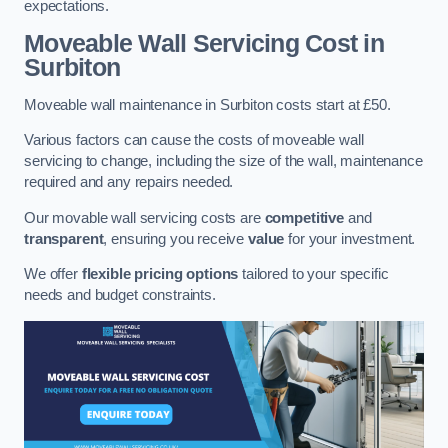
expectations.
Moveable Wall Servicing Cost
in
Surbiton
Moveable wall maintenance in Surbiton costs start at £50.
Various factors can cause the costs of moveable wall
servicing to change, including the size of the wall, maintenance
required and any repairs needed.
Our movable wall servicing costs are
competitive
and
transparent
, ensuring you receive
value
for your investment.
We offer
flexible pricing options
tailored to your specific
needs and budget constraints.