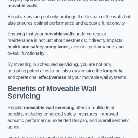
movable walls
.
Regular servicing not only prolongs the lifespan of the walls but
also ensures optimal performance and acoustic functionality.
Ensuring that your
movable walls
undergo regular
maintenance is not just about aesthetics; it directly impacts
health and safety compliance
, acoustic performance, and
overall functionality.
By investing in scheduled
servicing
, you are not only
mitigating potential risks but also maximising the
longevity
and operational
effectiveness
of your movable wall systems.
Benefits of Moveable Wall
Servicing
Regular
moveable wall servicing
offers a multitude of
benefits, including enhanced safety measures, improved
acoustic performance, extended lifespan, and overall aesthetic
appeal.
Investing in professional servicing can significantly enhance