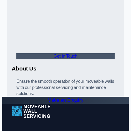
Get In Touch
About Us
Ensure the smooth operation of your moveable walls
with our professional servicing and maintenance
solutions.
Make an Enquiry