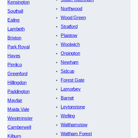
Kensington
Northwood
Southall
Wood Green
Ealing
Stratford
Lambeth
Plaistow
Brixton
Woolwich
Park Royal
Orpington
Hayes
Newham
Pimlico
Sidcup
Greenford
Forest Gate
Hillingdon
Lamorbey
Paddington
Barnet
Mayfair
Leytonstone
Maida Vale
Welling
Westminster
Walthamstow
Camberwell
Waltham Forest
Kilburn