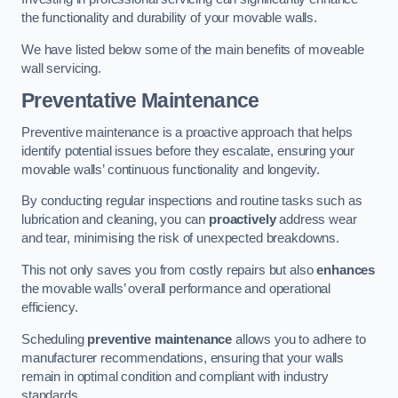
the functionality and durability of your movable walls.
We have listed below some of the main benefits of moveable
wall servicing.
Preventative Maintenance
Preventive maintenance is a proactive approach that helps
identify potential issues before they escalate, ensuring your
movable walls’ continuous functionality and longevity.
By conducting regular inspections and routine tasks such as
lubrication and cleaning, you can
proactively
address wear
and tear, minimising the risk of unexpected breakdowns.
This not only saves you from costly repairs but also
enhances
the movable walls’ overall performance and operational
efficiency.
Scheduling
preventive maintenance
allows you to adhere to
manufacturer recommendations, ensuring that your walls
remain in optimal condition and compliant with industry
standards.