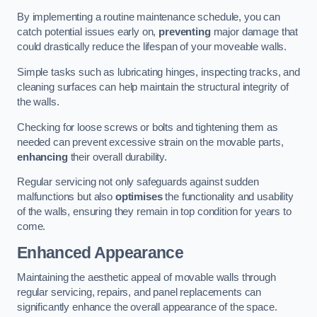
By implementing a routine maintenance schedule, you can
catch potential issues early on,
preventing
major damage that
could drastically reduce the lifespan of your moveable walls.
Simple tasks such as lubricating hinges, inspecting tracks, and
cleaning surfaces can help maintain the structural integrity of
the walls.
Checking for loose screws or bolts and tightening them as
needed can prevent excessive strain on the movable parts,
enhancing
their overall durability.
Regular servicing not only safeguards against sudden
malfunctions but also
optimises
the functionality and usability
of the walls, ensuring they remain in top condition for years to
come.
Enhanced Appearance
Maintaining the aesthetic appeal of movable walls through
regular servicing, repairs, and panel replacements can
significantly enhance the overall appearance of the space.