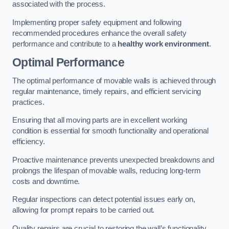
associated with the process.
Implementing proper safety equipment and following
recommended procedures enhance the overall safety
performance and contribute to a
healthy work environment
.
Optimal Performance
The optimal performance of movable walls is achieved through
regular maintenance, timely repairs, and efficient servicing
practices.
Ensuring that all moving parts are in excellent working
condition is essential for smooth functionality and operational
efficiency.
Proactive maintenance prevents unexpected breakdowns and
prolongs the lifespan of movable walls, reducing long-term
costs and downtime.
Regular inspections can detect potential issues early on,
allowing for prompt repairs to be carried out.
Quality repairs are crucial to restoring the wall’s functionality