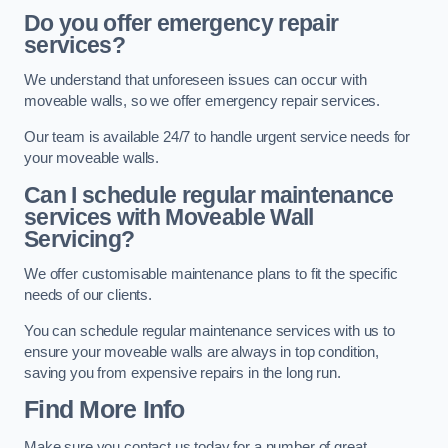
Do you offer emergency repair
services?
We understand that unforeseen issues can occur with
moveable walls, so we offer emergency repair services.
Our team is available 24/7 to handle urgent service needs for
your moveable walls.
Can I schedule regular maintenance
services with Moveable Wall
Servicing?
We offer customisable maintenance plans to fit the specific
needs of our clients.
You can schedule regular maintenance services with us to
ensure your moveable walls are always in top condition,
saving you from expensive repairs in the long run.
Find More Info
Make sure you contact us today for a number of great