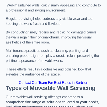
Well-maintained walls look visually appealing and contribute to
a professional and inviting environment.
Regular servicing helps address any visible wear and tear,
keeping the walls fresh and flawless.
By conducting timely repairs and replacing damaged panels,
the walls regain their original charm, improving the visual
aesthetics of the entire room.
Maintenance practices such as cleaning, painting, and
ensuring proper alignment play a crucial role in preserving the
pristine appearance of movable walls.
These efforts result in a cohesive and polished look that
elevates the ambience of the space.
Contact Our Team For Best Rates in Surbiton
Types of Moveable Wall Servicing
Our movable wall servicing offerings encompass a
comprehensive range of solutions tailored to your needs,
including maintenance services, repair solutions, and