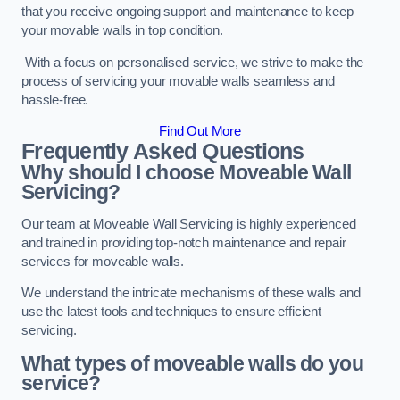
that you receive ongoing support and maintenance to keep
your movable walls in top condition.
With a focus on personalised service, we strive to make the
process of servicing your movable walls seamless and
hassle-free.
Find Out More
Frequently Asked Questions
Why should I choose Moveable Wall
Servicing?
Our team at Moveable Wall Servicing is highly experienced
and trained in providing top-notch maintenance and repair
services for moveable walls.
We understand the intricate mechanisms of these walls and
use the latest tools and techniques to ensure efficient
servicing.
What types of moveable walls do you
service?