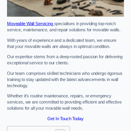
Moveable Wall Servicing
specialises in providing top-notch
service, maintenance, and repair solutions for movable walls.
With years of experience and a dedicated team, we ensure
that your movable walls are always in optimal condition.
Our expertise stems from a deep-rooted passion for delivering
exceptional service to our clients.
Our team comprises skilled technicians who undergo rigorous
training to stay updated with the latest advancements in wall
technology.
Whether it’s routine maintenance, repairs, or emergency
services, we are committed to providing efficient and effective
solutions for all your movable wall needs.
Get In Touch Today