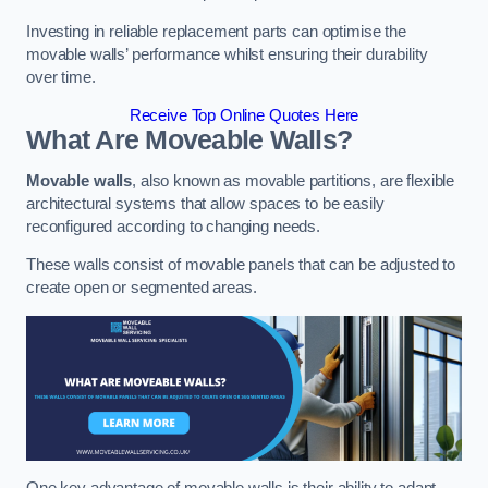
Investing in reliable replacement parts can optimise the
movable walls’ performance whilst ensuring their durability
over time.
Receive Top Online Quotes Here
What Are Moveable Walls?
Movable walls
, also known as movable partitions, are flexible
architectural systems that allow spaces to be easily
reconfigured according to changing needs.
These walls consist of movable panels that can be adjusted to
create open or segmented areas.
One key advantage of movable walls is their ability to adapt