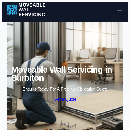
Skip to content
Moveable Wall Servicing in
Surbiton
Enquire Today For A Free No Obligation Quote
Get a Quote