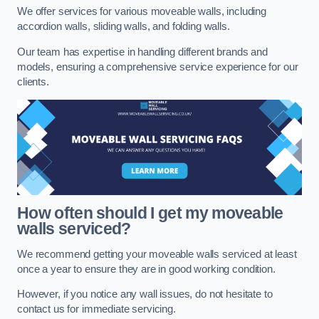
We offer services for various moveable walls, including
accordion walls, sliding walls, and folding walls.
Our team has expertise in handling different brands and
models, ensuring a comprehensive service experience for our
clients.
How often should I get my moveable
walls serviced?
We recommend getting your moveable walls serviced at least
once a year to ensure they are in good working condition.
However, if you notice any wall issues, do not hesitate to
contact us for immediate servicing.