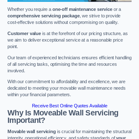
Whether you require a
one-off maintenance service
or a
comprehensive servicing package
, we strive to provide
cost-effective solutions without compromising on quality.
Customer value
is at the forefront of our pricing structure, as
we aim to deliver exceptional service at a reasonable price
point.
Our team of experienced technicians ensures efficient handling
of all servicing tasks, optimising the time and resources
involved.
With our commitment to affordability and excellence, we are
dedicated to meeting your movable wall maintenance needs
within your financial parameters.
Receive Best Online Quotes Available
Why Is Moveable Wall Servicing
Important?
Movable wall servicing
is crucial for maintaining the structural
integrity, operational efficiency, and safety standards of
your