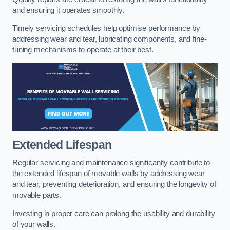
and ensuring it operates smoothly.
Timely servicing schedules help optimise performance by
addressing wear and tear, lubricating components, and fine-
tuning mechanisms to operate at their best.
Extended Lifespan
Regular servicing and maintenance significantly contribute to
the extended lifespan of movable walls by addressing wear
and tear, preventing deterioration, and ensuring the longevity of
movable parts.
Investing in proper care can prolong the usability and durability
of your walls.