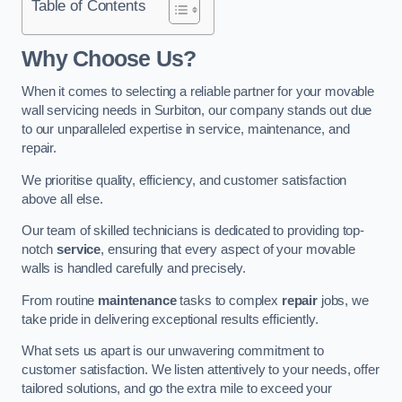
Table of Contents
Why Choose Us?
When it comes to selecting a reliable partner for your movable
wall servicing needs in Surbiton, our company stands out due
to our unparalleled expertise in service, maintenance, and
repair.
We prioritise quality, efficiency, and customer satisfaction
above all else.
Our team of skilled technicians is dedicated to providing top-
notch
service
, ensuring that every aspect of your movable
walls is handled carefully and precisely.
From routine
maintenance
tasks to complex
repair
jobs, we
take pride in delivering exceptional results efficiently.
What sets us apart is our unwavering commitment to
customer satisfaction. We listen attentively to your needs, offer
tailored solutions, and go the extra mile to exceed your