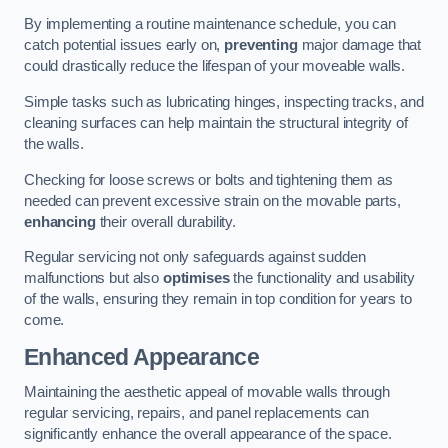
By implementing a routine maintenance schedule, you can
catch potential issues early on,
preventing
major damage that
could drastically reduce the lifespan of your moveable walls.
Simple tasks such as lubricating hinges, inspecting tracks, and
cleaning surfaces can help maintain the structural integrity of
the walls.
Checking for loose screws or bolts and tightening them as
needed can prevent excessive strain on the movable parts,
enhancing
their overall durability.
Regular servicing not only safeguards against sudden
malfunctions but also
optimises
the functionality and usability
of the walls, ensuring they remain in top condition for years to
come.
Enhanced Appearance
Maintaining the aesthetic appeal of movable walls through
regular servicing, repairs, and panel replacements can
significantly enhance the overall appearance of the space.