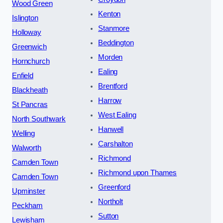
Wood Green
Kenton
Islington
Stanmore
Holloway
Beddington
Greenwich
Morden
Hornchurch
Ealing
Enfield
Brentford
Blackheath
Harrow
St Pancras
West Ealing
North Southwark
Hanwell
Welling
Carshalton
Walworth
Richmond
Camden Town
Richmond upon Thames
Camden Town
Greenford
Upminster
Northolt
Peckham
Sutton
Lewisham