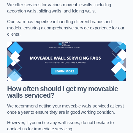
We offer services for various moveable walls, including
accordion walls, sliding walls, and folding walls.
Our team has expertise in handling different brands and
models, ensuring a comprehensive service experience for our
clients.
How often should I get my moveable
walls serviced?
We recommend getting your moveable walls serviced at least
once a year to ensure they are in good working condition.
However, if you notice any wall issues, do not hesitate to
contact us for immediate servicing.