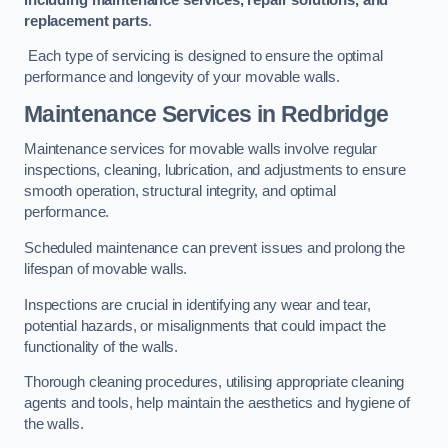
replacement parts
.
Each type of servicing is designed to ensure the optimal
performance and longevity of your movable walls.
Maintenance Services
in Redbridge
Maintenance services for movable walls involve regular
inspections, cleaning, lubrication, and adjustments to ensure
smooth operation, structural integrity, and optimal
performance.
Scheduled maintenance can prevent issues and prolong the
lifespan of movable walls.
Inspections are crucial in identifying any wear and tear,
potential hazards, or misalignments that could impact the
functionality of the walls.
Thorough cleaning procedures, utilising appropriate cleaning
agents and tools, help maintain the aesthetics and hygiene of
the walls.