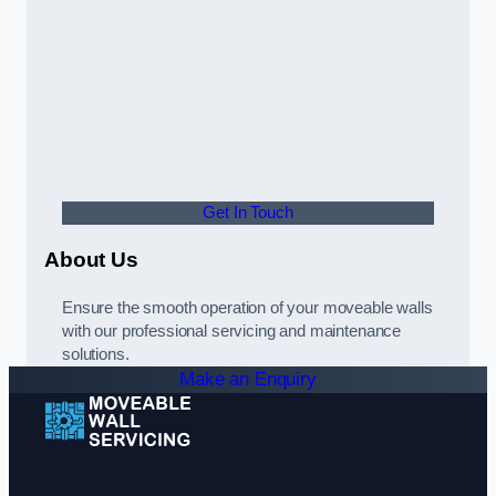
Get In Touch
About Us
Ensure the smooth operation of your moveable walls
with our professional servicing and maintenance
solutions.
Make an Enquiry