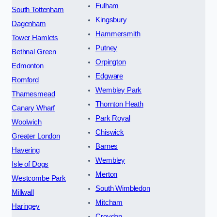
Fulham
South Tottenham
Kingsbury
Dagenham
Hammersmith
Tower Hamlets
Putney
Bethnal Green
Orpington
Edmonton
Edgware
Romford
Wembley Park
Thamesmead
Thornton Heath
Canary Wharf
Park Royal
Woolwich
Chiswick
Greater London
Barnes
Havering
Wembley
Isle of Dogs
Merton
Westcombe Park
South Wimbledon
Millwall
Mitcham
Haringey
Croydon