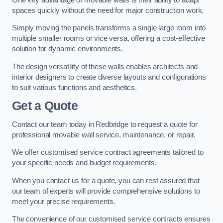
spaces quickly without the need for major construction work.
Simply moving the panels transforms a single large room into
multiple smaller rooms or vice versa, offering a cost-effective
solution for dynamic environments.
The design versatility of these walls enables architects and
interior designers to create diverse layouts and configurations
to suit various functions and aesthetics.
Get a Quote
Contact our team today in Redbridge to request a quote for
professional movable wall service, maintenance, or repair.
We offer customised service contract agreements tailored to
your specific needs and budget requirements.
When you contact us for a quote, you can rest assured that
our team of experts will provide comprehensive solutions to
meet your precise requirements.
The convenience of our customised service contracts ensures