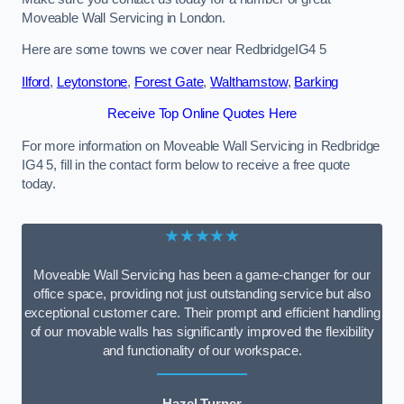
Moveable Wall Servicing in London.
Here are some towns we cover near RedbridgeIG4 5
Ilford
,
Leytonstone
,
Forest Gate
,
Walthamstow
,
Barking
Receive Top Online Quotes Here
For more information on Moveable Wall Servicing in Redbridge
IG4 5, fill in the contact form below to receive a free quote
today.
★★★★★
Moveable Wall Servicing has been a game-changer for our
office space, providing not just outstanding service but also
exceptional customer care. Their prompt and efficient handling
of our movable walls has significantly improved the flexibility
and functionality of our workspace.
Hazel Turner