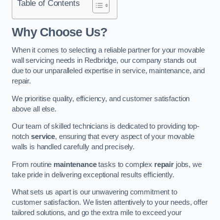
Table of Contents
Why Choose Us?
When it comes to selecting a reliable partner for your movable
wall servicing needs in Redbridge, our company stands out
due to our unparalleled expertise in service, maintenance, and
repair.
We prioritise quality, efficiency, and customer satisfaction
above all else.
Our team of skilled technicians is dedicated to providing top-
notch
service
, ensuring that every aspect of your movable
walls is handled carefully and precisely.
From routine
maintenance
tasks to complex
repair
jobs, we
take pride in delivering exceptional results efficiently.
What sets us apart is our unwavering commitment to
customer satisfaction. We listen attentively to your needs, offer
tailored solutions, and go the extra mile to exceed your