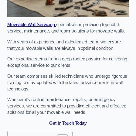
Moveable Wall Servicing
specialises in providing top-notch
service, maintenance, and repair solutions for movable walls.
With years of experience and a dedicated team, we ensure
that your movable walls are always in optimal condition.
Our expertise stems from a deep-rooted passion for delivering
exceptional service to our clients.
Our team comprises skilled technicians who undergo rigorous
training to stay updated with the latest advancements in wall
technology.
Whether it’s routine maintenance, repairs, or emergency
services, we are committed to providing efficient and effective
solutions for all your movable wall needs.
Get In Touch Today