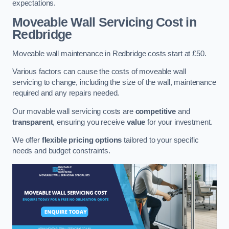
expectations.
Moveable Wall Servicing Cost
in
Redbridge
Moveable wall maintenance in Redbridge costs start at £50.
Various factors can cause the costs of moveable wall
servicing to change, including the size of the wall, maintenance
required and any repairs needed.
Our movable wall servicing costs are
competitive
and
transparent
, ensuring you receive
value
for your investment.
We offer
flexible pricing options
tailored to your specific
needs and budget constraints.