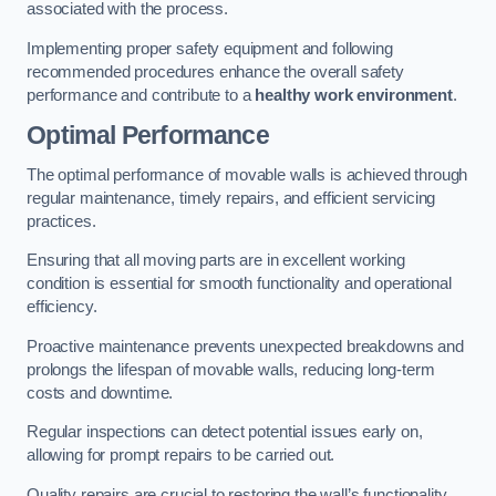
associated with the process.
Implementing proper safety equipment and following
recommended procedures enhance the overall safety
performance and contribute to a
healthy work environment
.
Optimal Performance
The optimal performance of movable walls is achieved through
regular maintenance, timely repairs, and efficient servicing
practices.
Ensuring that all moving parts are in excellent working
condition is essential for smooth functionality and operational
efficiency.
Proactive maintenance prevents unexpected breakdowns and
prolongs the lifespan of movable walls, reducing long-term
costs and downtime.
Regular inspections can detect potential issues early on,
allowing for prompt repairs to be carried out.
Quality repairs are crucial to restoring the wall’s functionality