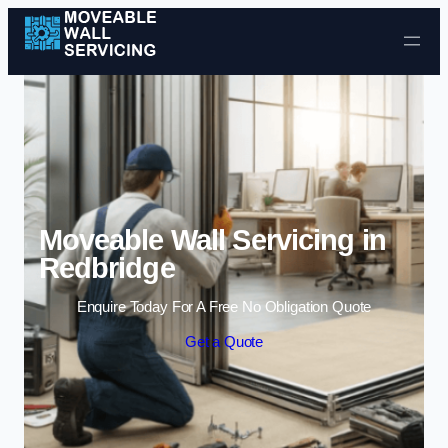
Skip to content
Moveable Wall Servicing in
Redbridge
Enquire Today For A Free No Obligation Quote
Get a Quote