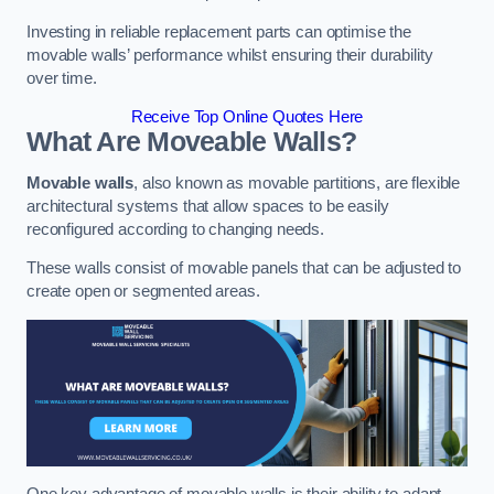
Investing in reliable replacement parts can optimise the
movable walls’ performance whilst ensuring their durability
over time.
Receive Top Online Quotes Here
What Are Moveable Walls?
Movable walls
, also known as movable partitions, are flexible
architectural systems that allow spaces to be easily
reconfigured according to changing needs.
These walls consist of movable panels that can be adjusted to
create open or segmented areas.
One key advantage of movable walls is their ability to adapt