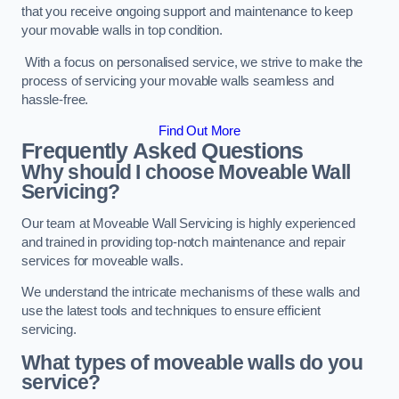
that you receive ongoing support and maintenance to keep
your movable walls in top condition.
With a focus on personalised service, we strive to make the
process of servicing your movable walls seamless and
hassle-free.
Find Out More
Frequently Asked Questions
Why should I choose Moveable Wall
Servicing?
Our team at Moveable Wall Servicing is highly experienced
and trained in providing top-notch maintenance and repair
services for moveable walls.
We understand the intricate mechanisms of these walls and
use the latest tools and techniques to ensure efficient
servicing.
What types of moveable walls do you
service?