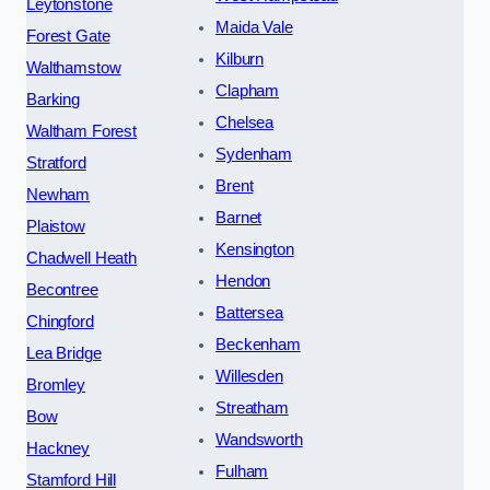
Leytonstone
Maida Vale
Forest Gate
Kilburn
Walthamstow
Clapham
Barking
Chelsea
Waltham Forest
Sydenham
Stratford
Brent
Newham
Barnet
Plaistow
Kensington
Chadwell Heath
Hendon
Becontree
Battersea
Chingford
Beckenham
Lea Bridge
Willesden
Bromley
Streatham
Bow
Wandsworth
Hackney
Fulham
Stamford Hill