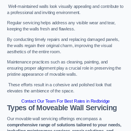
Well-maintained walls look visually appealing and contribute to
a professional and inviting environment.
Regular servicing helps address any visible wear and tear,
keeping the walls fresh and flawless.
By conducting timely repairs and replacing damaged panels,
the walls regain their original charm, improving the visual
aesthetics of the entire room.
Maintenance practices such as cleaning, painting, and
ensuring proper alignment play a crucial role in preserving the
pristine appearance of movable walls.
These efforts result in a cohesive and polished look that
elevates the ambience of the space.
Contact Our Team For Best Rates in Redbridge
Types of Moveable Wall Servicing
Our movable wall servicing offerings encompass a
comprehensive range of solutions tailored to your needs,
including maintenance services, repair solutions, and