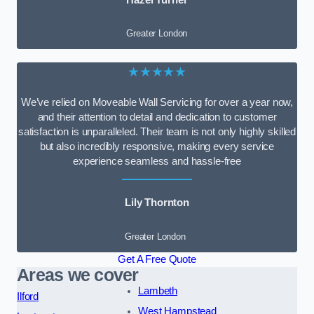
Greater London
★★★★★
We’ve relied on Moveable Wall Servicing for over a year now,
and their attention to detail and dedication to customer
satisfaction is unparalleled. Their team is not only highly skilled
but also incredibly responsive, making every service
experience seamless and hassle-free
Lily Thornton
Greater London
Get A Free Quote
Areas we cover
Lambeth
Ilford
West Hampstead