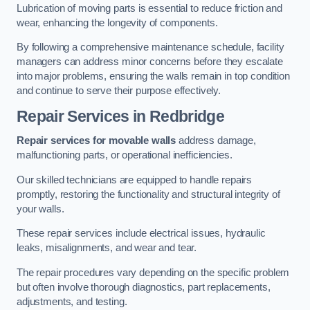
Lubrication of moving parts is essential to reduce friction and
wear, enhancing the longevity of components.
By following a comprehensive maintenance schedule, facility
managers can address minor concerns before they escalate
into major problems, ensuring the walls remain in top condition
and continue to serve their purpose effectively.
Repair Services
in Redbridge
Repair services for movable walls
address damage,
malfunctioning parts, or operational inefficiencies.
Our skilled technicians are equipped to handle repairs
promptly, restoring the functionality and structural integrity of
your walls.
These repair services include electrical issues, hydraulic
leaks, misalignments, and wear and tear.
The repair procedures vary depending on the specific problem
but often involve thorough diagnostics, part replacements,
adjustments, and testing.