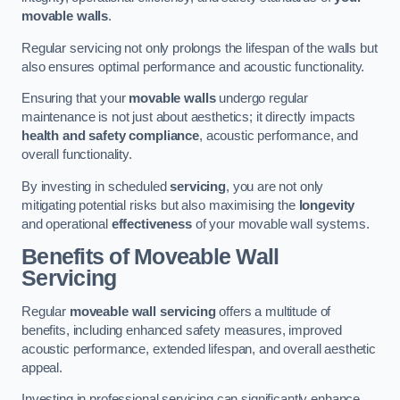
movable walls
.
Regular servicing not only prolongs the lifespan of the walls but
also ensures optimal performance and acoustic functionality.
Ensuring that your
movable walls
undergo regular
maintenance is not just about aesthetics; it directly impacts
health and safety compliance
, acoustic performance, and
overall functionality.
By investing in scheduled
servicing
, you are not only
mitigating potential risks but also maximising the
longevity
and operational
effectiveness
of your movable wall systems.
Benefits of Moveable Wall
Servicing
Regular
moveable wall servicing
offers a multitude of
benefits, including enhanced safety measures, improved
acoustic performance, extended lifespan, and overall aesthetic
appeal.
Investing in professional servicing can significantly enhance