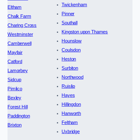
Twickenham
Eltham
Pinner
Chalk Farm
Southall
Charing Cross
Kingston upon Thames
Westminster
Hounslow
Camberwell
Coulsdon
Mayfair
Heston
Catford
Surbiton
Lamorbey
Northwood
Sidcup
Ruislip
Pimlico
Hayes
Bexley
Hillingdon
Forest Hill
Hanworth
Paddington
Feltham
Brixton
Uxbridge