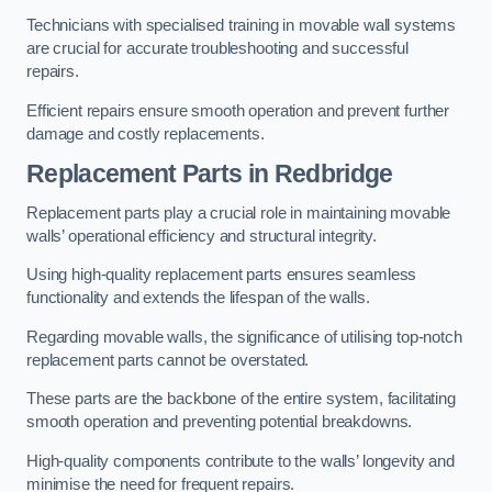
Technicians with specialised training in movable wall systems
are crucial for accurate troubleshooting and successful
repairs.
Efficient repairs ensure smooth operation and prevent further
damage and costly replacements.
Replacement Parts
in Redbridge
Replacement parts play a crucial role in maintaining movable
walls’ operational efficiency and structural integrity.
Using high-quality replacement parts ensures seamless
functionality and extends the lifespan of the walls.
Regarding movable walls, the significance of utilising top-notch
replacement parts cannot be overstated.
These parts are the backbone of the entire system, facilitating
smooth operation and preventing potential breakdowns.
High-quality components contribute to the walls’ longevity and
minimise the need for frequent repairs.