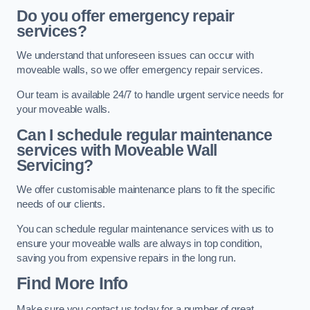
Do you offer emergency repair
services?
We understand that unforeseen issues can occur with
moveable walls, so we offer emergency repair services.
Our team is available 24/7 to handle urgent service needs for
your moveable walls.
Can I schedule regular maintenance
services with Moveable Wall
Servicing?
We offer customisable maintenance plans to fit the specific
needs of our clients.
You can schedule regular maintenance services with us to
ensure your moveable walls are always in top condition,
saving you from expensive repairs in the long run.
Find More Info
Make sure you contact us today for a number of great