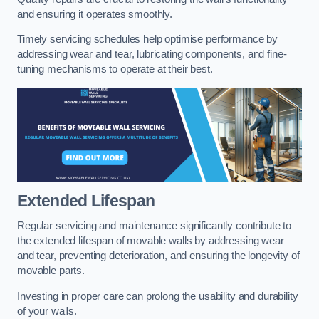
and ensuring it operates smoothly.
Timely servicing schedules help optimise performance by
addressing wear and tear, lubricating components, and fine-
tuning mechanisms to operate at their best.
Extended Lifespan
Regular servicing and maintenance significantly contribute to
the extended lifespan of movable walls by addressing wear
and tear, preventing deterioration, and ensuring the longevity of
movable parts.
Investing in proper care can prolong the usability and durability
of your walls.