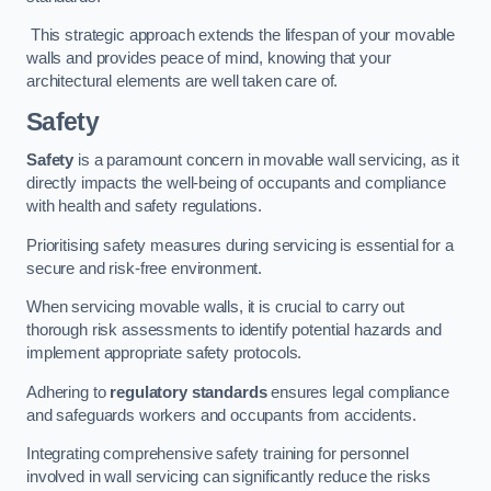
This strategic approach extends the lifespan of your movable
walls and provides peace of mind, knowing that your
architectural elements are well taken care of.
Safety
Safety
is a paramount concern in movable wall servicing, as it
directly impacts the well-being of occupants and compliance
with health and safety regulations.
Prioritising safety measures during servicing is essential for a
secure and risk-free environment.
When servicing movable walls, it is crucial to carry out
thorough risk assessments to identify potential hazards and
implement appropriate safety protocols.
Adhering to
regulatory standards
ensures legal compliance
and safeguards workers and occupants from accidents.
Integrating comprehensive safety training for personnel
involved in wall servicing can significantly reduce the risks