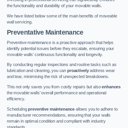
the functionality and durability of your movable walls.
We have listed below some of the main benefits of moveable
wall servicing.
Preventative Maintenance
Preventive maintenance is a proactive approach that helps
identify potential issues before they escalate, ensuring your
movable walls’ continuous functionality and longevity.
By conducting regular inspections and routine tasks such as
lubrication and cleaning, you can
proactively
address wear
and tear, minimising the risk of unexpected breakdowns.
This not only saves you from costly repairs but also
enhances
the movable walls’ overall performance and operational
efficiency.
Scheduling
preventive maintenance
allows you to adhere to
manufacturer recommendations, ensuring that your walls
remain in optimal condition and compliant with industry
standards.