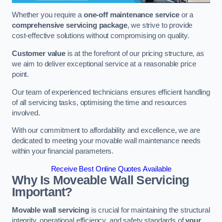
Whether you require a
one-off maintenance service
or a
comprehensive servicing package
, we strive to provide
cost-effective solutions without compromising on quality.
Customer value
is at the forefront of our pricing structure, as
we aim to deliver exceptional service at a reasonable price
point.
Our team of experienced technicians ensures efficient handling
of all servicing tasks, optimising the time and resources
involved.
With our commitment to affordability and excellence, we are
dedicated to meeting your movable wall maintenance needs
within your financial parameters.
Receive Best Online Quotes Available
Why Is Moveable Wall Servicing
Important?
Movable wall servicing
is crucial for maintaining the structural
integrity, operational efficiency, and safety standards of
your