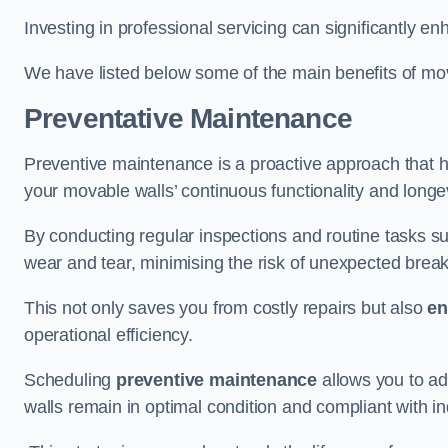
Investing in professional servicing can significantly en
We have listed below some of the main benefits of mov
Preventative Maintenance
Preventive maintenance is a proactive approach that he
your movable walls’ continuous functionality and longev
By conducting regular inspections and routine tasks s
wear and tear, minimising the risk of unexpected bre
This not only saves you from costly repairs but also
en
operational efficiency.
Scheduling
preventive maintenance
allows you to a
walls remain in optimal condition and compliant with i