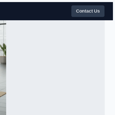
Contact Us