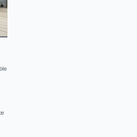
ble
ce