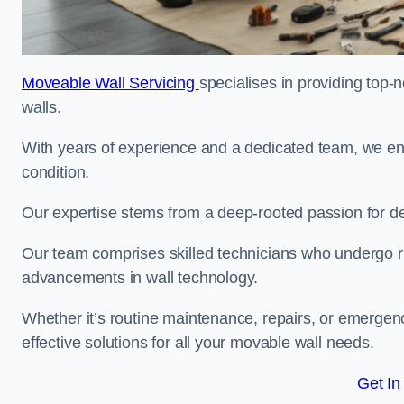
Moveable Wall Servicing
specialises in providing top-
walls.
With years of experience and a dedicated team, we en
condition.
Our expertise stems from a deep-rooted passion for del
Our team comprises skilled technicians who undergo rig
advancements in wall technology.
Whether it’s routine maintenance, repairs, or emergenc
effective solutions for all your movable wall needs.
Get In