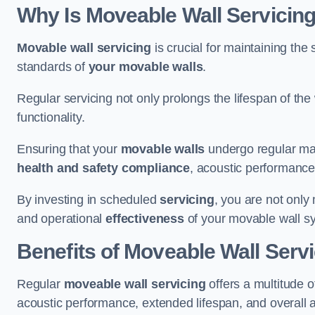
Why Is Moveable Wall Servicing
Movable wall servicing
is crucial for maintaining the s
standards of
your movable walls
.
Regular servicing not only prolongs the lifespan of th
functionality.
Ensuring that your
movable walls
undergo regular main
health and safety compliance
, acoustic performance,
By investing in scheduled
servicing
, you are not only
and operational
effectiveness
of your movable wall s
Benefits of Moveable Wall Serv
Regular
moveable wall servicing
offers a multitude 
acoustic performance, extended lifespan, and overall 