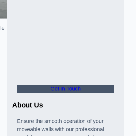
le
Get In Touch
About Us
Ensure the smooth operation of your
moveable walls with our professional