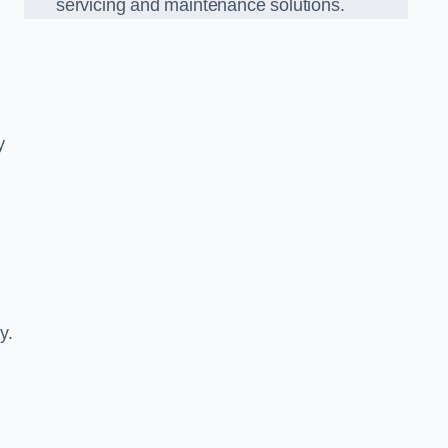
servicing and maintenance solutions.
y
y.