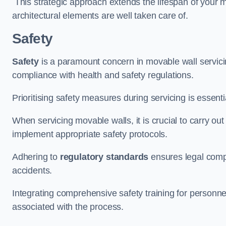
This strategic approach extends the lifespan of your 
architectural elements are well taken care of.
Safety
Safety
is a paramount concern in movable wall servicin
compliance with health and safety regulations.
Prioritising safety measures during servicing is essent
When servicing movable walls, it is crucial to carry ou
implement appropriate safety protocols.
Adhering to
regulatory standards
ensures legal comp
accidents.
Integrating comprehensive safety training for personnel 
associated with the process.