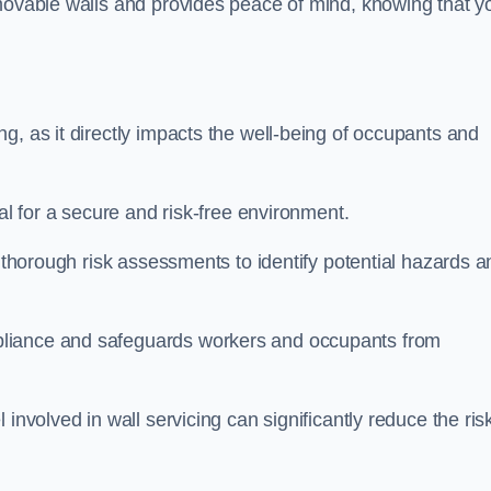
movable walls and provides peace of mind, knowing that y
g, as it directly impacts the well-being of occupants and
ial for a secure and risk-free environment.
t thorough risk assessments to identify potential hazards a
liance and safeguards workers and occupants from
involved in wall servicing can significantly reduce the ris