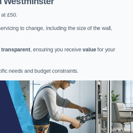
n Westminster
 at £50.
rvicing to change, including the size of the wall,
d
transparent
, ensuring you receive
value
for your
cific needs and budget constraints.