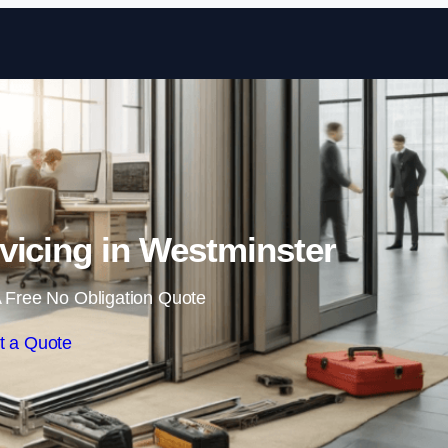
Skip to content
vicing in Westminster
 Free No Obligation Quote
t a Quote