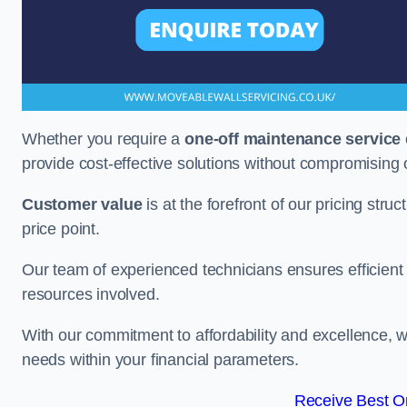
Whether you require a
one-off maintenance service
provide cost-effective solutions without compromising 
Customer value
is at the forefront of our pricing stru
price point.
Our team of experienced technicians ensures efficient h
resources involved.
With our commitment to affordability and excellence,
needs within your financial parameters.
Receive Best On