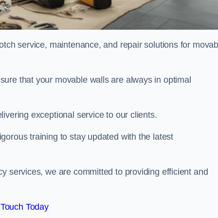
notch service, maintenance, and repair solutions for movab
sure that your movable walls are always in optimal
ivering exceptional service to our clients.
orous training to stay updated with the latest
y services, we are committed to providing efficient and
 Touch Today