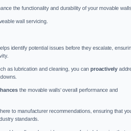
hance the functionality and durability of your movable walls
eable wall servicing.
lps identify potential issues before they escalate, ensuri
ity.
uch as lubrication and cleaning, you can
proactively
addr
akdowns.
hances
the movable walls’ overall performance and
dhere to manufacturer recommendations, ensuring that yo
ndustry standards.