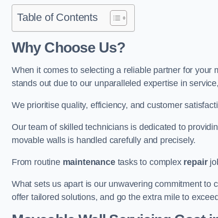
Table of Contents
Why Choose Us?
When it comes to selecting a reliable partner for you
stands out due to our unparalleled expertise in servic
We prioritise quality, efficiency, and customer satisfact
Our team of skilled technicians is dedicated to provid
movable walls is handled carefully and precisely.
From routine
maintenance
tasks to complex
repair
jo
What sets us apart is our unwavering commitment to cus
offer tailored solutions, and go the extra mile to excee