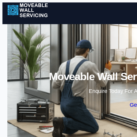
Moveable Wall Ser
Enquire Today For A
Ge