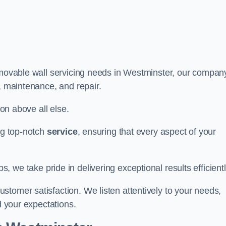
r movable wall servicing needs in Westminster, our compan
e, maintenance, and repair.
ion above all else.
ing top-notch
service
, ensuring that every aspect of your
bs, we take pride in delivering exceptional results efficientl
tomer satisfaction. We listen attentively to your needs,
d your expectations.