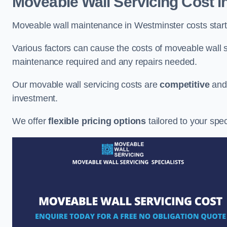
Moveable Wall Servicing Cost
i
Moveable wall maintenance in Westminster costs start
Various factors can cause the costs of moveable wall se
maintenance required and any repairs needed.
Our movable wall servicing costs are
competitive
an
investment.
We offer
flexible pricing options
tailored to your spe