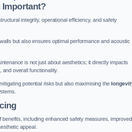
 Important?
tructural integrity, operational efficiency, and safety
e walls but also ensures optimal performance and acoustic
tenance is not just about aesthetics; it directly impacts
 and overall functionality.
 mitigating potential risks but also maximising the
longevit
ystems.
icing
of benefits, including enhanced safety measures, improved
aesthetic appeal.