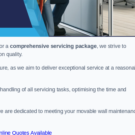
or a
comprehensive servicing package
, we strive to
on quality.
cture, as we aim to deliver exceptional service at a reasona
andling of all servicing tasks, optimising the time and
 we are dedicated to meeting your movable wall maintenan
line Quotes Available